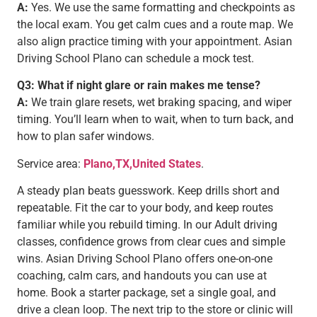
A:
Yes. We use the same formatting and checkpoints as
the local exam. You get calm cues and a route map. We
also align practice timing with your appointment. Asian
Driving School Plano can schedule a mock test.
Q3: What if night glare or rain makes me tense?
A:
We train glare resets, wet braking spacing, and wiper
timing. You’ll learn when to wait, when to turn back, and
how to plan safer windows.
Service area:
Plano,TX,United States
.
A steady plan beats guesswork. Keep drills short and
repeatable. Fit the car to your body, and keep routes
familiar while you rebuild timing. In our Adult driving
classes, confidence grows from clear cues and simple
wins. Asian Driving School Plano offers one-on-one
coaching, calm cars, and handouts you can use at
home. Book a starter package, set a single goal, and
drive a clean loop. The next trip to the store or clinic will