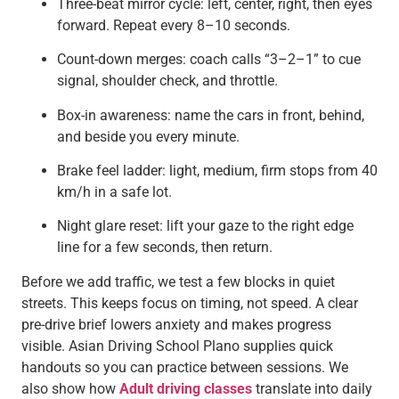
Three-beat mirror cycle: left, center, right, then eyes
forward. Repeat every 8–10 seconds.
Count-down merges: coach calls “3–2–1” to cue
signal, shoulder check, and throttle.
Box-in awareness: name the cars in front, behind,
and beside you every minute.
Brake feel ladder: light, medium, firm stops from 40
km/h in a safe lot.
Night glare reset: lift your gaze to the right edge
line for a few seconds, then return.
Before we add traffic, we test a few blocks in quiet
streets. This keeps focus on timing, not speed. A clear
pre-drive brief lowers anxiety and makes progress
visible. Asian Driving School Plano supplies quick
handouts so you can practice between sessions. We
also show how
Adult driving classes
translate into daily