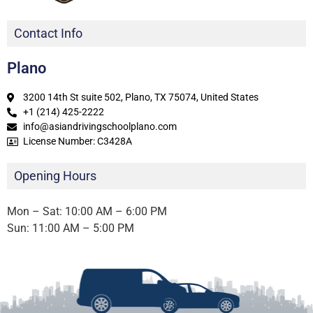
Contact Info
Plano
3200 14th St suite 502, Plano, TX 75074, United States
+1 (214) 425-2222
info@asiandrivingschoolplano.com
License Number: C3428A
Opening Hours
Mon – Sat: 10:00 AM – 6:00 PM
Sun: 11:00 AM – 5:00 PM