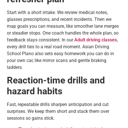
Start with a short intake. We review medical notes,
glasses prescriptions, and recent incidents. Then we
map goals you can measure, like smoother lane merges
or steadier stops. One coach handles the whole plan, so
feedback stays consistent. In our
Adult driving classes
,
every drill ties to a real road moment. Asian Driving
School Plano also sets easy homework you can do in
your own car, like mirror scans and gentle braking
ladders.
Reaction-time drills and
hazard habits
Fast, repeatable drills sharpen anticipation and cut
surprises. We keep them short and stack them over
sessions so gains stick.