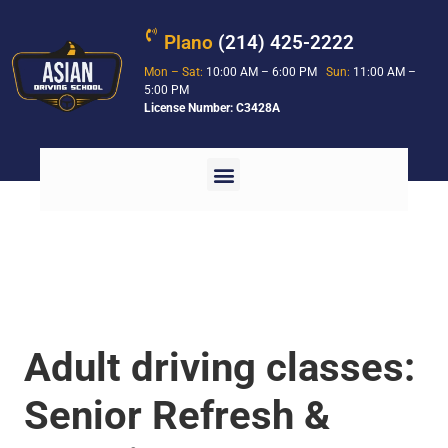
Plano
(214) 425-2222
Mon – Sat:
10:00 AM – 6:00 PM
Sun:
11:00 AM –
5:00 PM
License Number: C3428A
Adult driving classes:
Senior Refresh &