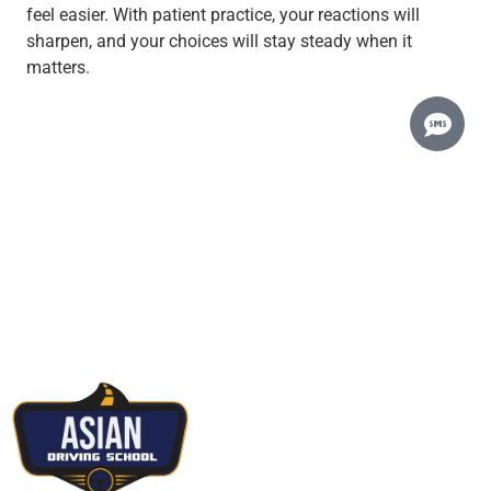
feel easier. With patient practice, your reactions will
sharpen, and your choices will stay steady when it
matters.