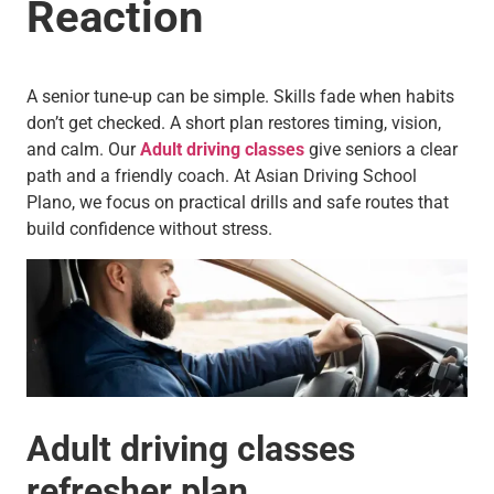
Reaction
A senior tune-up can be simple. Skills fade when habits
don’t get checked. A short plan restores timing, vision,
and calm. Our
Adult driving classes
give seniors a clear
path and a friendly coach. At Asian Driving School
Plano, we focus on practical drills and safe routes that
build confidence without stress.
Adult driving classes
refresher plan