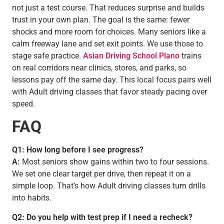
not just a test course. That reduces surprise and builds
trust in your own plan. The goal is the same: fewer
shocks and more room for choices. Many seniors like a
calm freeway lane and set exit points. We use those to
stage safe practice.
Asian Driving School Plano
trains
on real corridors near clinics, stores, and parks, so
lessons pay off the same day. This local focus pairs well
with Adult driving classes that favor steady pacing over
speed.
FAQ
Q1: How long before I see progress?
A:
Most seniors show gains within two to four sessions.
We set one clear target per drive, then repeat it on a
simple loop. That’s how Adult driving classes turn drills
into habits.
Q2: Do you help with test prep if I need a recheck?