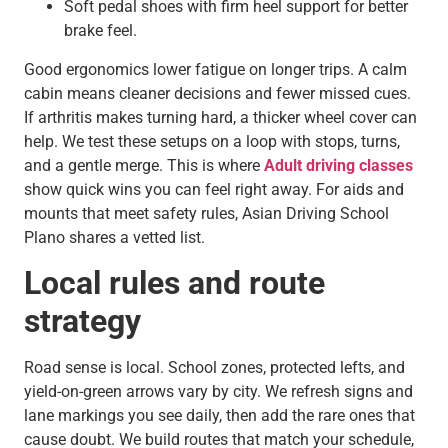
Soft pedal shoes with firm heel support for better
brake feel.
Good ergonomics lower fatigue on longer trips. A calm
cabin means cleaner decisions and fewer missed cues.
If arthritis makes turning hard, a thicker wheel cover can
help. We test these setups on a loop with stops, turns,
and a gentle merge. This is where
Adult driving classes
show quick wins you can feel right away. For aids and
mounts that meet safety rules, Asian Driving School
Plano shares a vetted list.
Local rules and route
strategy
Road sense is local. School zones, protected lefts, and
yield-on-green arrows vary by city. We refresh signs and
lane markings you see daily, then add the rare ones that
cause doubt. We build routes that match your schedule,