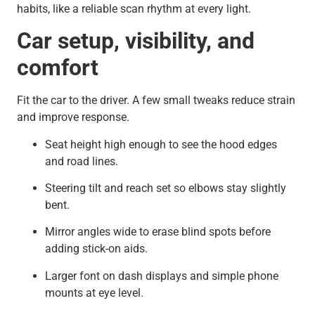
habits, like a reliable scan rhythm at every light.
Car setup, visibility, and
comfort
Fit the car to the driver. A few small tweaks reduce strain
and improve response.
Seat height high enough to see the hood edges
and road lines.
Steering tilt and reach set so elbows stay slightly
bent.
Mirror angles wide to erase blind spots before
adding stick-on aids.
Larger font on dash displays and simple phone
mounts at eye level.