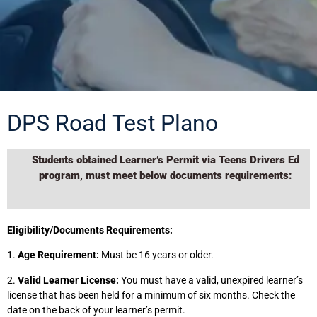
DPS Road Test Plano
Students obtained Learner’s Permit via Teens Drivers Ed
program, must meet below documents requirements:
Eligibility/Documents Requirements:
1.
Age Requirement:
Must be 16 years or older.
2.
Valid Learner License:
You must have a valid, unexpired learner’s
license that has been held for a minimum of six months. Check the
date on the back of your learner’s permit.