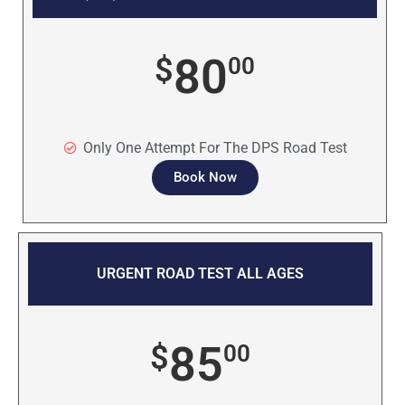
80
$
00
Only One Attempt For The DPS Road Test
Book Now
URGENT ROAD TEST ALL AGES
85
$
00