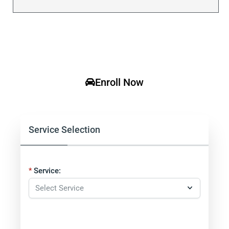
Enroll Now
Service Selection
Service: