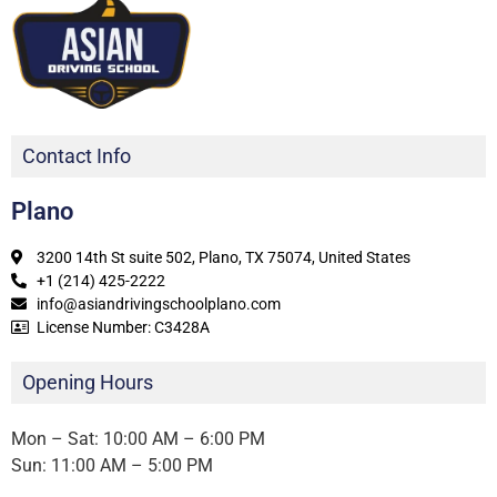
Contact Info
Plano
3200 14th St suite 502, Plano, TX 75074, United States
+1 (214) 425-2222
info@asiandrivingschoolplano.com
License Number: C3428A
Opening Hours
Mon – Sat: 10:00 AM – 6:00 PM
Sun: 11:00 AM – 5:00 PM