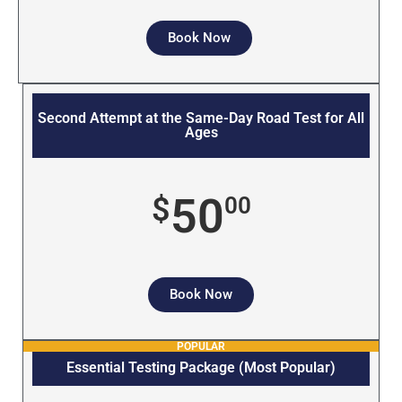
Book Now
Second Attempt at the Same-Day Road Test for All
Ages
50
$
00
Book Now
POPULAR
Essential Testing Package (Most Popular)