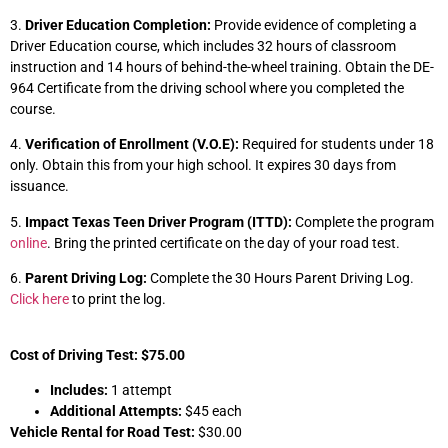
3.
Driver Education Completion:
Provide evidence of completing a
Driver Education course, which includes 32 hours of classroom
instruction and 14 hours of behind-the-wheel training. Obtain the DE-
964 Certificate from the driving school where you completed the
course.
4.
Verification of Enrollment (V.O.E):
Required for students under 18
only. Obtain this from your high school. It expires 30 days from
issuance.
5.
Impact Texas Teen Driver Program (ITTD):
Complete the program
online
. Bring the printed certificate on the day of your road test.
6.
Parent Driving Log:
Complete the 30 Hours Parent Driving Log.
Click here
to print the log.
Cost of Driving Test: $75.00
Includes:
1 attempt
Additional Attempts:
$45 each
Vehicle Rental for Road Test:
$30.00