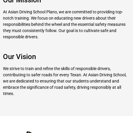
At Asian Driving School Plano, we are committed to providing top-
notch training. We focus on educating new drivers about their
responsibilities behind the wheel and the essential safety measures
they must consistently follow. Our goal is to cultivate safe and
responsible drivers.
Our Vision
We strive to train and refine the skills of responsible drivers,
contributing to safer roads for every Texan. At Asian Driving School,
we are dedicated to ensuring that our students understand and
embrace the significance of road safety, driving responsibly at all
times.