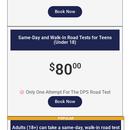
Book Now
Same-Day and Walk-In Road Tests for Teens
(Under 18)
80
$
00
Only One Attempt For The DPS Road Test
Book Now
POPULAR
Adults (18+) can take a same-day, walk-in road test