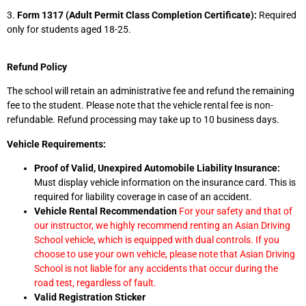
3.
Form 1317 (Adult Permit Class Completion Certificate):
Required
only for students aged 18-25.
Refund Policy
The school will retain an administrative fee and refund the remaining
fee to the student. Please note that the vehicle rental fee is non-
refundable. Refund processing may take up to 10 business days.
Vehicle Requirements:
Proof of Valid, Unexpired Automobile Liability Insurance:
Must display vehicle information on the insurance card. This is
required for liability coverage in case of an accident.
Vehicle Rental Recommendation
For your safety and that of
our instructor, we highly recommend renting an Asian Driving
School vehicle, which is equipped with dual controls. If you
choose to use your own vehicle, please note that Asian Driving
School is not liable for any accidents that occur during the
road test, regardless of fault.
Valid Registration Sticker