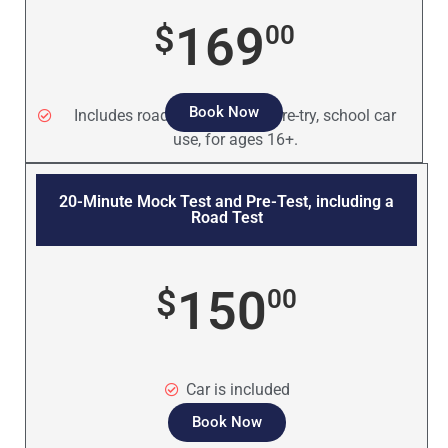
169
$
00
Book Now
Includes road test, mock test, re-try, school car
use, for ages 16+.
20-Minute Mock Test and Pre-Test, including a
Road Test
150
$
00
Car is included
Book Now