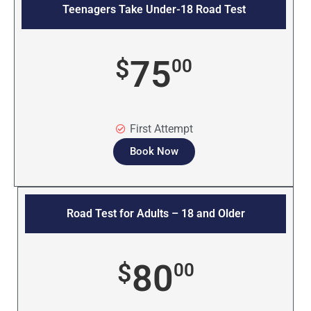
Teenagers Take Under-18 Road Test
75
$
00
First Attempt
Book Now
Road Test for Adults – 18 and Older
80
$
00