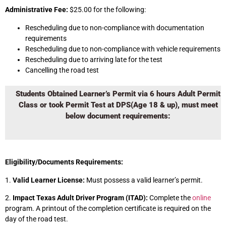
Administrative Fee:
$25.00 for the following:
Rescheduling due to non-compliance with documentation
requirements
Rescheduling due to non-compliance with vehicle requirements
Rescheduling due to arriving late for the test
Cancelling the road test
Students Obtained Learner’s Permit via 6 hours Adult Permit
Class or took Permit Test at DPS(Age 18 & up), must meet
below document requirements:
Eligibility/Documents Requirements:
1.
Valid Learner License:
Must possess a valid learner’s permit.
2.
Impact Texas Adult Driver Program (ITAD):
Complete the
online
program. A printout of the completion certificate is required on the
day of the road test.