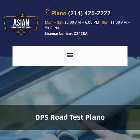
Plano
(214) 425-2222
Mon – Sat:
10:00 AM – 6:00 PM
Sun:
11:00 AM –
5:00 PM
License Number: C3428A
DPS Road Test Plano