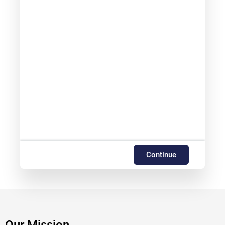
Continue
Our Mission