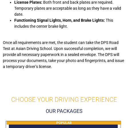
License Plates:
Both front and back plates are required.
Temporary plates are acceptable as long as they have a valid
date.
Functioning Signal Lights, Horn, and Brake Lights:
This
includes the center brake light.
Once all requirements are met, the student can take the DPS Road
Test at Asian Driving School. Upon successful completion, we will
provide all necessary paperwork in a sealed envelope. The DPS will
process your documents, take your photo and fingerprints, and issue
a temporary driver’s license.
CHOOSE YOUR DRIVING EXPERIENCE
OUR PACKAGES
POPULAR