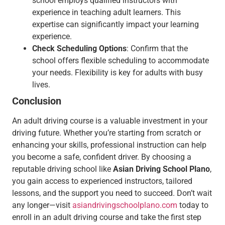
school employs qualified instructors with
experience in teaching adult learners. This
expertise can significantly impact your learning
experience.
Check Scheduling Options
: Confirm that the
school offers flexible scheduling to accommodate
your needs. Flexibility is key for adults with busy
lives.
Conclusion
An adult driving course is a valuable investment in your
driving future. Whether you’re starting from scratch or
enhancing your skills, professional instruction can help
you become a safe, confident driver. By choosing a
reputable driving school like
Asian Driving School Plano
,
you gain access to experienced instructors, tailored
lessons, and the support you need to succeed. Don’t wait
any longer—visit
asiandrivingschoolplano.com
today to
enroll in an adult driving course and take the first step