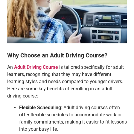
Why Choose an Adult Driving Course?
An
Adult Driving Course
is tailored specifically for adult
learners, recognizing that they may have different
learning styles and needs compared to younger drivers.
Here are some key benefits of enrolling in an adult
driving course:
Flexible Scheduling
: Adult driving courses often
offer flexible schedules to accommodate work or
family commitments, making it easier to fit lessons
into your busy life.