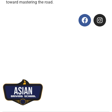
toward mastering the road.