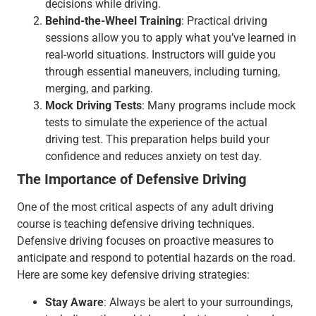
decisions while driving.
Behind-the-Wheel Training
: Practical driving
sessions allow you to apply what you’ve learned in
real-world situations. Instructors will guide you
through essential maneuvers, including turning,
merging, and parking.
Mock Driving Tests
: Many programs include mock
tests to simulate the experience of the actual
driving test. This preparation helps build your
confidence and reduces anxiety on test day.
The Importance of Defensive Driving
One of the most critical aspects of any adult driving
course is teaching defensive driving techniques.
Defensive driving focuses on proactive measures to
anticipate and respond to potential hazards on the road.
Here are some key defensive driving strategies:
Stay Aware
: Always be alert to your surroundings,