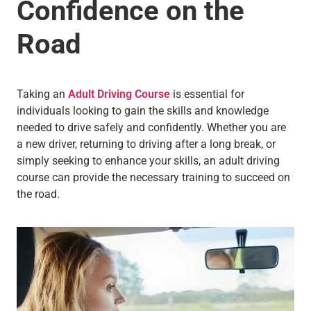
Confidence on the
Road
Taking an
Adult Driving Course
is essential for
individuals looking to gain the skills and knowledge
needed to drive safely and confidently. Whether you are
a new driver, returning to driving after a long break, or
simply seeking to enhance your skills, an adult driving
course can provide the necessary training to succeed on
the road.