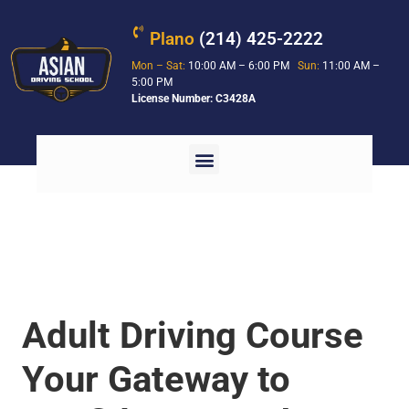
Plano
(214) 425-2222
Mon – Sat:
10:00 AM – 6:00 PM
Sun:
11:00 AM –
5:00 PM
License Number: C3428A
Adult Driving Course
Your Gateway to