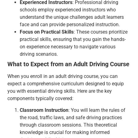
Experienced Instructors
: Professional driving
schools employ experienced instructors who
understand the unique challenges adult learners
face and can provide personalized instruction.
Focus on Practical Skills
: These courses prioritize
practical skills, ensuring that you gain the hands-
on experience necessary to navigate various
driving scenarios.
What to Expect from an Adult Driving Course
When you enroll in an adult driving course, you can
expect a comprehensive curriculum designed to equip
you with essential driving skills. Here are the key
components typically covered:
Classroom Instruction
: You will learn the rules of
the road, traffic laws, and safe driving practices
through classroom sessions. This theoretical
knowledge is crucial for making informed