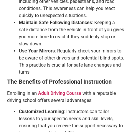
including other vehicles, pedestrians, and road
conditions. This awareness can help you react
quickly to unexpected situations.
Maintain Safe Following Distances
: Keeping a
safe distance from the vehicle in front of you gives
you more time to react if they suddenly stop or
slow down.
Use Your Mirrors
: Regularly check your mirrors to
be aware of other drivers and potential blind spots.
This practice is crucial for safe lane changes and
turns.
The Benefits of Professional Instruction
Enrolling in an
Adult Driving Course
with a reputable
driving school offers several advantages:
Customized Learning
: Instructors can tailor
lessons to your specific needs and skill levels,
ensuring that you receive the support necessary to