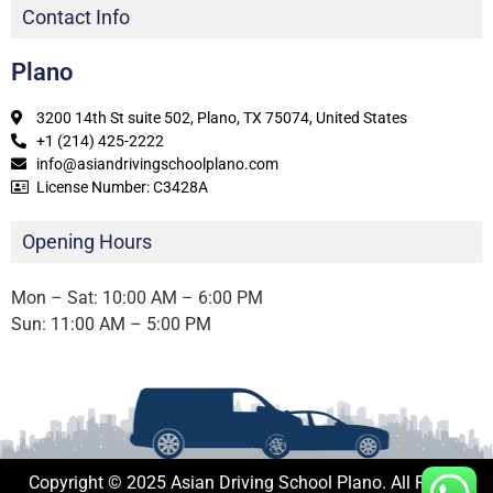
Contact Info
Plano
3200 14th St suite 502, Plano, TX 75074, United States
+1 (214) 425-2222
info@asiandrivingschoolplano.com
License Number: C3428A
Opening Hours
Mon – Sat: 10:00 AM – 6:00 PM
Sun: 11:00 AM – 5:00 PM
Copyright © 2025 Asian Driving School Plano. All Rights