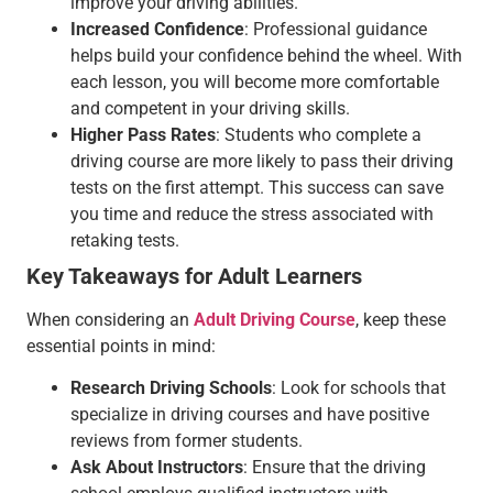
improve your driving abilities.
Increased Confidence
: Professional guidance
helps build your confidence behind the wheel. With
each lesson, you will become more comfortable
and competent in your driving skills.
Higher Pass Rates
: Students who complete a
driving course are more likely to pass their driving
tests on the first attempt. This success can save
you time and reduce the stress associated with
retaking tests.
Key Takeaways for Adult Learners
When considering an
Adult Driving Course
, keep these
essential points in mind:
Research Driving Schools
: Look for schools that
specialize in driving courses and have positive
reviews from former students.
Ask About Instructors
: Ensure that the driving