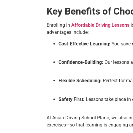
Key Benefits of Cho
Enrolling in
Affordable Driving Lessons
i
advantages include:
Cost-Effective Learning:
You save m
Confidence-Building:
Our lessons a
Flexible Scheduling:
Perfect for man
Safety First:
Lessons take place in d
At Asian Driving School Plano, we also i
exercises—so that learning is engaging an