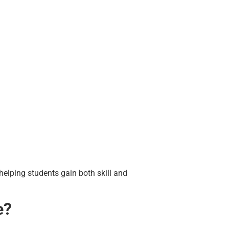
helping students gain both skill and
e?