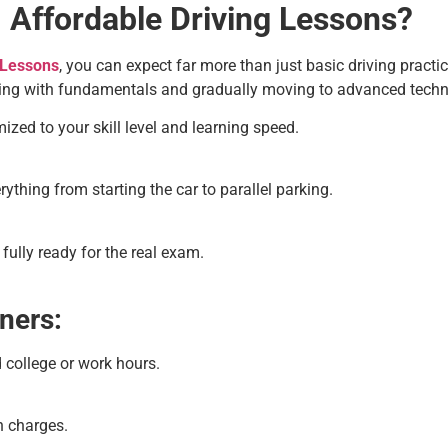
 Affordable Driving Lessons?
 Lessons
, you can expect far more than just basic driving practic
rting with fundamentals and gradually moving to advanced techn
zed to your skill level and learning speed.
thing from starting the car to parallel parking.
fully ready for the real exam.
ners:
 college or work hours.
n charges.