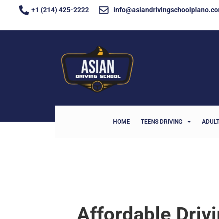
+1 (214) 425-2222
info@asiandrivingschoolplano.c
HOME
TEENS DRIVING
ADULT
Affordable Driv