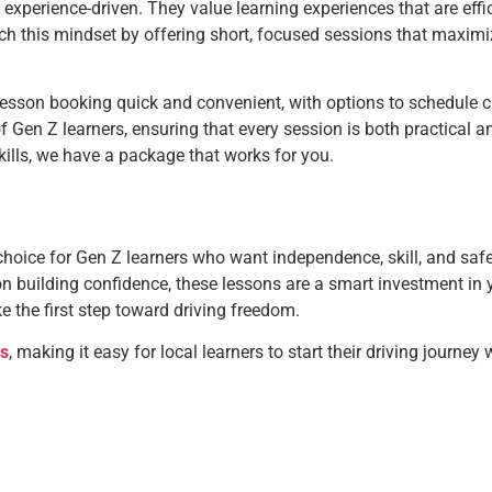
nd experience-driven. They value learning experiences that are effic
ch this mindset by offering short, focused sessions that maximi
esson booking quick and convenient, with options to schedule cl
f Gen Z learners, ensuring that every session is both practical 
ills, we have a package that works for you.
choice for Gen Z learners who want independence, skill, and safe
 on building confidence, these lessons are a smart investment in y
 the first step toward driving freedom.
es
, making it easy for local learners to start their driving journey