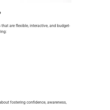
?
hat are flexible, interactive, and budget-
ing:
 about fostering confidence, awareness,