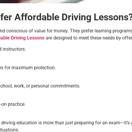
er Affordable Driving Lessons
and conscious of value for money. They prefer learning programs t
dable Driving Lessons
are designed to meet these needs by offer
 instructors.
cles for maximum protection.
school, work, or personal commitments.
-on practice.
 driving education is more than just preparing for an exam—it’s
situations.