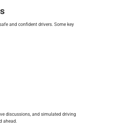
ns
g safe and confident drivers. Some key
ve discussions, and simulated driving
ad ahead.