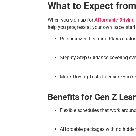
What to Expect from
When you sign up for
Affordable Driving
help you progress at your own pace, sta
Personalized Learning Plans customi
Step-by-Step Guidance covering every
Mock Driving Tests to ensure you’re 
Benefits for Gen Z Lear
Flexible schedules that work around
Affordable packages with no hidde