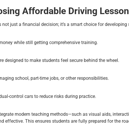
osing Affordable Driving Lesso
s not just a financial decision; it’s a smart choice for developin
oney while still getting comprehensive training.
re designed to make students feel secure behind the wheel.
aging school, part-time jobs, or other responsibilities.
ual-control cars to reduce risks during practice.
ntegrate modern teaching methods—such as visual aids, interacti
d effective. This ensures students are fully prepared for the ro