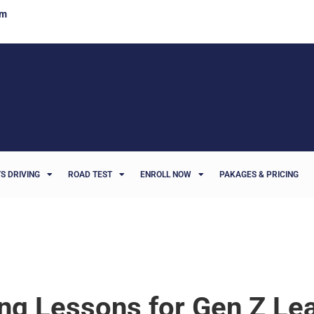
om
S DRIVING
ROAD TEST
ENROLL NOW
PAKAGES & PRICING
ing Lessons for Gen Z Le