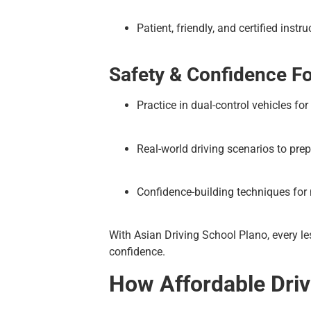
Patient, friendly, and certified instru
Safety & Confidence F
Practice in dual-control vehicles for
Real-world driving scenarios to prep
Confidence-building techniques for
With Asian Driving School Plano, every le
confidence.
How Affordable Drivi