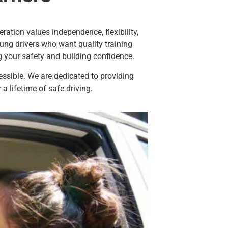
ration values independence, flexibility,
ng drivers who want quality training
g your safety and building confidence.
essible. We are dedicated to providing
 a lifetime of safe driving.