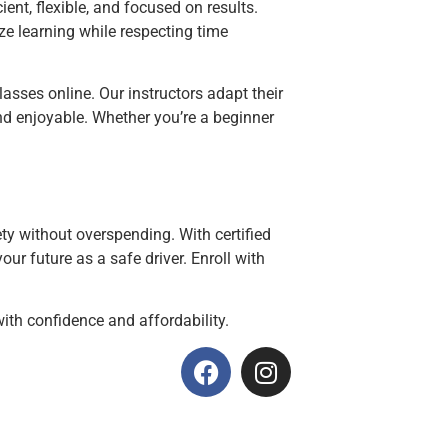
ient, flexible, and focused on results.
ze learning while respecting time
asses online. Our instructors adapt their
and enjoyable. Whether you’re a beginner
ty without overspending. With certified
our future as a safe driver. Enroll with
 with confidence and affordability.