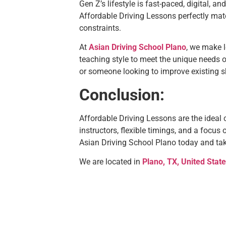
Gen Z’s lifestyle is fast-paced, digital, a
Affordable Driving Lessons perfectly mat
constraints.
At
Asian Driving School Plano
, we make l
teaching style to meet the unique needs o
or someone looking to improve existing sk
Conclusion:
Affordable Driving Lessons are the ideal 
instructors, flexible timings, and a focus
Asian Driving School Plano today and take
We are located in
Plano, TX, United Stat