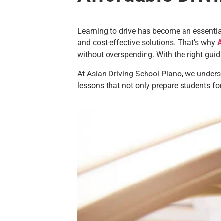
Learning to drive has become an essential 
and cost-effective solutions. That’s why
A
without overspending. With the right gui
At Asian Driving School Plano, we unders
lessons that not only prepare students for 