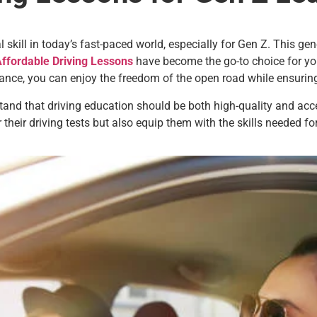
skill in today’s fast-paced world, especially for Gen Z. This gene
ffordable Driving Lessons
have become the go-to choice for you
dance, you can enjoy the freedom of the open road while ensurin
tand that driving education should be both high-quality and acc
their driving tests but also equip them with the skills needed for