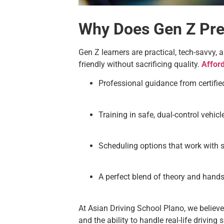
Why Does Gen Z Pref
Gen Z learners are practical, tech-savvy, 
friendly without sacrificing quality.
Affor
Professional guidance from certified
Training in safe, dual-control vehi
Scheduling options that work with 
A perfect blend of theory and hands
At Asian Driving School Plano, we believe
and the ability to handle real-life driving 