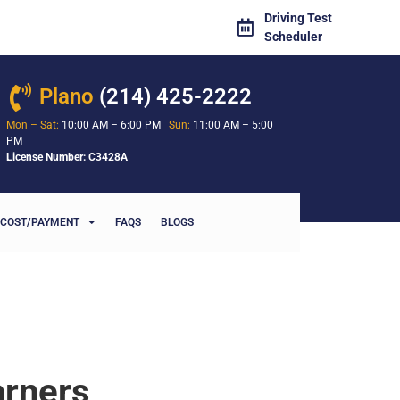
Driving Test
Scheduler
Plano
(214) 425-2222
Mon – Sat:
10:00 AM – 6:00 PM
Sun:
11:00 AM – 5:00
PM
License Number: C3428A
COST/PAYMENT
FAQS
BLOGS
arners