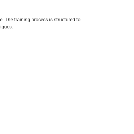
e. The training process is structured to
iques.