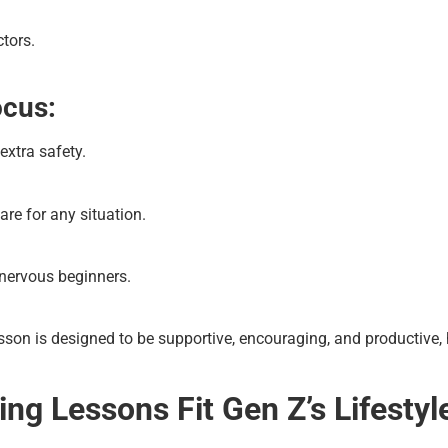
ctors.
ocus:
 extra safety.
are for any situation.
 nervous beginners.
sson is designed to be supportive, encouraging, and productive, 
ng Lessons Fit Gen Z’s Lifestyl