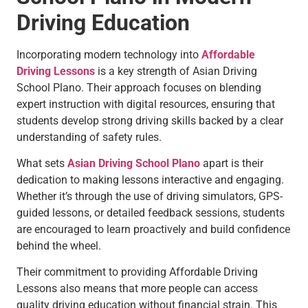
Driving Education
Incorporating modern technology into
Affordable
Driving Lessons
is a key strength of Asian Driving
School Plano. Their approach focuses on blending
expert instruction with digital resources, ensuring that
students develop strong driving skills backed by a clear
understanding of safety rules.
What sets
Asian Driving School Plano
apart is their
dedication to making lessons interactive and engaging.
Whether it’s through the use of driving simulators, GPS-
guided lessons, or detailed feedback sessions, students
are encouraged to learn proactively and build confidence
behind the wheel.
Their commitment to providing Affordable Driving
Lessons also means that more people can access
quality driving education without financial strain. This