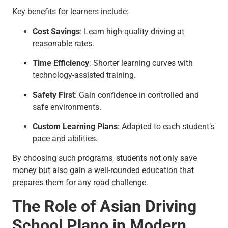
Key benefits for learners include:
Cost Savings
: Learn high-quality driving at
reasonable rates.
Time Efficiency
: Shorter learning curves with
technology-assisted training.
Safety First
: Gain confidence in controlled and
safe environments.
Custom Learning Plans
: Adapted to each student’s
pace and abilities.
By choosing such programs, students not only save
money but also gain a well-rounded education that
prepares them for any road challenge.
The Role of Asian Driving
School Plano in Modern