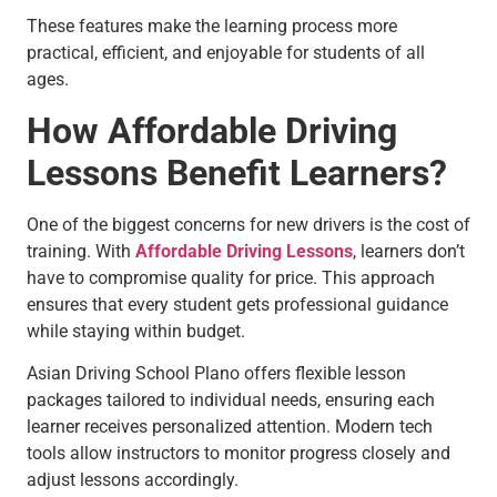
These features make the learning process more
practical, efficient, and enjoyable for students of all
ages.
How Affordable Driving
Lessons Benefit Learners?
One of the biggest concerns for new drivers is the cost of
training. With
Affordable Driving Lessons
, learners don’t
have to compromise quality for price. This approach
ensures that every student gets professional guidance
while staying within budget.
Asian Driving School Plano offers flexible lesson
packages tailored to individual needs, ensuring each
learner receives personalized attention. Modern tech
tools allow instructors to monitor progress closely and
adjust lessons accordingly.