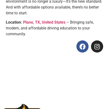
environment is no longer a luxury—it’s the new standard.
And with affordable options available, there’s no better
time to start.
Location
: Plano, TX, United States
– Bringing safe,
modern, and affordable driving education to your
community.