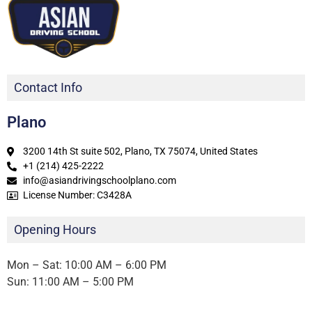
Contact Info
Plano
3200 14th St suite 502, Plano, TX 75074, United States
+1 (214) 425-2222
info@asiandrivingschoolplano.com
License Number: C3428A
Opening Hours
Mon – Sat: 10:00 AM – 6:00 PM
Sun: 11:00 AM – 5:00 PM