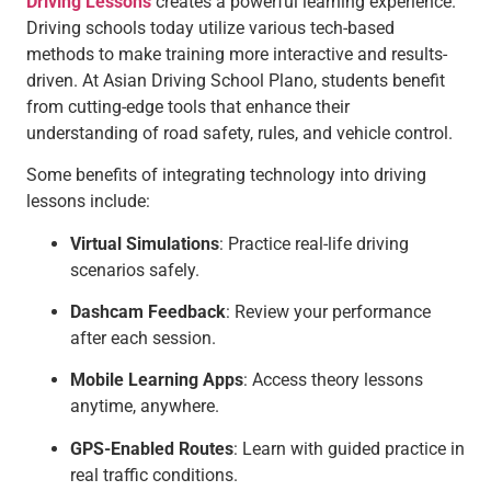
Driving Lessons
creates a powerful learning experience.
Driving schools today utilize various tech-based
methods to make training more interactive and results-
driven. At Asian Driving School Plano, students benefit
from cutting-edge tools that enhance their
understanding of road safety, rules, and vehicle control.
Some benefits of integrating technology into driving
lessons include:
Virtual Simulations
: Practice real-life driving
scenarios safely.
Dashcam Feedback
: Review your performance
after each session.
Mobile Learning Apps
: Access theory lessons
anytime, anywhere.
GPS-Enabled Routes
: Learn with guided practice in
real traffic conditions.