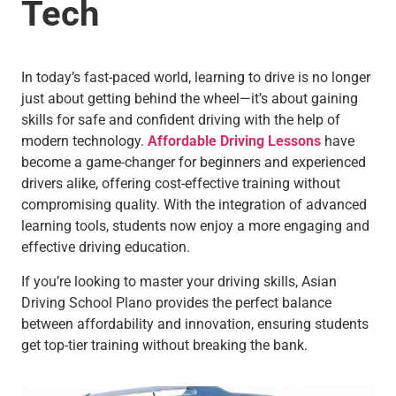
Tech
In today’s fast-paced world, learning to drive is no longer
just about getting behind the wheel—it’s about gaining
skills for safe and confident driving with the help of
modern technology.
Affordable Driving Lessons
have
become a game-changer for beginners and experienced
drivers alike, offering cost-effective training without
compromising quality. With the integration of advanced
learning tools, students now enjoy a more engaging and
effective driving education.
If you’re looking to master your driving skills, Asian
Driving School Plano provides the perfect balance
between affordability and innovation, ensuring students
get top-tier training without breaking the bank.