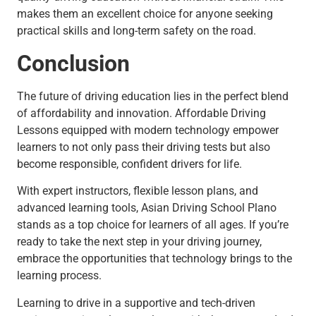
makes them an excellent choice for anyone seeking
practical skills and long-term safety on the road.
Conclusion
The future of driving education lies in the perfect blend
of affordability and innovation. Affordable Driving
Lessons equipped with modern technology empower
learners to not only pass their driving tests but also
become responsible, confident drivers for life.
With expert instructors, flexible lesson plans, and
advanced learning tools, Asian Driving School Plano
stands as a top choice for learners of all ages. If you’re
ready to take the next step in your driving journey,
embrace the opportunities that technology brings to the
learning process.
Learning to drive in a supportive and tech-driven