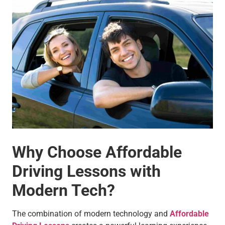
Why Choose Affordable
Driving Lessons with
Modern Tech?
The combination of modern technology and
Affordable