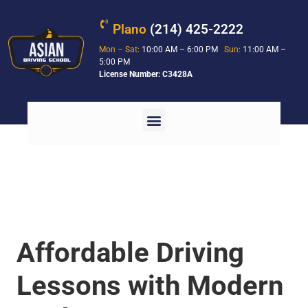
Plano
(214) 425-2222
Mon – Sat:
10:00 AM – 6:00 PM
Sun:
11:00 AM –
5:00 PM
License Number: C3428A
Affordable Driving
Lessons with Modern