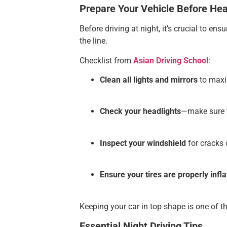
Prepare Your Vehicle Before He
Before driving at night, it’s crucial to e
the line.
Checklist from
Asian Driving School
:
Clean all lights and mirrors
to maxim
Check your headlights
—make sure t
Inspect your windshield
for cracks o
Ensure your tires are properly infl
Keeping your car in top shape is one of th
Essential Night Driving Tips