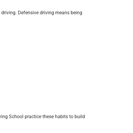
ht driving. Defensive driving means being
ing School practice these habits to build