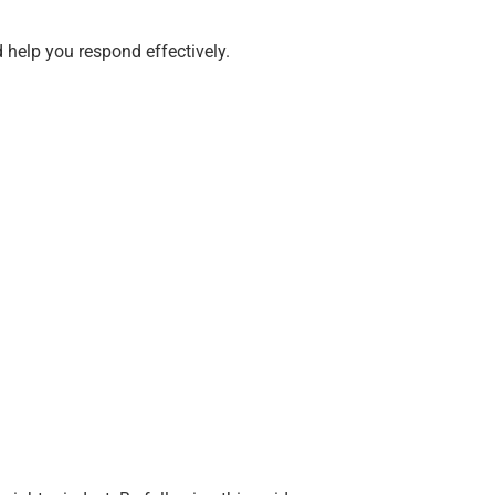
 help you respond effectively.