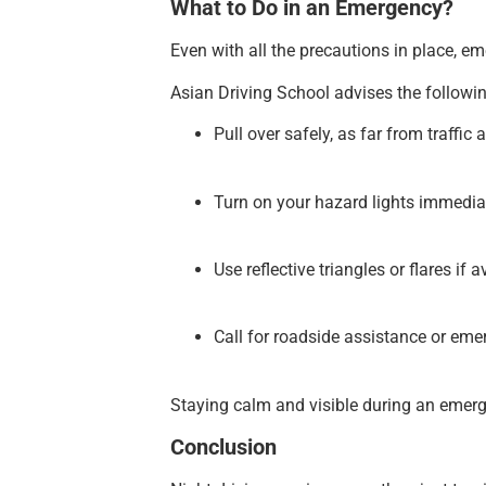
What to Do in an Emergency?
Even with all the precautions in place, e
Asian Driving School advises the followin
Pull over safely, as far from traffic 
Turn on your hazard lights immediat
Use reflective triangles or flares if a
Call for roadside assistance or eme
Staying calm and visible during an emergen
Conclusion