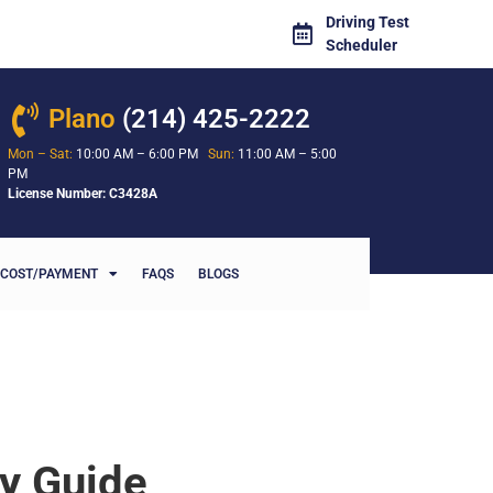
Driving Test
Scheduler
Plano
(214) 425-2222
Mon – Sat:
10:00 AM – 6:00 PM
Sun:
11:00 AM – 5:00
PM
License Number: C3428A
COST/PAYMENT
FAQS
BLOGS
ty Guide