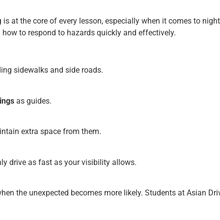
g is at the core of every lesson, especially when it comes to nig
how to respond to hazards quickly and effectively.
uding sidewalks and side roads.
ings
as guides.
ntain extra space from them.
y drive as fast as your visibility allows.
when the unexpected becomes more likely. Students at Asian Driv