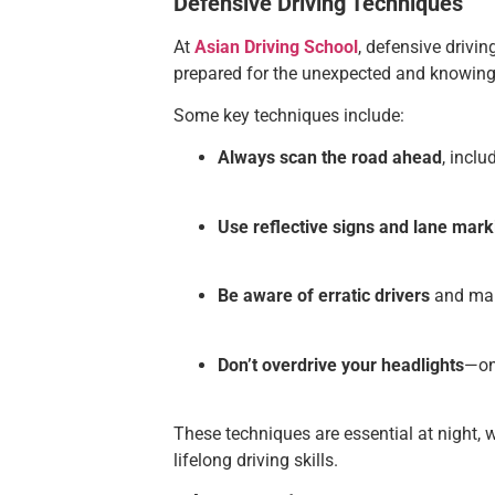
Defensive Driving Techniques
At
Asian Driving School
, defensive drivin
prepared for the unexpected and knowing 
Some key techniques include:
Always scan the road ahead
, incl
Use reflective signs and lane mark
Be aware of erratic drivers
and mai
Don’t overdrive your headlights
—onl
These techniques are essential at night, 
lifelong driving skills.