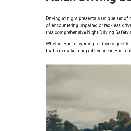
Driving at night presents a unique set of 
of encountering impaired or reckless driv
this comprehensive Night Driving Safety 
Whether you’re learning to drive or just l
that can make a big difference in your saf