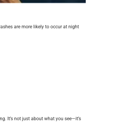
rashes are more likely to occur at night
ng. It’s not just about what you see—it’s