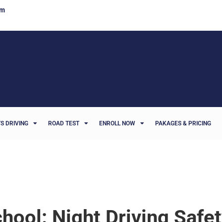
om
S DRIVING
ROAD TEST
ENROLL NOW
PAKAGES & PRICING
hool: Night Driving Safe