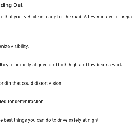
ading Out
nsure that your vehicle is ready for the road. A few minutes of p
ize visibility.
hey’re properly aligned and both high and low beams work.
r dirt that could distort vision.
ated
for better traction.
e best things you can do to drive safely at night.