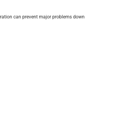
reparation can prevent major problems down