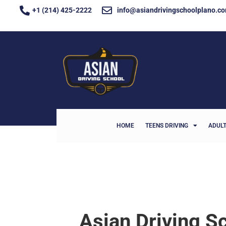
+1 (214) 425-2222
info@asiandrivingschoolplano.c
HOME
TEENS DRIVING
ADULT
Asian Driving Sc