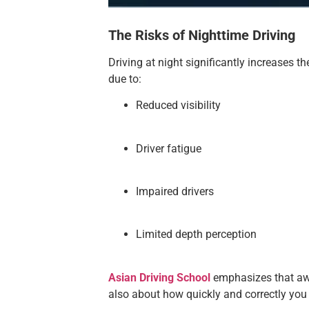
The Risks of Nighttime Driving
Driving at night significantly increases t
due to:
Reduced visibility
Driver fatigue
Impaired drivers
Limited depth perception
Asian Driving School
emphasizes that awar
also about how quickly and correctly you 