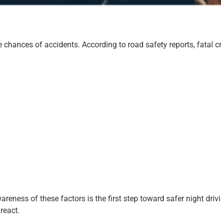
he chances of accidents. According to road safety reports, fatal c
eness of these factors is the first step toward safer night drivi
react.