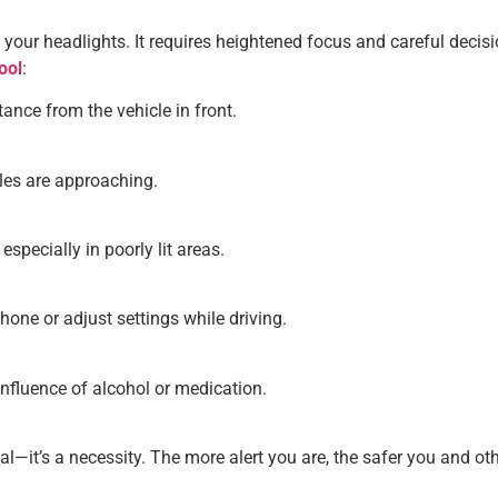
n your headlights. It requires heightened focus and careful deci
ool
:
nce from the vehicle in front.
les are approaching.
specially in poorly lit areas.
hone or adjust settings while driving.
influence of alcohol or medication.
al—it’s a necessity. The more alert you are, the safer you and oth