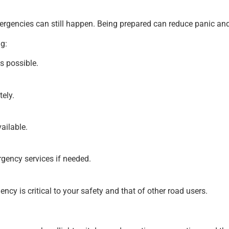
mergencies can still happen. Being prepared can reduce panic and
g:
as possible.
ely.
vailable.
rgency services if needed.
cy is critical to your safety and that of other road users.