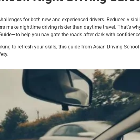
challenges for both new and experienced drivers. Reduced visibili
ers make nighttime driving riskier than daytime travel. That’s w
Guide—to help you navigate the roads after dark with confidence
ooking to refresh your skills, this guide from Asian Driving Schoo
ety.