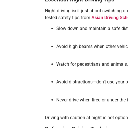
Night driving isn’t just about switching o
tested safety tips from
Asian Driving Sch
Slow down and maintain a safe dista
Avoid high beams when other vehic
Watch for pedestrians and animals, e
Avoid distractions—don’t use your p
Never drive when tired or under the 
Driving with caution at night is not option