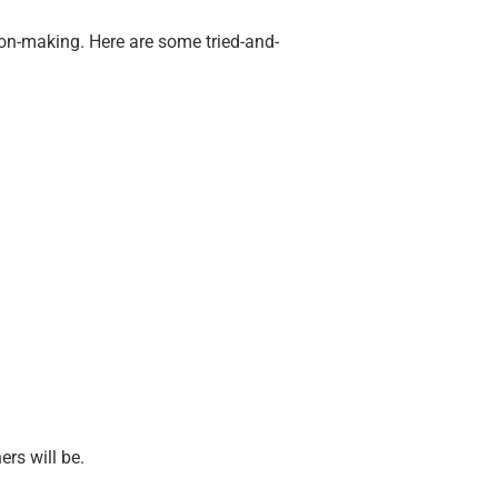
sion-making. Here are some tried-and-
ers will be.