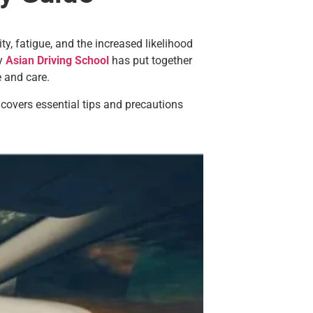
ty, fatigue, and the increased likelihood
hy
Asian Driving School
has put together
 and care.
l covers essential tips and precautions