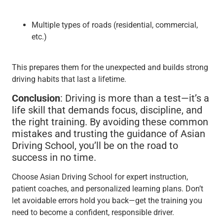
Multiple types of roads (residential, commercial,
etc.)
This prepares them for the unexpected and builds strong
driving habits that last a lifetime.
Conclusion
: Driving is more than a test—it’s a
life skill that demands focus, discipline, and
the right training. By avoiding these common
mistakes and trusting the guidance of Asian
Driving School, you’ll be on the road to
success in no time.
Choose Asian Driving School for expert instruction,
patient coaches, and personalized learning plans. Don’t
let avoidable errors hold you back—get the training you
need to become a confident, responsible driver.