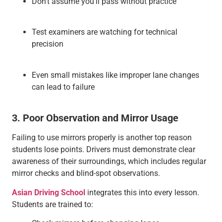
Don’t assume you’ll pass without practice
Test examiners are watching for technical
precision
Even small mistakes like improper lane changes
can lead to failure
3. Poor Observation and Mirror Usage
Failing to use mirrors properly is another top reason
students lose points. Drivers must demonstrate clear
awareness of their surroundings, which includes regular
mirror checks and blind-spot observations.
Asian Driving School
integrates this into every lesson.
Students are trained to: