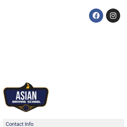
Contact Info