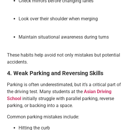
Check mirrors before changing lanes
Look over their shoulder when merging
Maintain situational awareness during turns
These habits help avoid not only mistakes but potential
accidents.
4. Weak Parking and Reversing Skills
Parking is often underestimated, but it’s a critical part of
the driving test. Many students at the
Asian Driving
School
initially struggle with parallel parking, reverse
parking, or backing into a space.
Common parking mistakes include:
Hitting the curb