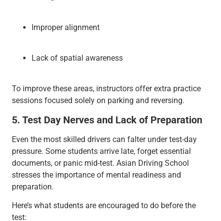
Improper alignment
Lack of spatial awareness
To improve these areas, instructors offer extra practice
sessions focused solely on parking and reversing.
5. Test Day Nerves and Lack of Preparation
Even the most skilled drivers can falter under test-day
pressure. Some students arrive late, forget essential
documents, or panic mid-test. Asian Driving School
stresses the importance of mental readiness and
preparation.
Here’s what students are encouraged to do before the
test: