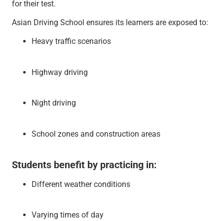
for their test.
Asian Driving School ensures its learners are exposed to:
Heavy traffic scenarios
Highway driving
Night driving
School zones and construction areas
Students benefit by practicing in:
Different weather conditions
Varying times of day