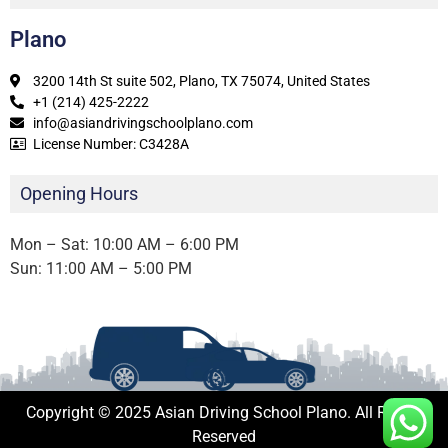
Plano
3200 14th St suite 502, Plano, TX 75074, United States
+1 (214) 425-2222
info@asiandrivingschoolplano.com
License Number: C3428A
Opening Hours
Mon – Sat: 10:00 AM – 6:00 PM
Sun: 11:00 AM – 5:00 PM
Copyright © 2025 Asian Driving School Plano. All Rights
Reserved