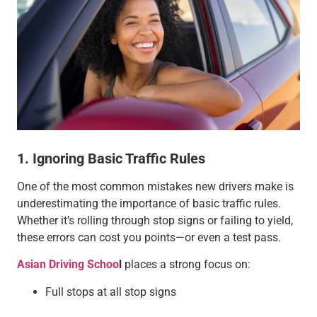
1. Ignoring Basic Traffic Rules
One of the most common mistakes new drivers make is
underestimating the importance of basic traffic rules.
Whether it’s rolling through stop signs or failing to yield,
these errors can cost you points—or even a test pass.
Asian Driving Schoo
l
places a strong focus on:
Full stops at all stop signs