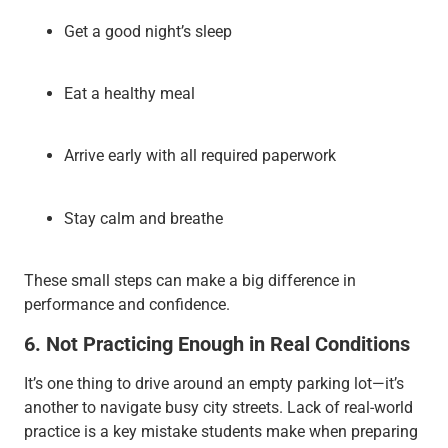
Get a good night’s sleep
Eat a healthy meal
Arrive early with all required paperwork
Stay calm and breathe
These small steps can make a big difference in
performance and confidence.
6. Not Practicing Enough in Real Conditions
It’s one thing to drive around an empty parking lot—it’s
another to navigate busy city streets. Lack of real-world
practice is a key mistake students make when preparing