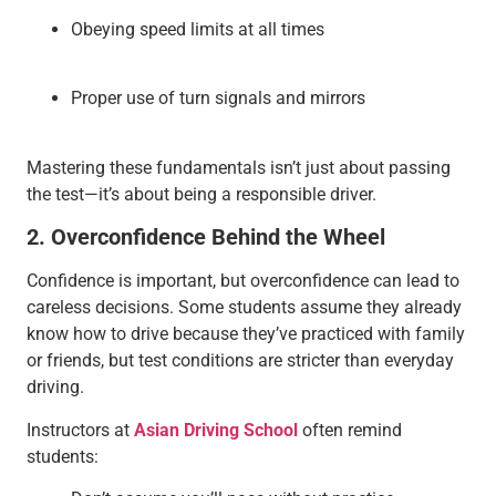
Obeying speed limits at all times
Proper use of turn signals and mirrors
Mastering these fundamentals isn’t just about passing
the test—it’s about being a responsible driver.
2. Overconfidence Behind the Wheel
Confidence is important, but overconfidence can lead to
careless decisions. Some students assume they already
know how to drive because they’ve practiced with family
or friends, but test conditions are stricter than everyday
driving.
Instructors at
Asian Driving School
often remind
students: