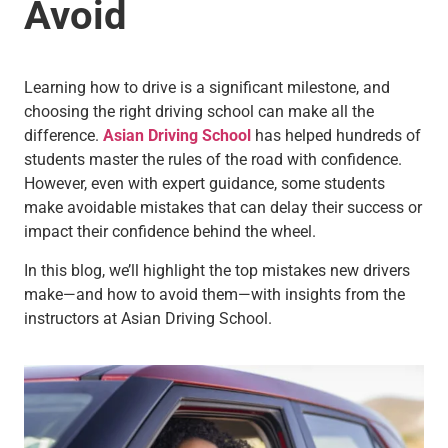
Avoid
Learning how to drive is a significant milestone, and
choosing the right driving school can make all the
difference.
Asian Driving School
has helped hundreds of
students master the rules of the road with confidence.
However, even with expert guidance, some students
make avoidable mistakes that can delay their success or
impact their confidence behind the wheel.
In this blog, we’ll highlight the top mistakes new drivers
make—and how to avoid them—with insights from the
instructors at Asian Driving School.