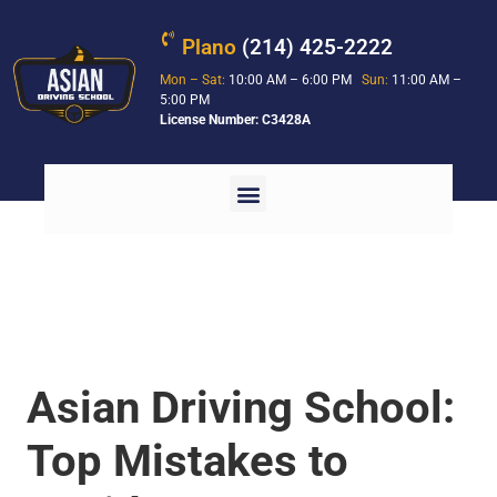
Plano
(214) 425-2222
Mon – Sat:
10:00 AM – 6:00 PM
Sun:
11:00 AM –
5:00 PM
License Number: C3428A
Asian Driving School:
Top Mistakes to