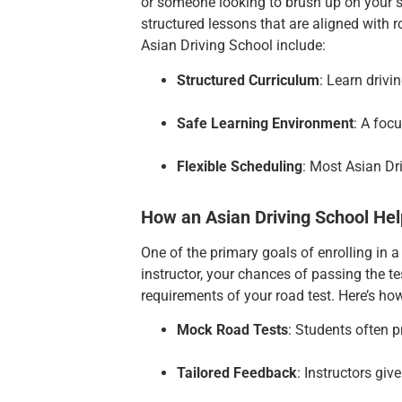
or someone looking to brush up on your sk
structured lessons that are aligned with 
Asian Driving School include:
Structured Curriculum
: Learn drivi
Safe Learning Environment
: A foc
Flexible Scheduling
: Most Asian Dr
How an Asian Driving School Hel
One of the primary goals of enrolling in a
instructor, your chances of passing the 
requirements of your road test. Here’s ho
Mock Road Tests
: Students often p
Tailored Feedback
: Instructors giv