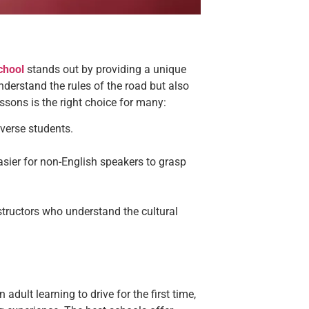
chool
stands out by providing a unique
derstand the rules of the road but also
essons
is the right choice for many:
iverse students.
easier for non-English speakers to grasp
structors who understand the cultural
 adult learning to drive for the first time,