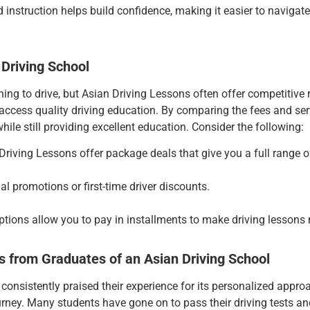
 instruction helps build confidence, making it easier to navigate y
 Driving School
ing to drive, but Asian Driving Lessons
often offer competitive 
ccess quality driving education. By comparing the fees and serv
hile still providing excellent education. Consider the following:
Driving Lessons
offer package deals that give you a full range o
al promotions or first-time driver discounts.
ptions allow you to pay in installments to make driving lessons
s from Graduates of an Asian Driving School
nsistently praised their experience for its personalized approach
urney. Many students have gone on to pass their driving tests an