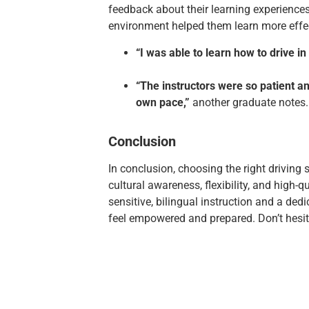
feedback about their learning experiences
environment helped them learn more effec
“I was able to learn how to drive 
“The instructors were so patient a
own pace,”
another graduate notes.
Conclusion
In conclusion, choosing the right driving
cultural awareness, flexibility, and high-q
sensitive, bilingual instruction and a ded
feel empowered and prepared. Don’t hesita