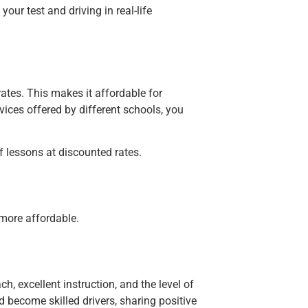
our test and driving in real-life
rates. This makes it affordable for
ices offered by different schools, you
f lessons at discounted rates.
 more affordable.
, excellent instruction, and the level of
d become skilled drivers, sharing positive