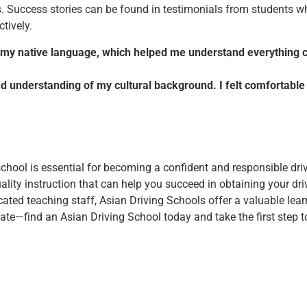
. Success stories can be found in testimonials from students who 
tively.
in my native language, which helped me understand everything cl
nd understanding of my cultural background. I felt comfortable
 school is essential for becoming a confident and responsible dri
uality instruction that can help you succeed in obtaining your driv
icated teaching staff, Asian Driving Schools offer a valuable lea
te—find an Asian Driving School today and take the first step t