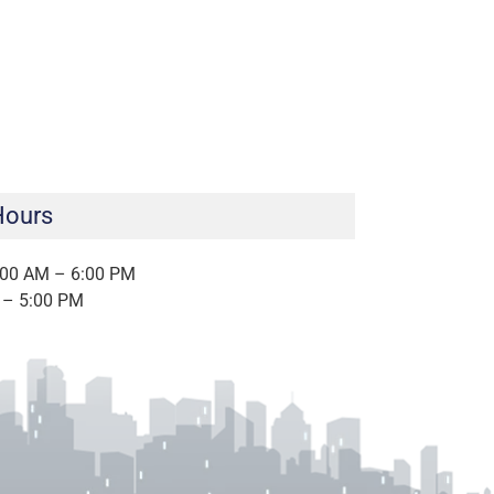
Hours
:00 AM – 6:00 PM
 – 5:00 PM