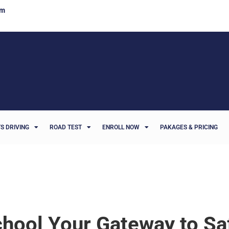
om
S DRIVING
ROAD TEST
ENROLL NOW
PAKAGES & PRICING
chool Your Gateway to Sa