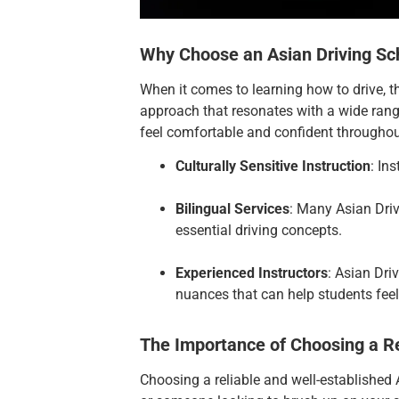
Why Choose an Asian Driving Sc
When it comes to learning how to drive, t
approach that resonates with a wide range
feel comfortable and confident througho
Culturally Sensitive Instruction
: In
Bilingual Services
: Many Asian Dri
essential driving concepts.
Experienced Instructors
: Asian Dri
nuances that can help students feel
The Importance of Choosing a Re
Choosing a reliable and well-established