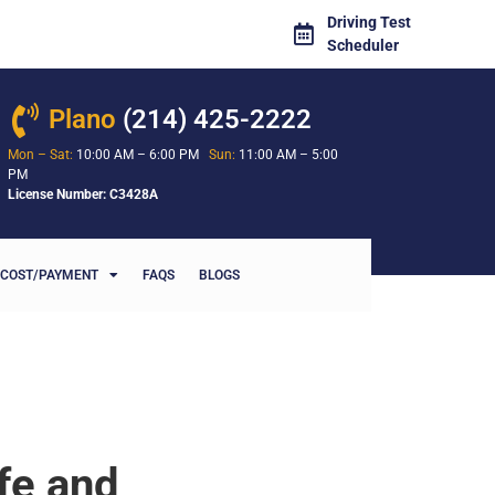
Driving Test
Scheduler
Plano
(214) 425-2222
Mon – Sat:
10:00 AM – 6:00 PM
Sun:
11:00 AM – 5:00
PM
License Number: C3428A
COST/PAYMENT
FAQS
BLOGS
fe and