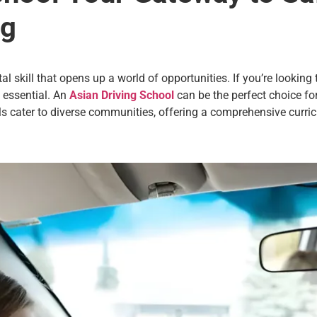
ng
ital skill that opens up a world of opportunities. If you’re lookin
s essential. An
Asian Driving School
can be the perfect choice for
ls cater to diverse communities, offering a comprehensive curri