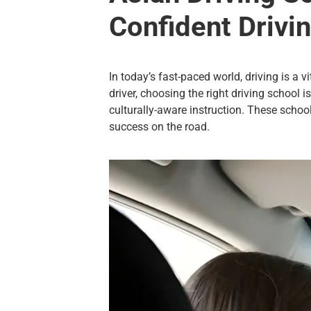
Confident Drivi
In today’s fast-paced world, driving is a v
driver, choosing the right driving school i
culturally-aware instruction. These schoo
success on the road.