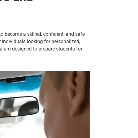
g to become a skilled, confident, and safe
 individuals looking for personalized,
culum designed to prepare students for