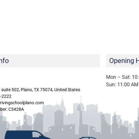
nfo
Opening 
Mon – Sat: 10
Sun: 11:00 AM
 suite 502, Plano, TX 75074, United States
5-2222
rivingschoolplano.com
ber: C3428A