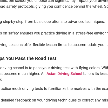
ills, the school you choose can significantly impact your drivin
road safety protocols, giving you confidence behind the wheel. S
ng step-by-step, from basic operations to advanced techniques.
us on safety ensures you practice driving in a stress-free environ
iving Lessons
offer flexible lesson times to accommodate your 
ps You Pass the Road Test
 driving school is to pass your driving test with flying colors. W
test become much higher. An
Asian Driving School
tailors its less
w:
ractice mock driving tests to familiarize themselves with the ex
e detailed feedback on your driving techniques to correct any mis