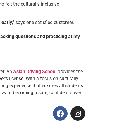
felt the culturally inclusive
early,”
says one satisfied customer.
 asking questions and practicing at my
ver. An
Asian Driving School
provides the
er’s license. With a focus on culturally
rning experience that ensures all students
oward becoming a safe, confident driver!