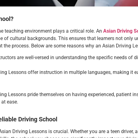
hool?
he teaching environment plays a critical role. An
Asian Driving S
 of cultural backgrounds. This ensures that learners not only un
ut the process. Below are some reasons why an Asian Driving L
structors are well-versed in understanding the specific needs of d
ving Lessons
offer instruction in multiple languages, making it 
ving Lessons
pride themselves on having experienced, patient in
 at ease.
liable Driving School
 Asian Driving Lessons
is crucial. Whether you are a teen driver, an