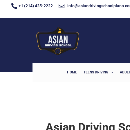
+1 (214) 425-2222
info@asiandrivingschoolplano.c
HOME
TEENS DRIVING
ADULT
Asian Driving S