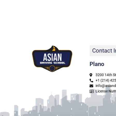
Contact I
Plano
3200 14th St
+1 (214) 42
info@asiand
License Num