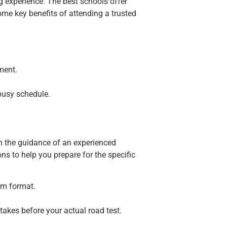
g experience. The best schools offer
ome key benefits of attending a trusted
ment.
busy schedule.
ith the guidance of an experienced
ons to help you prepare for the specific
am format.
takes before your actual road test.