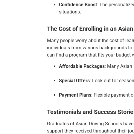
Confidence Boost
: The personalized
situations.
The Cost of Enrolling in an Asian
Many people worry about the cost of learn
individuals from various backgrounds to a
can find a program that fits your budget w
Affordable Packages
: Many Asian 
Special Offers
: Look out for season
Payment Plans
: Flexible payment o
Testimonials and Success Storie
Graduates of Asian Driving Schools have co
support they received throughout their jo