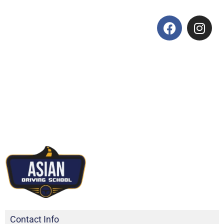
Contact Info