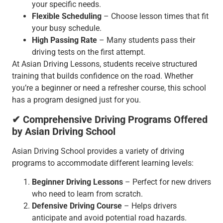
your specific needs.
Flexible Scheduling
– Choose lesson times that fit
your busy schedule.
High Passing Rate
– Many students pass their
driving tests on the first attempt.
At Asian Driving Lessons, students receive structured
training that builds confidence on the road. Whether
you’re a beginner or need a refresher course, this school
has a program designed just for you.
✔ Comprehensive Driving Programs Offered
by Asian Driving School
Asian Driving School provides a variety of driving
programs to accommodate different learning levels:
Beginner Driving Lessons
– Perfect for new drivers
who need to learn from scratch.
Defensive Driving Course
– Helps drivers
anticipate and avoid potential road hazards.