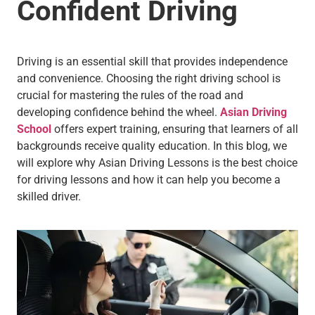
Confident Driving
Driving is an essential skill that provides independence
and convenience. Choosing the right driving school is
crucial for mastering the rules of the road and
developing confidence behind the wheel.
Asian Driving
School
offers expert training, ensuring that learners of all
backgrounds receive quality education. In this blog, we
will explore why Asian Driving Lessons is the best choice
for driving lessons and how it can help you become a
skilled driver.