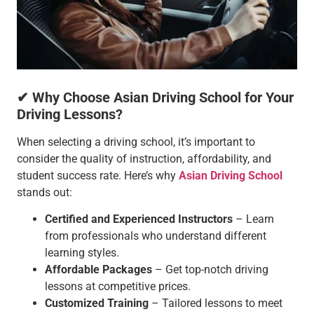
✔ Why Choose Asian Driving School for Your
Driving Lessons?
When selecting a driving school, it’s important to
consider the quality of instruction, affordability, and
student success rate. Here’s why
Asian Driving School
stands out:
Certified and Experienced Instructors
– Learn
from professionals who understand different
learning styles.
Affordable Packages
– Get top-notch driving
lessons at competitive prices.
Customized Training
– Tailored lessons to meet