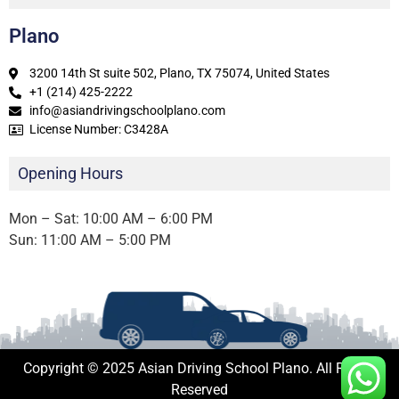
Plano
3200 14th St suite 502, Plano, TX 75074, United States
+1 (214) 425-2222
info@asiandrivingschoolplano.com
License Number: C3428A
Opening Hours
Mon – Sat: 10:00 AM – 6:00 PM
Sun: 11:00 AM – 5:00 PM
Copyright © 2025 Asian Driving School Plano. All Rights
Reserved