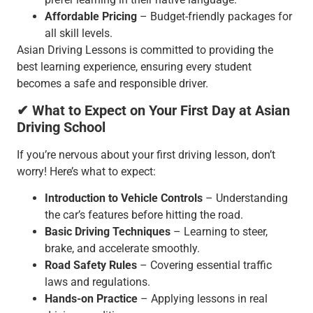
Affordable Pricing
– Budget-friendly packages for
all skill levels.
Asian Driving Lessons is committed to providing the
best learning experience, ensuring every student
becomes a safe and responsible driver.
✔ What to Expect on Your First Day at Asian
Driving School
If you’re nervous about your first driving lesson, don’t
worry! Here’s what to expect:
Introduction to Vehicle Controls
– Understanding
the car’s features before hitting the road.
Basic Driving Techniques
– Learning to steer,
brake, and accelerate smoothly.
Road Safety Rules
– Covering essential traffic
laws and regulations.
Hands-on Practice
– Applying lessons in real