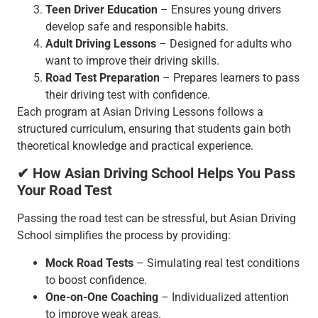
Teen Driver Education
– Ensures young drivers
develop safe and responsible habits.
Adult Driving Lessons
– Designed for adults who
want to improve their driving skills.
Road Test Preparation
– Prepares learners to pass
their driving test with confidence.
Each program at Asian Driving Lessons follows a
structured curriculum, ensuring that students gain both
theoretical knowledge and practical experience.
✔ How Asian Driving School Helps You Pass
Your Road Test
Passing the road test can be stressful, but Asian Driving
School simplifies the process by providing:
Mock Road Tests
– Simulating real test conditions
to boost confidence.
One-on-One Coaching
– Individualized attention
to improve weak areas.