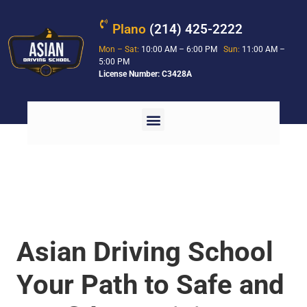
Plano
(214) 425-2222
Mon – Sat:
10:00 AM – 6:00 PM
Sun:
11:00 AM –
5:00 PM
License Number: C3428A
Asian Driving School
Your Path to Safe and