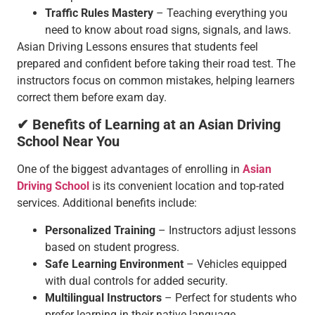
Traffic Rules Mastery
– Teaching everything you
need to know about road signs, signals, and laws.
Asian Driving Lessons ensures that students feel
prepared and confident before taking their road test. The
instructors focus on common mistakes, helping learners
correct them before exam day.
✔ Benefits of Learning at an Asian Driving
School Near You
One of the biggest advantages of enrolling in
Asian
Driving School
is its convenient location and top-rated
services. Additional benefits include:
Personalized Training
– Instructors adjust lessons
based on student progress.
Safe Learning Environment
– Vehicles equipped
with dual controls for added security.
Multilingual Instructors
– Perfect for students who
prefer learning in their native language.