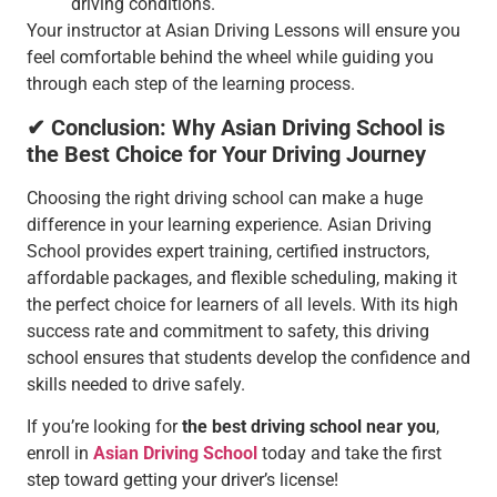
driving conditions.
Your instructor at Asian Driving Lessons will ensure you
feel comfortable behind the wheel while guiding you
through each step of the learning process.
✔ Conclusion: Why Asian Driving School is
the Best Choice for Your Driving Journey
Choosing the right driving school can make a huge
difference in your learning experience. Asian Driving
School provides expert training, certified instructors,
affordable packages, and flexible scheduling, making it
the perfect choice for learners of all levels. With its high
success rate and commitment to safety, this driving
school ensures that students develop the confidence and
skills needed to drive safely.
If you’re looking for
the best driving school near you
,
enroll in
Asian Driving School
today and take the first
step toward getting your driver’s license!