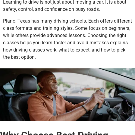
Learning to drive is not just about moving a car. It is about
safety, control, and confidence on busy roads.
Plano, Texas has many driving schools. Each offers different
class formats and training styles. Some focus on beginners,
while others provide advanced lessons. Choosing the right
classes helps you learn faster and avoid mistakes.explains
how driving classes work, what to expect, and how to pick
the best option.