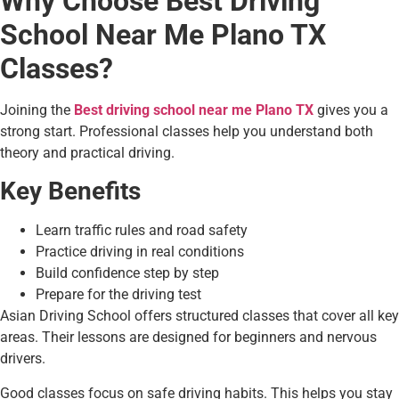
Why Choose Best Driving
School Near Me Plano TX
Classes?
Joining the
Best driving school near me Plano TX
gives you a
strong start. Professional classes help you understand both
theory and practical driving.
Key Benefits
Learn traffic rules and road safety
Practice driving in real conditions
Build confidence step by step
Prepare for the driving test
Asian Driving School offers structured classes that cover all key
areas. Their lessons are designed for beginners and nervous
drivers.
Good classes focus on safe driving habits. This helps you stay