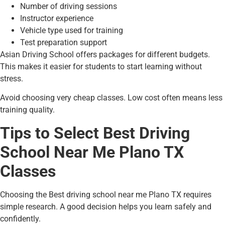
Number of driving sessions
Instructor experience
Vehicle type used for training
Test preparation support
Asian Driving School offers packages for different budgets.
This makes it easier for students to start learning without
stress.
Avoid choosing very cheap classes. Low cost often means less
training quality.
Tips to Select Best Driving
School Near Me Plano TX
Classes
Choosing the Best driving school near me Plano TX requires
simple research. A good decision helps you learn safely and
confidently.