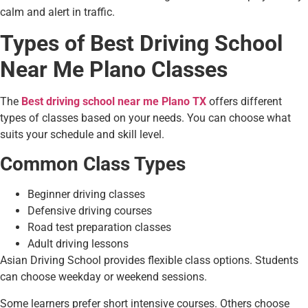
calm and alert in traffic.
Types of Best Driving School
Near Me Plano Classes
The
Best driving school near me Plano TX
offers different
types of classes based on your needs. You can choose what
suits your schedule and skill level.
Common Class Types
Beginner driving classes
Defensive driving courses
Road test preparation classes
Adult driving lessons
Asian Driving School provides flexible class options. Students
can choose weekday or weekend sessions.
Some learners prefer short intensive courses. Others choose