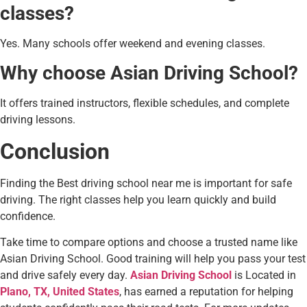
classes?
Yes. Many schools offer weekend and evening classes.
Why choose Asian Driving School?
It offers trained instructors, flexible schedules, and complete
driving lessons.
Conclusion
Finding the Best driving school near me is important for safe
driving. The right classes help you learn quickly and build
confidence.
Take time to compare options and choose a trusted name like
Asian Driving School. Good training will help you pass your test
and drive safely every day.
Asian Driving School
is Located in
Plano, TX, United States
, has earned a reputation for helping