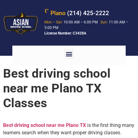
Plano
(214) 425-2222
Mon – Sat:
10:00 AM – 6:00 PM
Sun:
11:00 AM –
5:00 PM
License Number: C3428A
Best driving school
near me Plano TX
Classes
Best driving school near me Plano TX
is the first thing many
learners search when they want proper driving classes.