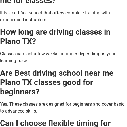
me for classes?
It is a certified school that offers complete training with
experienced instructors.
How long are driving classes in
Plano TX?
Classes can last a few weeks or longer depending on your
learning pace.
Are Best driving school near me
Plano TX classes good for
beginners?
Yes. These classes are designed for beginners and cover basic
to advanced skills.
Can I choose flexible timing for