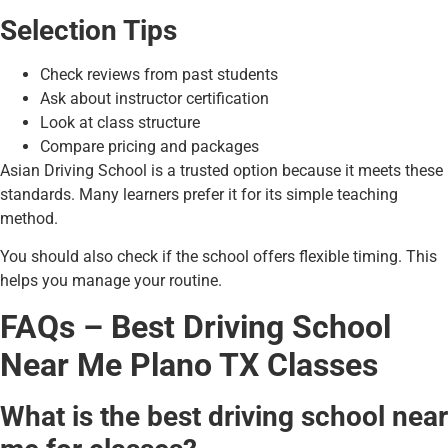
Selection Tips
Check reviews from past students
Ask about instructor certification
Look at class structure
Compare pricing and packages
Asian Driving School is a trusted option because it meets these
standards. Many learners prefer it for its simple teaching
method.
You should also check if the school offers flexible timing. This
helps you manage your routine.
FAQs – Best Driving School
Near Me Plano TX Classes
What is the best driving school near