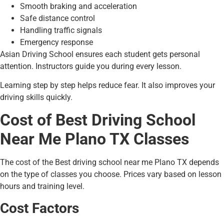
Smooth braking and acceleration
Safe distance control
Handling traffic signals
Emergency response
Asian Driving School ensures each student gets personal
attention. Instructors guide you during every lesson.
Learning step by step helps reduce fear. It also improves your
driving skills quickly.
Cost of Best Driving School
Near Me Plano TX Classes
The cost of the Best driving school near me Plano TX depends
on the type of classes you choose. Prices vary based on lesson
hours and training level.
Cost Factors