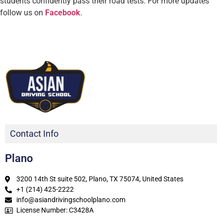
students confidently pass their road tests.
For more updates
follow us on
Facebook
.
Contact Info
Plano
3200 14th St suite 502, Plano, TX 75074, United States
+1 (214) 425-2222
info@asiandrivingschoolplano.com
License Number: C3428A