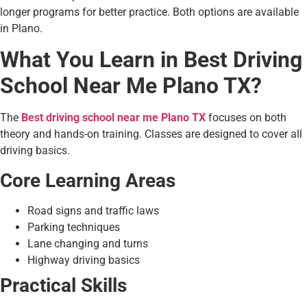
longer programs for better practice. Both options are available
in Plano.
What You Learn in Best Driving
School Near Me Plano TX?
The
Best driving school near me Plano TX
focuses on both
theory and hands-on training. Classes are designed to cover all
driving basics.
Core Learning Areas
Road signs and traffic laws
Parking techniques
Lane changing and turns
Highway driving basics
Practical Skills