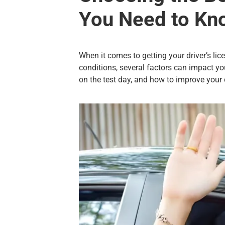
You Need to Kn
When it comes to getting your driver’s lice
conditions, several factors can impact you
on the test day, and how to improve your 