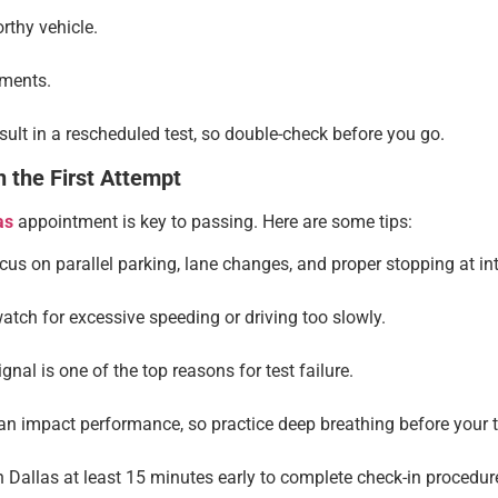
rthy vehicle.
uments.
ult in a rescheduled test, so double-check before you go.
 the First Attempt
as
appointment is key to passing. Here are some tips:
us on parallel parking, lane changes, and proper stopping at int
tch for excessive speeding or driving too slowly.
ignal is one of the top reasons for test failure.
n impact performance, so practice deep breathing before your t
n Dallas at least 15 minutes early to complete check-in procedur