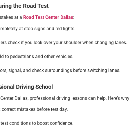
ring the Road Test
istakes at a
Road Test Center Dallas
:
pletely at stop signs and red lights.
rs check if you look over your shoulder when changing lanes.
d to pedestrians and other vehicles.
ors, signal, and check surroundings before switching lanes.
sional Driving School
Center Dallas, professional driving lessons can help. Here’s why
 correct mistakes before test day.
test conditions to boost confidence.