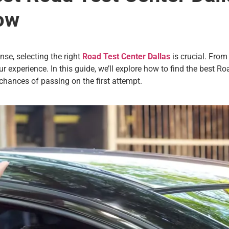
ow
nse, selecting the right
Road Test Center Dallas
is crucial. From
r experience. In this guide, we’ll explore how to find the best Ro
chances of passing on the first attempt.