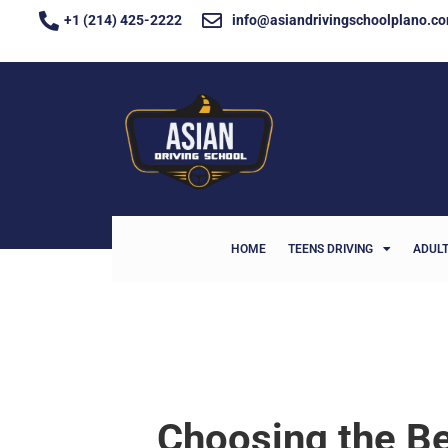
+1 (214) 425-2222
info@asiandrivingschoolplano.c
HOME
TEENS DRIVING
ADULT
Choosing the Be