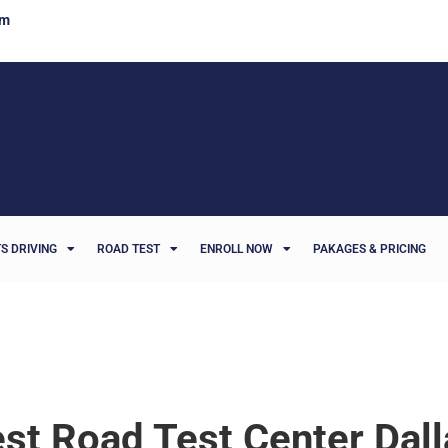
om
S DRIVING
ROAD TEST
ENROLL NOW
PAKAGES & PRICING
st Road Test Center Dall