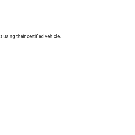
sing their certified vehicle.