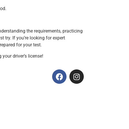
iod.
understanding the requirements, practicing
 try. If you’re looking for expert
epared for your test.
your driver’s license!