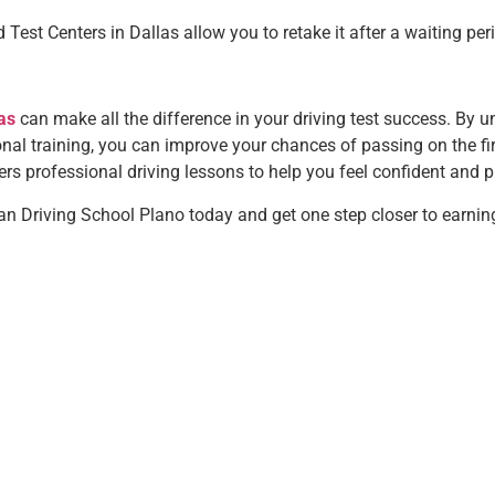
 Test Centers in Dallas allow you to retake it after a waiting per
as
can make all the difference in your driving test success. By 
nal training, you can improve your chances of passing on the first
rs professional driving lessons to help you feel confident and pr
n Driving School Plano today and get one step closer to earning 