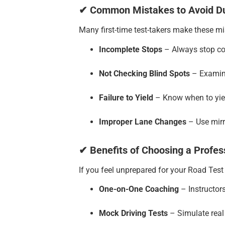
✔ Common Mistakes to Avoid Du
Many first-time test-takers make these m
Incomplete Stops
– Always stop com
Not Checking Blind Spots
– Examine
Failure to Yield
– Know when to yiel
Improper Lane Changes
– Use mirr
✔ Benefits of Choosing a Profes
If you feel unprepared for your Road Test 
One-on-One Coaching
– Instructors
Mock Driving Tests
– Simulate real 