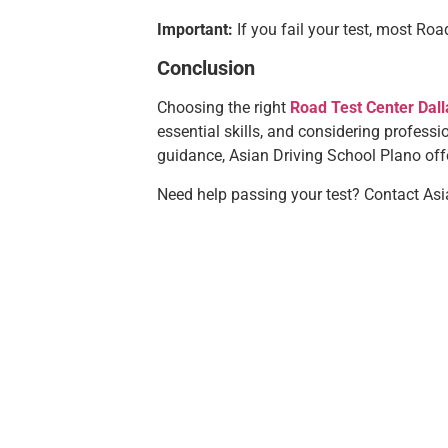
Important:
If you fail your test, most Road
Conclusion
Choosing the right
Road Test Center Dall
essential skills, and considering professio
guidance, Asian Driving School Plano offe
Need help passing your test? Contact Asia