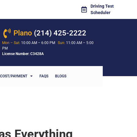
Driving Test
Scheduler
Plano
(214) 425-2222
Mon – Sat:
10:00 AM – 6:00 PM
Sun:
11:00 AM – 5:00
PM
License Number: C3428A
COST/PAYMENT
FAQS
BLOGS
as Everything