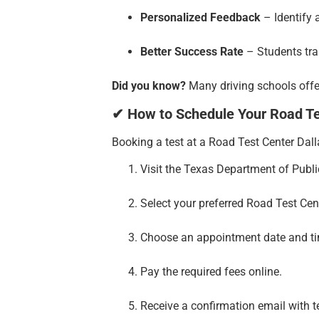
Personalized Feedback
– Identify 
Better Success Rate
– Students trai
Did you know?
Many driving schools offer
✔ How to Schedule Your Road Tes
Booking a test at a Road Test Center Dall
Visit the Texas Department of Publi
Select your preferred Road Test Cen
Choose an appointment date and t
Pay the required fees online.
Receive a confirmation email with te