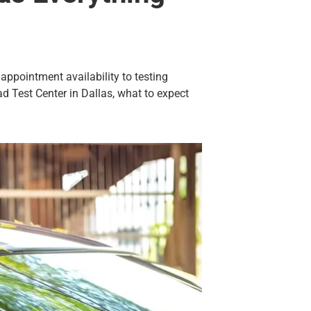
 appointment availability to testing
ad Test Center in Dallas, what to expect