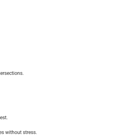
ersections.
est.
es without stress.