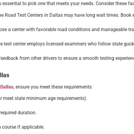
t’s essential to pick one that meets your needs. Consider these fa
 Road Test Centers in Dallas may have long wait times. Book ea
se a center with favorable road conditions and manageable traf
 test center employs licensed examiners who follow state guide
eedback from other drivers to ensure a smooth testing experien
llas
 Dallas
, ensure you meet these requirements:
(or meet state minimum age requirements).
 required duration.
 course if applicable.