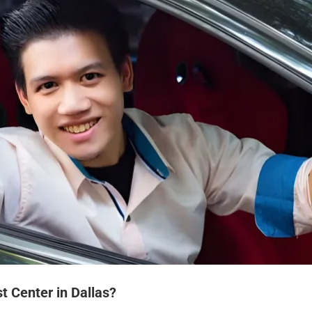
t Center in Dallas?