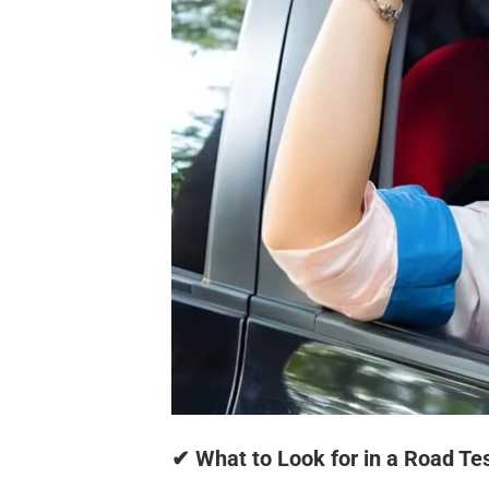
✔ What to Look for in a Road Tes