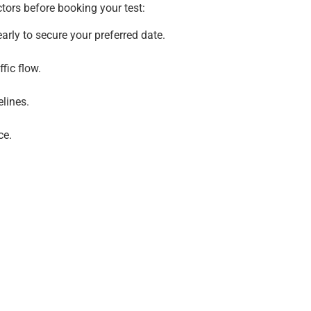
ctors before booking your test:
rly to secure your preferred date.
fic flow.
lines.
ce.