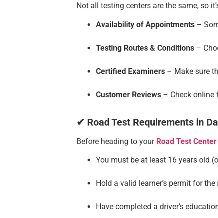
Not all testing centers are the same, so i
Availability of Appointments
– Some
Testing Routes & Conditions
– Choo
Certified Examiners
– Make sure the
Customer Reviews
– Check online f
✔ Road Test Requirements in Da
Before heading to your
Road Test Center
You must be at least 16 years old 
Hold a valid learner’s permit for the
Have completed a driver’s education