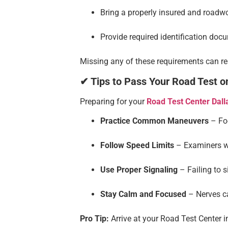
Bring a properly insured and roadwo
Provide required identification doc
Missing any of these requirements can res
✔ Tips to Pass Your Road Test on
Preparing for your
Road Test Center Dall
Practice Common Maneuvers
– Foc
Follow Speed Limits
– Examiners wa
Use Proper Signaling
– Failing to s
Stay Calm and Focused
– Nerves ca
Pro Tip:
Arrive at your Road Test Center i