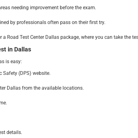
areas needing improvement before the exam.
ned by professionals often pass on their first try.
 a Road Test Center Dallas package, where you can take the test u
t in Dallas
as is easy:
c Safety (DPS) website.
ter Dallas from the available locations.
ime.
st details.