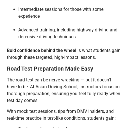
Intermediate sessions for those with some
experience
Advanced training, including highway driving and
defensive driving techniques
Bold confidence behind the wheel
is what students gain
through these targeted, high-impact lessons.
Road Test Preparation Made Easy
The road test can be nerve-wracking — but it doesn’t
have to be. At Asian Driving School, instructors focus on
thorough preparation, ensuring you feel fully ready when
test day comes.
With mock test sessions, tips from DMV insiders, and
real-time practice in test-like conditions, students gain: