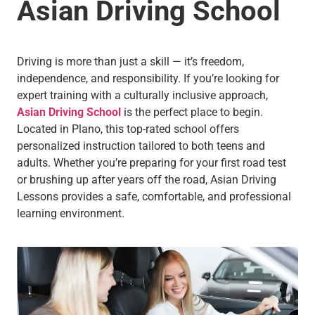
Asian Driving School
Driving is more than just a skill — it’s freedom,
independence, and responsibility. If you’re looking for
expert training with a culturally inclusive approach,
Asian Driving School
is the perfect place to begin.
Located in Plano, this top-rated school offers
personalized instruction tailored to both teens and
adults. Whether you’re preparing for your first road test
or brushing up after years off the road, Asian Driving
Lessons provides a safe, comfortable, and professional
learning environment.