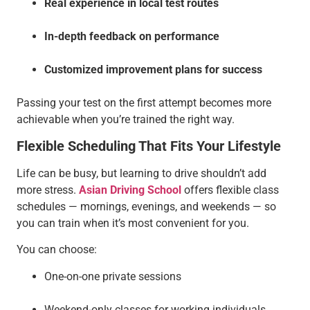
Real experience in local test routes
In-depth feedback on performance
Customized improvement plans
for success
Passing your test on the first attempt becomes more
achievable when you’re trained the right way.
Flexible Scheduling That Fits Your Lifestyle
Life can be busy, but learning to drive shouldn’t add
more stress.
Asian Driving School
offers flexible class
schedules — mornings, evenings, and weekends — so
you can train when it’s most convenient for you.
You can choose:
One-on-one private sessions
Weekend-only classes for working individuals