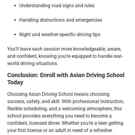
Understanding road signs and rules
Handling distractions and emergencies
Night and weather-specific driving tips
You’ll leave each session more knowledgeable, aware,
and confident, knowing you’re equipped to handle real-
world driving situations.
Conclusion: Enroll with Asian Driving School
Today
Choosing Asian Driving School means choosing
success, safety, and skill. With professional instruction,
flexible scheduling, and a welcoming atmosphere, this
school provides everything you need to become a
confident, licensed driver. Whether you’re a teen getting
your first license or an adult in need of a refresher