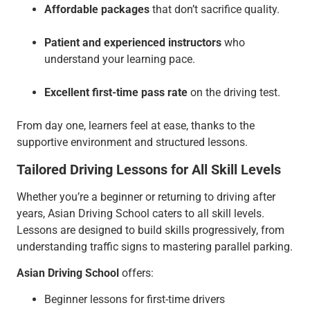
Affordable packages
that don’t sacrifice quality.
Patient and experienced instructors
who
understand your learning pace.
Excellent first-time pass rate
on the driving test.
From day one, learners feel at ease, thanks to the
supportive environment and structured lessons.
Tailored Driving Lessons for All Skill Levels
Whether you’re a beginner or returning to driving after
years, Asian Driving School caters to all skill levels.
Lessons are designed to build skills progressively, from
understanding traffic signs to mastering parallel parking.
Asian Driving School
offers:
Beginner lessons for first-time drivers