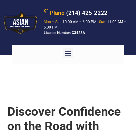
Plano
(214) 425-2222
Mon – Sat:
10:00 AM – 6:00 PM
Sun:
11:00 AM –
5:00 PM
License Number: C3428A
Discover Confidence
on the Road with