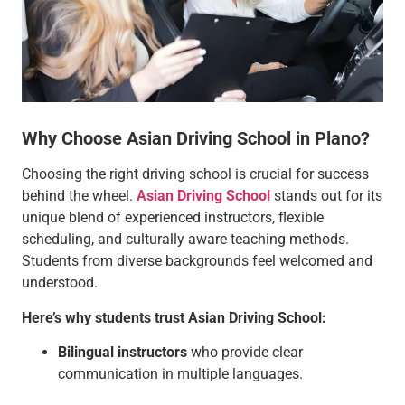
Why Choose Asian Driving School in Plano?
Choosing the right driving school is crucial for success
behind the wheel.
Asian Driving School
stands out for its
unique blend of experienced instructors, flexible
scheduling, and culturally aware teaching methods.
Students from diverse backgrounds feel welcomed and
understood.
Here’s why students trust Asian Driving School:
Bilingual instructors
who provide clear
communication in multiple languages.