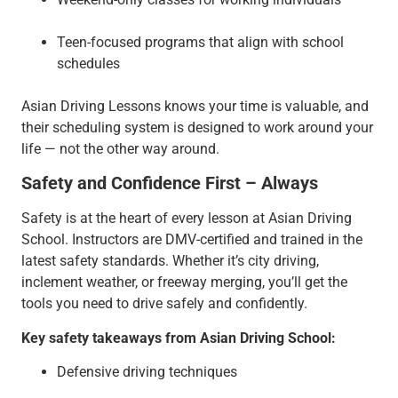
Teen-focused programs that align with school
schedules
Asian Driving Lessons knows your time is valuable, and
their scheduling system is designed to work around your
life — not the other way around.
Safety and Confidence First – Always
Safety is at the heart of every lesson at Asian Driving
School. Instructors are DMV-certified and trained in the
latest safety standards. Whether it’s city driving,
inclement weather, or freeway merging, you’ll get the
tools you need to drive safely and confidently.
Key safety takeaways from Asian Driving School:
Defensive driving techniques