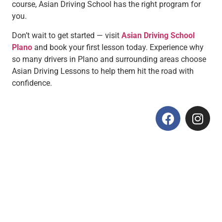
course, Asian Driving School has the right program for
you.
Don’t wait to get started — visit
Asian Driving School
Plano
and book your first lesson today. Experience why
so many drivers in Plano and surrounding areas choose
Asian Driving Lessons to help them hit the road with
confidence.