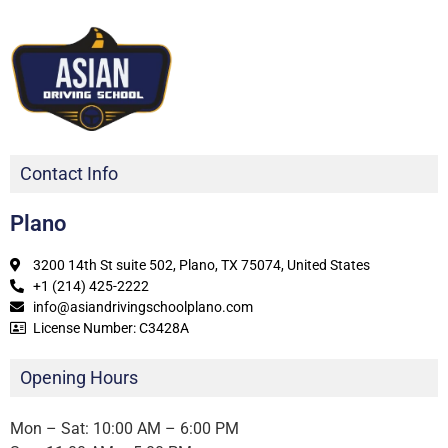
Contact Info
Plano
3200 14th St suite 502, Plano, TX 75074, United States
+1 (214) 425-2222
info@asiandrivingschoolplano.com
License Number: C3428A
Opening Hours
Mon – Sat: 10:00 AM – 6:00 PM