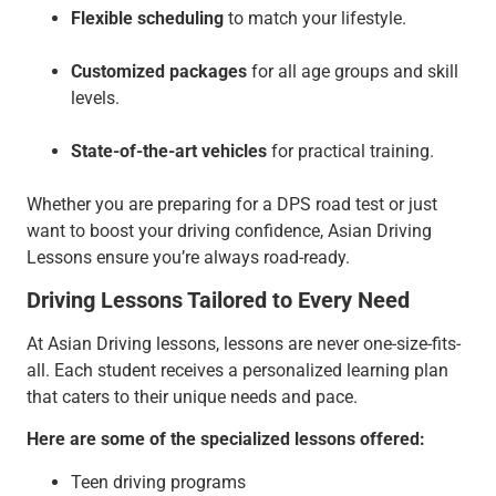
Flexible scheduling
to match your lifestyle.
Customized packages
for all age groups and skill
levels.
State-of-the-art vehicles
for practical training.
Whether you are preparing for a DPS road test or just
want to boost your driving confidence, Asian Driving
Lessons ensure you’re always road-ready.
Driving Lessons Tailored to Every Need
At Asian Driving lessons, lessons are never one-size-fits-
all. Each student receives a personalized learning plan
that caters to their unique needs and pace.
Here are some of the specialized lessons offered:
Teen driving programs