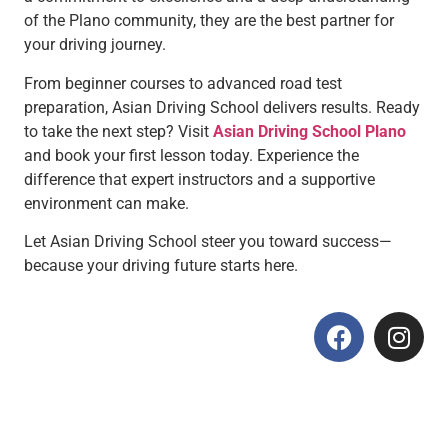
of the Plano community, they are the best partner for
your driving journey.
From beginner courses to advanced road test
preparation, Asian Driving School delivers results. Ready
to take the next step? Visit
Asian Driving School Plano
and book your first lesson today. Experience the
difference that expert instructors and a supportive
environment can make.
Let Asian Driving School steer you toward success—
because your driving future starts here.