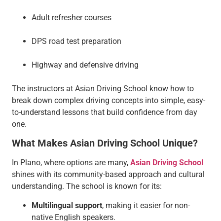
Adult refresher courses
DPS road test preparation
Highway and defensive driving
The instructors at Asian Driving School know how to
break down complex driving concepts into simple, easy-
to-understand lessons that build confidence from day
one.
What Makes Asian Driving School Unique?
In Plano, where options are many,
Asian Driving School
shines with its community-based approach and cultural
understanding. The school is known for its:
Multilingual support
, making it easier for non-
native English speakers.