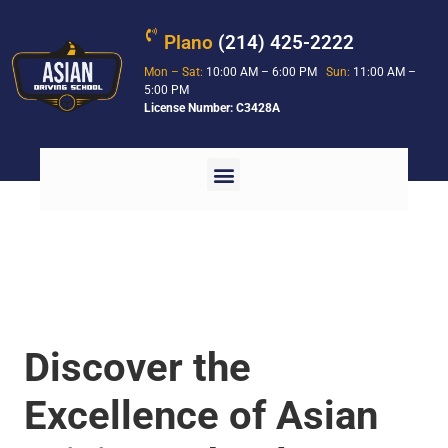
Plano
(214) 425-2222
Mon – Sat:
10:00 AM – 6:00 PM
Sun:
11:00 AM –
5:00 PM
License Number: C3428A
Discover the
Excellence of Asian