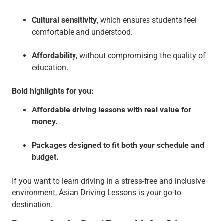
Cultural sensitivity
, which ensures students feel
comfortable and understood.
Affordability
, without compromising the quality of
education.
Bold highlights for you:
Affordable driving lessons with real value for
money.
Packages designed to fit both your schedule and
budget.
If you want to learn driving in a stress-free and inclusive
environment, Asian Driving Lessons is your go-to
destination.