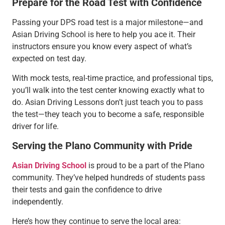
Prepare for the Road Test with Confidence
Passing your DPS road test is a major milestone—and
Asian Driving School is here to help you ace it. Their
instructors ensure you know every aspect of what’s
expected on test day.
With mock tests, real-time practice, and professional tips,
you’ll walk into the test center knowing exactly what to
do. Asian Driving Lessons don’t just teach you to pass
the test—they teach you to become a safe, responsible
driver for life.
Serving the Plano Community with Pride
Asian Driving School
is proud to be a part of the Plano
community. They’ve helped hundreds of students pass
their tests and gain the confidence to drive
independently.
Here’s how they continue to serve the local area: