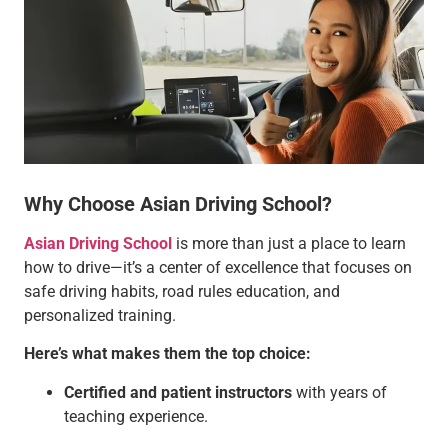
Why Choose Asian Driving School?
Asian Driving School
is more than just a place to learn
how to drive—it’s a center of excellence that focuses on
safe driving habits, road rules education, and
personalized training.
Here’s what makes them the top choice:
Certified and patient instructors
with years of
teaching experience.