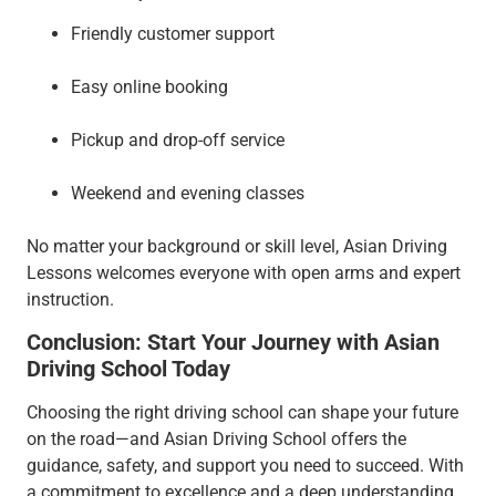
Friendly customer support
Easy online booking
Pickup and drop-off service
Weekend and evening classes
No matter your background or skill level, Asian Driving
Lessons welcomes everyone with open arms and expert
instruction.
Conclusion: Start Your Journey with Asian
Driving School Today
Choosing the right driving school can shape your future
on the road—and Asian Driving School offers the
guidance, safety, and support you need to succeed. With
a commitment to excellence and a deep understanding