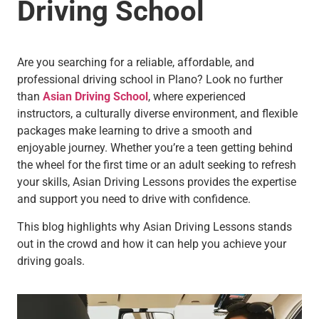
Driving School
Are you searching for a reliable, affordable, and
professional driving school in Plano? Look no further
than
Asian Driving School
, where experienced
instructors, a culturally diverse environment, and flexible
packages make learning to drive a smooth and
enjoyable journey. Whether you’re a teen getting behind
the wheel for the first time or an adult seeking to refresh
your skills, Asian Driving Lessons provides the expertise
and support you need to drive with confidence.
This blog highlights why Asian Driving Lessons stands
out in the crowd and how it can help you achieve your
driving goals.