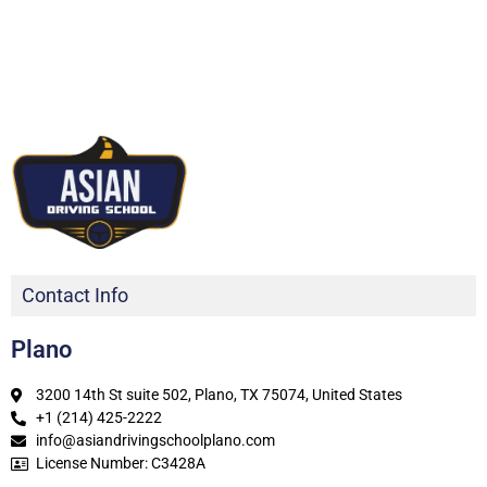
Contact Info
Plano
3200 14th St suite 502, Plano, TX 75074, United States
+1 (214) 425-2222
info@asiandrivingschoolplano.com
License Number: C3428A