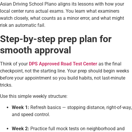
Asian Driving School Plano aligns its lessons with how your
local center runs actual exams. You learn what examiners
watch closely, what counts as a minor error, and what might
risk an automatic fail.
Step-by-step prep plan for
smooth approval
Think of your
DPS Approved Road Test Center
as the final
checkpoint, not the starting line. Your prep should begin weeks
before your appointment so you build habits, not last-minute
tricks.
Use this simple weekly structure:
Week 1:
Refresh basics — stopping distance, right-of-way,
and speed control.
Week 2:
Practice full mock tests on neighborhood and