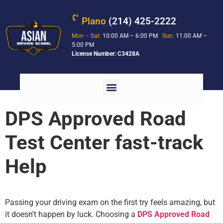
Plano
(214) 425-2222
Mon – Sat:
10:00 AM – 6:00 PM
Sun:
11:00 AM –
5:00 PM
License Number: C3428A
DPS Approved Road
Test Center fast-track
Help
Passing your driving exam on the first try feels amazing, but
it doesn’t happen by luck. Choosing a
DPS Approved Road