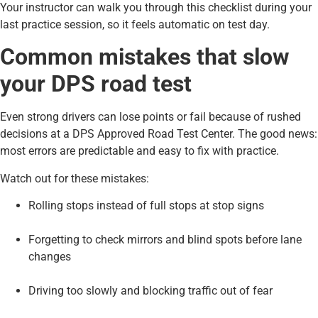
Your instructor can walk you through this checklist during your
last practice session, so it feels automatic on test day.
Common mistakes that slow
your DPS road test
Even strong drivers can lose points or fail because of rushed
decisions at a DPS Approved Road Test Center. The good news:
most errors are predictable and easy to fix with practice.
Watch out for these mistakes:
Rolling stops instead of full stops at stop signs
Forgetting to check mirrors and blind spots before lane
changes
Driving too slowly and blocking traffic out of fear