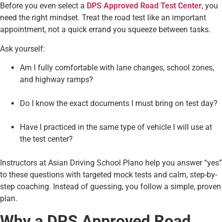
Before you even select a
DPS Approved Road Test Center
, you
need the right mindset. Treat the road test like an important
appointment, not a quick errand you squeeze between tasks.
Ask yourself:
Am I fully comfortable with lane changes, school zones,
and highway ramps?
Do I know the exact documents I must bring on test day?
Have I practiced in the same type of vehicle I will use at
the test center?
Instructors at Asian Driving School Plano help you answer “yes”
to these questions with targeted mock tests and calm, step-by-
step coaching. Instead of guessing, you follow a simple, proven
plan.
Why a DPS Approved Road