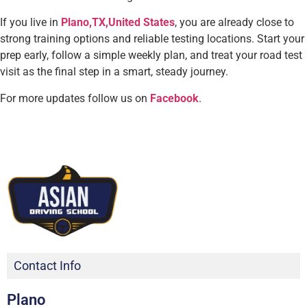
If you live in
Plano,TX,United States
, you are already close to
strong training options and reliable testing locations. Start your
prep early, follow a simple weekly plan, and treat your road test
visit as the final step in a smart, steady journey.
For more updates follow us on
Facebook
.
Contact Info
Plano