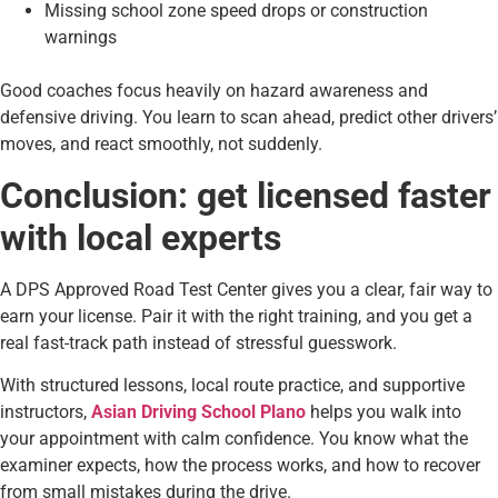
Missing school zone speed drops or construction
warnings
Good coaches focus heavily on hazard awareness and
defensive driving. You learn to scan ahead, predict other drivers’
moves, and react smoothly, not suddenly.
Conclusion: get licensed faster
with local experts
A DPS Approved Road Test Center gives you a clear, fair way to
earn your license. Pair it with the right training, and you get a
real fast-track path instead of stressful guesswork.
With structured lessons, local route practice, and supportive
instructors,
Asian Driving School Plano
helps you walk into
your appointment with calm confidence. You know what the
examiner expects, how the process works, and how to recover
from small mistakes during the drive.