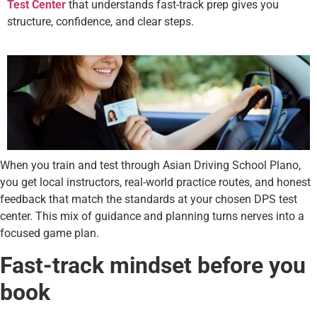
Test Center
that understands fast-track prep gives you
structure, confidence, and clear steps.
When you train and test through Asian Driving School Plano,
you get local instructors, real-world practice routes, and honest
feedback that match the standards at your chosen DPS test
center. This mix of guidance and planning turns nerves into a
focused game plan.
Fast-track mindset before you
book