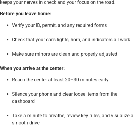
keeps your nerves in check and your focus on the road.
Before you leave home:
Verify your ID, permit, and any required forms
Check that your car’s lights, horn, and indicators all work
Make sure mirrors are clean and properly adjusted
When you arrive at the center:
Reach the center at least 20–30 minutes early
Silence your phone and clear loose items from the
dashboard
Take a minute to breathe, review key rules, and visualize a
smooth drive