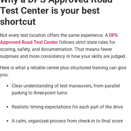
Test Center is your best
shortcut
Not every test location offers the same experience. A
DPS
Approved Road Test Center
follows strict state rules for
scoring, safety, and documentation. That means fewer
surprises and more consistency in how your skills are judged.
Here is what a reliable center plus structured training can give
you:
Clear understanding of test maneuvers, from parallel
parking to three-point turns
Realistic timing expectations for each part of the drive
A calm, organized process from check-in to final score