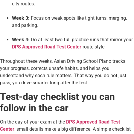
city routes.
Week 3:
Focus on weak spots like tight turns, merging,
and parking.
Week 4:
Do at least two full practice runs that mirror your
DPS Approved Road Test Center
route style.
Throughout these weeks, Asian Driving School Plano tracks
your progress, corrects unsafe habits, and helps you
understand why each rule matters. That way you do not just
pass; you drive smarter long after the test.
Test-day checklist you can
follow in the car
On the day of your exam at the
DPS Approved Road Test
Center
, small details make a big difference. A simple checklist