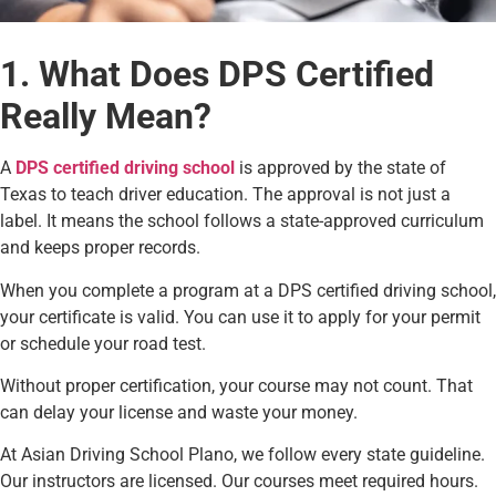
1. What Does DPS Certified
Really Mean?
A
DPS certified driving school
is approved by the state of
Texas to teach driver education. The approval is not just a
label. It means the school follows a state-approved curriculum
and keeps proper records.
When you complete a program at a DPS certified driving school,
your certificate is valid. You can use it to apply for your permit
or schedule your road test.
Without proper certification, your course may not count. That
can delay your license and waste your money.
At Asian Driving School Plano, we follow every state guideline.
Our instructors are licensed. Our courses meet required hours.