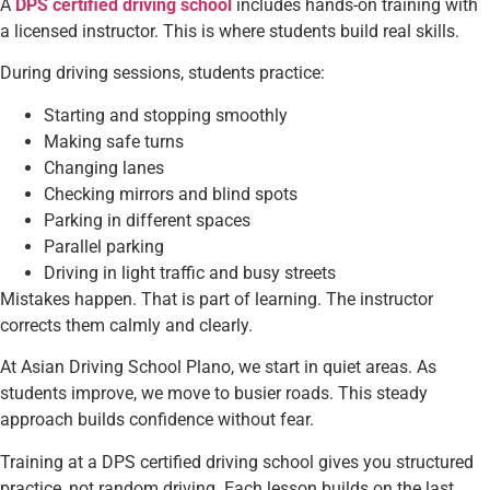
A
DPS certified driving school
includes hands-on training with
a licensed instructor. This is where students build real skills.
During driving sessions, students practice:
Starting and stopping smoothly
Making safe turns
Changing lanes
Checking mirrors and blind spots
Parking in different spaces
Parallel parking
Driving in light traffic and busy streets
Mistakes happen. That is part of learning. The instructor
corrects them calmly and clearly.
At Asian Driving School Plano, we start in quiet areas. As
students improve, we move to busier roads. This steady
approach builds confidence without fear.
Training at a DPS certified driving school gives you structured
practice, not random driving. Each lesson builds on the last