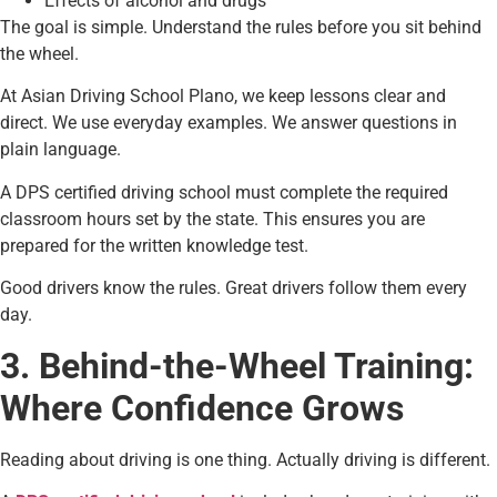
Effects of alcohol and drugs
The goal is simple. Understand the rules before you sit behind
the wheel.
At Asian Driving School Plano, we keep lessons clear and
direct. We use everyday examples. We answer questions in
plain language.
A DPS certified driving school must complete the required
classroom hours set by the state. This ensures you are
prepared for the written knowledge test.
Good drivers know the rules. Great drivers follow them every
day.
3. Behind-the-Wheel Training:
Where Confidence Grows
Reading about driving is one thing. Actually driving is different.