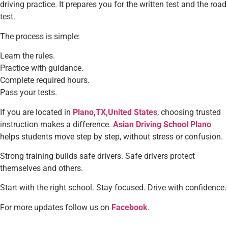
driving practice. It prepares you for the written test and the road
test.
The process is simple:
Learn the rules.
Practice with guidance.
Complete required hours.
Pass your tests.
If you are located in
Plano,TX,United States
, choosing trusted
instruction makes a difference.
Asian Driving School Plano
helps students move step by step, without stress or confusion.
Strong training builds safe drivers. Safe drivers protect
themselves and others.
Start with the right school. Stay focused. Drive with confidence.
For more updates follow us on
Facebook
.