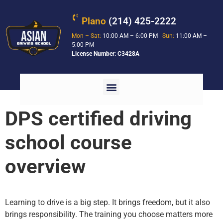
Plano
(214) 425-2222
Mon – Sat:
10:00 AM – 6:00 PM
Sun:
11:00 AM –
5:00 PM
License Number: C3428A
DPS certified driving
school course
overview
Learning to drive is a big step. It brings freedom, but it also
brings responsibility. The training you choose matters more