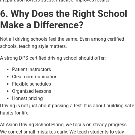
6. Why Does the Right School
Make a Difference?
Not all driving schools feel the same. Even among certified
schools, teaching style matters.
A strong DPS certified driving school should offer:
Patient instructors
Clear communication
Flexible schedules
Organized lessons
Honest pricing
Driving is not just about passing a test. It is about building safe
habits for life.
At Asian Driving School Plano, we focus on steady progress.
We correct small mistakes early. We teach students to stay