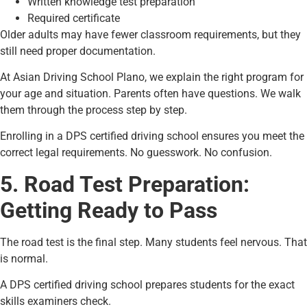
Written knowledge test preparation
Required certificate
Older adults may have fewer classroom requirements, but they
still need proper documentation.
At Asian Driving School Plano, we explain the right program for
your age and situation. Parents often have questions. We walk
them through the process step by step.
Enrolling in a DPS certified driving school ensures you meet the
correct legal requirements. No guesswork. No confusion.
5. Road Test Preparation:
Getting Ready to Pass
The road test is the final step. Many students feel nervous. That
is normal.
A DPS certified driving school prepares students for the exact
skills examiners check.