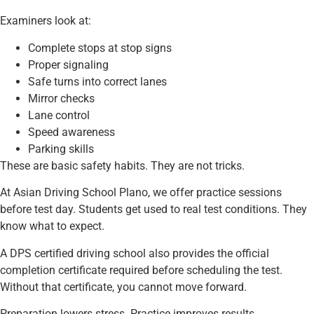
Examiners look at:
Complete stops at stop signs
Proper signaling
Safe turns into correct lanes
Mirror checks
Lane control
Speed awareness
Parking skills
These are basic safety habits. They are not tricks.
At Asian Driving School Plano, we offer practice sessions
before test day. Students get used to real test conditions. They
know what to expect.
A DPS certified driving school also provides the official
completion certificate required before scheduling the test.
Without that certificate, you cannot move forward.
Preparation lowers stress. Practice improves results.