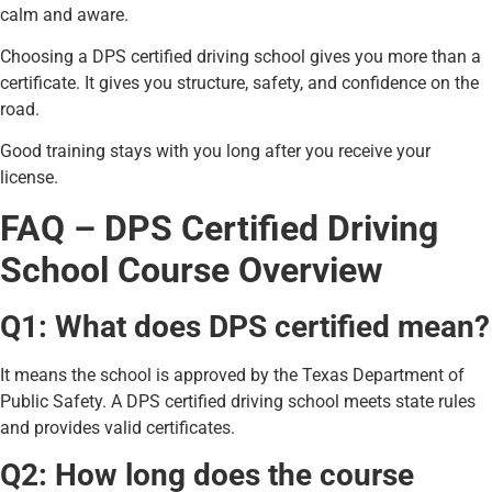
calm and aware.
Choosing a DPS certified driving school gives you more than a
certificate. It gives you structure, safety, and confidence on the
road.
Good training stays with you long after you receive your
license.
FAQ – DPS Certified Driving
School Course Overview
Q1: What does DPS certified mean?
It means the school is approved by the Texas Department of
Public Safety. A DPS certified driving school meets state rules
and provides valid certificates.
Q2: How long does the course