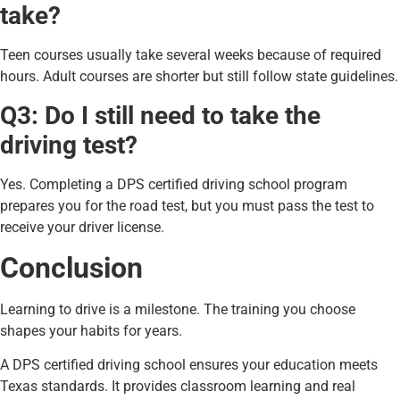
take?
Teen courses usually take several weeks because of required
hours. Adult courses are shorter but still follow state guidelines.
Q3: Do I still need to take the
driving test?
Yes. Completing a DPS certified driving school program
prepares you for the road test, but you must pass the test to
receive your driver license.
Conclusion
Learning to drive is a milestone. The training you choose
shapes your habits for years.
A DPS certified driving school ensures your education meets
Texas standards. It provides classroom learning and real