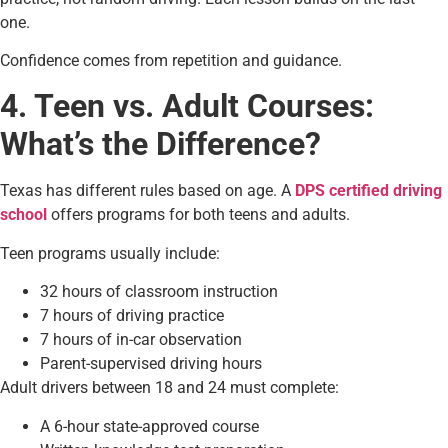
one.
Confidence comes from repetition and guidance.
4. Teen vs. Adult Courses:
What’s the Difference?
Texas has different rules based on age. A
DPS certified driving
school
offers programs for both teens and adults.
Teen programs usually include:
32 hours of classroom instruction
7 hours of driving practice
7 hours of in-car observation
Parent-supervised driving hours
Adult drivers between 18 and 24 must complete:
A 6-hour state-approved course