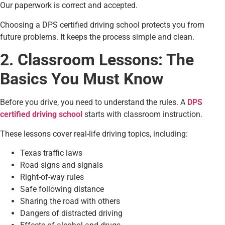
Our paperwork is correct and accepted.
Choosing a DPS certified driving school protects you from
future problems. It keeps the process simple and clean.
2. Classroom Lessons: The
Basics You Must Know
Before you drive, you need to understand the rules. A
DPS
certified driving school
starts with classroom instruction.
These lessons cover real-life driving topics, including:
Texas traffic laws
Road signs and signals
Right-of-way rules
Safe following distance
Sharing the road with others
Dangers of distracted driving