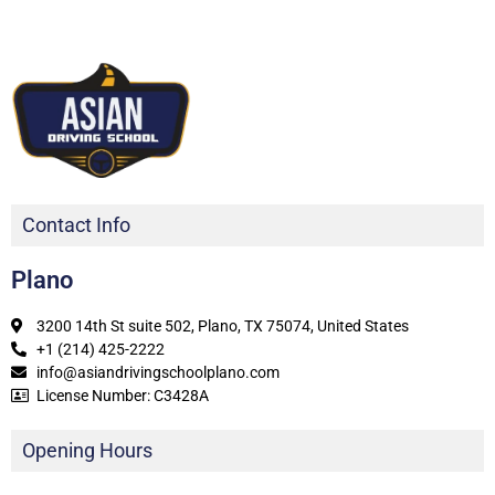
Contact Info
Plano
3200 14th St suite 502, Plano, TX 75074, United States
+1 (214) 425-2222
info@asiandrivingschoolplano.com
License Number: C3428A
Opening Hours