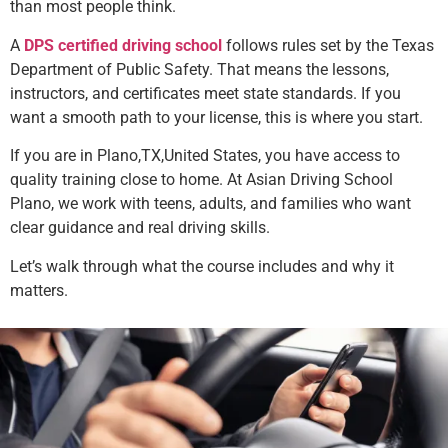
than most people think.
A
DPS certified driving school
follows rules set by the Texas
Department of Public Safety. That means the lessons,
instructors, and certificates meet state standards. If you
want a smooth path to your license, this is where you start.
If you are in Plano,TX,United States, you have access to
quality training close to home. At Asian Driving School
Plano, we work with teens, adults, and families who want
clear guidance and real driving skills.
Let’s walk through what the course includes and why it
matters.