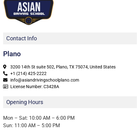
Contact Info
Plano
3200 14th St suite 502, Plano, TX 75074, United States
+1 (214) 425-2222
info@asiandrivingschoolplano.com
License Number: C3428A
Opening Hours
Mon – Sat: 10:00 AM – 6:00 PM
Sun: 11:00 AM – 5:00 PM