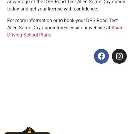
advantage of the DPS Road Test Allen Same Day option
today and get your license with confidence.
For more information or to book your DPS Road Test
Allen Same Day appointment, visit our website at
Asian
Driving School Plano
.