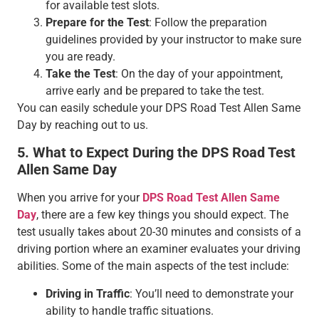
for available test slots.
Prepare for the Test
: Follow the preparation
guidelines provided by your instructor to make sure
you are ready.
Take the Test
: On the day of your appointment,
arrive early and be prepared to take the test.
You can easily schedule your DPS Road Test Allen Same
Day by reaching out to us.
5. What to Expect During the DPS Road Test
Allen Same Day
When you arrive for your
DPS Road Test Allen Same
Day
, there are a few key things you should expect. The
test usually takes about 20-30 minutes and consists of a
driving portion where an examiner evaluates your driving
abilities. Some of the main aspects of the test include:
Driving in Traffic
: You’ll need to demonstrate your
ability to handle traffic situations.