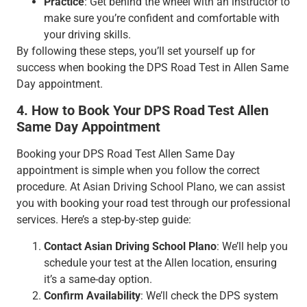
Practice
: Get behind the wheel with an instructor to
make sure you’re confident and comfortable with
your driving skills.
By following these steps, you’ll set yourself up for
success when booking the DPS Road Test in Allen Same
Day appointment.
4. How to Book Your DPS Road Test Allen
Same Day Appointment
Booking your DPS Road Test Allen Same Day
appointment is simple when you follow the correct
procedure. At Asian Driving School Plano, we can assist
you with booking your road test through our professional
services. Here’s a step-by-step guide:
Contact Asian Driving School Plano
: We’ll help you
schedule your test at the Allen location, ensuring
it’s a same-day option.
Confirm Availability
: We’ll check the DPS system