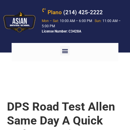
Plano
(214) 425-2222
Mon – Sat:
10:00 AM – 6:00 PM
Sun:
11:00 AM –
5:00 PM
License Number: C3428A
DPS Road Test Allen
Same Day A Quick