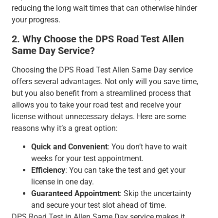
reducing the long wait times that can otherwise hinder
your progress.
2. Why Choose the DPS Road Test Allen
Same Day Service?
Choosing the DPS Road Test Allen Same Day service
offers several advantages. Not only will you save time,
but you also benefit from a streamlined process that
allows you to take your road test and receive your
license without unnecessary delays. Here are some
reasons why it’s a great option:
Quick and Convenient
: You don’t have to wait
weeks for your test appointment.
Efficiency
: You can take the test and get your
license in one day.
Guaranteed Appointment
: Skip the uncertainty
and secure your test slot ahead of time.
DPS Road Test in Allen Same Day service makes it