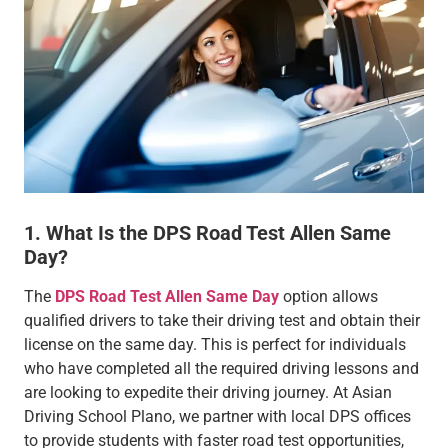
1. What Is the DPS Road Test Allen Same
Day?
The
DPS Road Test Allen Same Day
option allows
qualified drivers to take their driving test and obtain their
license on the same day. This is perfect for individuals
who have completed all the required driving lessons and
are looking to expedite their driving journey. At Asian
Driving School Plano, we partner with local DPS offices
to provide students with faster road test opportunities,