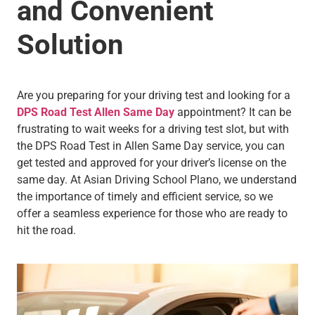
and Convenient
Solution
Are you preparing for your driving test and looking for a
DPS Road Test Allen Same Day
appointment? It can be
frustrating to wait weeks for a driving test slot, but with
the DPS Road Test in Allen Same Day service, you can
get tested and approved for your driver’s license on the
same day. At Asian Driving School Plano, we understand
the importance of timely and efficient service, so we
offer a seamless experience for those who are ready to
hit the road.