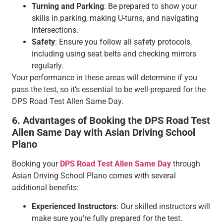
Turning and Parking
: Be prepared to show your
skills in parking, making U-turns, and navigating
intersections.
Safety
: Ensure you follow all safety protocols,
including using seat belts and checking mirrors
regularly.
Your performance in these areas will determine if you
pass the test, so it’s essential to be well-prepared for the
DPS Road Test Allen Same Day.
6. Advantages of Booking the DPS Road Test
Allen Same Day with Asian Driving School
Plano
Booking your
DPS Road Test Allen Same Day
through
Asian Driving School Plano comes with several
additional benefits:
Experienced Instructors
: Our skilled instructors will
make sure you’re fully prepared for the test.