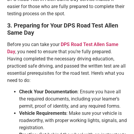
easier for those who are fully prepared to complete their
testing process on the spot.
3. Preparing for Your DPS Road Test Allen
Same Day
Before you can take your
DPS Road Test Allen Same
Day
, you need to ensure that you’re fully prepared.
Having completed the necessary driving education,
practiced safe driving, and passed the written test are all
essential prerequisites for the road test. Here’s what you
need to do:
Check Your Documentation
: Ensure you have all
the required documents, including your learner’s
permit, proof of identity, and any required forms.
Vehicle Requirements
: Make sure your vehicle is
roadworthy, with proper working lights, signals, and
registration.