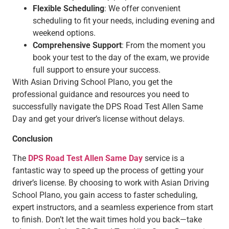
Flexible Scheduling
: We offer convenient
scheduling to fit your needs, including evening and
weekend options.
Comprehensive Support
: From the moment you
book your test to the day of the exam, we provide
full support to ensure your success.
With Asian Driving School Plano, you get the
professional guidance and resources you need to
successfully navigate the DPS Road Test Allen Same
Day and get your driver’s license without delays.
Conclusion
The
DPS Road Test Allen Same Day
service is a
fantastic way to speed up the process of getting your
driver’s license. By choosing to work with Asian Driving
School Plano, you gain access to faster scheduling,
expert instructors, and a seamless experience from start
to finish. Don’t let the wait times hold you back—take