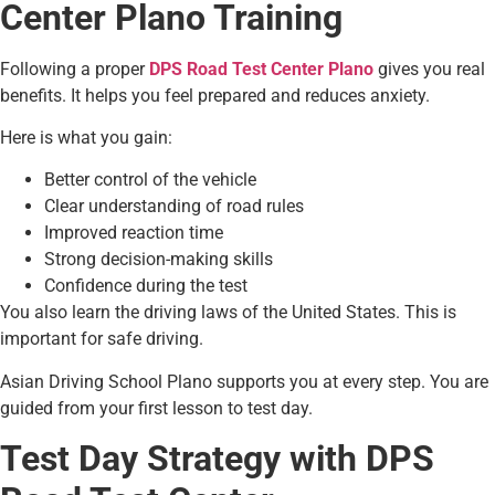
Center Plano Training
Following a proper
DPS Road Test Center Plano
gives you real
benefits. It helps you feel prepared and reduces anxiety.
Here is what you gain:
Better control of the vehicle
Clear understanding of road rules
Improved reaction time
Strong decision-making skills
Confidence during the test
You also learn the driving laws of the United States. This is
important for safe driving.
Asian Driving School Plano supports you at every step. You are
guided from your first lesson to test day.
Test Day Strategy with DPS