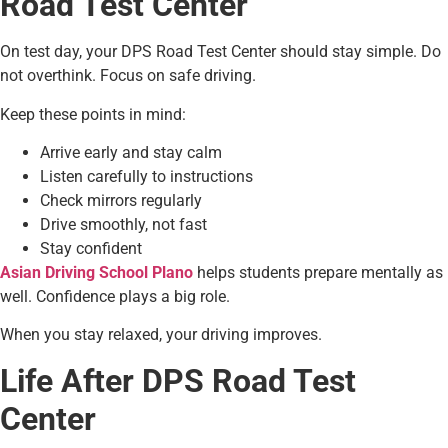
Road Test Center
On test day, your DPS Road Test Center should stay simple. Do
not overthink. Focus on safe driving.
Keep these points in mind:
Arrive early and stay calm
Listen carefully to instructions
Check mirrors regularly
Drive smoothly, not fast
Stay confident
Asian Driving School Plano
helps students prepare mentally as
well. Confidence plays a big role.
When you stay relaxed, your driving improves.
Life After DPS Road Test
Center