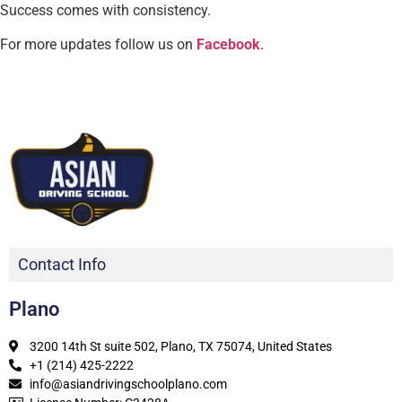
Success comes with consistency.
For more updates follow us on
Facebook
.
Contact Info
Plano
3200 14th St suite 502, Plano, TX 75074, United States
+1 (214) 425-2222
info@asiandrivingschoolplano.com