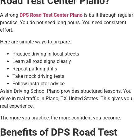
Road Test Center Plano?
A strong
DPS Road Test Center Plano
is built through regular
practice. You do not need long hours. You need consistent
effort.
Here are simple ways to prepare:
Practice driving in local streets
Learn all road signs clearly
Repeat parking drills
Take mock driving tests
Follow instructor advice
Asian Driving School Plano provides structured lessons. You
drive in real traffic in Plano, TX, United States. This gives you
real experience.
The more you practice, the more confident you become.
Benefits of DPS Road Test