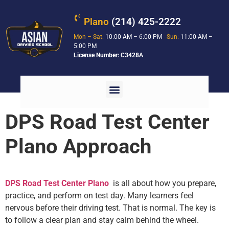
Plano
(214) 425-2222
Mon – Sat:
10:00 AM – 6:00 PM
Sun:
11:00 AM –
5:00 PM
License Number: C3428A
DPS Road Test Center
Plano Approach
DPS Road Test Center Plano
is all about how you prepare,
practice, and perform on test day. Many learners feel
nervous before their driving test. That is normal. The key is
to follow a clear plan and stay calm behind the wheel.