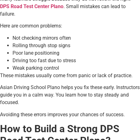
DPS Road Test Center Plano
. Small mistakes can lead to
failure.
Here are common problems:
Not checking mirrors often
Rolling through stop signs
Poor lane positioning
Driving too fast due to stress
Weak parking control
These mistakes usually come from panic or lack of practice.
Asian Driving School Plano helps you fix these early. Instructors
guide you in a calm way. You learn how to stay steady and
focused.
Avoiding these errors improves your chances of success.
How to Build a Strong DPS