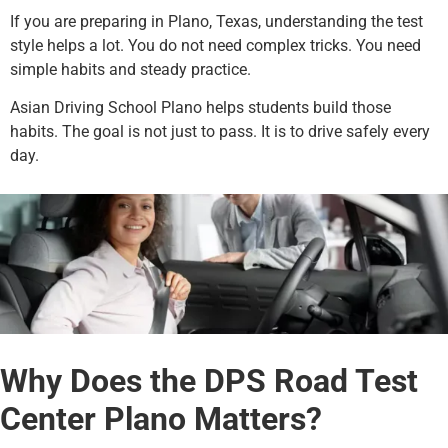
If you are preparing in Plano, Texas, understanding the test
style helps a lot. You do not need complex tricks. You need
simple habits and steady practice.
Asian Driving School Plano helps students build those
habits. The goal is not just to pass. It is to drive safely every
day.
Why Does the DPS Road Test
Center Plano Matters?