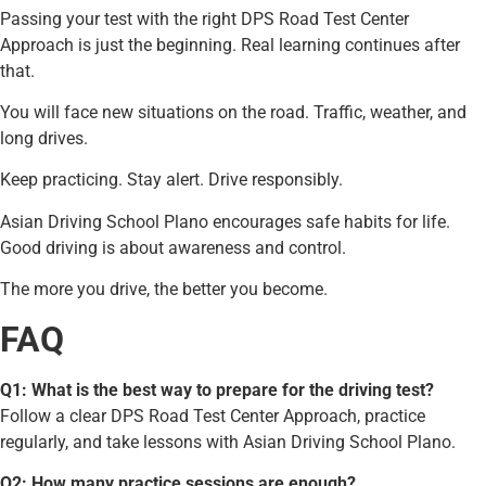
Passing your test with the right DPS Road Test Center
Approach is just the beginning. Real learning continues after
that.
You will face new situations on the road. Traffic, weather, and
long drives.
Keep practicing. Stay alert. Drive responsibly.
Asian Driving School Plano encourages safe habits for life.
Good driving is about awareness and control.
The more you drive, the better you become.
FAQ
Q1: What is the best way to prepare for the driving test?
Follow a clear DPS Road Test Center Approach, practice
regularly, and take lessons with Asian Driving School Plano.
Q2: How many practice sessions are enough?