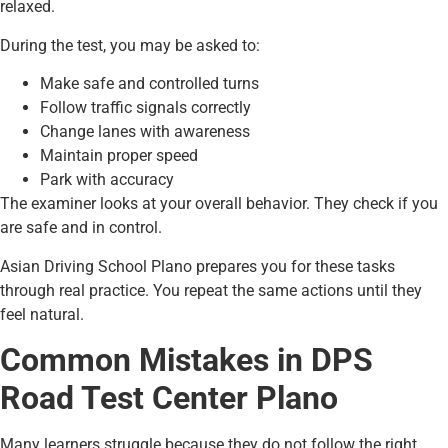
relaxed.
During the test, you may be asked to:
Make safe and controlled turns
Follow traffic signals correctly
Change lanes with awareness
Maintain proper speed
Park with accuracy
The examiner looks at your overall behavior. They check if you
are safe and in control.
Asian Driving School Plano prepares you for these tasks
through real practice. You repeat the same actions until they
feel natural.
Common Mistakes in DPS
Road Test Center Plano
Many learners struggle because they do not follow the right