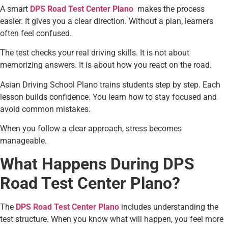
A smart
DPS Road Test Center Plano
makes the process
easier. It gives you a clear direction. Without a plan, learners
often feel confused.
The test checks your real driving skills. It is not about
memorizing answers. It is about how you react on the road.
Asian Driving School Plano trains students step by step. Each
lesson builds confidence. You learn how to stay focused and
avoid common mistakes.
When you follow a clear approach, stress becomes
manageable.
What Happens During DPS
Road Test Center Plano?
The
DPS Road Test Center Plano
includes understanding the
test structure. When you know what will happen, you feel more