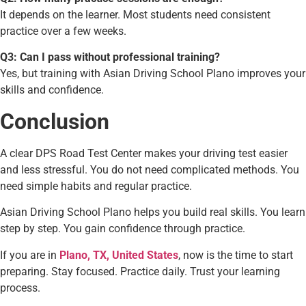
It depends on the learner. Most students need consistent
practice over a few weeks.
Q3: Can I pass without professional training?
Yes, but training with Asian Driving School Plano improves your
skills and confidence.
Conclusion
A clear DPS Road Test Center makes your driving test easier
and less stressful. You do not need complicated methods. You
need simple habits and regular practice.
Asian Driving School Plano helps you build real skills. You learn
step by step. You gain confidence through practice.
If you are in
Plano, TX, United States
, now is the time to start
preparing. Stay focused. Practice daily. Trust your learning
process.