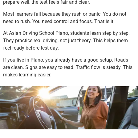
prepare well, the test feels fair and clear.
Most learners fail because they rush or panic. You do not
need to rush. You need control and focus. That is it.
At Asian Driving School Plano, students learn step by step.
They practice real driving, not just theory. This helps them
feel ready before test day.
If you live in Plano, you already have a good setup. Roads
are clean. Signs are easy to read. Traffic flow is steady. This
makes learning easier.