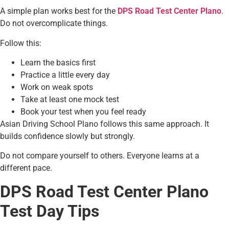
A simple plan works best for the
DPS Road Test Center Plano
.
Do not overcomplicate things.
Follow this:
Learn the basics first
Practice a little every day
Work on weak spots
Take at least one mock test
Book your test when you feel ready
Asian Driving School Plano follows this same approach. It
builds confidence slowly but strongly.
Do not compare yourself to others. Everyone learns at a
different pace.
DPS Road Test Center Plano
Test Day Tips