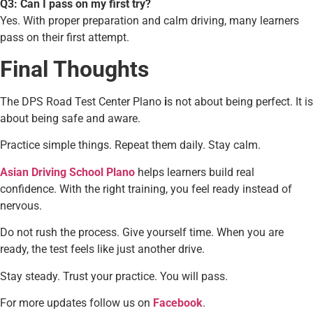
Q3: Can I pass on my first try?
Yes. With proper preparation and calm driving, many learners
pass on their first attempt.
Final Thoughts
The DPS Road Test Center Plano
i
s not about being perfect. It is
about being safe and aware.
Practice simple things. Repeat them daily. Stay calm.
Asian Driving School Plano
helps learners build real
confidence. With the right training, you feel ready instead of
nervous.
Do not rush the process. Give yourself time. When you are
ready, the test feels like just another drive.
Stay steady. Trust your practice. You will pass.
For more updates follow us on
Facebook
.