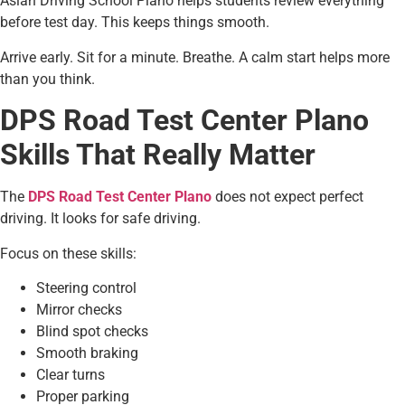
Asian Driving School Plano helps students review everything
before test day. This keeps things smooth.
Arrive early. Sit for a minute. Breathe. A calm start helps more
than you think.
DPS Road Test Center Plano
Skills That Really Matter
The
DPS Road Test Center Plano
does not expect perfect
driving. It looks for safe driving.
Focus on these skills:
Steering control
Mirror checks
Blind spot checks
Smooth braking
Clear turns
Proper parking