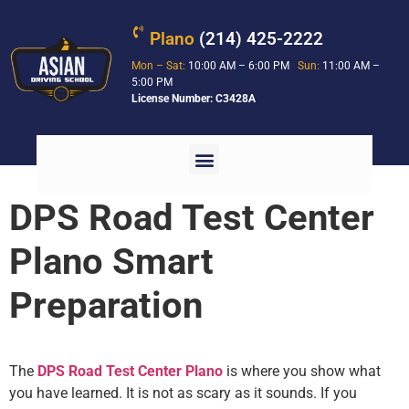
Plano
(214) 425-2222
Mon – Sat:
10:00 AM – 6:00 PM
Sun:
11:00 AM –
5:00 PM
License Number: C3428A
DPS Road Test Center
Plano Smart
Preparation
The
DPS Road Test Center Plano
is where you show what
you have learned. It is not as scary as it sounds. If you