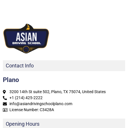
Contact Info
Plano
3200 14th St suite 502, Plano, TX 75074, United States
+1 (214) 425-2222
info@asiandrivingschoolplano.com
License Number: C3428A
Opening Hours