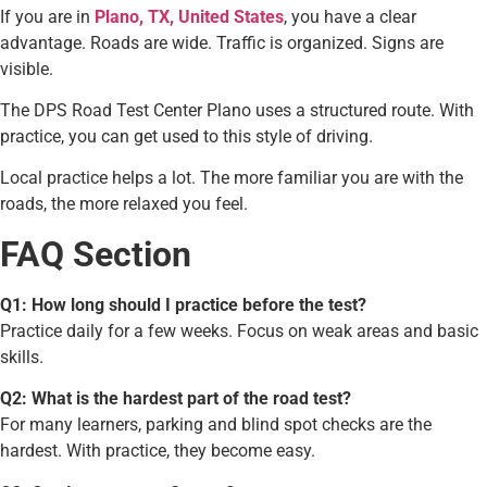
If you are in
Plano, TX, United States
, you have a clear
advantage. Roads are wide. Traffic is organized. Signs are
visible.
The DPS Road Test Center Plano uses a structured route. With
practice, you can get used to this style of driving.
Local practice helps a lot. The more familiar you are with the
roads, the more relaxed you feel.
FAQ Section
Q1: How long should I practice before the test?
Practice daily for a few weeks. Focus on weak areas and basic
skills.
Q2: What is the hardest part of the road test?
For many learners, parking and blind spot checks are the
hardest. With practice, they become easy.