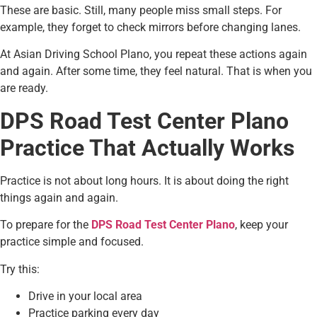
These are basic. Still, many people miss small steps. For
example, they forget to check mirrors before changing lanes.
At Asian Driving School Plano, you repeat these actions again
and again. After some time, they feel natural. That is when you
are ready.
DPS Road Test Center Plano
Practice That Actually Works
Practice is not about long hours. It is about doing the right
things again and again.
To prepare for the
DPS Road Test Center Plano
, keep your
practice simple and focused.
Try this:
Drive in your local area
Practice parking every day