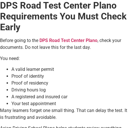
DPS Road Test Center Plano
Requirements You Must Check
Early
Before going to the
DPS Road Test Center Plano
, check your
documents. Do not leave this for the last day.
You need:
A valid learner permit
Proof of identity
Proof of residency
Driving hours log
A registered and insured car
Your test appointment
Many learners forget one small thing. That can delay the test. It
is frustrating and avoidable.