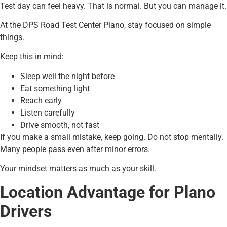
Test day can feel heavy. That is normal. But you can manage it.
At the DPS Road Test Center Plano, stay focused on simple
things.
Keep this in mind:
Sleep well the night before
Eat something light
Reach early
Listen carefully
Drive smooth, not fast
If you make a small mistake, keep going. Do not stop mentally.
Many people pass even after minor errors.
Your mindset matters as much as your skill.
Location Advantage for Plano
Drivers