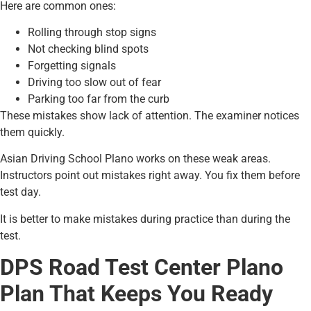
Here are common ones:
Rolling through stop signs
Not checking blind spots
Forgetting signals
Driving too slow out of fear
Parking too far from the curb
These mistakes show lack of attention. The examiner notices
them quickly.
Asian Driving School Plano works on these weak areas.
Instructors point out mistakes right away. You fix them before
test day.
It is better to make mistakes during practice than during the
test.
DPS Road Test Center Plano
Plan That Keeps You Ready