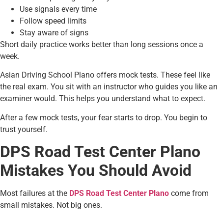
Use signals every time
Follow speed limits
Stay aware of signs
Short daily practice works better than long sessions once a
week.
Asian Driving School Plano offers mock tests. These feel like
the real exam. You sit with an instructor who guides you like an
examiner would. This helps you understand what to expect.
After a few mock tests, your fear starts to drop. You begin to
trust yourself.
DPS Road Test Center Plano
Mistakes You Should Avoid
Most failures at the
DPS Road Test Center Plano
come from
small mistakes. Not big ones.