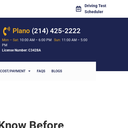
Driving Test
Scheduler
Plano
(214) 425-2222
Mon – Sat:
10:00 AM – 6:00 PM
Sun:
11:00 AM – 5:00
PM
License Number: C3428A
COST/PAYMENT
FAQS
BLOGS
 Know Before