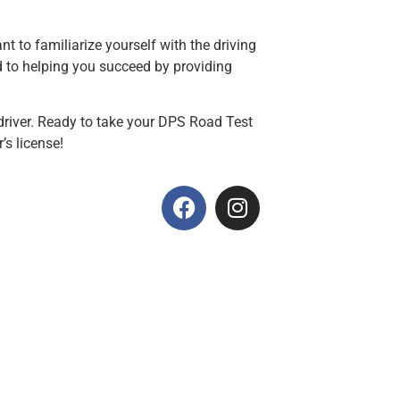
t to familiarize yourself with the driving
 to helping you succeed by providing
driver. Ready to take your DPS Road Test
’s license!