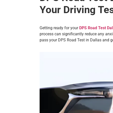
Your Driving Te
Getting ready for your
DPS Road Test Dal
process can significantly reduce any anxi
pass your DPS Road Test in Dallas and ge