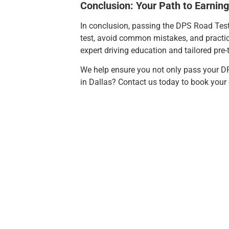
Conclusion: Your Path to Earning
In conclusion, passing the DPS Road Test D
test, avoid common mistakes, and practic
expert driving education and tailored pre-t
We help ensure you not only pass your DP
in Dallas? Contact us today to book your d