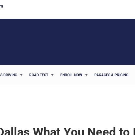
om
S DRIVING
ROAD TEST
ENROLL NOW
PAKAGES & PRICING
Dallas What You Need to