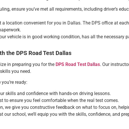
uling, ensure you’ve met all requirements, including driver’s edu
ct a location convenient for you in Dallas. The DPS office at each
paperwork.
your vehicle is in good working condition, has all the necessary
th the DPS Road Test Dallas
ize in preparing you for the
DPS Road Test Dallas
. Our instruc
 skills you need.
 you’re ready:
our skills and confidence with hands-on driving lessons.
est to ensure you feel comfortable when the real test comes.
on, we give you constructive feedback on what to focus on, help
at our school, we’ll equip you with the skills, confidence, and p