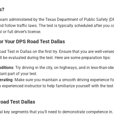
s?
exam administered by the Texas Department of Public Safety (DPS)
nd follow traffic laws. The test is typically scheduled after you 
or full driver’s license.
or Your DPS Road Test Dallas
 Test in Dallas on the first try. Ensure that you are well-versed 
l be evaluated during the test. Here are some preparation tips:
nditions
: Try driving in the city, on highways, and in less-than-id
tant part of your test.
erating
: Make sure you maintain a smooth driving experience fo
n experienced instructor to help familiarize yourself with the t
oad Test Dallas
 key segments that you’ll need to demonstrate competence in. He