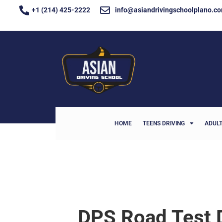
+1 (214) 425-2222
info@asiandrivingschoolplano.c
HOME
TEENS DRIVING
ADULT
DPS Road Test 