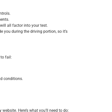
ntrols.
ments.
ll all factor into your test.
 you during the driving portion, so it’s
o fail:
ad conditions.
website. Here’s what you’ll need to do: