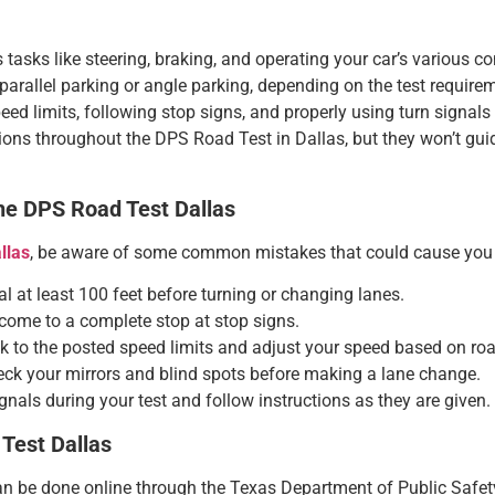
s tasks like steering, braking, and operating your car’s various co
 parallel parking or angle parking, depending on the test require
eed limits, following stop signs, and properly using turn signals wi
ions throughout the DPS Road Test in Dallas, but they won’t guide
e DPS Road Test Dallas
llas
, be aware of some common mistakes that could cause you t
al at least 100 feet before turning or changing lanes.
come to a complete stop at stop signs.
ick to the posted speed limits and adjust your speed based on ro
eck your mirrors and blind spots before making a lane change.
ignals during your test and follow instructions as they are given.
Test Dallas
 be done online through the Texas Department of Public Safety 