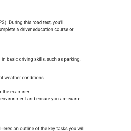
. During this road test, you’ll
complete a driver education course or
in basic driving skills, such as parking,
eal weather conditions.
r the examiner.
est environment and ensure you are exam-
re’s an outline of the key tasks you will