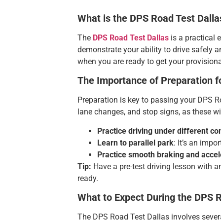
What is the DPS Road Test Dalla
The
DPS Road Test Dallas
is a practical 
demonstrate your ability to drive safely a
when you are ready to get your provisional 
The Importance of Preparation f
Preparation is key to passing your DPS Road
lane changes, and stop signs, as these wil
Practice driving under different co
Learn to parallel park
: It’s an impor
Practice smooth braking and accel
Tip:
Have a pre-test driving lesson with a
ready.
What to Expect During the DPS R
The DPS Road Test Dallas involves several