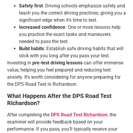
Safety first
: Driving schools emphasize safety and
teach you the correct driving practices, giving you a
significant edge when it’s time to test.
Increased confidence
: One or more lessons help
you practice the exact tasks and maneuvers
needed to pass the test.
Build habits
: Establish safe driving habits that will
stick with you long after you pass your test.
Investing in
pre-test driving lessons
can offer immense
value, helping you feel prepared and reducing test
anxiety. It’s worth considering for anyone preparing for
the DPS Road Test in Richardson.
What Happens After the DPS Road Test
Richardson?
After completing the
DPS Road Test Richardson
, the
examiner will provide feedback based on your
performance. If you pass, you’ll typically receive your