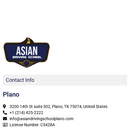
Contact Info
Plano
3200 14th St suite 502, Plano, TX 75074, United States
+1 (214) 425-2222
info@asiandrivingschoolplano.com
License Number: C3428A