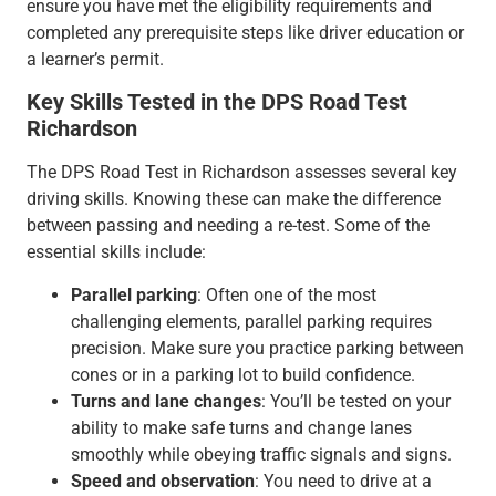
ensure you have met the eligibility requirements and
completed any prerequisite steps like driver education or
a learner’s permit.
Key Skills Tested in the DPS Road Test
Richardson
The DPS Road Test in Richardson assesses several key
driving skills. Knowing these can make the difference
between passing and needing a re-test. Some of the
essential skills include:
Parallel parking
: Often one of the most
challenging elements, parallel parking requires
precision. Make sure you practice parking between
cones or in a parking lot to build confidence.
Turns and lane changes
: You’ll be tested on your
ability to make safe turns and change lanes
smoothly while obeying traffic signals and signs.
Speed and observation
: You need to drive at a