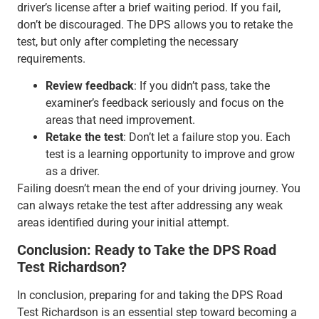
driver’s license after a brief waiting period. If you fail,
don’t be discouraged. The DPS allows you to retake the
test, but only after completing the necessary
requirements.
Review feedback
: If you didn’t pass, take the
examiner’s feedback seriously and focus on the
areas that need improvement.
Retake the test
: Don’t let a failure stop you. Each
test is a learning opportunity to improve and grow
as a driver.
Failing doesn’t mean the end of your driving journey. You
can always retake the test after addressing any weak
areas identified during your initial attempt.
Conclusion: Ready to Take the DPS Road
Test Richardson?
In conclusion, preparing for and taking the DPS Road
Test Richardson is an essential step toward becoming a