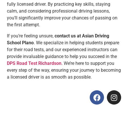
fully licensed driver. By practicing key skills, staying
calm, and considering professional driving lessons,
you’ll significantly improve your chances of passing on
the first attempt.
If you’re feeling unsure,
contact us at Asian Driving
School Plano
. We specialize in helping students prepare
for their road tests, and our experienced instructors can
provide invaluable guidance to help you succeed in the
DPS Road Test Richardson
. We’re here to support you
every step of the way, ensuring your journey to becoming
a licensed driver is as smooth as possible.