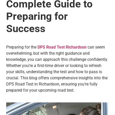
Complete Guide to
Preparing for
Success
Preparing for the
DPS Road Test Richardson
can seem
overwhelming, but with the right guidance and
knowledge, you can approach this challenge confidently.
Whether you’re a first-time driver or looking to refresh
your skills, understanding the test and how to pass is
crucial. This blog offers comprehensive insights into the
DPS Road Test in Richardson, ensuring you’re fully
prepared for your upcoming road test.