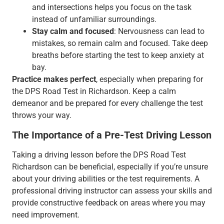
and intersections helps you focus on the task
instead of unfamiliar surroundings.
Stay calm and focused
: Nervousness can lead to
mistakes, so remain calm and focused. Take deep
breaths before starting the test to keep anxiety at
bay.
Practice makes perfect
, especially when preparing for
the DPS Road Test in Richardson. Keep a calm
demeanor and be prepared for every challenge the test
throws your way.
The Importance of a Pre-Test Driving Lesson
Taking a driving lesson before the DPS Road Test
Richardson can be beneficial, especially if you’re unsure
about your driving abilities or the test requirements. A
professional driving instructor can assess your skills and
provide constructive feedback on areas where you may
need improvement.