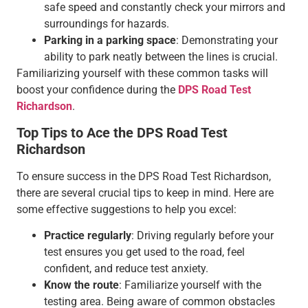
safe speed and constantly check your mirrors and
surroundings for hazards.
Parking in a parking space
: Demonstrating your
ability to park neatly between the lines is crucial.
Familiarizing yourself with these common tasks will
boost your confidence during the
DPS Road Test
Richardson
.
Top Tips to Ace the DPS Road Test
Richardson
To ensure success in the DPS Road Test Richardson,
there are several crucial tips to keep in mind. Here are
some effective suggestions to help you excel:
Practice regularly
: Driving regularly before your
test ensures you get used to the road, feel
confident, and reduce test anxiety.
Know the route
: Familiarize yourself with the
testing area. Being aware of common obstacles