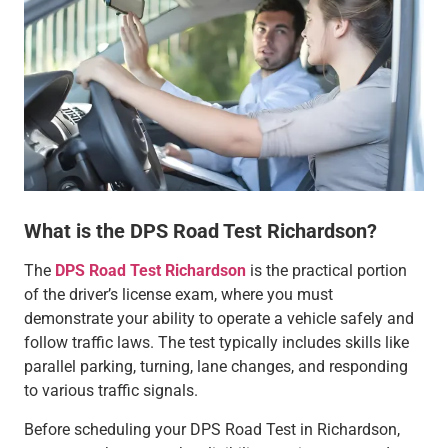
What is the DPS Road Test Richardson?
The
DPS Road Test Richardson
is the practical portion
of the driver’s license exam, where you must
demonstrate your ability to operate a vehicle safely and
follow traffic laws. The test typically includes skills like
parallel parking, turning, lane changes, and responding
to various traffic signals.
Before scheduling your DPS Road Test in Richardson,