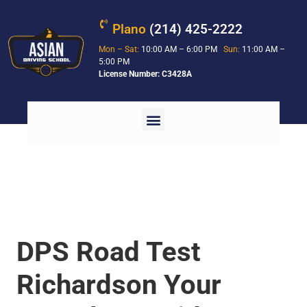
Plano
(214) 425-2222
Mon – Sat:
10:00 AM – 6:00 PM
Sun:
11:00 AM –
5:00 PM
License Number: C3428A
DPS Road Test
Richardson Your