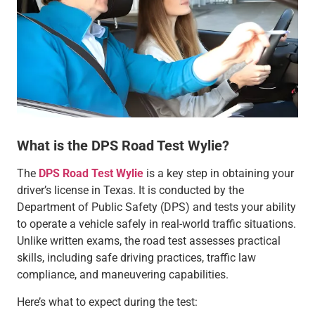
What is the DPS Road Test Wylie?
The
DPS Road Test Wylie
is a key step in obtaining your
driver’s license in Texas. It is conducted by the
Department of Public Safety (DPS) and tests your ability
to operate a vehicle safely in real-world traffic situations.
Unlike written exams, the road test assesses practical
skills, including safe driving practices, traffic law
compliance, and maneuvering capabilities.
Here’s what to expect during the test: