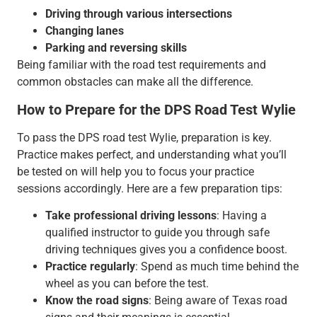
Driving through various intersections
Changing lanes
Parking and reversing skills
Being familiar with the road test requirements and
common obstacles can make all the difference.
How to Prepare for the DPS Road Test Wylie
To pass the DPS road test Wylie, preparation is key.
Practice makes perfect, and understanding what you’ll
be tested on will help you to focus your practice
sessions accordingly. Here are a few preparation tips:
Take professional driving lessons
: Having a
qualified instructor to guide you through safe
driving techniques gives you a confidence boost.
Practice regularly
: Spend as much time behind the
wheel as you can before the test.
Know the road signs
: Being aware of Texas road