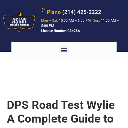
Plano
(214) 425-2222
Mon – Sat:
10:00 AM – 6:00 PM
Sun:
11:00 AM –
5:00 PM
License Number: C3428A
DPS Road Test Wylie
A Complete Guide to