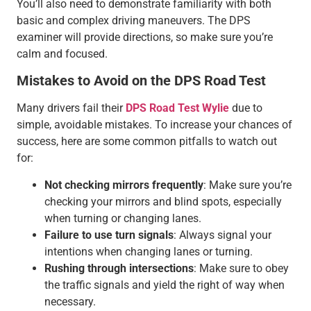
You’ll also need to demonstrate familiarity with both
basic and complex driving maneuvers. The DPS
examiner will provide directions, so make sure you’re
calm and focused.
Mistakes to Avoid on the DPS Road Test
Many drivers fail their
DPS Road Test Wylie
due to
simple, avoidable mistakes. To increase your chances of
success, here are some common pitfalls to watch out
for:
Not checking mirrors frequently
: Make sure you’re
checking your mirrors and blind spots, especially
when turning or changing lanes.
Failure to use turn signals
: Always signal your
intentions when changing lanes or turning.
Rushing through intersections
: Make sure to obey
the traffic signals and yield the right of way when
necessary.