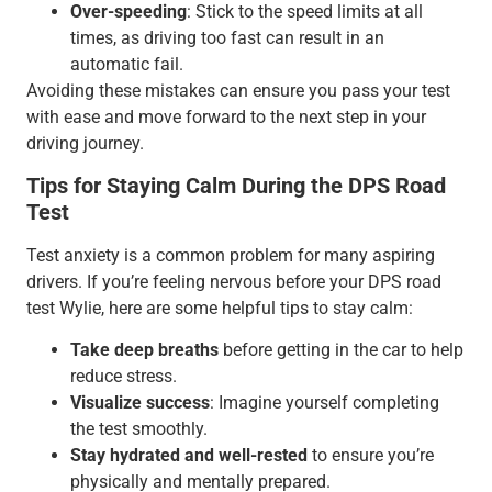
Over-speeding
: Stick to the speed limits at all
times, as driving too fast can result in an
automatic fail.
Avoiding these mistakes can ensure you pass your test
with ease and move forward to the next step in your
driving journey.
Tips for Staying Calm During the DPS Road
Test
Test anxiety is a common problem for many aspiring
drivers. If you’re feeling nervous before your DPS road
test Wylie, here are some helpful tips to stay calm:
Take deep breaths
before getting in the car to help
reduce stress.
Visualize success
: Imagine yourself completing
the test smoothly.
Stay hydrated and well-rested
to ensure you’re
physically and mentally prepared.