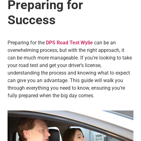
Preparing for
Success
Preparing for the
DPS Road Test Wylie
can be an
overwhelming process, but with the right approach, it
can be much more manageable. If you’re looking to take
your road test and get your driver’s license,
understanding the process and knowing what to expect
can give you an advantage. This guide will walk you
through everything you need to know, ensuring you’re
fully prepared when the big day comes.