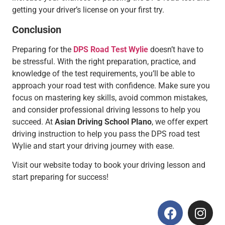
getting your driver’s license on your first try.
Conclusion
Preparing for the
DPS Road Test Wylie
doesn’t have to
be stressful. With the right preparation, practice, and
knowledge of the test requirements, you’ll be able to
approach your road test with confidence. Make sure you
focus on mastering key skills, avoid common mistakes,
and consider professional driving lessons to help you
succeed. At
Asian Driving School Plano
, we offer expert
driving instruction to help you pass the DPS road test
Wylie and start your driving journey with ease.
Visit our website today to book your driving lesson and
start preparing for success!