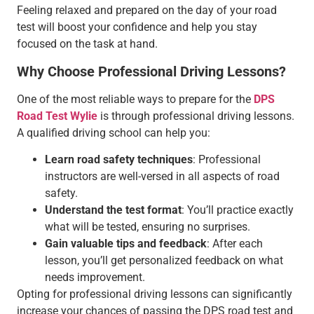
Feeling relaxed and prepared on the day of your road
test will boost your confidence and help you stay
focused on the task at hand.
Why Choose Professional Driving Lessons?
One of the most reliable ways to prepare for the
DPS
Road Test Wylie
is through professional driving lessons.
A qualified driving school can help you:
Learn road safety techniques
: Professional
instructors are well-versed in all aspects of road
safety.
Understand the test format
: You’ll practice exactly
what will be tested, ensuring no surprises.
Gain valuable tips and feedback
: After each
lesson, you’ll get personalized feedback on what
needs improvement.
Opting for professional driving lessons can significantly
increase your chances of passing the DPS road test and