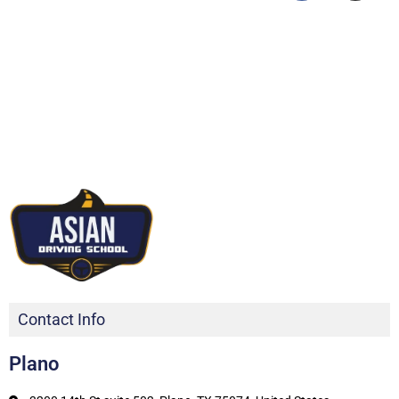
Contact Info
Plano