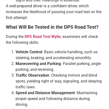
signs and their meanings is essential.
A well-prepared driver is a confident driver, which
increases the likelihood of passing your road test on the
first attempt.
What Will Be Tested in the DPS Road Test?
During the
DPS Road Test Wylie
, examiners will check
the following skills:
Vehicle Control
: Basic vehicle handling, such as
steering, braking, and accelerating smoothly.
Maneuvering and Parking
: Parallel parking, angle
parking, and reversing.
Traffic Observation
: Checking mirrors and blind
spots, yielding right of way, signaling, and obeying
traffic laws.
Speed and Distance Management
: Maintaining
proper speed and following distance during
driving.