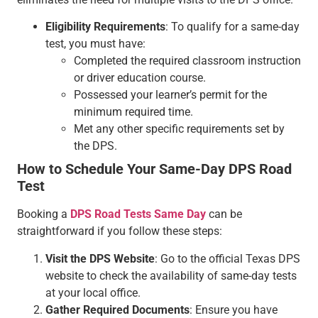
Eligibility Requirements
: To qualify for a same-day
test, you must have:
Completed the required classroom instruction
or driver education course.
Possessed your learner’s permit for the
minimum required time.
Met any other specific requirements set by
the DPS.
How to Schedule Your Same-Day DPS Road
Test
Booking a
DPS Road Tests Same Day
can be
straightforward if you follow these steps:
Visit the DPS Website
: Go to the official Texas DPS
website to check the availability of same-day tests
at your local office.
Gather Required Documents
: Ensure you have