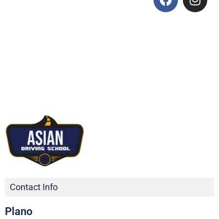
Contact Info
Plano