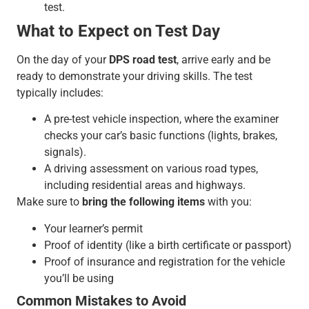
test.
What to Expect on Test Day
On the day of your
DPS road test
, arrive early and be
ready to demonstrate your driving skills. The test
typically includes:
A pre-test vehicle inspection, where the examiner
checks your car’s basic functions (lights, brakes,
signals).
A driving assessment on various road types,
including residential areas and highways.
Make sure to
bring the following items
with you:
Your learner’s permit
Proof of identity (like a birth certificate or passport)
Proof of insurance and registration for the vehicle
you’ll be using
Common Mistakes to Avoid