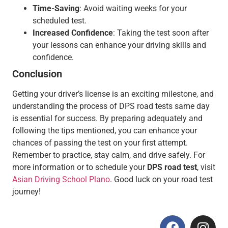
Time-Saving
: Avoid waiting weeks for your
scheduled test.
Increased Confidence
: Taking the test soon after
your lessons can enhance your driving skills and
confidence.
Conclusion
Getting your driver’s license is an exciting milestone, and
understanding the process of DPS road tests same day
is essential for success. By preparing adequately and
following the tips mentioned, you can enhance your
chances of passing the test on your first attempt.
Remember to practice, stay calm, and drive safely. For
more information or to schedule your
DPS road test
, visit
Asian Driving School Plano
. Good luck on your road test
journey!