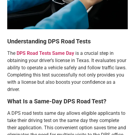
Understanding DPS Road Tests
The
DPS Road Tests Same Day
is a crucial step in
obtaining your driver’s license in Texas. It evaluates your
ability to operate a vehicle safely and follow traffic laws.
Completing this test successfully not only provides you
with a license but also boosts your confidence as a
driver.
What Is a Same-Day DPS Road Test?
A DPS road tests same day allows eligible applicants to
take their driving test on the same day they complete
their application. This convenient option saves time and
eliminates the need for multiple visits to the DPS office.