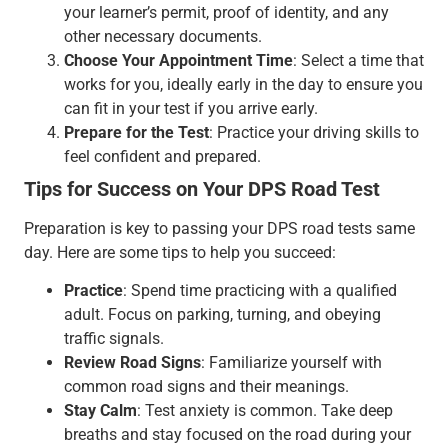
your learner’s permit, proof of identity, and any
other necessary documents.
Choose Your Appointment Time
: Select a time that
works for you, ideally early in the day to ensure you
can fit in your test if you arrive early.
Prepare for the Test
: Practice your driving skills to
feel confident and prepared.
Tips for Success on Your DPS Road Test
Preparation is key to passing your DPS road tests same
day. Here are some tips to help you succeed:
Practice
: Spend time practicing with a qualified
adult. Focus on parking, turning, and obeying
traffic signals.
Review Road Signs
: Familiarize yourself with
common road signs and their meanings.
Stay Calm
: Test anxiety is common. Take deep
breaths and stay focused on the road during your