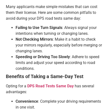
Many applicants make simple mistakes that can cost
them their license. Here are some common pitfalls to
avoid during your DPS road tests same day:
Failing to Use Turn Signals
: Always signal your
intentions when turning or changing lanes.
Not Checking Mirrors
: Make it a habit to check
your mirrors regularly, especially before merging or
changing lanes.
Speeding or Driving Too Slowly
: Adhere to speed
limits and adjust your speed according to road
conditions.
Benefits of Taking a Same-Day Test
Opting for a
DPS Road Tests Same Day
has several
advantages:
Convenience
: Complete your driving requirements
in one visit.