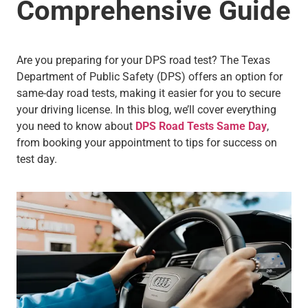
Comprehensive Guide
Are you preparing for your DPS road test? The Texas
Department of Public Safety (DPS) offers an option for
same-day road tests, making it easier for you to secure
your driving license. In this blog, we’ll cover everything
you need to know about
DPS Road Tests Same Day
,
from booking your appointment to tips for success on
test day.