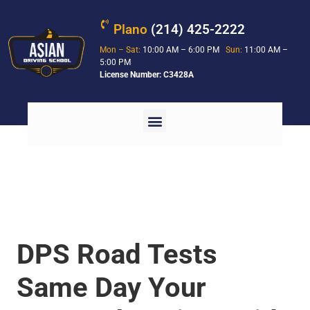
Plano
(214) 425-2222
Mon – Sat:
10:00 AM – 6:00 PM
Sun:
11:00 AM –
5:00 PM
License Number: C3428A
DPS Road Tests
Same Day Your