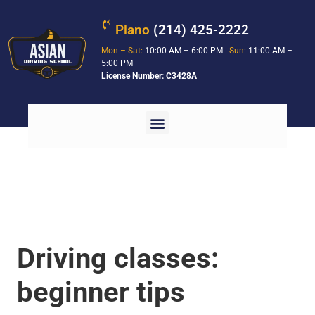
Plano
(214) 425-2222
Mon – Sat:
10:00 AM – 6:00 PM
Sun:
11:00 AM –
5:00 PM
License Number: C3428A
Driving classes:
beginner tips