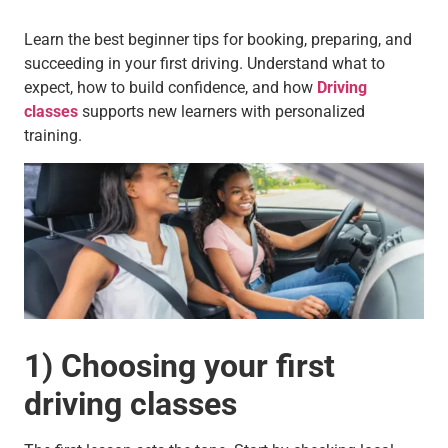
Learn the best beginner tips for booking, preparing, and
succeeding in your first driving. Understand what to
expect, how to build confidence, and how
Driving
classes
supports new learners with personalized
training.
1) Choosing your first
driving classes