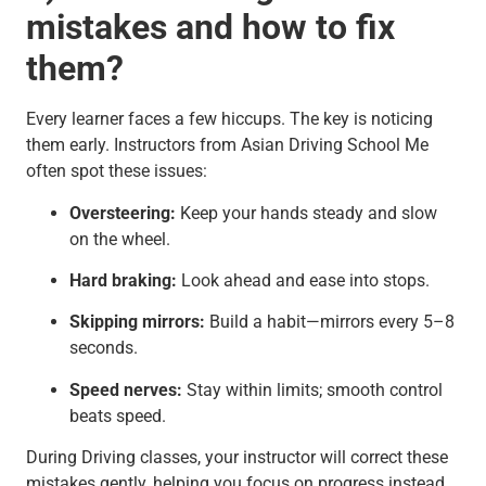
mistakes and how to fix
them?
Every learner faces a few hiccups. The key is noticing
them early. Instructors from Asian Driving School Me
often spot these issues:
Oversteering:
Keep your hands steady and slow
on the wheel.
Hard braking:
Look ahead and ease into stops.
Skipping mirrors:
Build a habit—mirrors every 5–8
seconds.
Speed nerves:
Stay within limits; smooth control
beats speed.
During Driving classes, your instructor will correct these
mistakes gently, helping you focus on progress instead