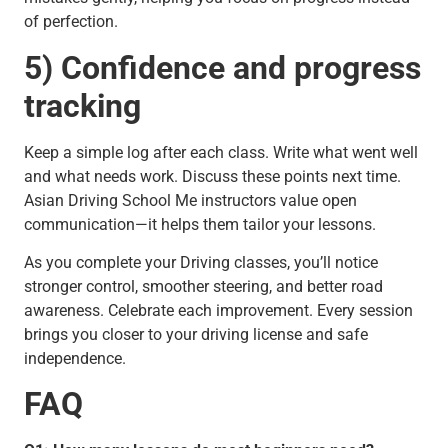
of perfection.
5) Confidence and progress
tracking
Keep a simple log after each class. Write what went well
and what needs work. Discuss these points next time.
Asian Driving School Me instructors value open
communication—it helps them tailor your lessons.
As you complete your Driving classes, you’ll notice
stronger control, smoother steering, and better road
awareness. Celebrate each improvement. Every session
brings you closer to your driving license and safe
independence.
FAQ