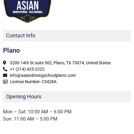
Contact Info
Plano
3200 14th St suite 502, Plano, TX 75074, United States
+1 (214) 425-2222
info@asiandrivingschoolplano.com
License Number: C3428A
Opening Hours
Mon – Sat: 10:00 AM – 6:00 PM
Sun: 11:00 AM – 5:00 PM