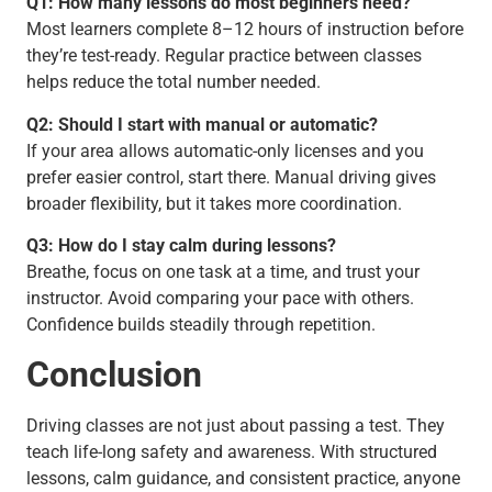
Q1: How many lessons do most beginners need?
Most learners complete 8–12 hours of instruction before
they’re test-ready. Regular practice between classes
helps reduce the total number needed.
Q2: Should I start with manual or automatic?
If your area allows automatic-only licenses and you
prefer easier control, start there. Manual driving gives
broader flexibility, but it takes more coordination.
Q3: How do I stay calm during lessons?
Breathe, focus on one task at a time, and trust your
instructor. Avoid comparing your pace with others.
Confidence builds steadily through repetition.
Conclusion
Driving classes are not just about passing a test. They
teach life-long safety and awareness. With structured
lessons, calm guidance, and consistent practice, anyone