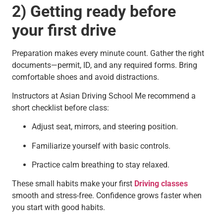
2) Getting ready before
your first drive
Preparation makes every minute count. Gather the right
documents—permit, ID, and any required forms. Bring
comfortable shoes and avoid distractions.
Instructors at Asian Driving School Me recommend a
short checklist before class:
Adjust seat, mirrors, and steering position.
Familiarize yourself with basic controls.
Practice calm breathing to stay relaxed.
These small habits make your first
Driving classes
smooth and stress-free. Confidence grows faster when
you start with good habits.