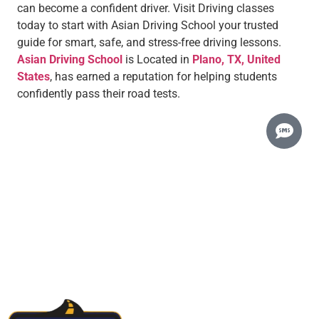
can become a confident driver. Visit Driving classes
today to start with Asian Driving School your trusted
guide for smart, safe, and stress-free driving lessons.
Asian Driving School
is Located in
Plano, TX, United
States
, has earned a reputation for helping students
confidently pass their road tests.