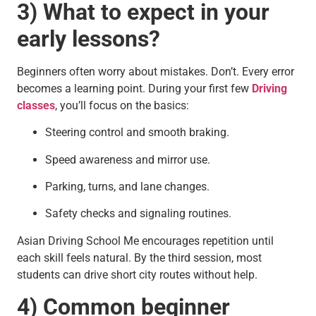
3) What to expect in your
early lessons?
Beginners often worry about mistakes. Don’t. Every error
becomes a learning point. During your first few
Driving
classes
, you’ll focus on the basics:
Steering control and smooth braking.
Speed awareness and mirror use.
Parking, turns, and lane changes.
Safety checks and signaling routines.
Asian Driving School Me encourages repetition until
each skill feels natural. By the third session, most
students can drive short city routes without help.
4) Common beginner