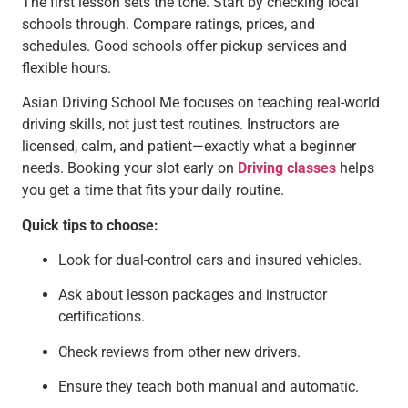
The first lesson sets the tone. Start by checking local
schools through. Compare ratings, prices, and
schedules. Good schools offer pickup services and
flexible hours.
Asian Driving School Me focuses on teaching real-world
driving skills, not just test routines. Instructors are
licensed, calm, and patient—exactly what a beginner
needs. Booking your slot early on
Driving classes
helps
you get a time that fits your daily routine.
Quick tips to choose:
Look for dual-control cars and insured vehicles.
Ask about lesson packages and instructor
certifications.
Check reviews from other new drivers.
Ensure they teach both manual and automatic.