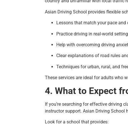
country and unfamiliar with local traffic r
Asian Driving School provides flexible sch
Lessons that match your pace and 
Practice driving in real-world settin
Help with overcoming driving anxie
Clear explanations of road rules an
Techniques for urban, rural, and fr
These services are ideal for adults who w
4. What to Expect fr
If you’re searching for effective driving c
instructor support. Asian Driving School
Look for a school that provides: