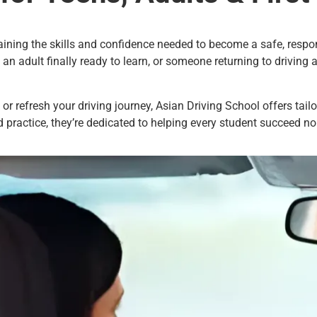
aining the skills and confidence needed to become a safe, respon
, an adult finally ready to learn, or someone returning to driving 
 or refresh your driving journey, Asian Driving School offers tai
d practice, they’re dedicated to helping every student succeed no 