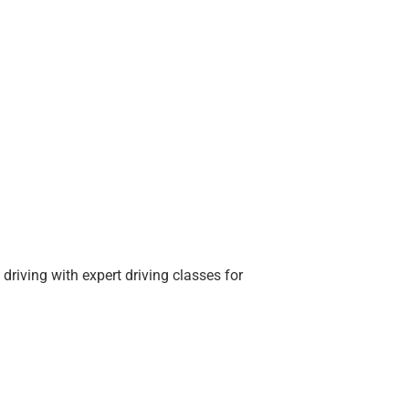
driving with expert driving classes for