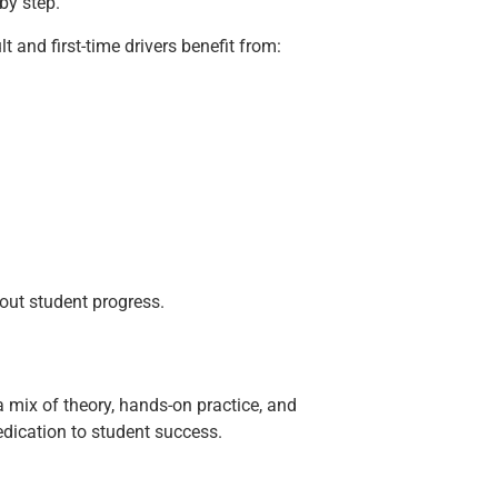
by step.
 and first-time drivers benefit from:
out student progress.
 a mix of theory, hands-on practice, and
edication to student success.