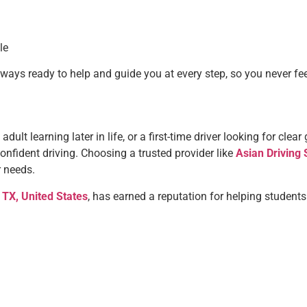
le
always ready to help and guide you at every step, so you never fe
adult learning later in life, or a first-time driver looking for cle
onfident driving. Choosing a trusted provider like
Asian Driving 
r needs.
 TX, United States
, has earned a reputation for helping students