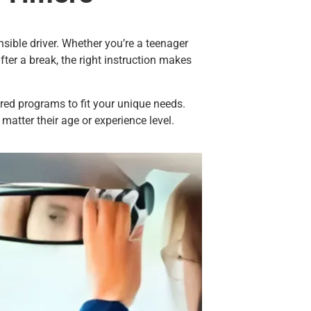
sible driver. Whether you’re a teenager
after a break, the right instruction makes
lored programs to fit your unique needs.
matter their age or experience level.