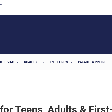
om
S DRIVING
ROAD TEST
ENROLL NOW
PAKAGES & PRICING
 for Teens, Adults & Firs