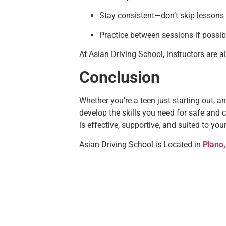
Stay consistent—don’t skip lessons
Practice between sessions if possib
At Asian Driving School, instructors are 
Conclusion
Whether you’re a teen just starting out, an 
develop the skills you need for safe and c
is effective, supportive, and suited to you
Asian Driving School is Located in
Plano,