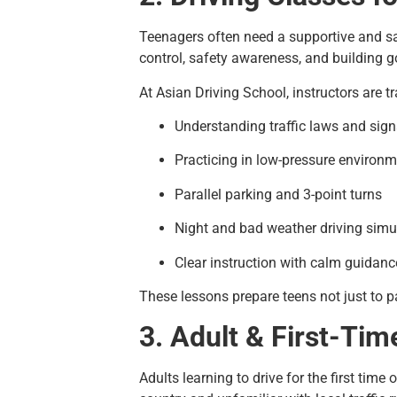
Teenagers often need a supportive and sa
control, safety awareness, and building 
At Asian Driving School, instructors are t
Understanding traffic laws and sign
Practicing in low-pressure environ
Parallel parking and 3-point turns
Night and bad weather driving simu
Clear instruction with calm guidanc
These lessons prepare teens not just to pa
3. Adult & First-Tim
Adults learning to drive for the first tim