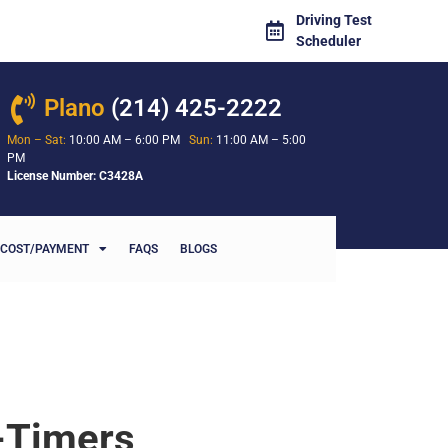
Driving Test
Scheduler
Plano
(214) 425-2222
Mon – Sat:
10:00 AM – 6:00 PM
Sun:
11:00 AM – 5:00
PM
License Number: C3428A
COST/PAYMENT
FAQS
BLOGS
t-Timers