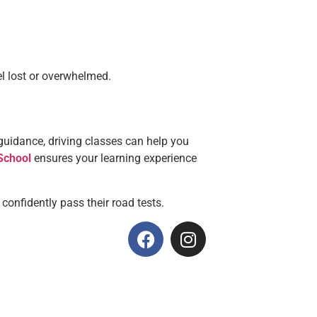
el lost or overwhelmed.
ar guidance, driving classes can help you
School
ensures your learning experience
 confidently pass their road tests.