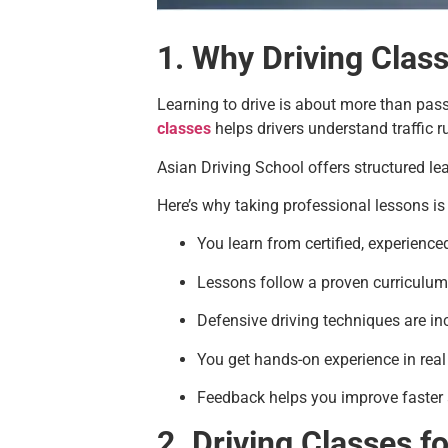
1. Why Driving Clas
Learning to drive is about more than passin
classes
helps drivers understand traffic r
Asian Driving School offers structured le
Here’s why taking professional lessons is
You learn from certified, experience
Lessons follow a proven curriculum
Defensive driving techniques are in
You get hands-on experience in real 
Feedback helps you improve faster
2. Driving Classes f