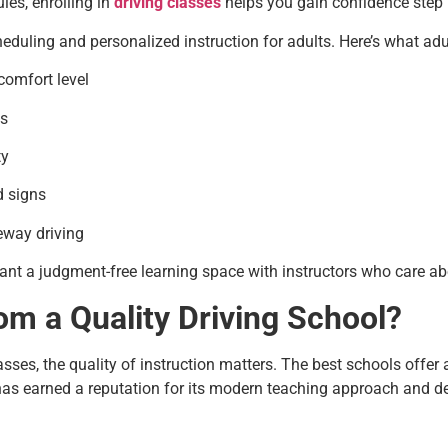
ules, enrolling in
driving classes
helps you gain confidence step 
eduling and personalized instruction for adults. Here’s what adult
comfort level
gs
ty
d signs
eeway driving
ant a judgment-free learning space with instructors who care ab
om a Quality Driving School?
lasses, the quality of instruction matters. The best schools offer
 has earned a reputation for its modern teaching approach and d