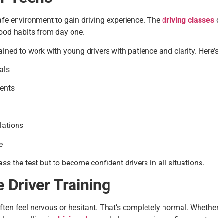
fe environment to gain driving experience. The
driving classes
d
good habits from day one.
rained to work with young drivers with patience and clarity. Here
als
ments
lations
e
ss the test but to become confident drivers in all situations.
e Driver Training
e often feel nervous or hesitant. That’s completely normal. Whethe