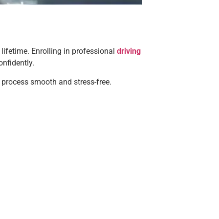
 lifetime. Enrolling in professional
driving
onfidently.
e process smooth and stress-free.