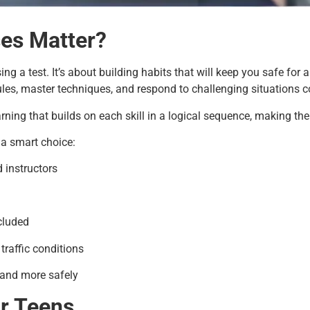
ses Matter?
g a test. It’s about building habits that will keep you safe for a
ules, master techniques, and respond to challenging situations c
arning that builds on each skill in a logical sequence, making th
 a smart choice:
d instructors
cluded
traffic conditions
 and more safely
or Teens