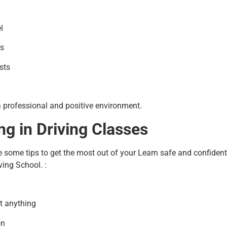
l
gs
sts
a professional and positive environment.
ng in Driving Classes
e some tips to get the most out of your Learn safe and confident 
ving School. :
t anything
on