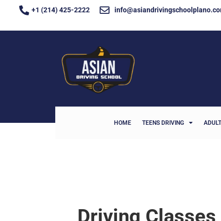
+1 (214) 425-2222
info@asiandrivingschoolplano.c
HOME
TEENS DRIVING
ADULT
Driving Classes