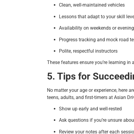
Clean, well-maintained vehicles
Lessons that adapt to your skill leve
Availability on weekends or evenin
Progress tracking and mock road te
Polite, respectful instructors
These features ensure you’re learning in 
5. Tips for Succeedi
No matter your age or experience, here ar
teens, adults, and first-timers at Asian Dri
Show up early and well-rested
Ask questions if you’re unsure abou
Review your notes after each sessi