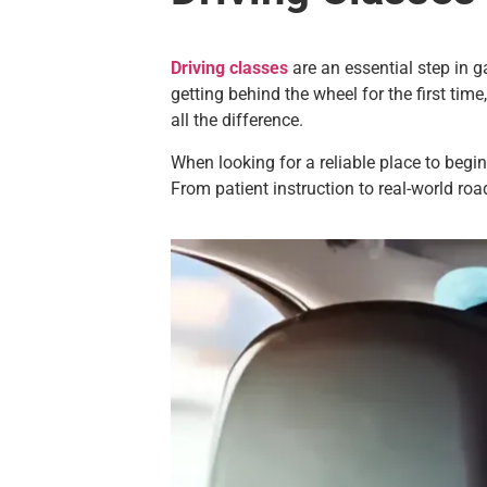
Driving classes
are an essential step in g
getting behind the wheel for the first time
all the difference.
When looking for a reliable place to begin
From patient instruction to real-world roa