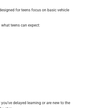
esigned for teens focus on basic vehicle
’s what teens can expect:
r you’ve delayed learning or are new to the