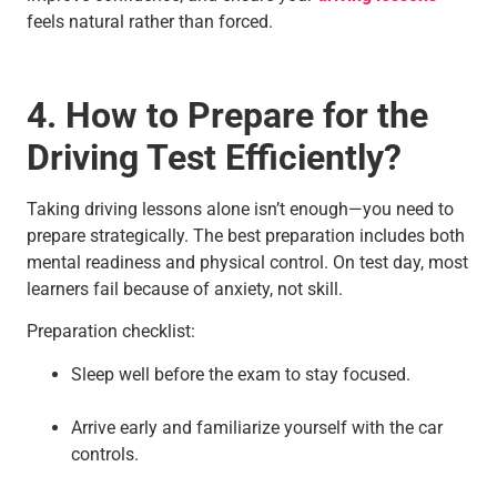
feels natural rather than forced.
4. How to Prepare for the
Driving Test Efficiently?
Taking driving lessons alone isn’t enough—you need to
prepare strategically. The best preparation includes both
mental readiness and physical control. On test day, most
learners fail because of anxiety, not skill.
Preparation checklist:
Sleep well before the exam to stay focused.
Arrive early and familiarize yourself with the car
controls.