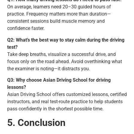
On average, learners need 20–30 guided hours of
practice. Frequency matters more than duration—
consistent sessions build muscle memory and
confidence faster.
Q2: What’s the best way to stay calm during the driving
test?
Take deep breaths, visualize a successful drive, and
focus only on the road ahead. Avoid overthinking what
the examiner is noting—it distracts you.
Q3: Why choose Asian Driving School for driving
lessons?
Asian Driving School offers customized lessons, certified
instructors, and real test-route practice to help students
pass confidently in the shortest possible time.
5. Conclusion