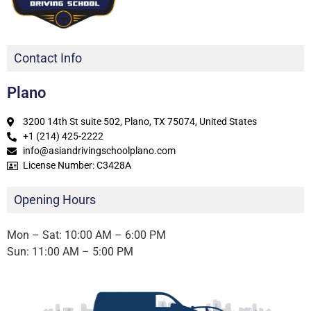
Contact Info
Plano
3200 14th St suite 502, Plano, TX 75074, United States
+1 (214) 425-2222
info@asiandrivingschoolplano.com
License Number: C3428A
Opening Hours
Mon – Sat: 10:00 AM – 6:00 PM
Sun: 11:00 AM – 5:00 PM