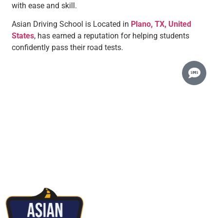
with ease and skill.
Asian Driving School is Located in
Plano, TX, United
States
, has earned a reputation for helping students
confidently pass their road tests.