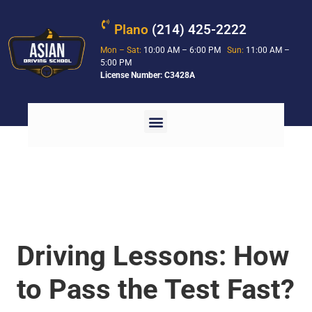
Plano
(214) 425-2222
Mon – Sat:
10:00 AM – 6:00 PM
Sun:
11:00 AM –
5:00 PM
License Number: C3428A
Driving Lessons: How
to Pass the Test Fast?