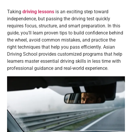
Taking
driving lessons
is an exciting step toward
independence, but passing the driving test quickly
requires focus, structure, and smart preparation. In this
guide, you’ll learn proven tips to build confidence behind
the wheel, avoid common mistakes, and practice the
right techniques that help you pass efficiently. Asian
Driving School provides customized programs that help
learners master essential driving skills in less time with
professional guidance and real-world experience.