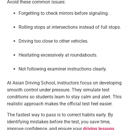
Avoid these common issues:
Forgetting to check mirrors before signaling.
Rolling stops at intersections instead of full stops.
Driving too close to other vehicles.
Hesitating excessively at roundabouts.
Not following examiner instructions clearly.
At Asian Driving School, instructors focus on developing
smooth control under pressure. They simulate test
conditions so students learn to stay calm and alert. This
realistic approach makes the official test feel easier.
The fastest way to pass is to correct habits early. By
identifying mistakes before the test, you save time,
improve confidence, and ensure your
driving lessons