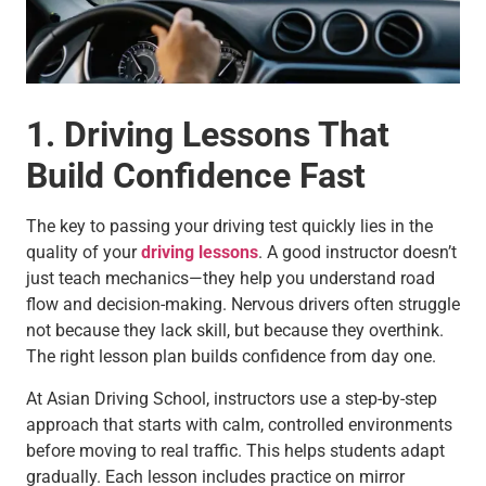
1. Driving Lessons That
Build Confidence Fast
The key to passing your driving test quickly lies in the
quality of your
driving lessons
. A good instructor doesn’t
just teach mechanics—they help you understand road
flow and decision-making. Nervous drivers often struggle
not because they lack skill, but because they overthink.
The right lesson plan builds confidence from day one.
At Asian Driving School, instructors use a step-by-step
approach that starts with calm, controlled environments
before moving to real traffic. This helps students adapt
gradually. Each lesson includes practice on mirror