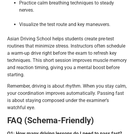
Practice calm breathing techniques to steady
nerves.
Visualize the test route and key maneuvers.
Asian Driving School helps students create pre-test
routines that minimize stress. Instructors often schedule
a warm-up drive right before the exam to refresh key
techniques. This short session improves muscle memory
and reaction timing, giving you a mental boost before
starting.
Remember, driving is about rhythm. When you stay calm,
your coordination improves automatically. Passing fast
is about staying composed under the examiner’s
watchful eye.
FAQ (Schema-Friendly)
Q1: How many driving lessons do I need to pass fast?