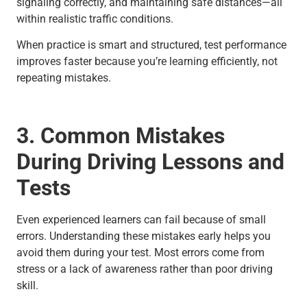
signaling correctly, and maintaining safe distances—all
within realistic traffic conditions.
When practice is smart and structured, test performance
improves faster because you’re learning efficiently, not
repeating mistakes.
3. Common Mistakes
During Driving Lessons and
Tests
Even experienced learners can fail because of small
errors. Understanding these mistakes early helps you
avoid them during your test. Most errors come from
stress or a lack of awareness rather than poor driving
skill.