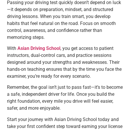
Passing your driving test quickly doesn’t depend on luck
—it depends on preparation, mindset, and structured
driving lessons. When you train smart, you develop
habits that feel natural on the road. Focus on smooth
control, awareness, and confidence rather than
memorizing steps.
With
Asian Driving School
, you get access to patient
instructors, dual-control cars, and practice sessions
designed around your strengths and weaknesses. Their
hands-on teaching ensures that by the time you face the
examiner, you’re ready for every scenario.
Remember, the goal isn’t just to pass fast—it’s to become
a safe, independent driver for life. Once you build the
right foundation, every mile you drive will feel easier,
safer, and more enjoyable.
Start your journey with Asian Driving School today and
take your first confident step toward earning your license