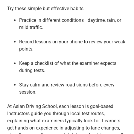
Try these simple but effective habits:
Practice in different conditions—daytime, rain, or
mild traffic.
Record lessons on your phone to review your weak
points.
Keep a checklist of what the examiner expects
during tests.
Stay calm and review road signs before every
session.
At Asian Driving School, each lesson is goal-based.
Instructors guide you through local test routes,
explaining what examiners typically look for. Learners
get hands-on experience in adjusting to lane changes,