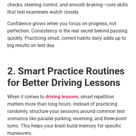
checks, steering control, and smooth braking—core skills
that test examiners watch closely.
Confidence grows when you focus on progress, not
perfection. Consistency is the real secret behind passing
quickly. Practicing small, correct habits daily adds up to
big results on test day.
2. Smart Practice Routines
for Better Driving Lessons
When it comes to
driving lessons
, smart repetition
matters more than long hours. Instead of practicing
randomly, structure your sessions around common test
scenarios like parallel parking, reversing, and three-point
turns. This helps your brain build memory for specific
maneuvers.