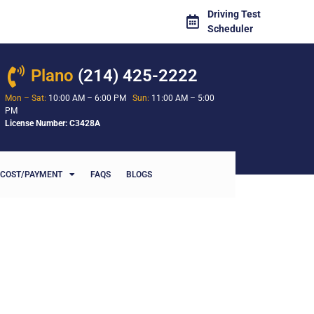
Driving Test
Scheduler
Plano
(214) 425-2222
Mon – Sat:
10:00 AM – 6:00 PM
Sun:
11:00 AM – 5:00
PM
License Number: C3428A
COST/PAYMENT
FAQS
BLOGS