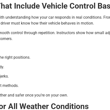
hat Include Vehicle Control Bas
ith understanding how your car responds in real conditions. From
ry driver must know how their vehicle behaves in motion.
mooth control through repetition. Instructors show how small ad
corners.
he right positions.
dy.
jerks.
nt methods.
other and safer once you’re on your own.
or All Weather Conditions