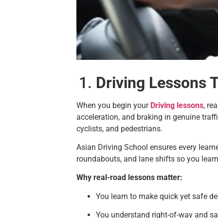
Driving Lessons 
When you begin your
Driving lessons
, re
acceleration, and braking in genuine traffi
cyclists, and pedestrians.
Asian Driving School ensures every learne
roundabouts, and lane shifts so you learn
Why real-road lessons matter:
You learn to make quick yet safe de
You understand right-of-way and sa