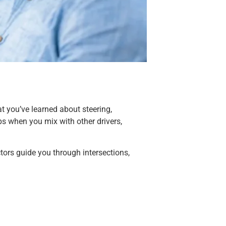
at you’ve learned about steering,
ops when you mix with other drivers,
tors guide you through intersections,