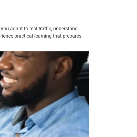
 you adapt to real traffic, understand
rience practical learning that prepares