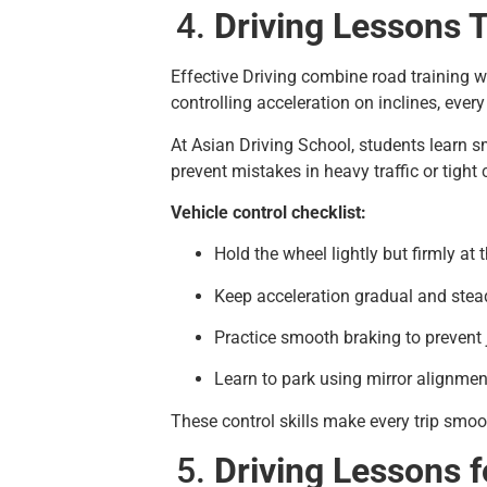
Driving Lessons T
Effective Driving combine road training w
controlling acceleration on inclines, eve
At Asian Driving School, students learn s
prevent mistakes in heavy traffic or tight 
Vehicle control checklist:
Hold the wheel lightly but firmly at t
Keep acceleration gradual and stea
Practice smooth braking to prevent 
Learn to park using mirror alignme
These control skills make every trip smo
Driving Lessons f