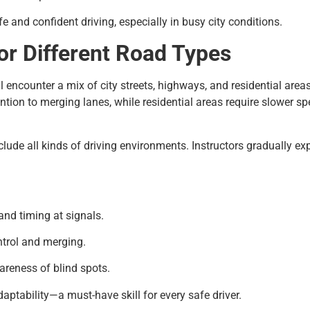
e and confident driving, especially in busy city conditions.
or Different Road Types
’ll encounter a mix of city streets, highways, and residential are
on to merging lanes, while residential areas require slower sp
nclude all kinds of driving environments. Instructors gradually 
and timing at signals.
trol and merging.
areness of blind spots.
daptability—a must-have skill for every safe driver.