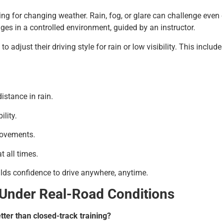
ing for changing weather. Rain, fog, or glare can challenge even 
es in a controlled environment, guided by an instructor.
 adjust their driving style for rain or low visibility. This inclu
stance in rain.
ility.
movements.
 all times.
ilds confidence to drive anywhere, anytime.
 Under Real-Road Conditions
tter than closed-track training?