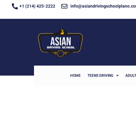
+1 (214) 425-2222
info@asiandrivingschoolplano.c
HOME
TEENS DRIVING
ADULT