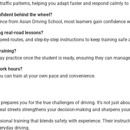
raffic patterns, helping you adapt faster and respond calmly to 
nfident behind the wheel?
ance from Asian Driving School, most learners gain confidence w
ng real-road lessons?
speed routes, and step-by-step instructions to keep training safe 
raining?
y practice once the student is ready, ensuring they can manage 
work hours?
you can train at your own pace and convenience.
prepares you for the true challenges of driving. It’s not just a
eal streets strengthens your decision-making and sharpens your 
ional training that blends safety with experience. Their instruct
eryday driving.