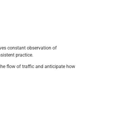
ves constant observation of
sistent practice.
e flow of traffic and anticipate how