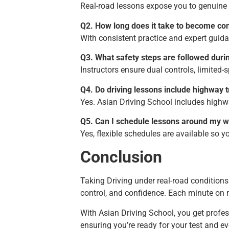
Real-road lessons expose you to genuine t
Q2. How long does it take to become co
With consistent practice and expert guid
Q3. What safety steps are followed duri
Instructors ensure dual controls, limited-
Q4. Do driving lessons include highway t
Yes. Asian Driving School includes highwa
Q5. Can I schedule lessons around my 
Yes, flexible schedules are available so 
Conclusion
Taking Driving under real-road conditions 
control, and confidence. Each minute on r
With Asian Driving School, you get profess
ensuring you’re ready for your test and ev