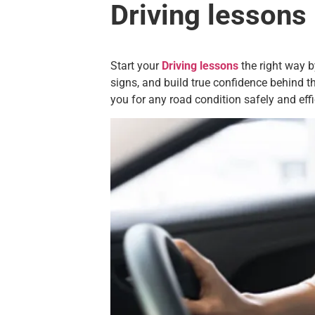
Driving lessons
Start your
Driving lessons
the right way b
signs, and build true confidence behind th
you for any road condition safely and effi