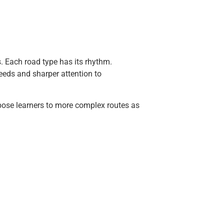
as. Each road type has its rhythm.
eeds and sharper attention to
expose learners to more complex routes as