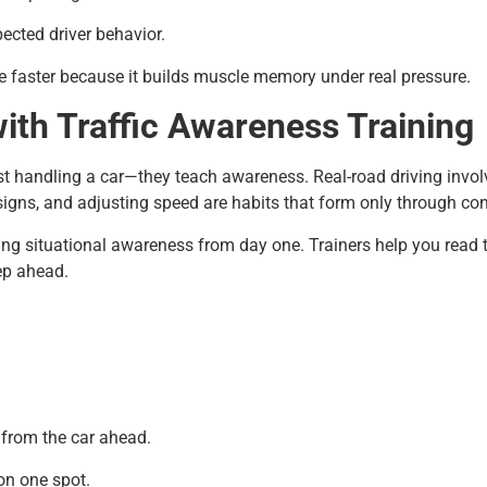
ected driver behavior.
e faster because it builds muscle memory under real pressure.
ith Traffic Awareness Training
t handling a car—they teach awareness. Real-road driving invol
igns, and adjusting speed are habits that form only through con
ng situational awareness from day one. Trainers help you read th
ep ahead.
 from the car ahead.
on one spot.