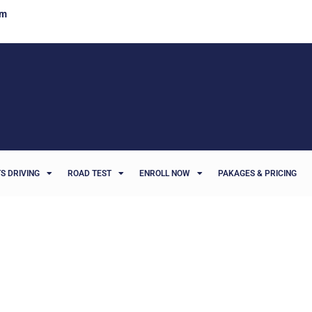
om
S DRIVING
ROAD TEST
ENROLL NOW
PAKAGES & PRICING