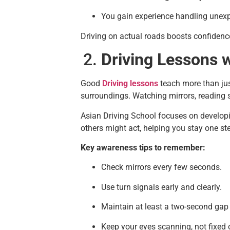
You gain experience handling unexp
Driving on actual roads boosts confidenc
Driving Lessons w
Good
Driving lessons
teach more than jus
surroundings. Watching mirrors, reading s
Asian Driving School focuses on developi
others might act, helping you stay one st
Key awareness tips to remember:
Check mirrors every few seconds.
Use turn signals early and clearly.
Maintain at least a two-second gap
Keep your eyes scanning, not fixed 