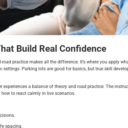
That Build Real Confidence
al-road practice makes all the difference. It’s where you apply wh
c settings. Parking lots are good for basics, but true skill devel
r experiences a balance of theory and road practice. The instruc
 how to react calmly in live scenarios.
cisions.
fe spacing.