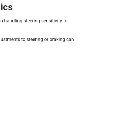
ics
 handling steering sensitivity to
justments to steering or braking can