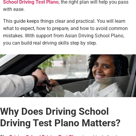
School Driving Test Plano
, the right plan will help you pass
with ease.
This guide keeps things clear and practical. You will learn
what to expect, how to prepare, and how to avoid common
mistakes. With support from Asian Driving School Plano,
you can build real driving skills step by step.
Why Does Driving School
Driving Test Plano Matters?