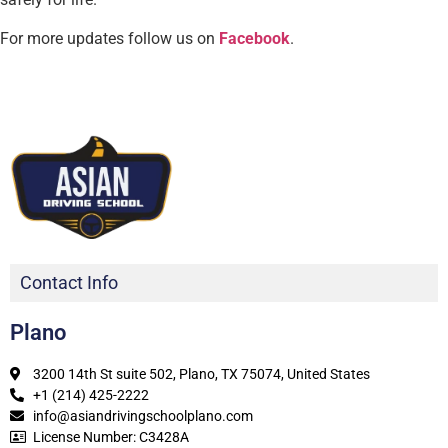
For more updates follow us on
Facebook
.
Contact Info
Plano
3200 14th St suite 502, Plano, TX 75074, United States
+1 (214) 425-2222
info@asiandrivingschoolplano.com
License Number: C3428A