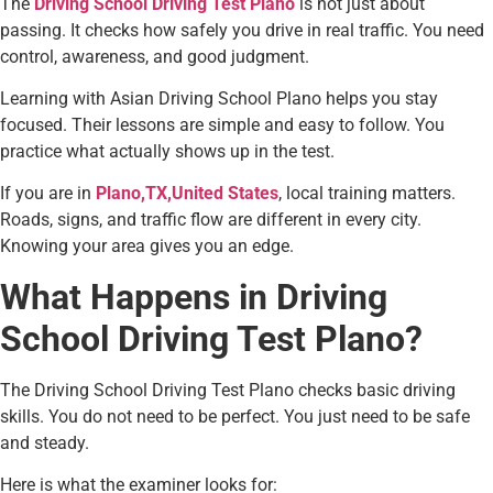
The
Driving School Driving Test Plano
is not just about
passing. It checks how safely you drive in real traffic. You need
control, awareness, and good judgment.
Learning with Asian Driving School Plano helps you stay
focused. Their lessons are simple and easy to follow. You
practice what actually shows up in the test.
If you are in
Plano,TX,United States
, local training matters.
Roads, signs, and traffic flow are different in every city.
Knowing your area gives you an edge.
What Happens in Driving
School Driving Test Plano?
The Driving School Driving Test Plano checks basic driving
skills. You do not need to be perfect. You just need to be safe
and steady.
Here is what the examiner looks for: