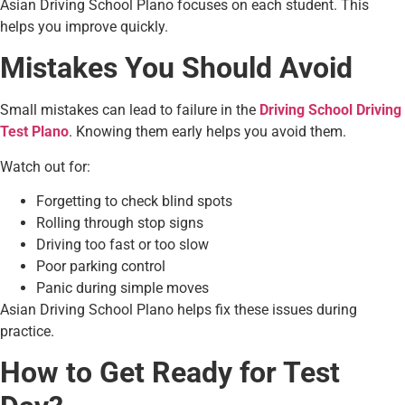
Asian Driving School Plano focuses on each student. This
helps you improve quickly.
Mistakes You Should Avoid
Small mistakes can lead to failure in the
Driving School Driving
Test Plano
. Knowing them early helps you avoid them.
Watch out for:
Forgetting to check blind spots
Rolling through stop signs
Driving too fast or too slow
Poor parking control
Panic during simple moves
Asian Driving School Plano helps fix these issues during
practice.
How to Get Ready for Test