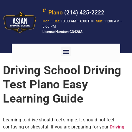
Plano
(214) 425-2222
Mon – Sat:
10:00 AM – 6:00 PM
Sun:
11:00 AM –
5:00 PM
License Number: C3428A
Driving School Driving
Test Plano Easy
Learning Guide
Learning to drive should feel simple. It should not feel
confusing or stressful. If you are preparing for your
Driving