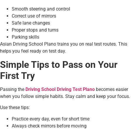
Smooth steering and control
Correct use of mirrors
Safe lane changes
Proper stops and turns
Parking skills
Asian Driving School Plano trains you on real test routes. This
helps you feel ready on test day.
Simple Tips to Pass on Your
First Try
Passing the
Driving School Driving Test Plano
becomes easier
when you follow simple habits. Stay calm and keep your focus.
Use these tips:
Practice every day, even for short time
Always check mirrors before moving