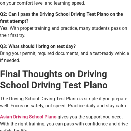
on your comfort level and learning speed.
Q2: Can I pass the Driving School Driving Test Plano on the
first attempt?
Yes. With proper training and practice, many students pass on
their first try.
Q3: What should I bring on test day?
Bring your permit, required documents, and a test-ready vehicle
if needed.
Final Thoughts on Driving
School Driving Test Plano
The Driving School Driving Test Plano
is simple if you prepare
well. Focus on safety, not speed. Practice daily and stay calm.
Asian Driving School Plano
gives you the support you need.
With the right training, you can pass with confidence and drive
safely for life.