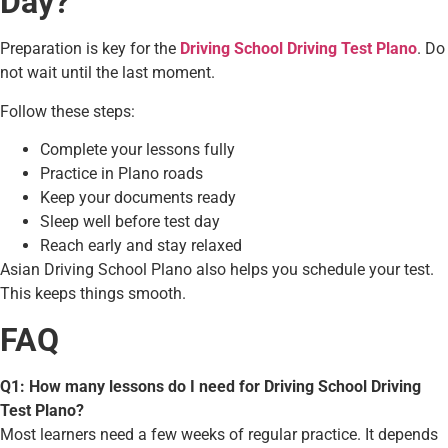
Day?
Preparation is key for the
Driving School Driving Test Plano
. Do
not wait until the last moment.
Follow these steps:
Complete your lessons fully
Practice in Plano roads
Keep your documents ready
Sleep well before test day
Reach early and stay relaxed
Asian Driving School Plano also helps you schedule your test.
This keeps things smooth.
FAQ
Q1: How many lessons do I need for Driving School Driving
Test Plano?
Most learners need a few weeks of regular practice. It depends