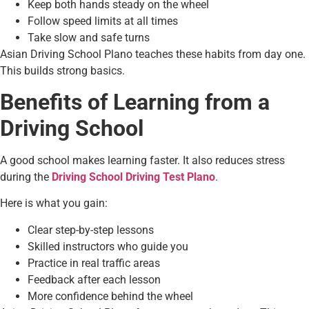
Keep both hands steady on the wheel
Follow speed limits at all times
Take slow and safe turns
Asian Driving School Plano teaches these habits from day one.
This builds strong basics.
Benefits of Learning from a
Driving School
A good school makes learning faster. It also reduces stress
during the
Driving School Driving Test Plano
.
Here is what you gain:
Clear step-by-step lessons
Skilled instructors who guide you
Practice in real traffic areas
Feedback after each lesson
More confidence behind the wheel