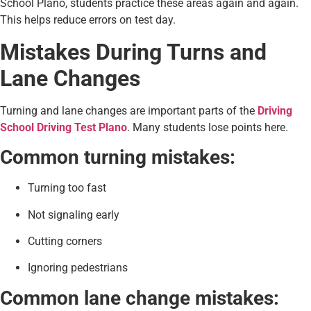
School Plano, students practice these areas again and again.
This helps reduce errors on test day.
Mistakes During Turns and
Lane Changes
Turning and lane changes are important parts of the
Driving
School Driving Test Plano
. Many students lose points here.
Common turning mistakes:
Turning too fast
Not signaling early
Cutting corners
Ignoring pedestrians
Common lane change mistakes: