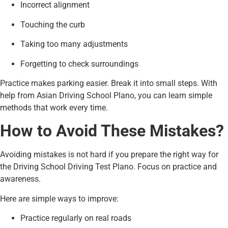
Incorrect alignment
Touching the curb
Taking too many adjustments
Forgetting to check surroundings
Practice makes parking easier. Break it into small steps. With
help from Asian Driving School Plano, you can learn simple
methods that work every time.
How to Avoid These Mistakes?
Avoiding mistakes is not hard if you prepare the right way for
the Driving School Driving Test Plano. Focus on practice and
awareness.
Here are simple ways to improve:
Practice regularly on real roads