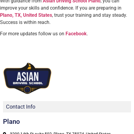
With guidance from
Asian Driving School Plano
, you can
improve your skills and confidence. If you are preparing in
Plano, TX, United States
, trust your training and stay steady.
Success is within reach.
For more updates follow us on
Facebook
.
Contact Info
Plano