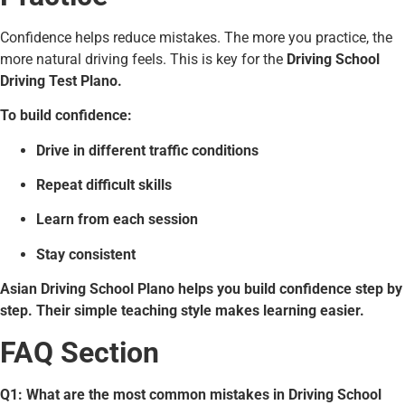
Confidence helps reduce mistakes. The more you practice, the
more natural driving feels. This is key for the
Driving School
Driving Test Plano.
To build confidence:
Drive in different traffic conditions
Repeat difficult skills
Learn from each session
Stay consistent
Asian Driving School Plano helps you build confidence step by
step. Their simple teaching style makes learning easier.
FAQ Section
Q1: What are the most common mistakes in Driving School