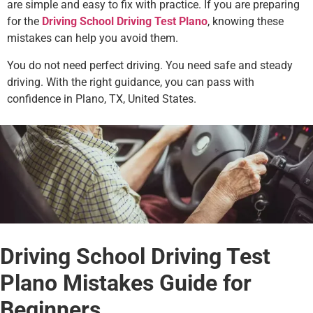
are simple and easy to fix with practice. If you are preparing
for the
Driving School Driving Test Plano
, knowing these
mistakes can help you avoid them.
You do not need perfect driving. You need safe and steady
driving. With the right guidance, you can pass with
confidence in Plano, TX, United States.
Driving School Driving Test
Plano Mistakes Guide for
Beginners