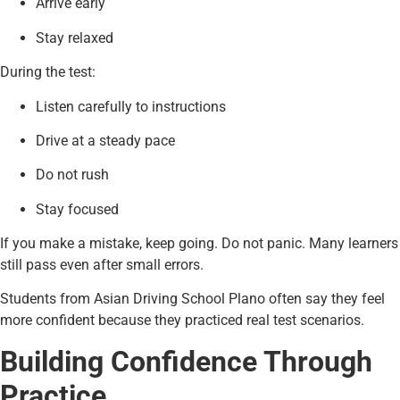
Arrive early
Stay relaxed
During the test:
Listen carefully to instructions
Drive at a steady pace
Do not rush
Stay focused
If you make a mistake, keep going. Do not panic. Many learners
still pass even after small errors.
Students from Asian Driving School Plano often say they feel
more confident because they practiced real test scenarios.
Building Confidence Through
Practice