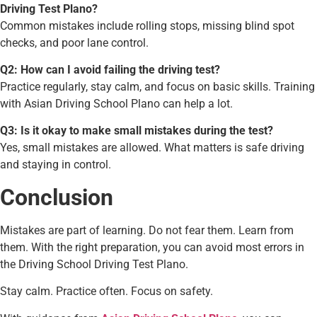
Driving Test Plano?
Common mistakes include rolling stops, missing blind spot
checks, and poor lane control.
Q2: How can I avoid failing the driving test?
Practice regularly, stay calm, and focus on basic skills. Training
with Asian Driving School Plano can help a lot.
Q3: Is it okay to make small mistakes during the test?
Yes, small mistakes are allowed. What matters is safe driving
and staying in control.
Conclusion
Mistakes are part of learning. Do not fear them. Learn from
them. With the right preparation, you can avoid most errors in
the Driving School Driving Test Plano.
Stay calm. Practice often. Focus on safety.