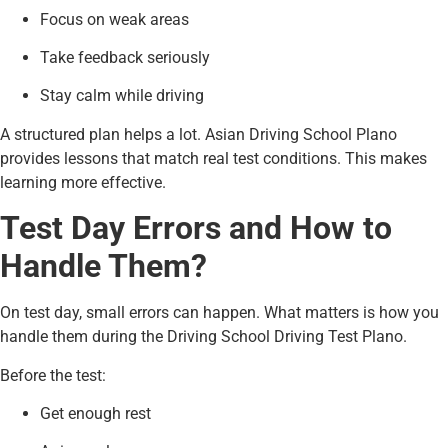
Focus on weak areas
Take feedback seriously
Stay calm while driving
A structured plan helps a lot. Asian Driving School Plano
provides lessons that match real test conditions. This makes
learning more effective.
Test Day Errors and How to
Handle Them?
On test day, small errors can happen. What matters is how you
handle them during the Driving School Driving Test Plano.
Before the test:
Get enough rest