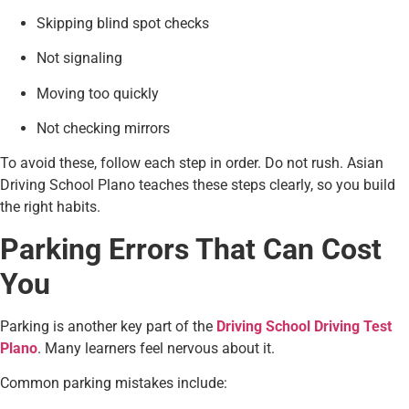
Skipping blind spot checks
Not signaling
Moving too quickly
Not checking mirrors
To avoid these, follow each step in order. Do not rush. Asian
Driving School Plano teaches these steps clearly, so you build
the right habits.
Parking Errors That Can Cost
You
Parking is another key part of the
Driving School Driving Test
Plano
. Many learners feel nervous about it.
Common parking mistakes include: