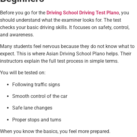
Before you go for the
Driving School Driving Test Plano
, you
should understand what the examiner looks for. The test
checks your basic driving skills. It focuses on safety, control,
and awareness.
Many students feel nervous because they do not know what to
expect. This is where Asian Driving School Plano helps. Their
instructors explain the full test process in simple terms.
You will be tested on:
Following traffic signs
Smooth control of the car
Safe lane changes
Proper stops and turns
When you know the basics, you feel more prepared.