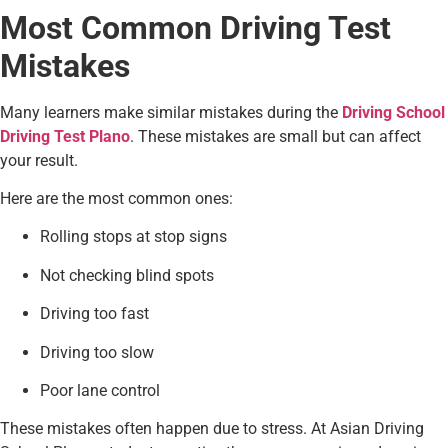
Most Common Driving Test
Mistakes
Many learners make similar mistakes during the
Driving School
Driving Test Plano
. These mistakes are small but can affect
your result.
Here are the most common ones:
Rolling stops at stop signs
Not checking blind spots
Driving too fast
Driving too slow
Poor lane control
These mistakes often happen due to stress. At Asian Driving