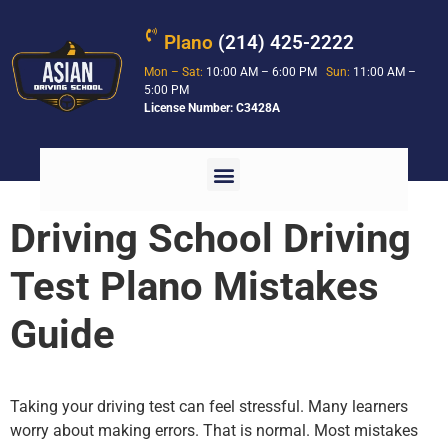
Plano
(214) 425-2222
Mon – Sat:
10:00 AM – 6:00 PM
Sun:
11:00 AM –
5:00 PM
License Number: C3428A
Driving School Driving
Test Plano Mistakes
Guide
Taking your driving test can feel stressful. Many learners
worry about making errors. That is normal. Most mistakes