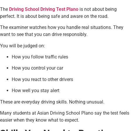
The
Driving School Driving Test Plano
is not about being
perfect. It is about being safe and aware on the road.
The examiner watches how you handle real situations. They
want to see that you can drive responsibly.
You will be judged on:
How you follow traffic rules
How you control your car
How you react to other drivers
How well you stay alert
These are everyday driving skills. Nothing unusual.
Many students at Asian Driving School Plano say the test feels
easier when they know what to expect.