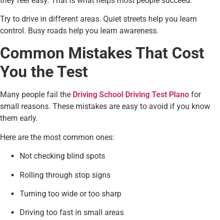
they feel easy. That is what helps most people succeed.
Try to drive in different areas. Quiet streets help you learn
control. Busy roads help you learn awareness.
Common Mistakes That Cost
You the Test
Many people fail the
Driving School Driving Test Plano
for
small reasons. These mistakes are easy to avoid if you know
them early.
Here are the most common ones:
Not checking blind spots
Rolling through stop signs
Turning too wide or too sharp
Driving too fast in small areas