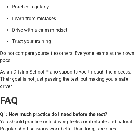
Practice regularly
Learn from mistakes
Drive with a calm mindset
Trust your training
Do not compare yourself to others. Everyone learns at their own
pace.
Asian Driving School Plano supports you through the process.
Their goal is not just passing the test, but making you a safe
driver.
FAQ
Q1: How much practice do I need before the test?
You should practice until driving feels comfortable and natural.
Regular short sessions work better than long, rare ones.