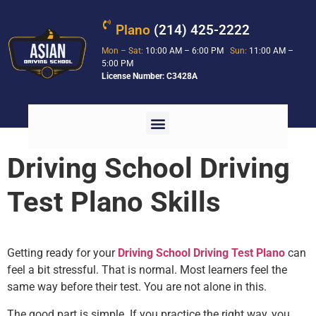
Plano
(214) 425-2222
Mon – Sat:
10:00 AM – 6:00 PM
Sun:
11:00 AM –
5:00 PM
License Number: C3428A
Driving School Driving
Test Plano Skills
Getting ready for your
Driving School Driving Test Plano
can
feel a bit stressful. That is normal. Most learners feel the
same way before their test. You are not alone in this.
The good part is simple. If you practice the right way, you