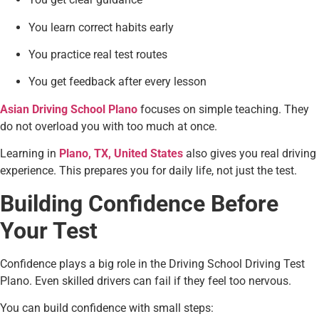
You learn correct habits early
You practice real test routes
You get feedback after every lesson
Asian Driving School Plano
focuses on simple teaching. They
do not overload you with too much at once.
Learning in
Plano, TX, United States
also gives you real driving
experience. This prepares you for daily life, not just the test.
Building Confidence Before
Your Test
Confidence plays a big role in the Driving School Driving Test
Plano. Even skilled drivers can fail if they feel too nervous.
You can build confidence with small steps: