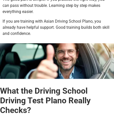
can pass without trouble. Learning step by step makes
everything easier.
If you are training with Asian Driving School Plano, you
already have helpful support. Good training builds both skill
and confidence.
What the Driving School
Driving Test Plano Really
Checks?