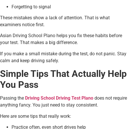
Forgetting to signal
These mistakes show a lack of attention. That is what
examiners notice first.
Asian Driving School Plano helps you fix these habits before
your test. That makes a big difference.
If you make a small mistake during the test, do not panic. Stay
calm and keep driving safely.
Simple Tips That Actually Help
You Pass
Passing the
Driving School Driving Test Plano
does not require
anything fancy. You just need to stay consistent.
Here are some tips that really work:
Practice often, even short drives help