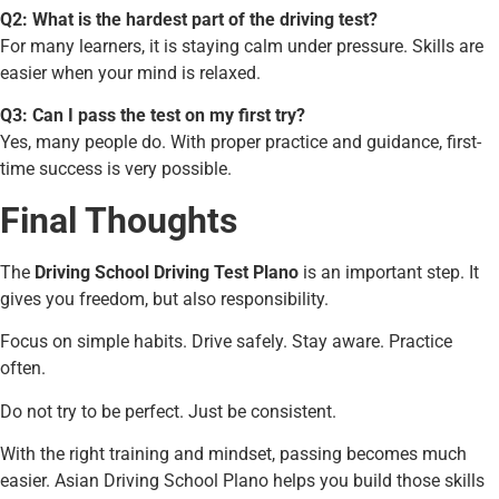
Q2: What is the hardest part of the driving test?
For many learners, it is staying calm under pressure. Skills are
easier when your mind is relaxed.
Q3: Can I pass the test on my first try?
Yes, many people do. With proper practice and guidance, first-
time success is very possible.
Final Thoughts
The
Driving School Driving Test Plano
is an important step. It
gives you freedom, but also responsibility.
Focus on simple habits. Drive safely. Stay aware. Practice
often.
Do not try to be perfect. Just be consistent.
With the right training and mindset, passing becomes much
easier. Asian Driving School Plano helps you build those skills