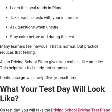
Learn the local roads in Plano
Take practice tests with your instructor
Ask questions when unsure
Stay calm before and during the test
Many learners feel nervous. That is normal. But practice
reduces that feeling.
Asian Driving School Plano gives you real test-like practice.
This helps you feel ready, not surprised.
Confidence grows slowly. Give yourself time.
What Your Test Day Will Look
Like?
On test day, you will take the
Driving School Driving Test Plano