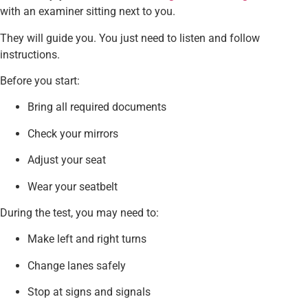
with an examiner sitting next to you.
They will guide you. You just need to listen and follow
instructions.
Before you start:
Bring all required documents
Check your mirrors
Adjust your seat
Wear your seatbelt
During the test, you may need to:
Make left and right turns
Change lanes safely
Stop at signs and signals