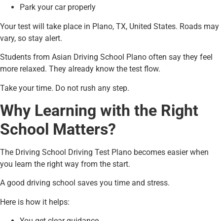
Park your car properly
Your test will take place in Plano, TX, United States. Roads may
vary, so stay alert.
Students from Asian Driving School Plano often say they feel
more relaxed. They already know the test flow.
Take your time. Do not rush any step.
Why Learning with the Right
School Matters?
The Driving School Driving Test Plano becomes easier when
you learn the right way from the start.
A good driving school saves you time and stress.
Here is how it helps:
You get clear guidance