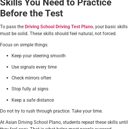
Skills You Need to Practice
Before the Test
To pass the
Driving School Driving Test Plano
, your basic skills
must be solid. These skills should feel natural, not forced.
Focus on simple things:
Keep your steering smooth
Use signals every time
Check mirrors often
Stop fully at signs
Keep a safe distance
Do not try to rush through practice. Take your time.
At Asian Driving School Plano, students repeat these skills until