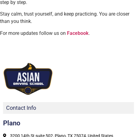
step by step.
Stay calm, trust yourself, and keep practicing. You are closer
than you think.
For more updates follow us on
Facebook
.
Contact Info
Plano
3200 14th St suite 502, Plano, TX 75074, United States