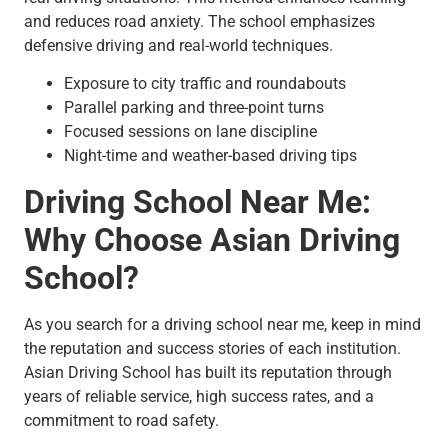
and reduces road anxiety. The school emphasizes
defensive driving and real-world techniques.
Exposure to city traffic and roundabouts
Parallel parking and three-point turns
Focused sessions on lane discipline
Night-time and weather-based driving tips
Driving School Near Me:
Why Choose Asian Driving
School?
As you search for a driving school near me, keep in mind
the reputation and success stories of each institution.
Asian Driving School has built its reputation through
years of reliable service, high success rates, and a
commitment to road safety.