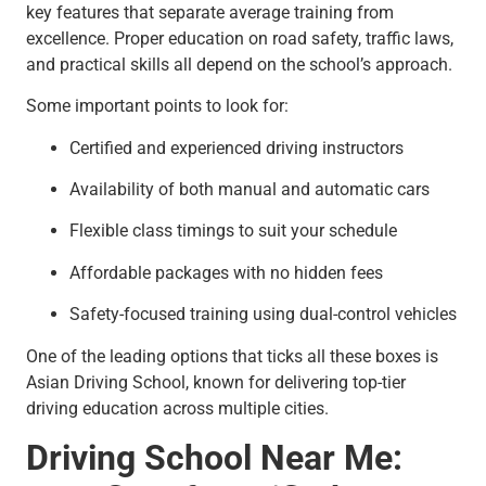
key features that separate average training from
excellence. Proper education on road safety, traffic laws,
and practical skills all depend on the school’s approach.
Some important points to look for:
Certified and experienced driving instructors
Availability of both manual and automatic cars
Flexible class timings to suit your schedule
Affordable packages with no hidden fees
Safety-focused training using dual-control vehicles
One of the leading options that ticks all these boxes is
Asian Driving School, known for delivering top-tier
driving education across multiple cities.
Driving School Near Me: