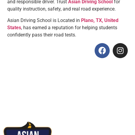
and responsible driver. Trust
Asian Driving School
for
quality instruction, safety, and real road experience.
Asian Driving School is Located in
Plano, TX, United
States
, has earned a reputation for helping students
confidently pass their road tests.