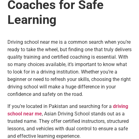
Coaches for Safe
Learning
Driving school near me is a common search when you’re
ready to take the wheel, but finding one that truly delivers
quality training and certified coaching is essential. With
so many choices available, it’s important to know what
to look for in a driving institution. Whether you’re a
beginner or need to refresh your skills, choosing the right
driving school will make a huge difference in your
confidence and safety on the road.
If you’re located in Pakistan and searching for a
driving
school near me
, Asian Driving School stands out as a
trusted name. They offer certified instructors, structured
lessons, and vehicles with dual control to ensure a safe
and effective learning experience.