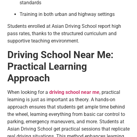
standards
Training in both urban and highway settings
Students enrolled at Asian Driving School report high
pass rates, thanks to the structured curriculum and
supportive teaching environment.
Driving School Near Me:
Practical Learning
Approach
When looking for a
driving school near me
, practical
learning is just as important as theory. A hands-on
approach ensures that students get ample time behind
the wheel, learning everything from basic car control to
parking, emergency maneuvers, and more. Students at
Asian Driving School get practical sessions that replicate
real driving situations. This method enhances learning