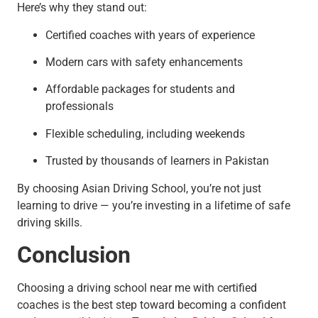
Here’s why they stand out:
Certified coaches with years of experience
Modern cars with safety enhancements
Affordable packages for students and
professionals
Flexible scheduling, including weekends
Trusted by thousands of learners in Pakistan
By choosing Asian Driving School, you’re not just
learning to drive — you’re investing in a lifetime of safe
driving skills.
Conclusion
Choosing a driving school near me with certified
coaches is the best step toward becoming a confident