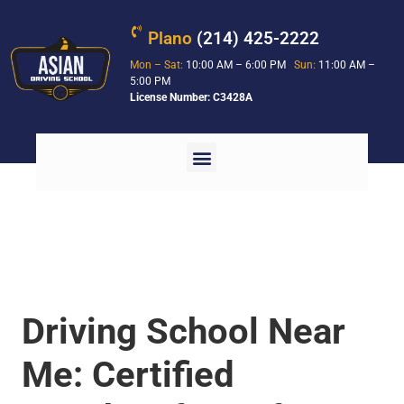
Plano
(214) 425-2222
Mon – Sat:
10:00 AM – 6:00 PM
Sun:
11:00 AM –
5:00 PM
License Number: C3428A
Driving School Near
Me: Certified