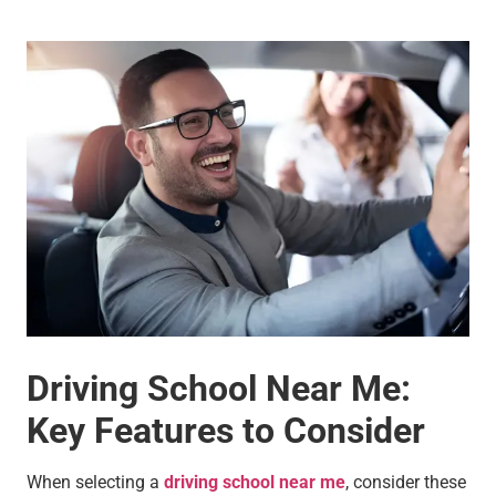
Driving School Near Me:
Key Features to Consider
When selecting a
driving school near me
, consider these