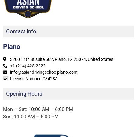
Contact Info
Plano
3200 14th St suite 502, Plano, TX 75074, United States
+1 (214) 425-2222
info@asiandrivingschoolplano.com
License Number: C3428A
Opening Hours
Mon – Sat: 10:00 AM – 6:00 PM
Sun: 11:00 AM – 5:00 PM