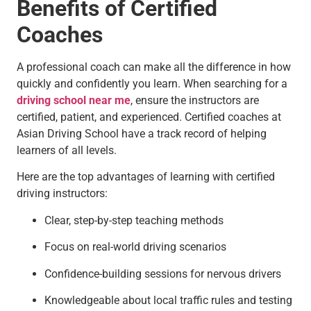
Benefits of Certified
Coaches
A professional coach can make all the difference in how
quickly and confidently you learn. When searching for a
driving school near me
, ensure the instructors are
certified, patient, and experienced. Certified coaches at
Asian Driving School have a track record of helping
learners of all levels.
Here are the top advantages of learning with certified
driving instructors:
Clear, step-by-step teaching methods
Focus on real-world driving scenarios
Confidence-building sessions for nervous drivers
Knowledgeable about local traffic rules and testing