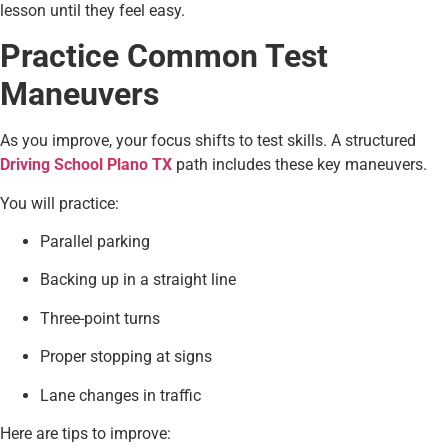
lesson until they feel easy.
Practice Common Test
Maneuvers
As you improve, your focus shifts to test skills. A structured
Driving School Plano TX
path includes these key maneuvers.
You will practice:
Parallel parking
Backing up in a straight line
Three-point turns
Proper stopping at signs
Lane changes in traffic
Here are tips to improve: