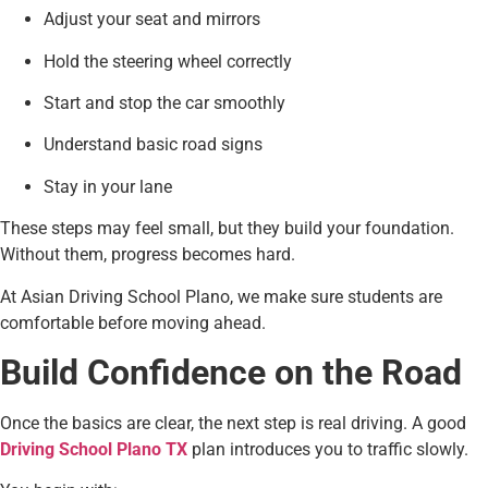
Adjust your seat and mirrors
Hold the steering wheel correctly
Start and stop the car smoothly
Understand basic road signs
Stay in your lane
These steps may feel small, but they build your foundation.
Without them, progress becomes hard.
At Asian Driving School Plano, we make sure students are
comfortable before moving ahead.
Build Confidence on the Road
Once the basics are clear, the next step is real driving. A good
Driving School Plano TX
plan introduces you to traffic slowly.