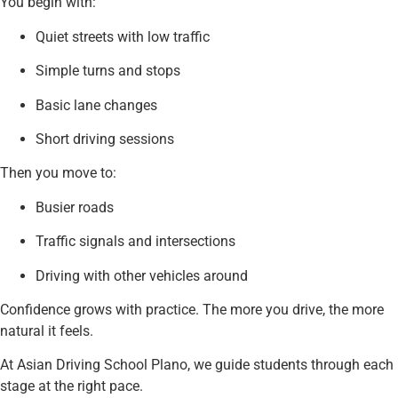
You begin with:
Quiet streets with low traffic
Simple turns and stops
Basic lane changes
Short driving sessions
Then you move to:
Busier roads
Traffic signals and intersections
Driving with other vehicles around
Confidence grows with practice. The more you drive, the more
natural it feels.
At Asian Driving School Plano, we guide students through each
stage at the right pace.