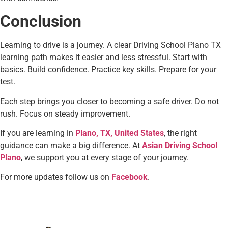
Conclusion
Learning to drive is a journey. A clear Driving School Plano TX
learning path makes it easier and less stressful. Start with
basics. Build confidence. Practice key skills. Prepare for your
test.
Each step brings you closer to becoming a safe driver. Do not
rush. Focus on steady improvement.
If you are learning in
Plano, TX, United States
, the right
guidance can make a big difference. At
Asian Driving School
Plano
, we support you at every stage of your journey.
For more updates follow us on
Facebook
.