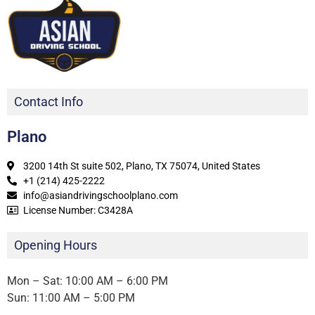
Contact Info
Plano
3200 14th St suite 502, Plano, TX 75074, United States
+1 (214) 425-2222
info@asiandrivingschoolplano.com
License Number: C3428A
Opening Hours
Mon – Sat: 10:00 AM – 6:00 PM
Sun: 11:00 AM – 5:00 PM