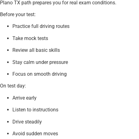
Plano TX path prepares you for real exam conditions.
Before your test:
Practice full driving routes
Take mock tests
Review all basic skills
Stay calm under pressure
Focus on smooth driving
On test day:
Arrive early
Listen to instructions
Drive steadily
Avoid sudden moves