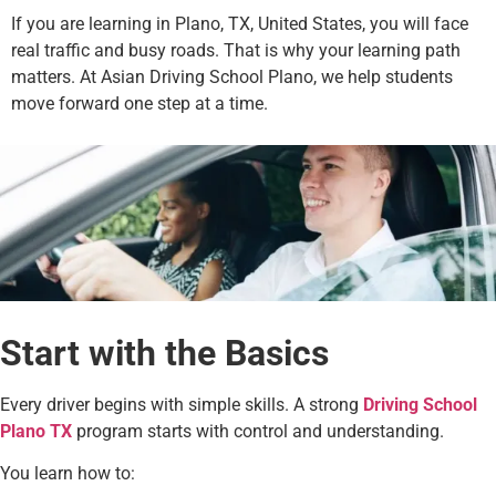
If you are learning in Plano, TX, United States, you will face
real traffic and busy roads. That is why your learning path
matters. At Asian Driving School Plano, we help students
move forward one step at a time.
Start with the Basics
Every driver begins with simple skills. A strong
Driving School
Plano TX
program starts with control and understanding.
You learn how to: