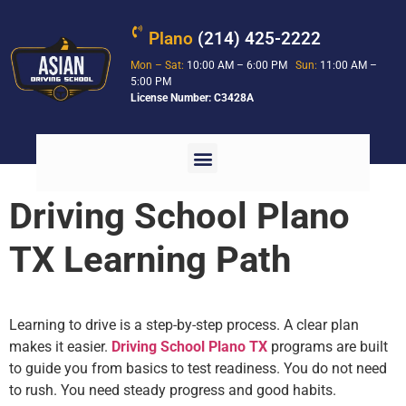
Plano
(214) 425-2222
Mon – Sat:
10:00 AM – 6:00 PM
Sun:
11:00 AM –
5:00 PM
License Number: C3428A
Driving School Plano
TX Learning Path
Learning to drive is a step-by-step process. A clear plan
makes it easier.
Driving School Plano TX
programs are built
to guide you from basics to test readiness. You do not need
to rush. You need steady progress and good habits.