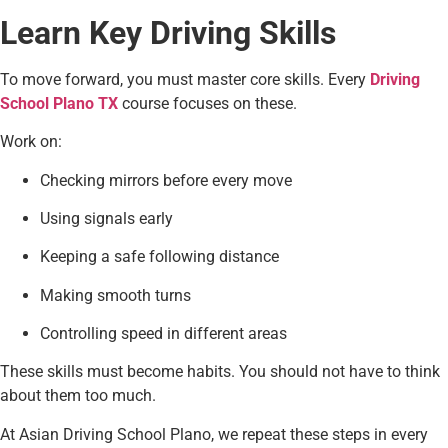
Learn Key Driving Skills
To move forward, you must master core skills. Every
Driving
School Plano TX
course focuses on these.
Work on:
Checking mirrors before every move
Using signals early
Keeping a safe following distance
Making smooth turns
Controlling speed in different areas
These skills must become habits. You should not have to think
about them too much.
At Asian Driving School Plano, we repeat these steps in every