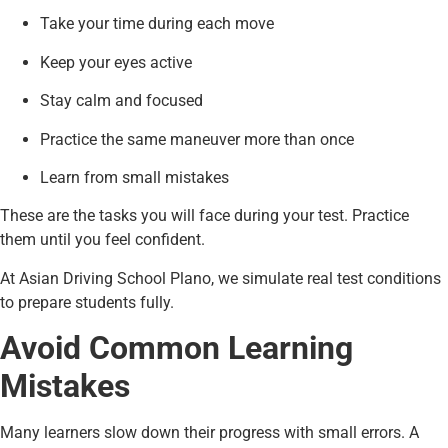
Take your time during each move
Keep your eyes active
Stay calm and focused
Practice the same maneuver more than once
Learn from small mistakes
These are the tasks you will face during your test. Practice
them until you feel confident.
At Asian Driving School Plano, we simulate real test conditions
to prepare students fully.
Avoid Common Learning
Mistakes
Many learners slow down their progress with small errors. A