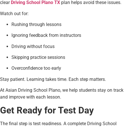
clear
Driving School Plano TX
plan helps avoid these issues.
Watch out for:
Rushing through lessons
Ignoring feedback from instructors
Driving without focus
Skipping practice sessions
Overconfidence too early
Stay patient. Learning takes time. Each step matters.
At Asian Driving School Plano, we help students stay on track
and improve with each lesson.
Get Ready for Test Day
The final step is test readiness. A complete Driving School