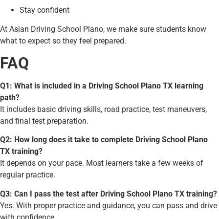
Stay confident
At Asian Driving School Plano, we make sure students know
what to expect so they feel prepared.
FAQ
Q1: What is included in a Driving School Plano TX learning
path?
It includes basic driving skills, road practice, test maneuvers,
and final test preparation.
Q2: How long does it take to complete Driving School Plano
TX training?
It depends on your pace. Most learners take a few weeks of
regular practice.
Q3: Can I pass the test after Driving School Plano TX training?
Yes. With proper practice and guidance, you can pass and drive
with confidence.