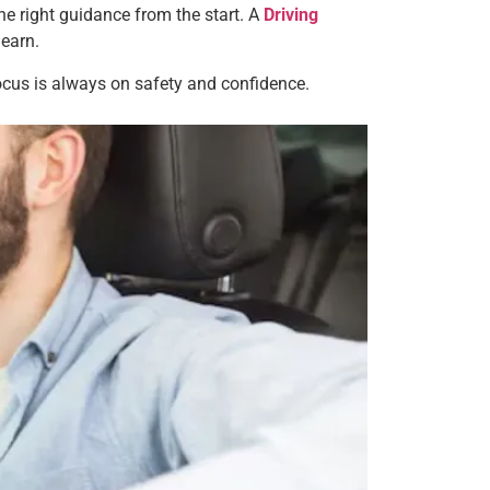
the right guidance from the start. A
Driving
learn.
focus is always on safety and confidence.