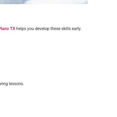
Plano TX
helps you develop these skills early.
uring lessons.