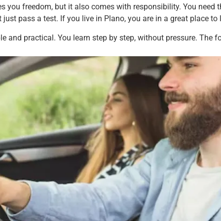
ives you freedom, but it also comes with responsibility. You need 
 just pass a test. If you live in Plano, you are in a great place to 
ple and practical. You learn step by step, without pressure. The 