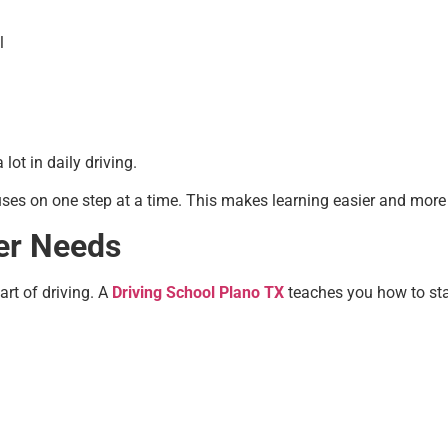
l
ot in daily driving.
ses on one step at a time. This makes learning easier and more 
ver Needs
art of driving. A
Driving School Plano TX
teaches you how to stay