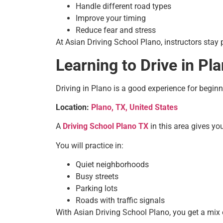
Handle different road types
Improve your timing
Reduce fear and stress
At Asian Driving School Plano, instructors stay 
Learning to Drive in Pl
Driving in Plano is a good experience for begin
Location:
Plano, TX, United States
A
Driving School Plano TX
in this area gives yo
You will practice in:
Quiet neighborhoods
Busy streets
Parking lots
Roads with traffic signals
With Asian Driving School Plano, you get a mix of 