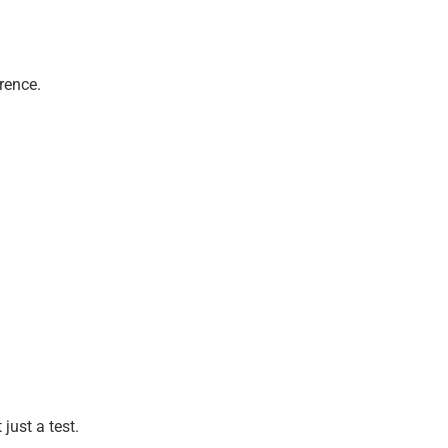
rence.
just a test.