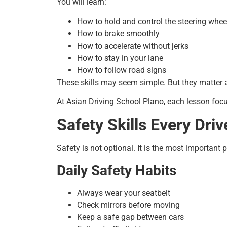
You will learn:
How to hold and control the steering whee
How to brake smoothly
How to accelerate without jerks
How to stay in your lane
How to follow road signs
These skills may seem simple. But they matter a l
At Asian Driving School Plano, each lesson focu
Safety Skills Every Dri
Safety is not optional. It is the most important p
Daily Safety Habits
Always wear your seatbelt
Check mirrors before moving
Keep a safe gap between cars