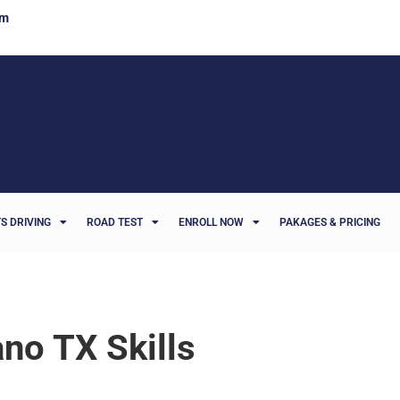
om
S DRIVING
ROAD TEST
ENROLL NOW
PAKAGES & PRICING
ano TX Skills