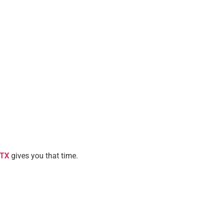
 TX
gives you that time.