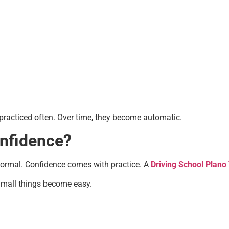
 practiced often. Over time, they become automatic.
onfidence?
s normal. Confidence comes with practice. A
Driving School Plano
 Small things become easy.