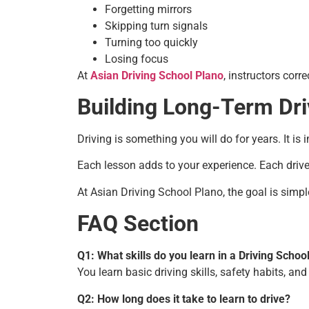
Forgetting mirrors
Skipping turn signals
Turning too quickly
Losing focus
At
Asian Driving School Plano
, instructors corr
Building Long-Term Dri
Driving is something you will do for years. It is
Each lesson adds to your experience. Each driv
At Asian Driving School Plano, the goal is simpl
FAQ Section
Q1: What skills do you learn in a Driving Schoo
You learn basic driving skills, safety habits, and
Q2: How long does it take to learn to drive?