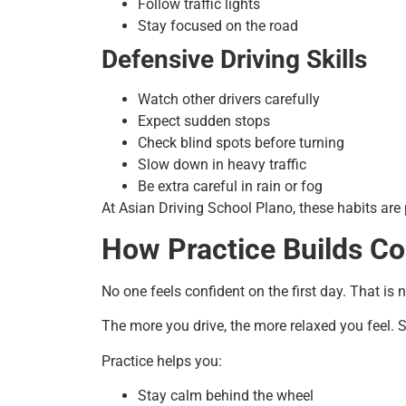
Follow traffic lights
Stay focused on the road
Defensive Driving Skills
Watch other drivers carefully
Expect sudden stops
Check blind spots before turning
Slow down in heavy traffic
Be extra careful in rain or fog
At Asian Driving School Plano, these habits are
How Practice Builds C
No one feels confident on the first day. That i
The more you drive, the more relaxed you feel.
Practice helps you:
Stay calm behind the wheel