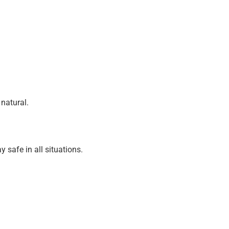
natural.
 safe in all situations.