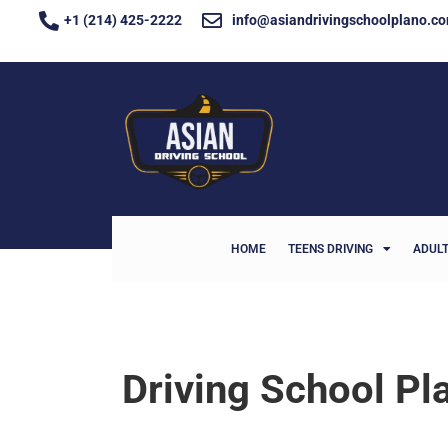
+1 (214) 425-2222
info@asiandrivingschoolplano.c
HOME
TEENS DRIVING
ADULT
Driving School Pl