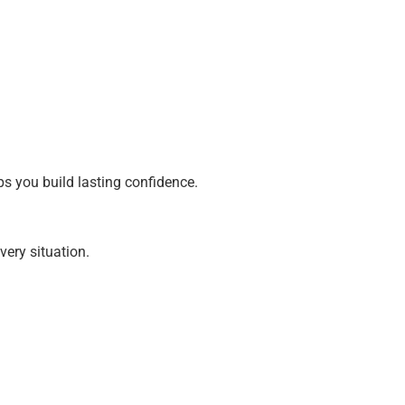
lps you build lasting confidence.
very situation.