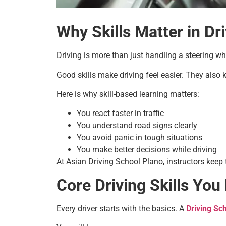
Why Skills Matter in Dr
Driving is more than just handling a steering w
Good skills make driving feel easier. They also
Here is why skill-based learning matters:
You react faster in traffic
You understand road signs clearly
You avoid panic in tough situations
You make better decisions while driving
At Asian Driving School Plano, instructors keep 
Core Driving Skills You
Every driver starts with the basics. A
Driving Sc