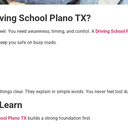
iving School Plano TX?
heel. You need awareness, timing, and control. A
Driving School 
 keep you safe on busy roads.
things clear. They explain in simple words. You never feel lost d
 Learn
hool Plano TX
builds a strong foundation first.