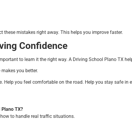
ect these mistakes right away. This helps you improve faster.
ving Confidence
 important to learn it the right way. A Driving School Plano TX he
e makes you better.
e. Help you feel comfortable on the road. Help you stay safe in e
l Plano TX?
 how to handle real traffic situations.