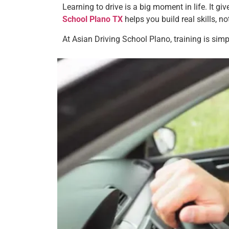
Learning to drive is a big moment in life. It g
School Plano TX
helps you build real skills, not
At Asian Driving School Plano, training is sim