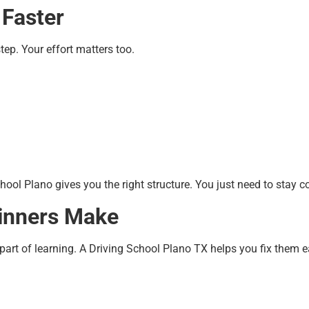
 Faster
step. Your effort matters too.
hool Plano gives you the right structure. You just need to stay c
inners Make
art of learning. A Driving School Plano TX helps you fix them ea