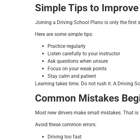
Simple Tips to Improve
Joining a Driving School Plano is only the first 
Here are some simple tips:
Practice regularly
Listen carefully to your instructor
Ask questions when unsure
Focus on your weak points
Stay calm and patient
Learning takes time. Do not rush it. A Driving Sc
Common Mistakes Beg
Most new drivers make small mistakes. That is p
Avoid these common errors:
Driving too fast