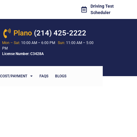
Driving Test
Scheduler
Plano
(214) 425-2222
Mon – Sat:
10:00 AM – 6:00 PM
Sun:
11:00 AM – 5:00
PM
License Number: C3428A
COST/PAYMENT
FAQS
BLOGS