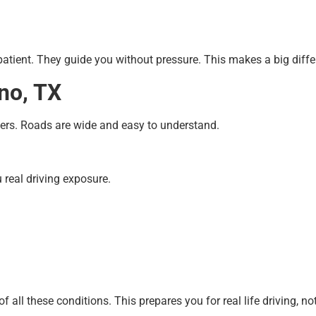
patient. They guide you without pressure. This makes a big diffe
ano, TX
ners. Roads are wide and easy to understand.
u real driving exposure.
all these conditions. This prepares you for real life driving, not 