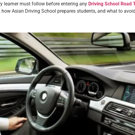
ry learner must follow before entering any
Driving School Road 
 how Asian Driving School prepares students, and what to avoid