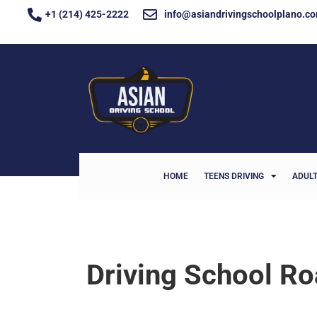
+1 (214) 425-2222
info@asiandrivingschoolplano.c
HOME
TEENS DRIVING
ADULT
Driving School R