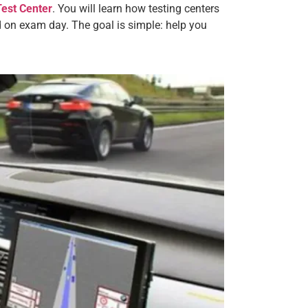
Test Center
. You will learn how testing centers
 on exam day. The goal is simple: help you