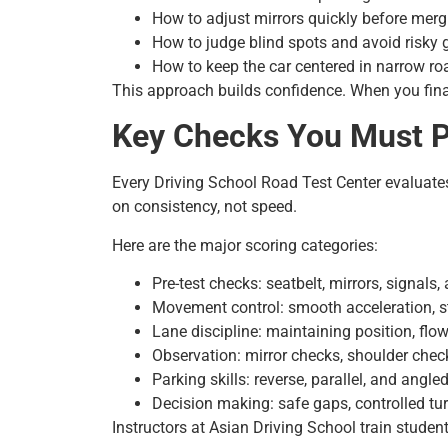
How to adjust mirrors quickly before merg
How to judge blind spots and avoid risky
How to keep the car centered in narrow ro
This approach builds confidence. When you final
Key Checks You Must Pa
Every Driving School Road Test Center evaluate
on consistency, not speed.
Here are the major scoring categories:
Pre-test checks: seatbelt, mirrors, signals
Movement control: smooth acceleration, s
Lane discipline: maintaining position, flow
Observation: mirror checks, shoulder chec
Parking skills: reverse, parallel, and angle
Decision making: safe gaps, controlled tu
Instructors at Asian Driving School train stude