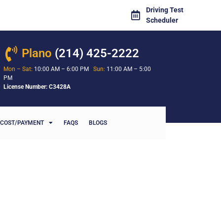
Driving Test
Scheduler
Plano
(214) 425-2222
Mon – Sat:
10:00 AM – 6:00 PM
Sun:
11:00 AM – 5:00
PM
License Number: C3428A
COST/PAYMENT
FAQS
BLOGS