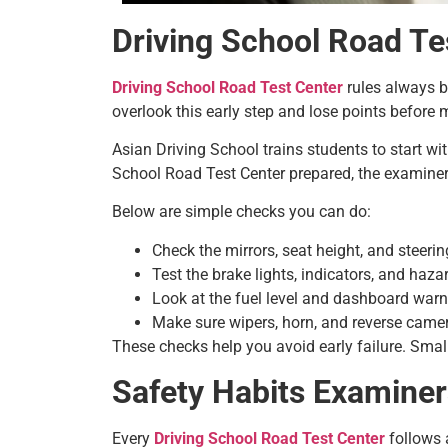
Driving School Road Te
Driving School Road Test Center
rules always be
overlook this early step and lose points before 
Asian Driving School trains students to start wi
School Road Test Center prepared, the examiner
Below are simple checks you can do:
Check the mirrors, seat height, and steering
Test the brake lights, indicators, and haza
Look at the fuel level and dashboard war
Make sure wipers, horn, and reverse camer
These checks help you avoid early failure. Small
Safety Habits Examiner
Every
Driving School Road Test Center
follows a