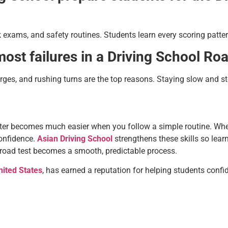
 exams, and safety routines. Students learn every scoring patter
st failures in a Driving School Ro
ges, and rushing turns are the top reasons. Staying slow and s
nter becomes much easier when you follow a simple routine. Wh
confidence.
Asian Driving School
strengthens these skills so lear
 road test becomes a smooth, predictable process.
nited States
, has earned a reputation for helping students confid