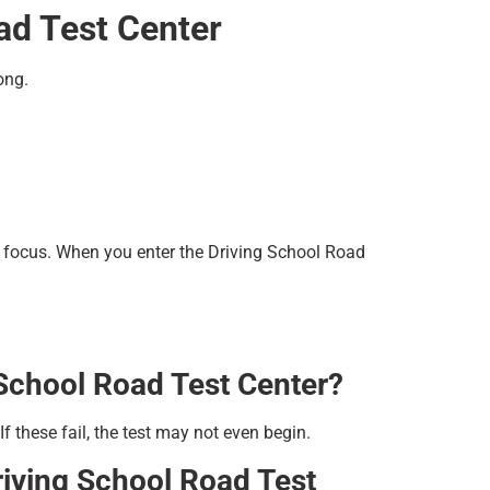
ad Test Center
ong.
 focus. When you enter the Driving School Road
 School Road Test Center?
f these fail, the test may not even begin.
riving School Road Test