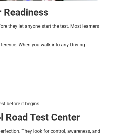
r Readiness
ore they let anyone start the test. Most learners
ifference. When you walk into any Driving
st before it begins.
ol Road Test Center
perfection. They look for control, awareness, and