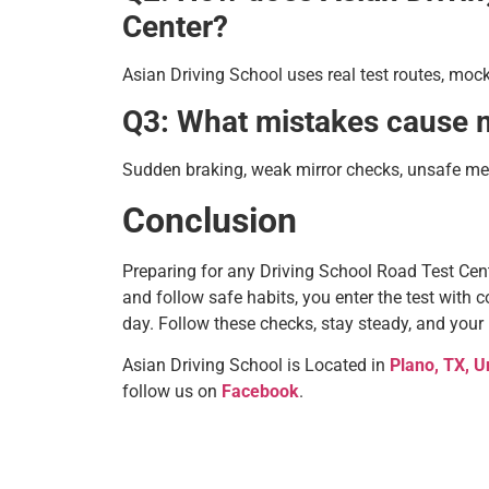
Center?
Asian Driving School uses real test routes, mock
Q3: What mistakes cause mo
Sudden braking, weak mirror checks, unsafe mer
Conclusion
Preparing for any Driving School Road Test Ce
and follow safe habits, you enter the test with 
day. Follow these checks, stay steady, and your
Asian Driving School is Located in
Plano, TX, U
follow us on
Facebook
.