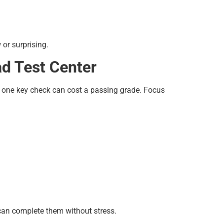
or surprising.
d Test Center
g one key check can cost a passing grade. Focus
 can complete them without stress.