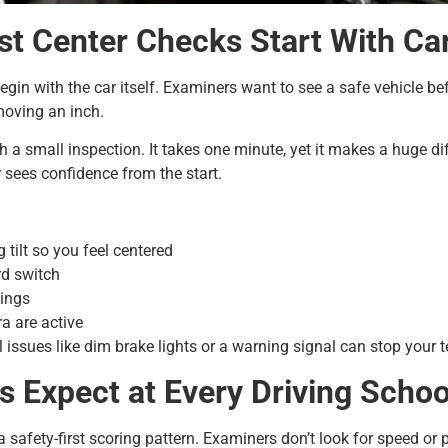
st Center Checks Start With Ca
gin with the car itself. Examiners want to see a safe vehicle bef
moving an inch.
th a small inspection. It takes one minute, yet it makes a huge d
 sees confidence from the start.
 tilt so you feel centered
rd switch
nings
a are active
 issues like dim brake lights or a warning signal can stop your te
s Expect at Every Driving Scho
 safety-first scoring pattern. Examiners don’t look for speed or 