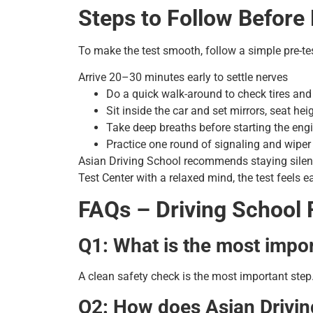
Steps to Follow Before
To make the test smooth, follow a simple pre-tes
Arrive 20–30 minutes early to settle nerves
Do a quick walk-around to check tires and 
Sit inside the car and set mirrors, seat he
Take deep breaths before starting the eng
Practice one round of signaling and wiper
Asian Driving School recommends staying silen
Test Center with a relaxed mind, the test feels e
FAQs – Driving School 
Q1: What is the most impor
A clean safety check is the most important step.
Q2: How does Asian Drivin