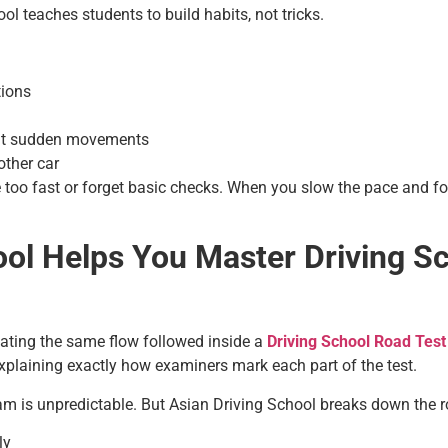
 teaches students to build habits, not tricks.
tions
out sudden movements
ther car
 too fast or forget basic checks. When you slow the pace and fo
ol Helps You Master Driving S
lating the same flow followed inside a
Driving School Road Test
 explaining exactly how examiners mark each part of the test.
 is unpredictable. But Asian Driving School breaks down the ro
ly