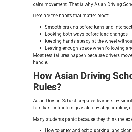
calm movement. That is why Asian Driving School
Here are the habits that matter most:
Smooth braking before turns and intersec
Looking both ways before lane changes
Keeping hands steady at the wheel with
Leaving enough space when following ano
Most test failures happen because drivers move
handle.
How Asian Driving Scho
Rules?
Asian Driving School prepares learners by simu
familiar. Instructors give step-by-step practice,
Many students panic because they think the exam
How to enter and exit a parking lane clean