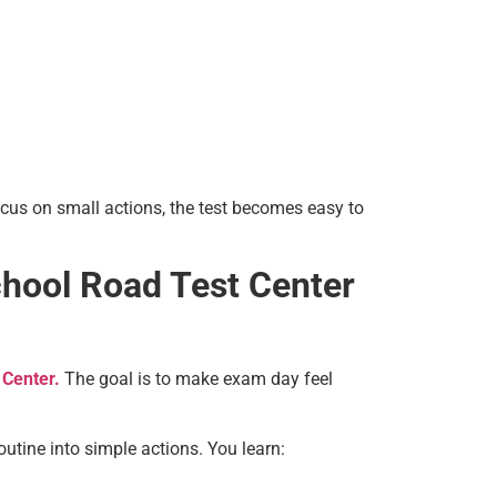
cus on small actions, the test becomes easy to
chool Road Test Center
 Center.
The goal is to make exam day feel
utine into simple actions. You learn: