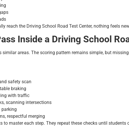
ing
 gaps
ads
ly reach the Driving School Road Test Center, nothing feels new 
ss Inside a Driving School Roa
s similar areas. The scoring pattern remains simple, but missin
, and safety scan
table braking
ing with traffic
ks, scanning intersections
d parking
rns, respectful merging
nts to master each step. They repeat these checks until students