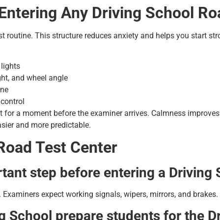
 Entering Any Driving School Ro
t routine. This structure reduces anxiety and helps you start str
lights
ight, and wheel angle
ine
 control
t for a moment before the examiner arrives. Calmness improves
asier and more predictable.
Road Test Center
tant step before entering a Driving
 Examiners expect working signals, wipers, mirrors, and brakes. I
g School prepare students for the D