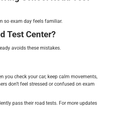
n so exam day feels familiar.
ad Test Center?
teady avoids these mistakes.
en you check your car, keep calm movements,
ners don’t feel stressed or confused on exam
ently pass their road tests. For
more updates