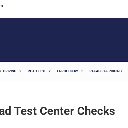
om
S DRIVING
ROAD TEST
ENROLL NOW
PAKAGES & PRICING
oad Test Center Checks