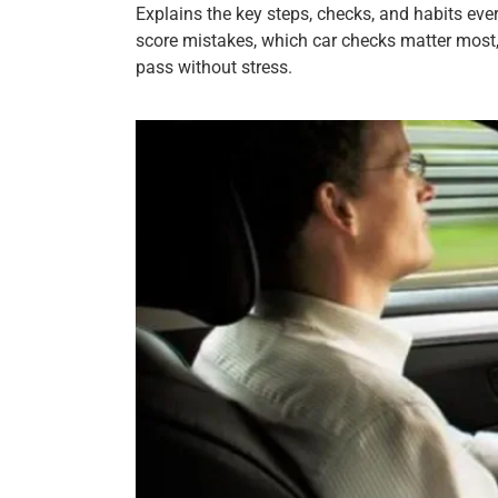
Explains the key steps, checks, and habits eve
score mistakes, which car checks matter most,
pass without stress.