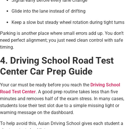
Signal early before every lane change
Glide into the lane instead of drifting
Keep a slow but steady wheel rotation during tight turns
Parking is another place where small errors add up. You don’t
need perfect alignment; you just need clean control with safe
timing.
4. Driving School Road Test
Center Car Prep Guide
Your car must be ready before you reach the
Driving School
Road Test Center
. A good prep routine takes less than five
minutes and removes half of the exam stress. In many cases,
students lose their test slot due to a simple missing light or
warning message on the dashboard.
To help avoid this, Asian Driving School gives each student a