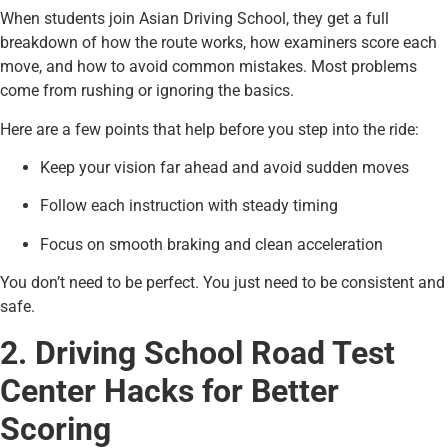
When students join Asian Driving School, they get a full
breakdown of how the route works, how examiners score each
move, and how to avoid common mistakes. Most problems
come from rushing or ignoring the basics.
Here are a few points that help before you step into the ride:
Keep your vision far ahead and avoid sudden moves
Follow each instruction with steady timing
Focus on smooth braking and clean acceleration
You don’t need to be perfect. You just need to be consistent and
safe.
2. Driving School Road Test
Center Hacks for Better
Scoring