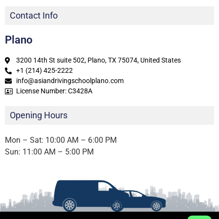
Contact Info
Plano
3200 14th St suite 502, Plano, TX 75074, United States
+1 (214) 425-2222
info@asiandrivingschoolplano.com
License Number: C3428A
Opening Hours
Mon – Sat: 10:00 AM – 6:00 PM
Sun: 11:00 AM – 5:00 PM