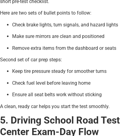
short pre-test checklist.
Here are two sets of bullet points to follow:
Check brake lights, turn signals, and hazard lights
Make sure mirrors are clean and positioned
Remove extra items from the dashboard or seats
Second set of car prep steps:
Keep tire pressure steady for smoother turns
Check fuel level before leaving home
Ensure all seat belts work without sticking
A clean, ready car helps you start the test smoothly.
5. Driving School Road Test
Center Exam-Day Flow