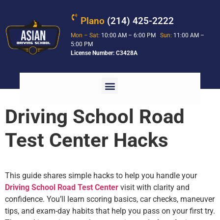
Plano
(214) 425-2222
Mon – Sat:
10:00 AM – 6:00 PM
Sun:
11:00 AM –
5:00 PM
License Number: C3428A
Driving School Road
Test Center Hacks
This guide shares simple hacks to help you handle your
Driving School Road Test Center
visit with clarity and
confidence. You’ll learn scoring basics, car checks, maneuver
tips, and exam-day habits that help you pass on your first try.