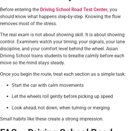
Before entering the
Driving School Road Test Center,
you
should know what happens step-by-step. Knowing the flow
removes most of the stress.
The real exam is not about showing skill. It is about showing
control. Examiners watch your timing, your signals, your lane
discipline, and your comfort level behind the wheel. Asian
Driving School trains students to breathe calmly before each
move so the mind stays steady.
Once you begin the route, treat each section as a simple task:
Start the car with calm movements
Let the wheels roll gently before picking up speed
Look ahead, not down, when turning or merging
Small habits like these create a strong impression.