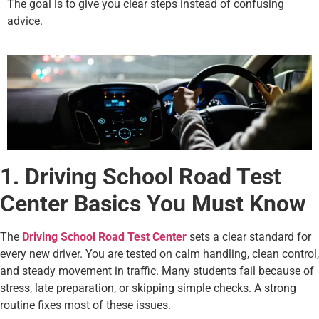
The goal is to give you clear steps instead of confusing
advice.
1. Driving School Road Test
Center Basics You Must Know
The
Driving School Road Test Center
sets a clear standard for
every new driver. You are tested on calm handling, clean control,
and steady movement in traffic. Many students fail because of
stress, late preparation, or skipping simple checks. A strong
routine fixes most of these issues.