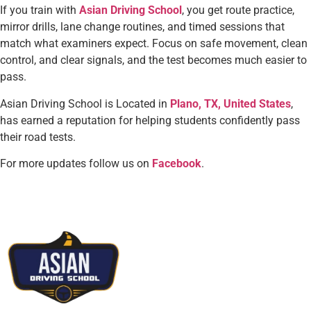
If you train with
Asian Driving School
, you get route practice,
mirror drills, lane change routines, and timed sessions that
match what examiners expect. Focus on safe movement, clean
control, and clear signals, and the test becomes much easier to
pass.
Asian Driving School is Located in
Plano, TX, United States
,
has earned a reputation for helping students confidently pass
their road tests.
For more updates follow us on
Facebook
.