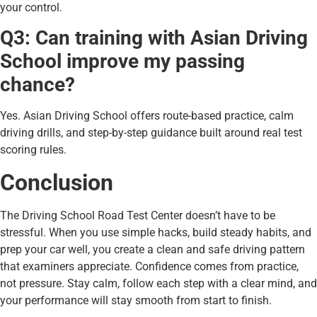
your control.
Q3: Can training with Asian Driving
School improve my passing
chance?
Yes. Asian Driving School offers route-based practice, calm
driving drills, and step-by-step guidance built around real test
scoring rules.
Conclusion
The Driving School Road Test Center doesn’t have to be
stressful. When you use simple hacks, build steady habits, and
prep your car well, you create a clean and safe driving pattern
that examiners appreciate. Confidence comes from practice,
not pressure. Stay calm, follow each step with a clear mind, and
your performance will stay smooth from start to finish.