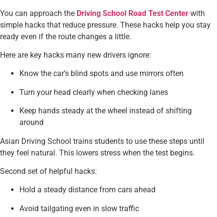
You can approach the
Driving School Road Test Center
with
simple hacks that reduce pressure. These hacks help you stay
ready even if the route changes a little.
Here are key hacks many new drivers ignore:
Know the car’s blind spots and use mirrors often
Turn your head clearly when checking lanes
Keep hands steady at the wheel instead of shifting
around
Asian Driving School trains students to use these steps until
they feel natural. This lowers stress when the test begins.
Second set of helpful hacks:
Hold a steady distance from cars ahead
Avoid tailgating even in slow traffic