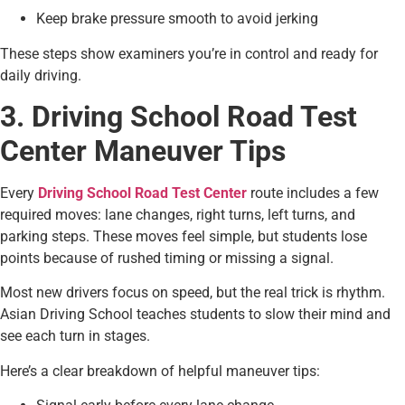
Keep brake pressure smooth to avoid jerking
These steps show examiners you’re in control and ready for
daily driving.
3. Driving School Road Test
Center Maneuver Tips
Every
Driving School Road Test Center
route includes a few
required moves: lane changes, right turns, left turns, and
parking steps. These moves feel simple, but students lose
points because of rushed timing or missing a signal.
Most new drivers focus on speed, but the real trick is rhythm.
Asian Driving School teaches students to slow their mind and
see each turn in stages.
Here’s a clear breakdown of helpful maneuver tips: