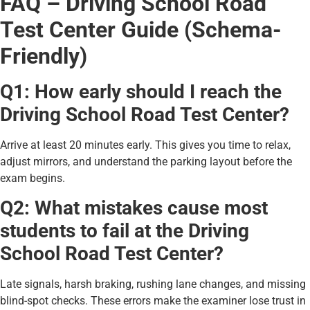
FAQ – Driving School Road
Test Center Guide (Schema-
Friendly)
Q1: How early should I reach the
Driving School Road Test Center?
Arrive at least 20 minutes early. This gives you time to relax,
adjust mirrors, and understand the parking layout before the
exam begins.
Q2: What mistakes cause most
students to fail at the Driving
School Road Test Center?
Late signals, harsh braking, rushing lane changes, and missing
blind-spot checks. These errors make the examiner lose trust in