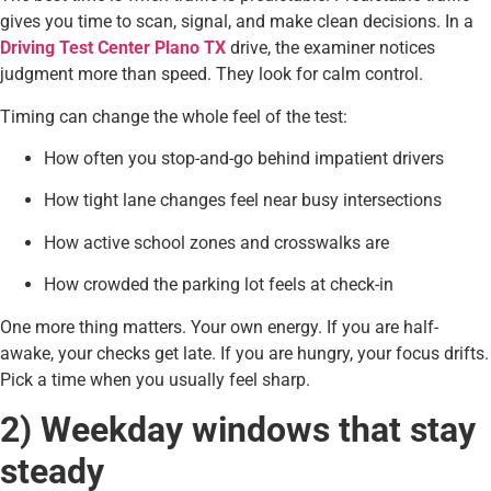
gives you time to scan, signal, and make clean decisions. In a
Driving Test Center Plano TX
drive, the examiner notices
judgment more than speed. They look for calm control.
Timing can change the whole feel of the test:
How often you stop-and-go behind impatient drivers
How tight lane changes feel near busy intersections
How active school zones and crosswalks are
How crowded the parking lot feels at check-in
One more thing matters. Your own energy. If you are half-
awake, your checks get late. If you are hungry, your focus drifts.
Pick a time when you usually feel sharp.
2) Weekday windows that stay
steady