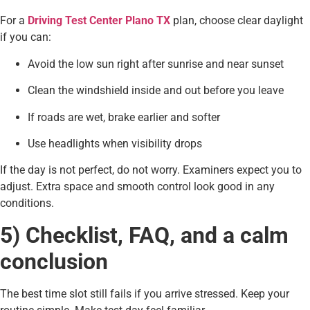
For a
Driving Test Center Plano TX
plan, choose clear daylight
if you can:
Avoid the low sun right after sunrise and near sunset
Clean the windshield inside and out before you leave
If roads are wet, brake earlier and softer
Use headlights when visibility drops
If the day is not perfect, do not worry. Examiners expect you to
adjust. Extra space and smooth control look good in any
conditions.
5) Checklist, FAQ, and a calm
conclusion
The best time slot still fails if you arrive stressed. Keep your