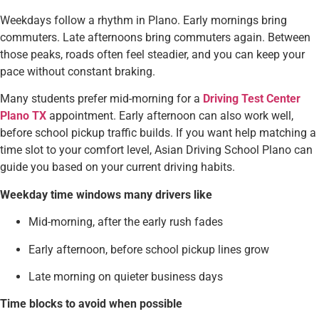
Weekdays follow a rhythm in Plano. Early mornings bring
commuters. Late afternoons bring commuters again. Between
those peaks, roads often feel steadier, and you can keep your
pace without constant braking.
Many students prefer mid-morning for a
Driving Test Center
Plano TX
appointment. Early afternoon can also work well,
before school pickup traffic builds. If you want help matching a
time slot to your comfort level, Asian Driving School Plano can
guide you based on your current driving habits.
Weekday time windows many drivers like
Mid-morning, after the early rush fades
Early afternoon, before school pickup lines grow
Late morning on quieter business days
Time blocks to avoid when possible