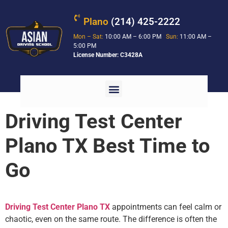
Plano
(214) 425-2222
Mon – Sat:
10:00 AM – 6:00 PM
Sun:
11:00 AM –
5:00 PM
License Number: C3428A
Driving Test Center
Plano TX Best Time to
Go
Driving Test Center Plano TX
appointments can feel calm or
chaotic, even on the same route. The difference is often the