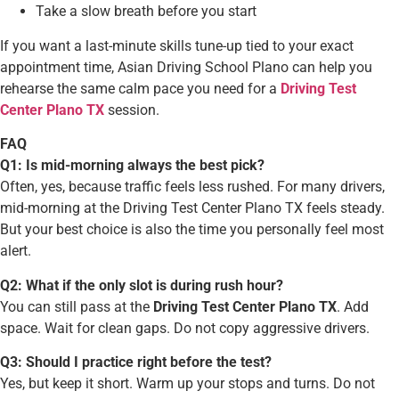
Take a slow breath before you start
If you want a last-minute skills tune-up tied to your exact
appointment time, Asian Driving School Plano can help you
rehearse the same calm pace you need for a
Driving Test
Center Plano TX
session.
FAQ
Q1: Is mid-morning always the best pick?
Often, yes, because traffic feels less rushed. For many drivers,
mid-morning at the Driving Test Center Plano TX feels steady.
But your best choice is also the time you personally feel most
alert.
Q2: What if the only slot is during rush hour?
You can still pass at the
Driving Test Center Plano TX
. Add
space. Wait for clean gaps. Do not copy aggressive drivers.
Q3: Should I practice right before the test?
Yes, but keep it short. Warm up your stops and turns. Do not