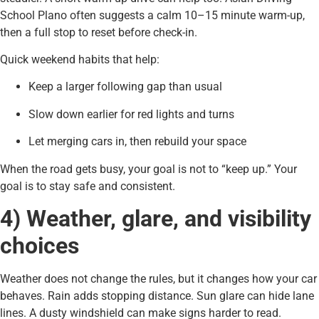
School Plano often suggests a calm 10–15 minute warm-up,
then a full stop to reset before check-in.
Quick weekend habits that help:
Keep a larger following gap than usual
Slow down earlier for red lights and turns
Let merging cars in, then rebuild your space
When the road gets busy, your goal is not to “keep up.” Your
goal is to stay safe and consistent.
4) Weather, glare, and visibility
choices
Weather does not change the rules, but it changes how your car
behaves. Rain adds stopping distance. Sun glare can hide lane
lines. A dusty windshield can make signs harder to read.