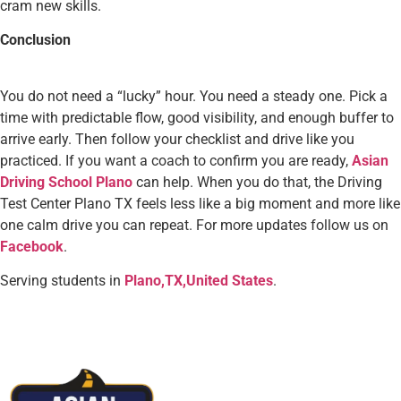
cram new skills.
Conclusion
You do not need a “lucky” hour. You need a steady one. Pick a
time with predictable flow, good visibility, and enough buffer to
arrive early. Then follow your checklist and drive like you
practiced. If you want a coach to confirm you are ready,
Asian
Driving School Plano
can help. When you do that, the Driving
Test Center Plano TX feels less like a big moment and more like
one calm drive you can repeat. For more updates follow us on
Facebook
.
Serving students in
Plano,TX,United States
.