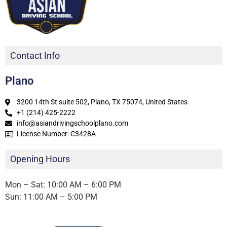
Contact Info
Plano
3200 14th St suite 502, Plano, TX 75074, United States
+1 (214) 425-2222
info@asiandrivingschoolplano.com
License Number: C3428A
Opening Hours
Mon – Sat: 10:00 AM – 6:00 PM
Sun: 11:00 AM – 5:00 PM