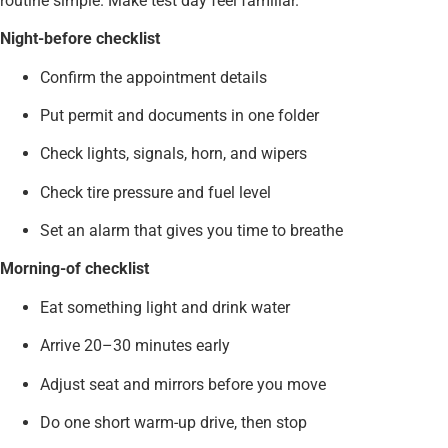
routine simple. Make test day feel familiar.
Night-before checklist
Confirm the appointment details
Put permit and documents in one folder
Check lights, signals, horn, and wipers
Check tire pressure and fuel level
Set an alarm that gives you time to breathe
Morning-of checklist
Eat something light and drink water
Arrive 20–30 minutes early
Adjust seat and mirrors before you move
Do one short warm-up drive, then stop