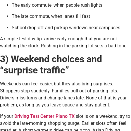
The early commute, when people rush lights
The late commute, when lanes fill fast
School drop-off and pickup windows near campuses
A simple test-day tip: arrive early enough that you are not
watching the clock. Rushing in the parking lot sets a bad tone.
3) Weekend choices and
“surprise traffic”
Weekends can feel easier, but they also bring surprises.
Shoppers stop suddenly. Families pull out of parking lots.
Drivers miss turns and change lanes late. None of that is your
problem, as long as you leave space and stay patient.
If your
Driving Test Center Plano TX
slot is on a weekend, try to
avoid the late-morning shopping surge. Earlier slots often feel
steadier. A short warm-up drive can help too. Asian Driving