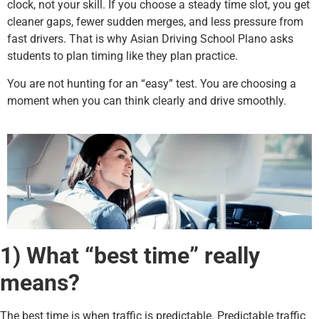
clock, not your skill. If you choose a steady time slot, you get
cleaner gaps, fewer sudden merges, and less pressure from
fast drivers. That is why Asian Driving School Plano asks
students to plan timing like they plan practice.
You are not hunting for an “easy” test. You are choosing a
moment when you can think clearly and drive smoothly.
1) What “best time” really
means?
The best time is when traffic is predictable. Predictable traffic