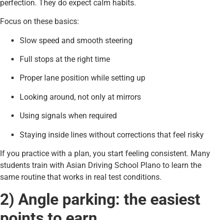
perfection. They do expect calm habits.
Focus on these basics:
Slow speed and smooth steering
Full stops at the right time
Proper lane position while setting up
Looking around, not only at mirrors
Using signals when required
Staying inside lines without corrections that feel risky
If you practice with a plan, you start feeling consistent. Many
students train with Asian Driving School Plano to learn the
same routine that works in real test conditions.
2) Angle parking: the easiest
points to earn