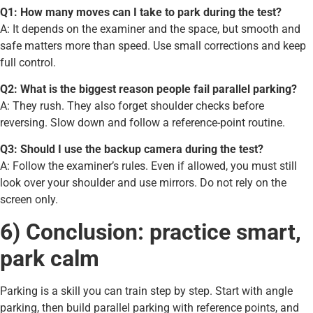
Q1: How many moves can I take to park during the test?
A: It depends on the examiner and the space, but smooth and
safe matters more than speed. Use small corrections and keep
full control.
Q2: What is the biggest reason people fail parallel parking?
A: They rush. They also forget shoulder checks before
reversing. Slow down and follow a reference-point routine.
Q3: Should I use the backup camera during the test?
A: Follow the examiner’s rules. Even if allowed, you must still
look over your shoulder and use mirrors. Do not rely on the
screen only.
6) Conclusion: practice smart,
park calm
Parking is a skill you can train step by step. Start with angle
parking, then build parallel parking with reference points, and