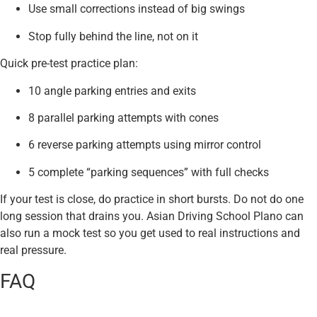
Use small corrections instead of big swings
Stop fully behind the line, not on it
Quick pre-test practice plan:
10 angle parking entries and exits
8 parallel parking attempts with cones
6 reverse parking attempts using mirror control
5 complete “parking sequences” with full checks
If your test is close, do practice in short bursts. Do not do one
long session that drains you. Asian Driving School Plano can
also run a mock test so you get used to real instructions and
real pressure.
FAQ