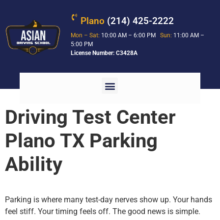
Plano
(214) 425-2222
Mon – Sat:
10:00 AM – 6:00 PM
Sun:
11:00 AM –
5:00 PM
License Number: C3428A
Driving Test Center
Plano TX Parking
Ability
Parking is where many test-day nerves show up. Your hands
feel stiff. Your timing feels off. The good news is simple.