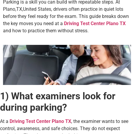
Parking is a skill you can build with repeatable steps. At
Plano,TX,United States, drivers often practice in quiet lots
before they feel ready for the exam. This guide breaks down
the key moves you need at a
Driving Test Center Plano TX
and how to practice them without stress.
1) What examiners look for
during parking?
At a
Driving Test Center Plano TX
, the examiner wants to see
control, awareness, and safe choices. They do not expect