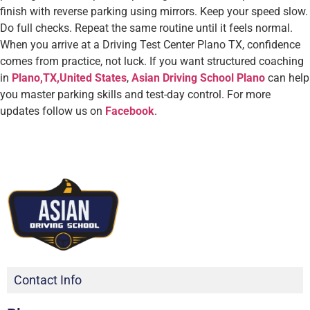
finish with reverse parking using mirrors. Keep your speed slow.
Do full checks. Repeat the same routine until it feels normal.
When you arrive at a Driving Test Center Plano TX, confidence
comes from practice, not luck. If you want structured coaching
in
Plano,TX,United States
,
Asian Driving School Plano
can help
you master parking skills and test-day control. For more
updates follow us on
Facebook
.
Contact Info