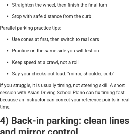
Straighten the wheel, then finish the final turn
Stop with safe distance from the curb
Parallel parking practice tips:
Use cones at first, then switch to real cars
Practice on the same side you will test on
Keep speed at a crawl, not a roll
Say your checks out loud: “mirror, shoulder, curb”
If you struggle, it is usually timing, not steering skill. A short
session with Asian Driving School Plano can fix timing fast
because an instructor can correct your reference points in real
time.
4) Back-in parking: clean lines
and mirror control