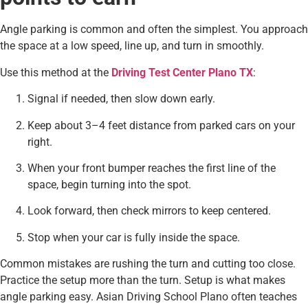
Angle parking is common and often the simplest. You approach
the space at a low speed, line up, and turn in smoothly.
Use this method at the
Driving Test Center Plano TX
:
Signal if needed, then slow down early.
Keep about 3–4 feet distance from parked cars on your
right.
When your front bumper reaches the first line of the
space, begin turning into the spot.
Look forward, then check mirrors to keep centered.
Stop when your car is fully inside the space.
Common mistakes are rushing the turn and cutting too close.
Practice the setup more than the turn. Setup is what makes
angle parking easy. Asian Driving School Plano often teaches