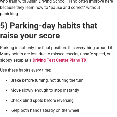
who train with Asian Driving School Plano often improve here
because they learn how to “pause and correct” without
panicking.
5) Parking-day habits that
raise your score
Parking is not only the final position. It is everything around it.
Many points are lost due to missed checks, unsafe speed, or
sloppy setup at a
Driving Test Center Plano TX
.
Use these habits every time:
Brake before turning, not during the turn
Move slowly enough to stop instantly
Check blind spots before reversing
Keep both hands steady on the wheel