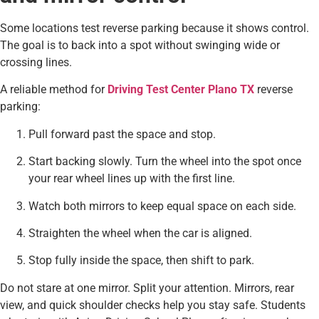
Some locations test reverse parking because it shows control.
The goal is to back into a spot without swinging wide or
crossing lines.
A reliable method for
Driving Test Center Plano TX
reverse
parking:
Pull forward past the space and stop.
Start backing slowly. Turn the wheel into the spot once
your rear wheel lines up with the first line.
Watch both mirrors to keep equal space on each side.
Straighten the wheel when the car is aligned.
Stop fully inside the space, then shift to park.
Do not stare at one mirror. Split your attention. Mirrors, rear
view, and quick shoulder checks help you stay safe. Students