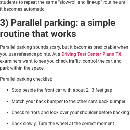
students to repeat the same “slow-roll and line-up” routine until
it becomes automatic.
3) Parallel parking: a simple
routine that works
Parallel parking sounds scary, but it becomes predictable when
you use reference points. At a
Driving Test Center Plano TX
,
examiners want to see you check traffic, control the car, and
park within the space.
Parallel parking checklist:
Stop beside the front car with about 2–3 feet gap
Match your back bumper to the other car’s back bumper
Check mirrors and look over your shoulder before backing
Back slowly. Turn the wheel at the correct moment