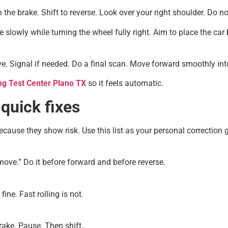
the brake. Shift to reverse. Look over your right shoulder. Do not
 slowly while turning the wheel fully right. Aim to place the car 
ive. Signal if needed. Do a final scan. Move forward smoothly int
ng Test Center Plano TX
so it feels automatic.
uick fixes
cause they show risk. Use this list as your personal correction 
 move.” Do it before forward and before reverse.
ine. Fast rolling is not.
ake. Pause. Then shift.