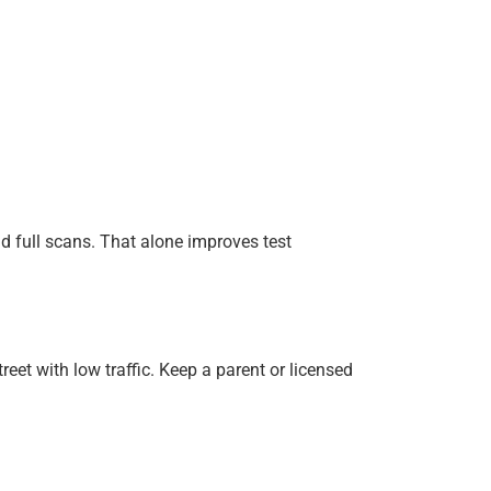
d full scans. That alone improves test
eet with low traffic. Keep a parent or licensed