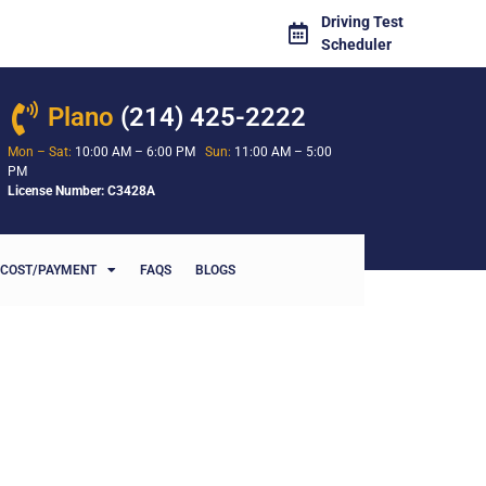
Driving Test
Scheduler
Plano
(214) 425-2222
Mon – Sat:
10:00 AM – 6:00 PM
Sun:
11:00 AM – 5:00
PM
License Number: C3428A
COST/PAYMENT
FAQS
BLOGS