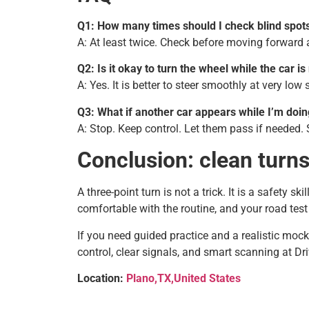
Q1: How many times should I check blind spots
A: At least twice. Check before moving forward a
Q2: Is it okay to turn the wheel while the car i
A: Yes. It is better to steer smoothly at very low
Q3: What if another car appears while I’m doi
A: Stop. Keep control. Let them pass if needed. 
Conclusion: clean turn
A three-point turn is not a trick. It is a safety s
comfortable with the routine, and your road test 
If you need guided practice and a realistic mock
control, clear signals, and smart scanning at D
Location:
Plano,TX,United States