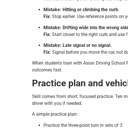
Mistake: Hitting or climbing the curb.
Fix:
Stop earlier. Use reference points on y
Mistake: Drifting wide into the wrong sid
Fix:
Start closer to the right curb and use f
Mistake: Late signal or no signal.
Fix:
Signal before you move the car, not du
When students train with Asian Driving School P
outcomes fast.
Practice plan and vehicl
Skill comes from short, focused practice. Ten mi
driver with you if needed.
A simple practice plan:
Practice the three-point turn in sets of 3