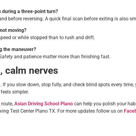
 during a three-point turn?
nd before reversing. A quick final scan before exiting is also sm
s not moving?
 speed or while stopped than to rush and drift.
ng the maneuver?
Safety and patience matter more than finishing fast.
s, calm nerves
kill. If you slow down, stop fully, and check blind spots every time, 
feels simpler.
 route,
Asian Driving School Plano
can help you polish your hab
riving Test Center Plano TX. For more updates follow us on
Face