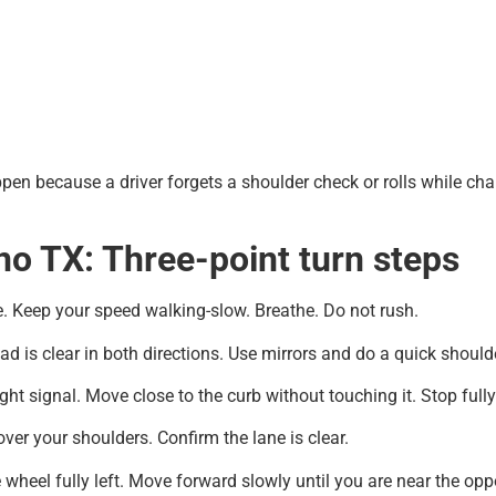
ppen because a driver forgets a shoulder check or rolls while cha
no TX: Three-point turn steps
. Keep your speed walking-slow. Breathe. Do not rush.
d is clear in both directions. Use mirrors and do a quick shoulde
ght signal. Move close to the curb without touching it. Stop fully
 over your shoulders. Confirm the lane is clear.
 wheel fully left. Move forward slowly until you are near the opp