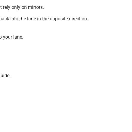
 rely only on mirrors.
back into the lane in the opposite direction.
o your lane.
guide.