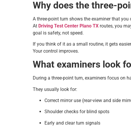
Why does the three-poi
A three-point turn shows the examiner that you 
At
Driving Test Center Plano TX
routes, you may 
goal is safety, not speed.
If you think of it as a small routine, it gets ea
Your control improves.
What examiners look for
During a three-point turn, examiners focus on h
They usually look for:
Correct mirror use (rear-view and side mirr
Shoulder checks for blind spots
Early and clear turn signals