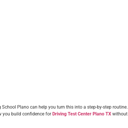
 School Plano can help you turn this into a step-by-step routine.
how you build confidence for
Driving Test Center Plano TX
without