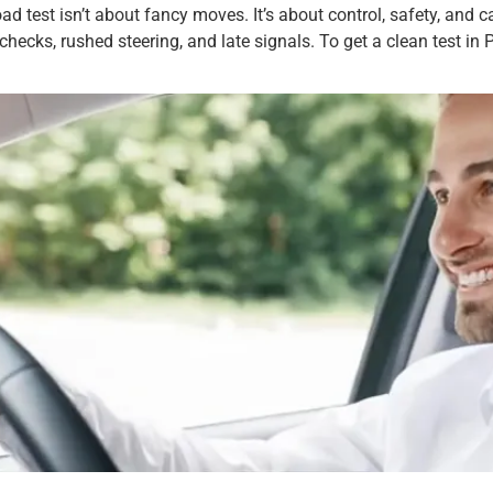
d test isn’t about fancy moves. It’s about control, safety, and c
hecks, rushed steering, and late signals. To get a clean test in Pl