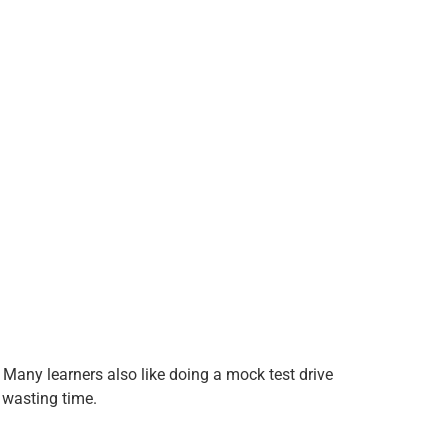
 Many learners also like doing a mock test drive
 wasting time.