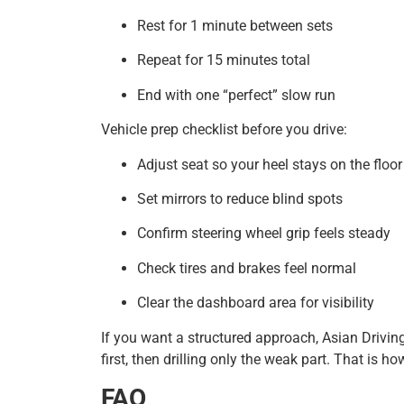
Rest for 1 minute between sets
Repeat for 15 minutes total
End with one “perfect” slow run
Vehicle prep checklist before you drive:
Adjust seat so your heel stays on the floor
Set mirrors to reduce blind spots
Confirm steering wheel grip feels steady
Check tires and brakes feel normal
Clear the dashboard area for visibility
If you want a structured approach, Asian Driving
first, then drilling only the weak part. That is 
FAQ