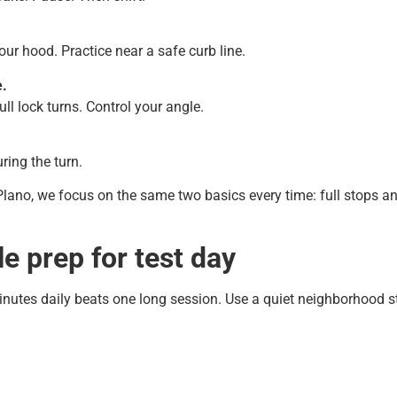
our hood. Practice near a safe curb line.
e.
ull lock turns. Control your angle.
ring the turn.
lano, we focus on the same two basics every time: full stops an
e prep for test day
nutes daily beats one long session. Use a quiet neighborhood str