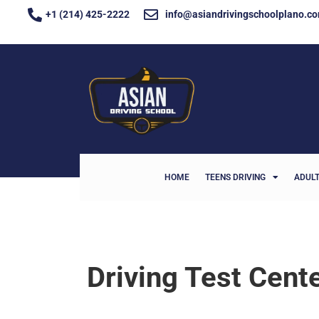
+1 (214) 425-2222
info@asiandrivingschoolplano.c
HOME
TEENS DRIVING
ADULT
Driving Test Cent