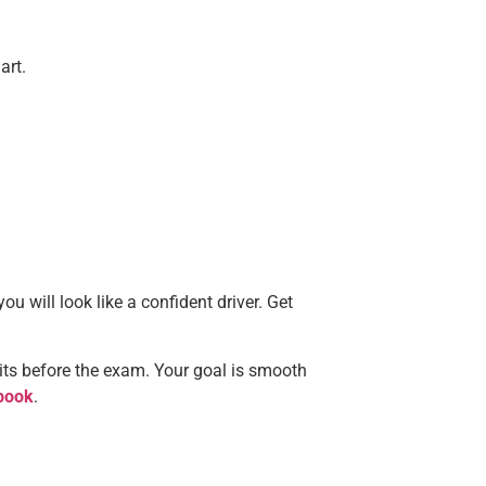
art.
you will look like a confident driver. Get
its before the exam. Your goal is smooth
book
.