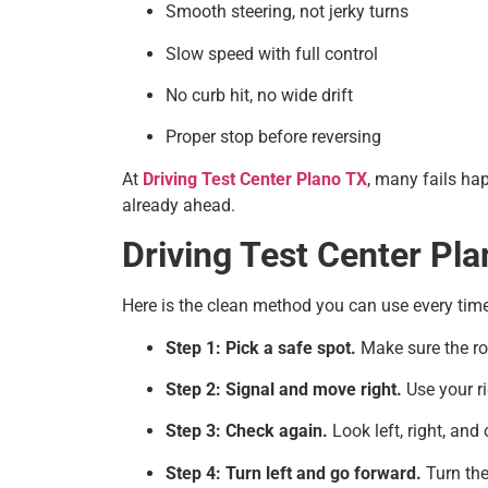
Smooth steering, not jerky turns
Slow speed with full control
No curb hit, no wide drift
Proper stop before reversing
At
Driving Test Center Plano TX
, many fails ha
already ahead.
Driving Test Center Pla
Here is the clean method you can use every time
Step 1: Pick a safe spot.
Make sure the roa
Step 2: Signal and move right.
Use your ri
Step 3: Check again.
Look left, right, and
Step 4: Turn left and go forward.
Turn the