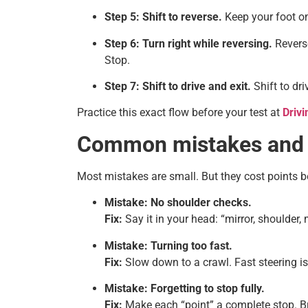
Step 5: Shift to reverse.
Keep your foot on 
Step 6: Turn right while reversing.
Reverse
Stop.
Step 7: Shift to drive and exit.
Shift to dr
Practice this exact flow before your test at
Drivi
Common mistakes and q
Most mistakes are small. But they cost points be
Mistake: No shoulder checks.
Fix:
Say it in your head: “mirror, shoulder,
Mistake: Turning too fast.
Fix:
Slow down to a crawl. Fast steering is f
Mistake: Forgetting to stop fully.
Fix:
Make each “point” a complete stop. Br