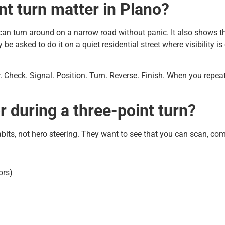
nt turn matter in Plano?
can turn around on a narrow road without panic. It also shows th
be asked to do it on a quiet residential street where visibility i
sier. Check. Signal. Position. Turn. Reverse. Finish. When you repe
 during a three-point turn?
abits, not hero steering. They want to see that you can scan, co
ors)