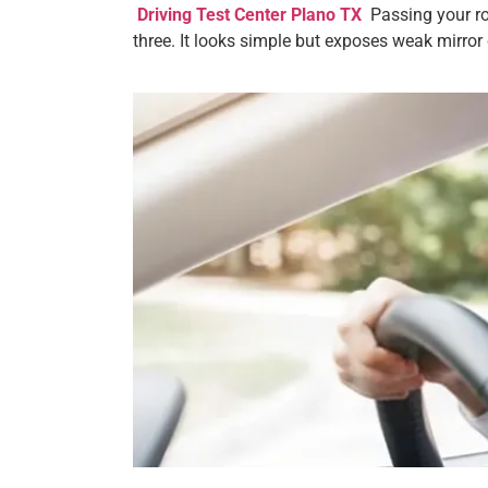
Driving Test Center Plano TX
Passing your roa
three. It looks simple but exposes weak mirror c