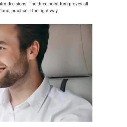
alm decisions. The three-point turn proves all
ano, practice it the right way.