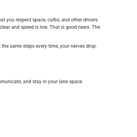
at you respect space, curbs, and other drivers.
s clear and speed is low. That is good news. The
at the same steps every time, your nerves drop.
mmunicate, and stay in your lane space.