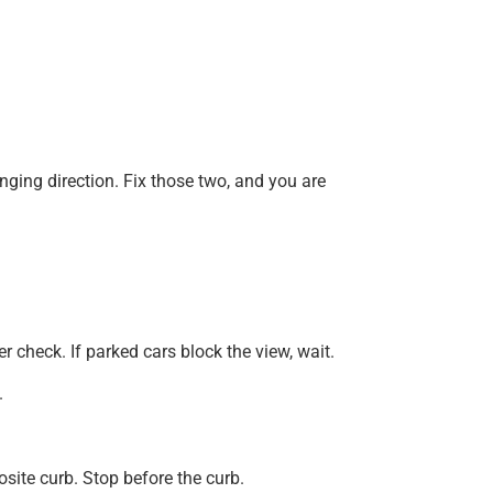
nging direction. Fix those two, and you are
r check. If parked cars block the view, wait.
.
osite curb. Stop before the curb.