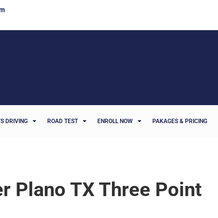
om
S DRIVING
ROAD TEST
ENROLL NOW
PAKAGES & PRICING
er Plano TX Three Point