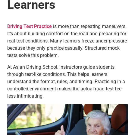
Learners
Driving Test Practice
is more than repeating maneuvers.
It’s about building comfort on the road and preparing for
real test conditions. Many learners freeze under pressure
because they only practice casually. Structured mock
tests solve this problem.
At Asian Driving School, instructors guide students
through test-like conditions. This helps learners
understand the format, rules, and timing. Practicing in a
controlled environment makes the actual road test feel
less intimidating.