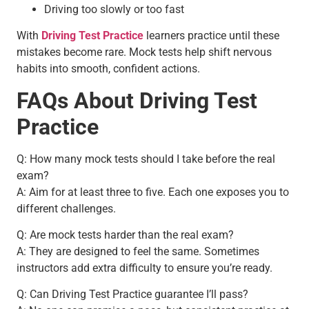
Driving too slowly or too fast
With
Driving Test Practice
learners practice until these
mistakes become rare. Mock tests help shift nervous
habits into smooth, confident actions.
FAQs About Driving Test
Practice
Q: How many mock tests should I take before the real
exam?
A: Aim for at least three to five. Each one exposes you to
different challenges.
Q: Are mock tests harder than the real exam?
A: They are designed to feel the same. Sometimes
instructors add extra difficulty to ensure you’re ready.
Q: Can Driving Test Practice guarantee I’ll pass?