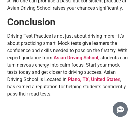
A: No one can promise a pass, but consistent practice at
Asian Driving School raises your chances significantly.
Conclusion
Driving Test Practice is not just about driving more—it’s
about practicing smart. Mock tests give learners the
confidence and skills needed to pass on the first try. With
expert guidance from
Asian Driving School
,
students can
turn nervous energy into calm focus. Start your mock
tests today and get closer to driving success. Asian
Driving School is Located in
Plano, TX, United State
s
,
has earned a reputation for helping students confidently
pass their road tests.