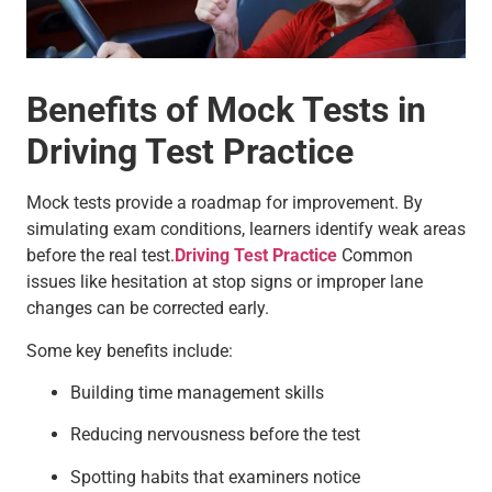
Benefits of Mock Tests in
Driving Test Practice
Mock tests provide a roadmap for improvement. By
simulating exam conditions, learners identify weak areas
before the real test.
Driving Test Practice
Common
issues like hesitation at stop signs or improper lane
changes can be corrected early.
Some key benefits include:
Building time management skills
Reducing nervousness before the test
Spotting habits that examiners notice