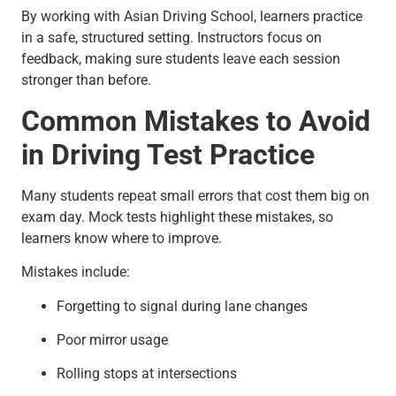
By working with Asian Driving School, learners practice
in a safe, structured setting. Instructors focus on
feedback, making sure students leave each session
stronger than before.
Common Mistakes to Avoid
in Driving Test Practice
Many students repeat small errors that cost them big on
exam day. Mock tests highlight these mistakes, so
learners know where to improve.
Mistakes include:
Forgetting to signal during lane changes
Poor mirror usage
Rolling stops at intersections