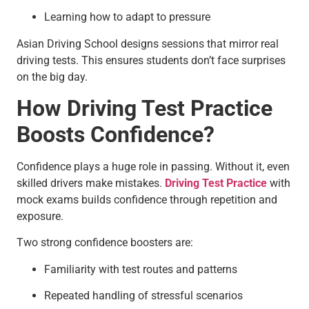
Learning how to adapt to pressure
Asian Driving School designs sessions that mirror real
driving tests. This ensures students don’t face surprises
on the big day.
How Driving Test Practice
Boosts Confidence?
Confidence plays a huge role in passing. Without it, even
skilled drivers make mistakes.
Driving Test Practice
with
mock exams builds confidence through repetition and
exposure.
Two strong confidence boosters are:
Familiarity with test routes and patterns
Repeated handling of stressful scenarios