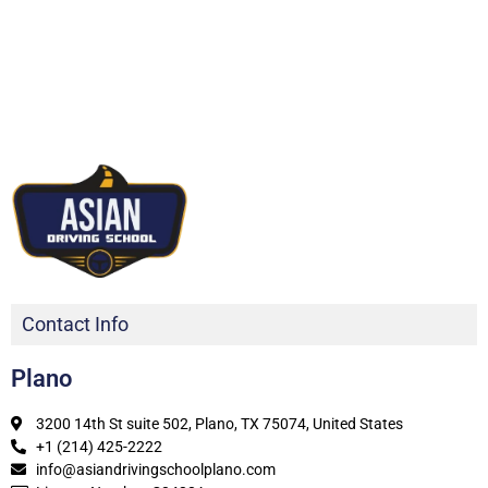
Contact Info
Plano
3200 14th St suite 502, Plano, TX 75074, United States
+1 (214) 425-2222
info@asiandrivingschoolplano.com