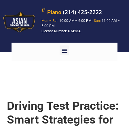
Plano
(214) 425-2222
Mon – Sat:
10:00 AM – 6:00 PM
Sun:
11:00 AM –
5:00 PM
License Number: C3428A
Driving Test Practice:
Smart Strategies for