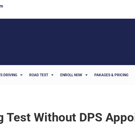
om
S DRIVING
ROAD TEST
ENROLL NOW
PAKAGES & PRICING
ng Test Without DPS App