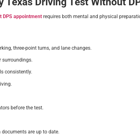
sy Texas Driving Test Without 
ut DPS appointment
requires both mental and physical preparatio
king, three-point turns, and lane changes.
r surroundings.
s consistently.
iving.
tors before the test.
n documents are up to date.