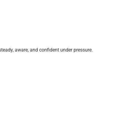
steady, aware, and confident under pressure.