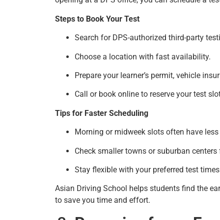
Steps to Book Your Test
Search for DPS-authorized third-party test
Choose a location with fast availability.
Prepare your learner’s permit, vehicle insu
Call or book online to reserve your test slot
Tips for Faster Scheduling
Morning or midweek slots often have les
Check smaller towns or suburban centers 
Stay flexible with your preferred test times
Asian Driving School helps students find the ear
to save you time and effort.