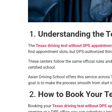
Understanding the T
The
Texas driving test without DPS appointme
find appointment slots, but DPS-authorized third-
These centers follow the same official rules an
certified school.
Asian Driving School offers this service across
goal is to make the process smooth from start to
How to Book Your Te
Booking your
Texas driving test without DPS a
opening at a DPS office, you can schedule a test 