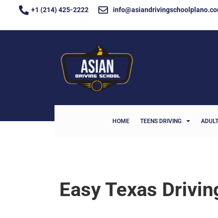
+1 (214) 425-2222
info@asiandrivingschoolplano.c
HOME
TEENS DRIVING
ADULT
Easy Texas Drivi