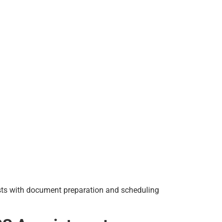
sists with document preparation and scheduling