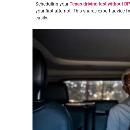
Scheduling your
Texas driving test without 
your first attempt. This shares expert advice f
easily.