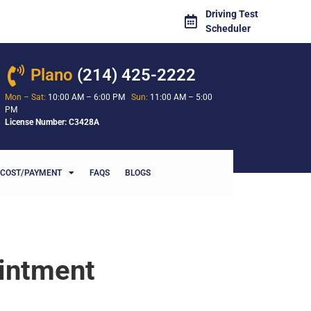
Driving Test
Scheduler
Plano
(214) 425-2222
Mon – Sat:
10:00 AM – 6:00 PM
Sun:
11:00 AM – 5:00
PM
License Number: C3428A
COST/PAYMENT
FAQS
BLOGS
ointment