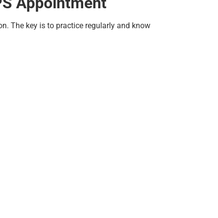
DPS Appointment
n. The key is to practice regularly and know