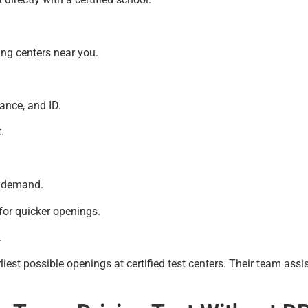
ing centers near you.
rance, and ID.
.
s demand.
for quicker openings.
.
liest possible openings at certified test centers. Their team as