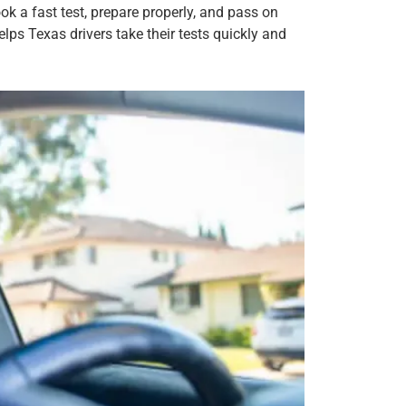
k a fast test, prepare properly, and pass on
lps Texas drivers take their tests quickly and