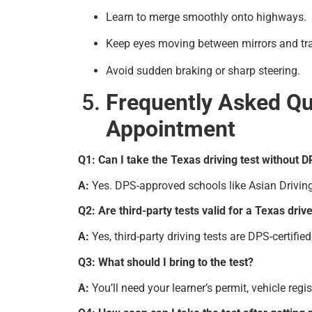
Learn to merge smoothly onto highways.
Keep eyes moving between mirrors and tra
Avoid sudden braking or sharp steering.
Frequently Asked Qu
Appointment
Q1: Can I take the Texas driving test without
A:
Yes. DPS-approved schools like Asian Driving S
Q2: Are third-party tests valid for a Texas drive
A:
Yes, third-party driving tests are DPS-certifi
Q3: What should I bring to the test?
A:
You’ll need your learner’s permit, vehicle reg