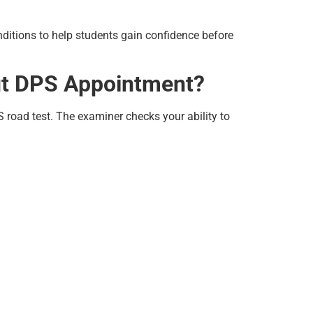
nditions to help students gain confidence before
ut DPS Appointment?
road test. The examiner checks your ability to