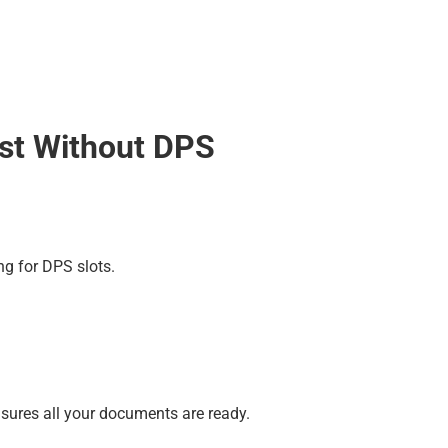
est Without DPS
ng for DPS slots.
ensures all your documents are ready.