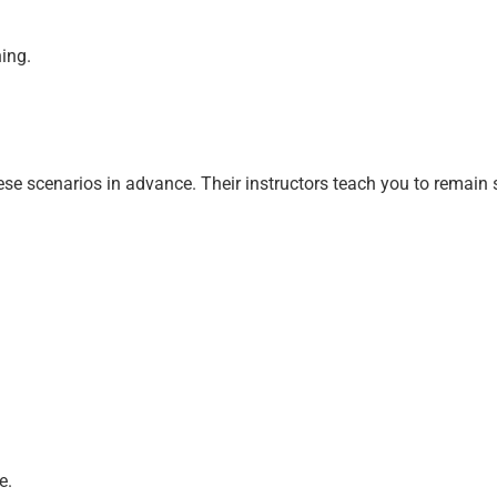
ning.
ese scenarios in advance. Their instructors teach you to remain 
e.