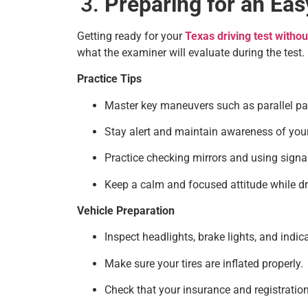
Preparing for an Ea
Getting ready for your
Texas driving test witho
what the examiner will evaluate during the test.
Practice Tips
Master key maneuvers such as parallel par
Stay alert and maintain awareness of you
Practice checking mirrors and using signal
Keep a calm and focused attitude while dr
Vehicle Preparation
Inspect headlights, brake lights, and indica
Make sure your tires are inflated properly.
Check that your insurance and registratio