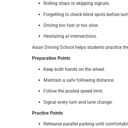
Rolling stops or skipping signals.
Forgetting to check blind spots before tur
Driving too fast or too slow.
Hesitating at intersections.
Asian Driving School helps students practice th
Preparation Points
Keep both hands on the wheel.
Maintain a safe following distance.
Follow the posted speed limit.
Signal every turn and lane change.
Practice Points
Rehearse parallel parking until comfortabl