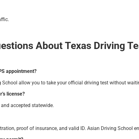
ffic.
estions About Texas Driving T
 DPS appointment?
chool allow you to take your official driving test without waiti
r’s license?
ed and accepted statewide.
istration, proof of insurance, and valid ID. Asian Driving School 