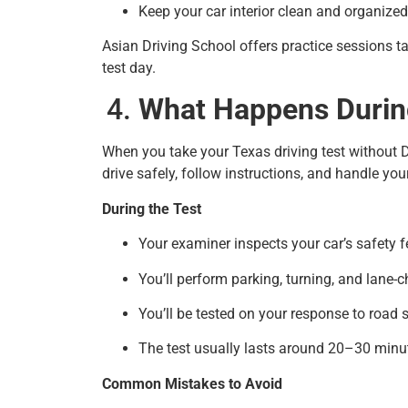
Keep your car interior clean and organized
Asian Driving School offers practice sessions ta
test day.
What Happens During
When you take your Texas driving test without 
drive safely, follow instructions, and handle you
During the Test
Your examiner inspects your car’s safety f
You’ll perform parking, turning, and lane-
You’ll be tested on your response to road 
The test usually lasts around 20–30 minu
Common Mistakes to Avoid