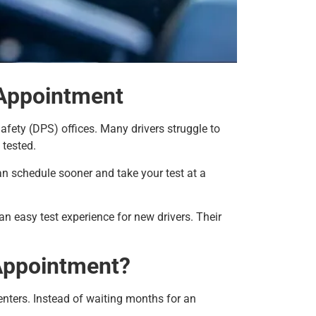
 Appointment
afety (DPS) offices. Many drivers struggle to
 tested.
n schedule sooner and take your test at a
n easy test experience for new drivers. Their
Appointment?
nters. Instead of waiting months for an