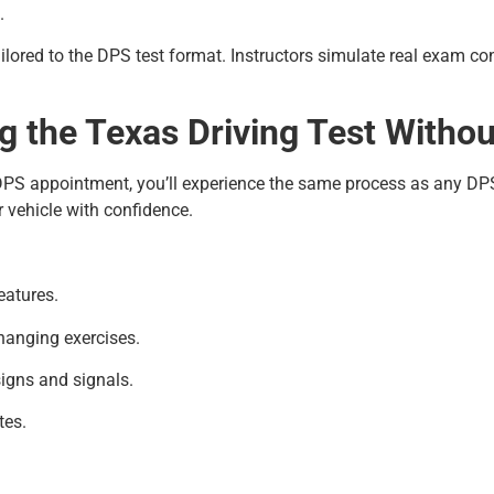
.
ilored to the DPS test format. Instructors simulate real exam co
 the Texas Driving Test Witho
DPS appointment, you’ll experience the same process as any DPS 
r vehicle with confidence.
eatures.
changing exercises.
signs and signals.
tes.