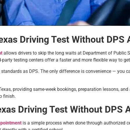
exas Driving Test Without DPS
nt
allows drivers to skip the long waits at Department of Public S
party testing centers offer a faster and more flexible way to get
d standards as DPS. The only difference is convenience — you ca
 Texas, providing same-week bookings, preparation lessons, and a
 finish.
xas Driving Test Without DPS 
ppointment
is a simple process when done through authorized ce
directly with a certified school.