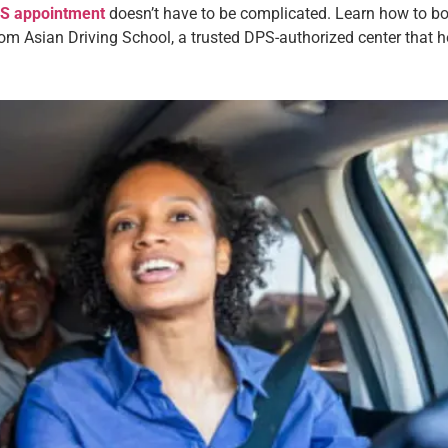
DPS appointment
doesn’t have to be complicated. Learn how to boo
rom Asian Driving School, a trusted DPS-authorized center that he