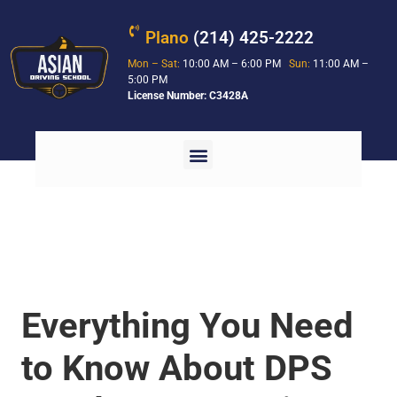
Plano
(214) 425-2222
Mon – Sat:
10:00 AM – 6:00 PM
Sun:
11:00 AM –
5:00 PM
License Number: C3428A
Everything You Need
to Know About DPS