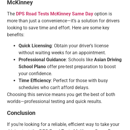
McKinney
The
DPS Road Tests McKinney Same Day
option is
more than just a convenience—it’s a solution for drivers
looking to save time and effort. Here are some key
benefits:
Quick Licensing
: Obtain your driver’s license
without waiting weeks for an appointment.
Professional Guidance
: Schools like
Asian Driving
School Plano
offer pre-test preparation to boost
your confidence.
Time Efficiency
: Perfect for those with busy
schedules who can’t afford delays.
Choosing this service means you get the best of both
worlds—professional testing and quick results.
Conclusion
If you’re looking for a reliable, efficient way to take your