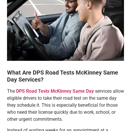
What Are DPS Road Tests McKinney Same
Day Services?
The
DPS Road Tests McKinney Same Day
services allow
eligible drivers to take their road test on the same day
they schedule it. This is especially beneficial for those
who need their license quickly due to work, school, or
other urgent commitments.
Instead of waiting weeks for an appointment at a