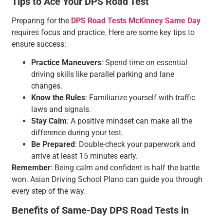
Tips to Ace Your DPS Road Test
Preparing for the
DPS Road Tests McKinney Same Day
requires focus and practice. Here are some key tips to
ensure success:
Practice Maneuvers
: Spend time on essential
driving skills like parallel parking and lane
changes.
Know the Rules
: Familiarize yourself with traffic
laws and signals.
Stay Calm
: A positive mindset can make all the
difference during your test.
Be Prepared
: Double-check your paperwork and
arrive at least 15 minutes early.
Remember
: Being calm and confident is half the battle
won. Asian Driving School Plano can guide you through
every step of the way.
Benefits of Same-Day DPS Road Tests in