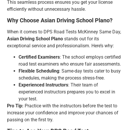
This seamless process ensures you get your license
efficiently without unnecessary hassle.
Why Choose Asian Driving School Plano?
When it comes to DPS Road Tests McKinney Same Day,
Asian Driving School Plano
stands out for its
exceptional service and professionalism. Here’s why:
Certified Examiners
: The school employs certified
road test examiners who ensure fair assessments.
Flexible Scheduling
: Same-day tests cater to busy
schedules, making the process stress-free.
Experienced Instructors
: Their team of
experienced instructors prepares you to excel in
your test.
Pro Tip:
Practice with the instructors before the test to
increase your confidence and improve your chances of
passing on the first try.