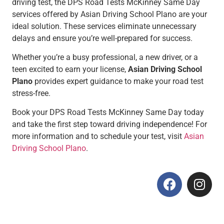
driving test, the DPS Road Tests McKinney Same Day
services offered by Asian Driving School Plano are your
ideal solution. These services eliminate unnecessary
delays and ensure you’re well-prepared for success.
Whether you’re a busy professional, a new driver, or a
teen excited to earn your license,
Asian Driving School
Plano
provides expert guidance to make your road test
stress-free.
Book your DPS Road Tests McKinney Same Day today
and take the first step toward driving independence! For
more information and to schedule your test, visit
Asian
Driving School Plano
.