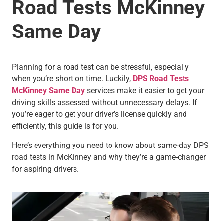
Road Tests McKinney
Same Day
Planning for a road test can be stressful, especially
when you’re short on time. Luckily,
DPS Road Tests
McKinney Same Day
services make it easier to get your
driving skills assessed without unnecessary delays. If
you’re eager to get your driver’s license quickly and
efficiently, this guide is for you.
Here’s everything you need to know about same-day DPS
road tests in McKinney and why they’re a game-changer
for aspiring drivers.