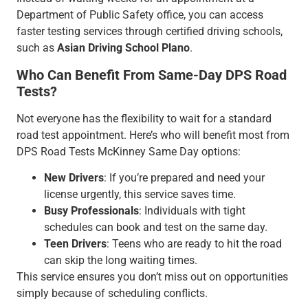
Department of Public Safety office, you can access
faster testing services through certified driving schools,
such as
Asian Driving School Plano
.
Who Can Benefit From Same-Day DPS Road
Tests?
Not everyone has the flexibility to wait for a standard
road test appointment. Here’s who will benefit most from
DPS Road Tests McKinney Same Day options:
New Drivers
: If you’re prepared and need your
license urgently, this service saves time.
Busy Professionals
: Individuals with tight
schedules can book and test on the same day.
Teen Drivers
: Teens who are ready to hit the road
can skip the long waiting times.
This service ensures you don’t miss out on opportunities
simply because of scheduling conflicts.