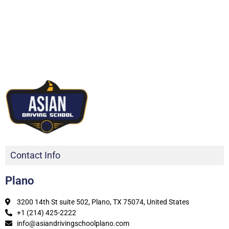
Contact Info
Plano
3200 14th St suite 502, Plano, TX 75074, United States
+1 (214) 425-2222
info@asiandrivingschoolplano.com