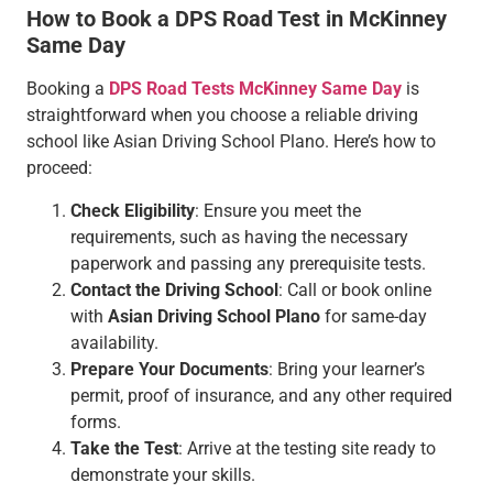
How to Book a DPS Road Test in McKinney
Same Day
Booking a
DPS Road Tests McKinney Same Day
is
straightforward when you choose a reliable driving
school like Asian Driving School Plano. Here’s how to
proceed:
Check Eligibility
: Ensure you meet the
requirements, such as having the necessary
paperwork and passing any prerequisite tests.
Contact the Driving School
: Call or book online
with
Asian Driving School Plano
for same-day
availability.
Prepare Your Documents
: Bring your learner’s
permit, proof of insurance, and any other required
forms.
Take the Test
: Arrive at the testing site ready to
demonstrate your skills.