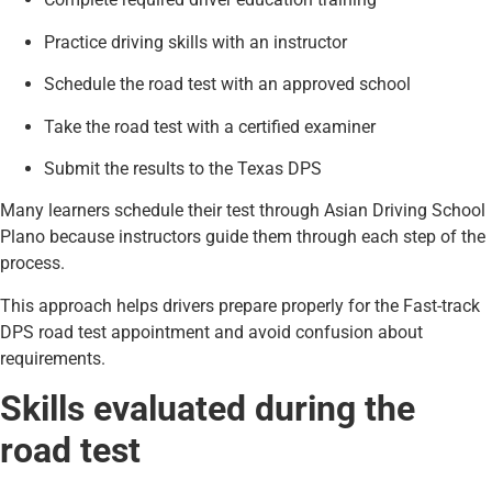
Practice driving skills with an instructor
Schedule the road test with an approved school
Take the road test with a certified examiner
Submit the results to the Texas DPS
Many learners schedule their test through Asian Driving School
Plano because instructors guide them through each step of the
process.
This approach helps drivers prepare properly for the Fast-track
DPS road test appointment and avoid confusion about
requirements.
Skills evaluated during the
road test