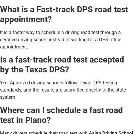
What is a Fast-track DPS road test
appointment?
It is a faster way to schedule a driving road test through a
certified driving school instead of waiting for a DPS office
appointment.
Is a fast-track road test accepted
by the Texas DPS?
Yes. Approved driving schools follow Texas DPS testing
standards, and the results are submitted directly to the state
system.
Where can I schedule a fast road
test in Plano?
Many drivers schedule their road test with
Asian Driving School