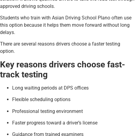
approved driving schools.
Students who train with Asian Driving School Plano often use
this option because it helps them move forward without long
delays.
There are several reasons drivers choose a faster testing
option.
Key reasons drivers choose fast-
track testing
Long waiting periods at DPS offices
Flexible scheduling options
Professional testing environment
Faster progress toward a driver’s license
Guidance from trained examiners