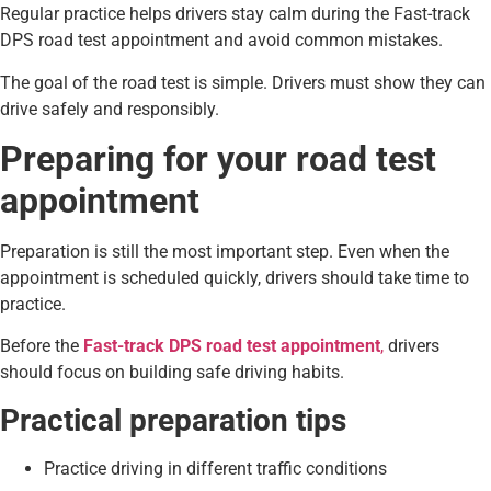
Regular practice helps drivers stay calm during the Fast-track
DPS road test appointment and avoid common mistakes.
The goal of the road test is simple. Drivers must show they can
drive safely and responsibly.
Preparing for your road test
appointment
Preparation is still the most important step. Even when the
appointment is scheduled quickly, drivers should take time to
practice.
Before the
Fast-track DPS road test appointment
,
drivers
should focus on building safe driving habits.
Practical preparation tips
Practice driving in different traffic conditions