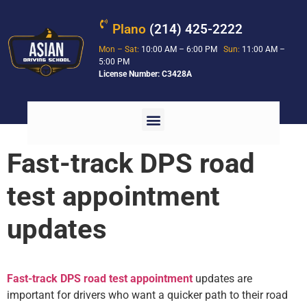
Plano
(214) 425-2222
Mon – Sat:
10:00 AM – 6:00 PM
Sun:
11:00 AM –
5:00 PM
License Number: C3428A
Fast-track DPS road
test appointment
updates
Fast-track DPS road test appointment
updates are
important for drivers who want a quicker path to their road