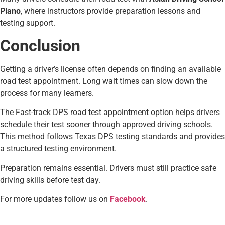
Plano
, where instructors provide preparation lessons and
testing support.
Conclusion
Getting a driver’s license often depends on finding an available
road test appointment. Long wait times can slow down the
process for many learners.
The Fast-track DPS road test appointment option helps drivers
schedule their test sooner through approved driving schools.
This method follows Texas DPS testing standards and provides
a structured testing environment.
Preparation remains essential. Drivers must still practice safe
driving skills before test day.
For more updates follow us on
Facebook
.