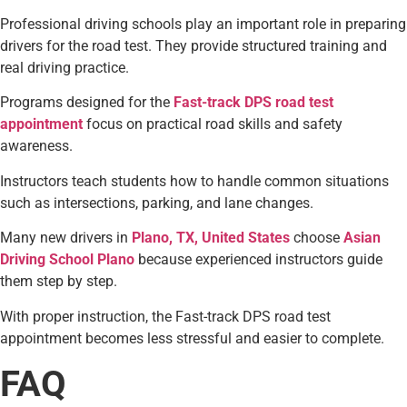
Professional driving schools play an important role in preparing
drivers for the road test. They provide structured training and
real driving practice.
Programs designed for the
Fast-track DPS road test
appointment
focus on practical road skills and safety
awareness.
Instructors teach students how to handle common situations
such as intersections, parking, and lane changes.
Many new drivers in
Plano, TX, United States
choose
Asian
Driving School Plano
because experienced instructors guide
them step by step.
With proper instruction, the Fast-track DPS road test
appointment becomes less stressful and easier to complete.
FAQ