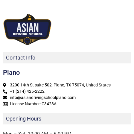
Contact Info
Plano
3200 14th St suite 502, Plano, TX 75074, United States
+1 (214) 425-2222
info@asiandrivingschoolplano.com
License Number: C3428A
Opening Hours
Mon – Sat: 10:00 AM – 6:00 PM