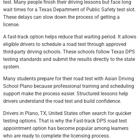
test. Many people finish their driving lessons but face long
wait times for a Texas Department of Public Safety test slot.
These delays can slow down the process of getting a
license.
A fast-track option helps reduce that waiting period. It allows
eligible drivers to schedule a road test through approved
third-party driving schools. These schools follow Texas DPS
testing standards and submit the results directly to the state
system.
Many students prepare for their road test with Asian Driving
School Plano because professional training and scheduling
support make the process easier. Structured lessons help
drivers understand the road test and build confidence.
Drivers in Plano, TX, United States often search for quicker
testing options. That is why the Fast-track DPS road test
appointment option has become popular among learners
who are ready to complete the licensing process.