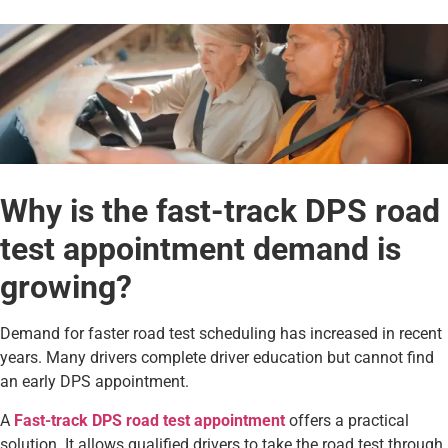
Why is the fast-track DPS road
test appointment demand is
growing?
Demand for faster road test scheduling has increased in recent
years. Many drivers complete driver education but cannot find
an early DPS appointment.
A
Fast-track DPS road test appointment
offers a practical
solution. It allows qualified drivers to take the road test through