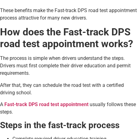
These benefits make the Fast-track DPS road test appointment
process attractive for many new drivers.
How does the Fast-track DPS
road test appointment works?
The process is simple when drivers understand the steps.
Drivers must first complete their driver education and permit
requirements.
After that, they can schedule the road test with a certified
driving school.
A
Fast-track DPS road test appointment
usually follows these
steps.
Steps in the fast-track process
Complete required driver education training