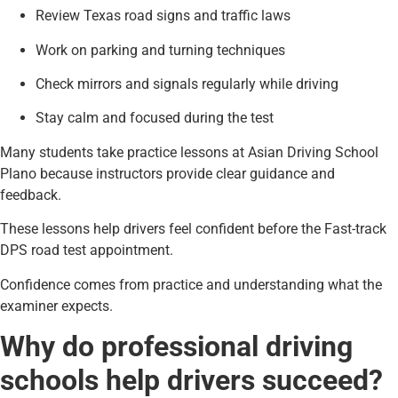
Review Texas road signs and traffic laws
Work on parking and turning techniques
Check mirrors and signals regularly while driving
Stay calm and focused during the test
Many students take practice lessons at Asian Driving School
Plano because instructors provide clear guidance and
feedback.
These lessons help drivers feel confident before the Fast-track
DPS road test appointment.
Confidence comes from practice and understanding what the
examiner expects.
Why do professional driving
schools help drivers succeed?