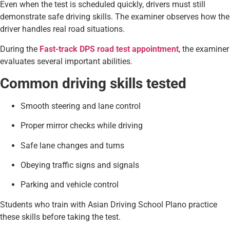
Even when the test is scheduled quickly, drivers must still
demonstrate safe driving skills. The examiner observes how the
driver handles real road situations.
During the
Fast-track DPS road test appointment
, the examiner
evaluates several important abilities.
Common driving skills tested
Smooth steering and lane control
Proper mirror checks while driving
Safe lane changes and turns
Obeying traffic signs and signals
Parking and vehicle control
Students who train with Asian Driving School Plano practice
these skills before taking the test.