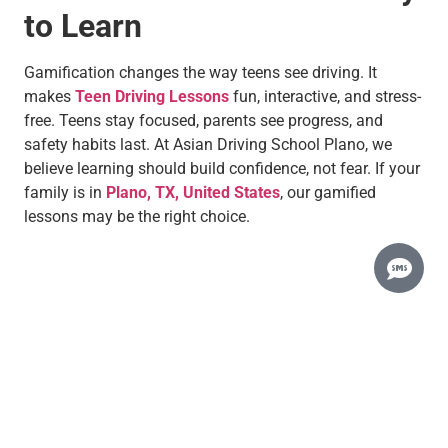
to Learn
Gamification changes the way teens see driving. It
makes
Teen Driving Lessons
fun, interactive, and stress-
free. Teens stay focused, parents see progress, and
safety habits last. At Asian Driving School Plano, we
believe learning should build confidence, not fear. If your
family is in
Plano, TX, United States
, our gamified
lessons may be the right choice.