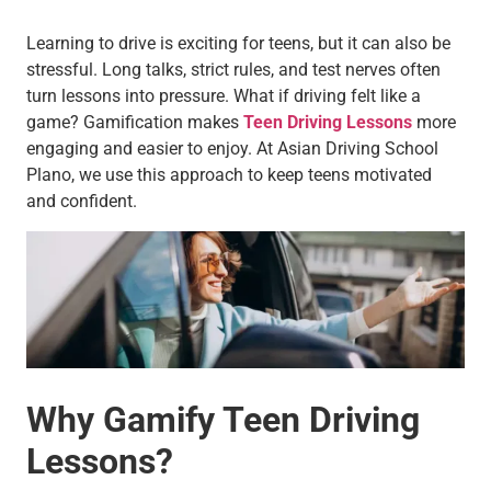
Learning to drive is exciting for teens, but it can also be
stressful. Long talks, strict rules, and test nerves often
turn lessons into pressure. What if driving felt like a
game? Gamification makes
Teen Driving Lessons
more
engaging and easier to enjoy. At Asian Driving School
Plano, we use this approach to keep teens motivated
and confident.
Why Gamify Teen Driving
Lessons?