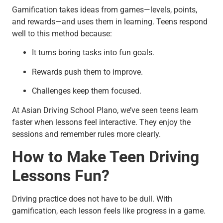
Gamification takes ideas from games—levels, points,
and rewards—and uses them in learning. Teens respond
well to this method because:
It turns boring tasks into fun goals.
Rewards push them to improve.
Challenges keep them focused.
At Asian Driving School Plano, we’ve seen teens learn
faster when lessons feel interactive. They enjoy the
sessions and remember rules more clearly.
How to Make Teen Driving
Lessons Fun?
Driving practice does not have to be dull. With
gamification, each lesson feels like progress in a game.