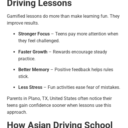
Driving Lessons
Gamified lessons do more than make learning fun. They
improve results.
Stronger Focus
– Teens pay more attention when
they feel challenged.
Faster Growth
– Rewards encourage steady
practice.
Better Memory
– Positive feedback helps rules
stick.
Less Stress
– Fun activities ease fear of mistakes.
Parents in Plano, TX, United States often notice their
teens gain confidence sooner when lessons use this
approach.
How Asian Driving School