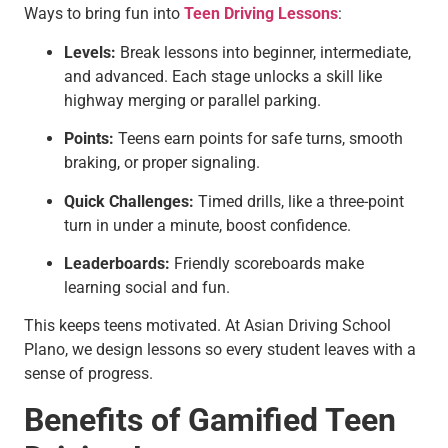
Ways to bring fun into
Teen Driving Lessons
:
Levels:
Break lessons into beginner, intermediate,
and advanced. Each stage unlocks a skill like
highway merging or parallel parking.
Points:
Teens earn points for safe turns, smooth
braking, or proper signaling.
Quick Challenges:
Timed drills, like a three-point
turn in under a minute, boost confidence.
Leaderboards:
Friendly scoreboards make
learning social and fun.
This keeps teens motivated. At Asian Driving School
Plano, we design lessons so every student leaves with a
sense of progress.
Benefits of Gamified Teen