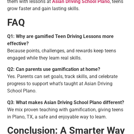
them with lessons at
Asian Driving School Plano
, teens
grow faster and gain lasting skills.
FAQ
Q1: Why are gamified Teen Driving Lessons more
effective?
Because points, challenges, and rewards keep teens
engaged while they learn real skills.
Q2: Can parents use gamification at home?
Yes. Parents can set goals, track skills, and celebrate
progress to support what’s taught at Asian Driving
School Plano.
Q3: What makes Asian Driving School Plano different?
We mix proven teaching with gamification, giving teens
in Plano, TX, a safe and enjoyable way to learn.
Conclusion: A Smarter Way