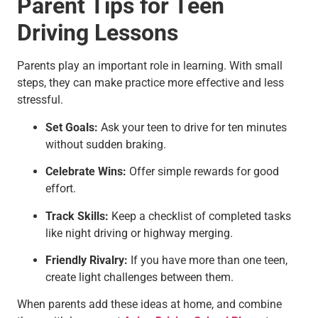
Parent Tips for Teen
Driving Lessons
Parents play an important role in learning. With small
steps, they can make practice more effective and less
stressful.
Set Goals:
Ask your teen to drive for ten minutes
without sudden braking.
Celebrate Wins:
Offer simple rewards for good
effort.
Track Skills:
Keep a checklist of completed tasks
like night driving or highway merging.
Friendly Rivalry:
If you have more than one teen,
create light challenges between them.
When parents add these ideas at home, and combine