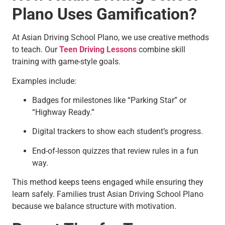
Plano Uses Gamification?
At Asian Driving School Plano, we use creative methods
to teach. Our
Teen Driving Lessons
combine skill
training with game-style goals.
Examples include:
Badges for milestones like “Parking Star” or
“Highway Ready.”
Digital trackers to show each student’s progress.
End-of-lesson quizzes that review rules in a fun
way.
This method keeps teens engaged while ensuring they
learn safely. Families trust Asian Driving School Plano
because we balance structure with motivation.