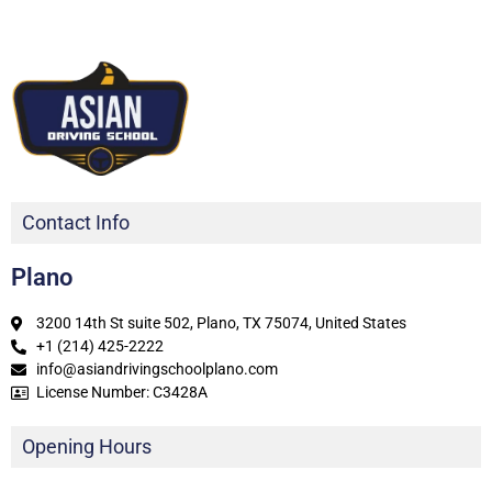
Contact Info
Plano
3200 14th St suite 502, Plano, TX 75074, United States
+1 (214) 425-2222
info@asiandrivingschoolplano.com
License Number: C3428A
Opening Hours