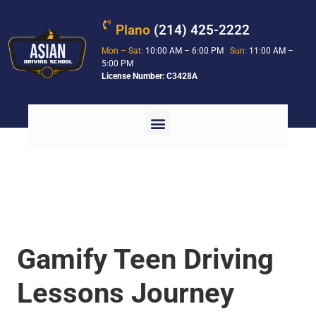
Plano
(214) 425-2222
Mon – Sat:
10:00 AM – 6:00 PM
Sun:
11:00 AM –
5:00 PM
License Number: C3428A
Gamify Teen Driving
Lessons Journey