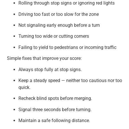
Rolling through stop signs or ignoring red lights
Driving too fast or too slow for the zone
Not signaling early enough before a turn
Turning too wide or cutting corners
Failing to yield to pedestrians or incoming traffic
Simple fixes that improve your score:
Always stop fully at stop signs.
Keep a steady speed — neither too cautious nor too
quick.
Recheck blind spots before merging.
Signal three seconds before turning.
Maintain a safe following distance.