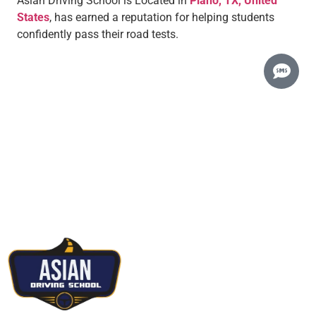
Asian Driving School is Located in
Plano, TX, United
States
, has earned a reputation for helping students
confidently pass their road tests.