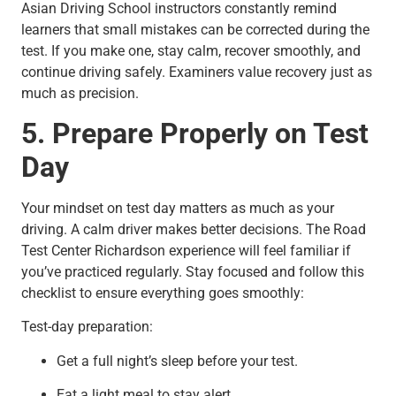
Asian Driving School instructors constantly remind
learners that small mistakes can be corrected during the
test. If you make one, stay calm, recover smoothly, and
continue driving safely. Examiners value recovery just as
much as precision.
5. Prepare Properly on Test
Day
Your mindset on test day matters as much as your
driving. A calm driver makes better decisions. The Road
Test Center Richardson experience will feel familiar if
you’ve practiced regularly. Stay focused and follow this
checklist to ensure everything goes smoothly:
Test-day preparation:
Get a full night’s sleep before your test.
Eat a light meal to stay alert.