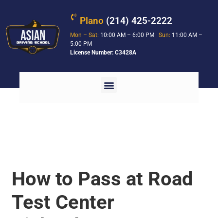
Plano
(214) 425-2222
Mon – Sat:
10:00 AM – 6:00 PM
Sun:
11:00 AM –
5:00 PM
License Number: C3428A
How to Pass at Road
Test Center