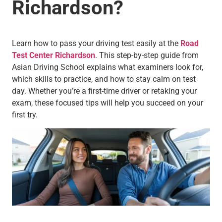
Richardson?
Learn how to pass your driving test easily at the
Road
Test Center Richardson
. This step-by-step guide from
Asian Driving School explains what examiners look for,
which skills to practice, and how to stay calm on test
day. Whether you’re a first-time driver or retaking your
exam, these focused tips will help you succeed on your
first try.