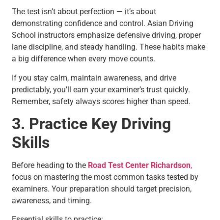
The test isn’t about perfection — it’s about
demonstrating confidence and control. Asian Driving
School instructors emphasize defensive driving, proper
lane discipline, and steady handling. These habits make
a big difference when every move counts.
If you stay calm, maintain awareness, and drive
predictably, you’ll earn your examiner’s trust quickly.
Remember, safety always scores higher than speed.
3. Practice Key Driving
Skills
Before heading to the
Road Test Center Richardson
,
focus on mastering the most common tasks tested by
examiners. Your preparation should target precision,
awareness, and timing.
Essential skills to practice: