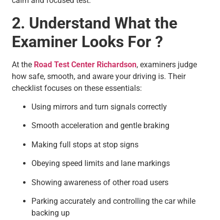
calm and focused test.
2. Understand What the
Examiner Looks For ?
At the
Road Test Center Richardson
, examiners judge
how safe, smooth, and aware your driving is. Their
checklist focuses on these essentials:
Using mirrors and turn signals correctly
Smooth acceleration and gentle braking
Making full stops at stop signs
Obeying speed limits and lane markings
Showing awareness of other road users
Parking accurately and controlling the car while
backing up