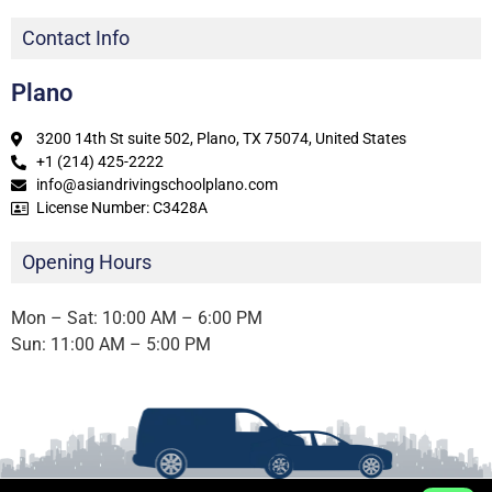
Contact Info
Plano
3200 14th St suite 502, Plano, TX 75074, United States
+1 (214) 425-2222
info@asiandrivingschoolplano.com
License Number: C3428A
Opening Hours
Mon – Sat: 10:00 AM – 6:00 PM
Sun: 11:00 AM – 5:00 PM