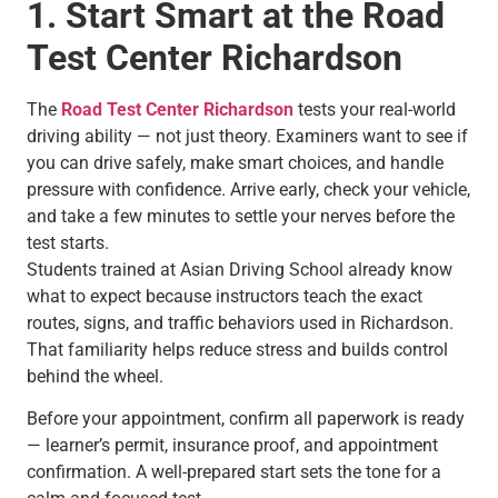
1. Start Smart at the Road
Test Center Richardson
The
Road Test Center Richardson
tests your real-world
driving ability — not just theory. Examiners want to see if
you can drive safely, make smart choices, and handle
pressure with confidence. Arrive early, check your vehicle,
and take a few minutes to settle your nerves before the
test starts.
Students trained at Asian Driving School already know
what to expect because instructors teach the exact
routes, signs, and traffic behaviors used in Richardson.
That familiarity helps reduce stress and builds control
behind the wheel.
Before your appointment, confirm all paperwork is ready
— learner’s permit, insurance proof, and appointment
confirmation. A well-prepared start sets the tone for a