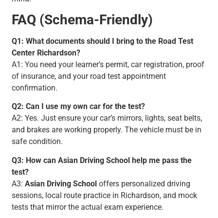
FAQ (Schema-Friendly)
Q1: What documents should I bring to the Road Test
Center Richardson?
A1: You need your learner’s permit, car registration, proof
of insurance, and your road test appointment
confirmation.
Q2: Can I use my own car for the test?
A2: Yes. Just ensure your car’s mirrors, lights, seat belts,
and brakes are working properly. The vehicle must be in
safe condition.
Q3: How can Asian Driving School help me pass the
test?
A3:
Asian Driving School
offers personalized driving
sessions, local route practice in Richardson, and mock
tests that mirror the actual exam experience.