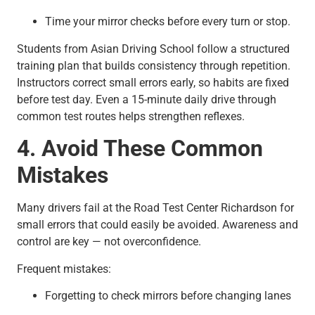
Time your mirror checks before every turn or stop.
Students from Asian Driving School follow a structured
training plan that builds consistency through repetition.
Instructors correct small errors early, so habits are fixed
before test day. Even a 15-minute daily drive through
common test routes helps strengthen reflexes.
4. Avoid These Common
Mistakes
Many drivers fail at the Road Test Center Richardson for
small errors that could easily be avoided. Awareness and
control are key — not overconfidence.
Frequent mistakes:
Forgetting to check mirrors before changing lanes