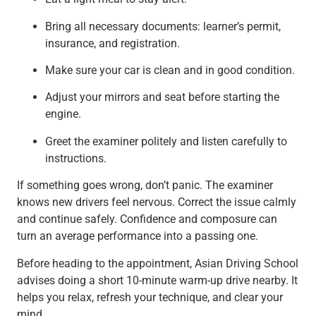
Bring all necessary documents: learner’s permit,
insurance, and registration.
Make sure your car is clean and in good condition.
Adjust your mirrors and seat before starting the
engine.
Greet the examiner politely and listen carefully to
instructions.
If something goes wrong, don’t panic. The examiner
knows new drivers feel nervous. Correct the issue calmly
and continue safely. Confidence and composure can
turn an average performance into a passing one.
Before heading to the appointment, Asian Driving School
advises doing a short 10-minute warm-up drive nearby. It
helps you relax, refresh your technique, and clear your
mind.