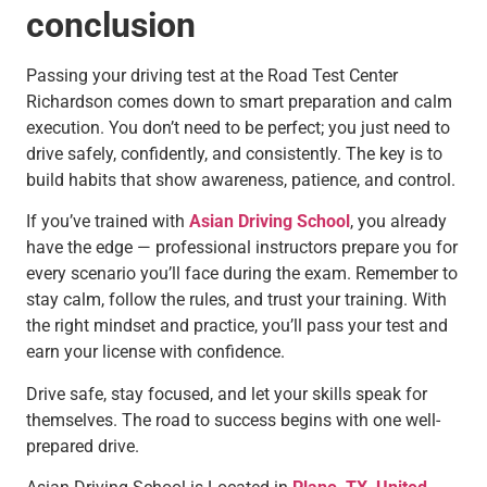
conclusion
Passing your driving test at the Road Test Center
Richardson comes down to smart preparation and calm
execution. You don’t need to be perfect; you just need to
drive safely, confidently, and consistently. The key is to
build habits that show awareness, patience, and control.
If you’ve trained with
Asian Driving School
, you already
have the edge — professional instructors prepare you for
every scenario you’ll face during the exam. Remember to
stay calm, follow the rules, and trust your training. With
the right mindset and practice, you’ll pass your test and
earn your license with confidence.
Drive safe, stay focused, and let your skills speak for
themselves. The road to success begins with one well-
prepared drive.