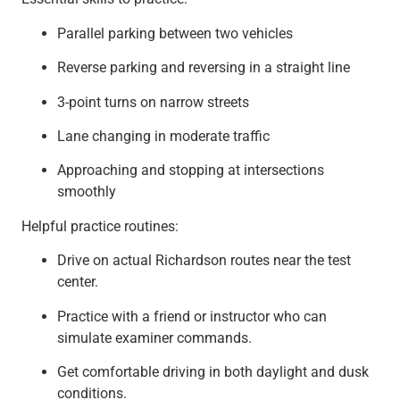
Parallel parking between two vehicles
Reverse parking and reversing in a straight line
3-point turns on narrow streets
Lane changing in moderate traffic
Approaching and stopping at intersections
smoothly
Helpful practice routines:
Drive on actual Richardson routes near the test
center.
Practice with a friend or instructor who can
simulate examiner commands.
Get comfortable driving in both daylight and dusk
conditions.