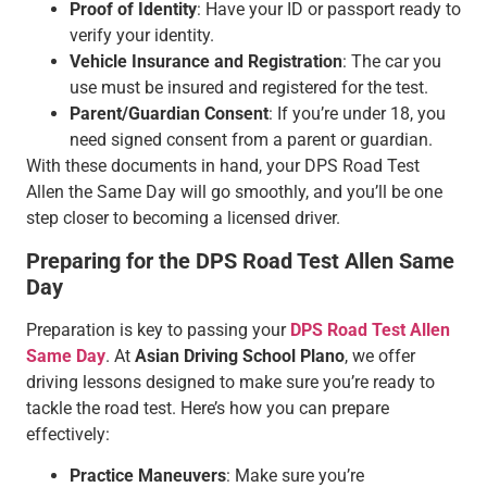
Proof of Identity
: Have your ID or passport ready to
verify your identity.
Vehicle Insurance and Registration
: The car you
use must be insured and registered for the test.
Parent/Guardian Consent
: If you’re under 18, you
need signed consent from a parent or guardian.
With these documents in hand, your DPS Road Test
Allen the Same Day will go smoothly, and you’ll be one
step closer to becoming a licensed driver.
Preparing for the DPS Road Test Allen Same
Day
Preparation is key to passing your
DPS Road Test Allen
Same Day
. At
Asian Driving School Plano
, we offer
driving lessons designed to make sure you’re ready to
tackle the road test. Here’s how you can prepare
effectively:
Practice Maneuvers
: Make sure you’re