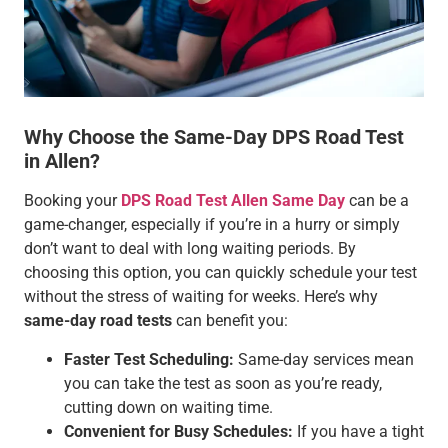
Why Choose the Same-Day DPS Road Test
in Allen?
Booking your
DPS Road Test Allen Same Day
can be a
game-changer, especially if you’re in a hurry or simply
don’t want to deal with long waiting periods. By
choosing this option, you can quickly schedule your test
without the stress of waiting for weeks. Here’s why
same-day road tests
can benefit you:
Faster Test Scheduling:
Same-day services mean
you can take the test as soon as you’re ready,
cutting down on waiting time.
Convenient for Busy Schedules:
If you have a tight