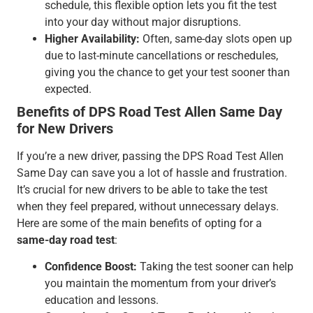
schedule, this flexible option lets you fit the test
into your day without major disruptions.
Higher Availability:
Often, same-day slots open up
due to last-minute cancellations or reschedules,
giving you the chance to get your test sooner than
expected.
Benefits of DPS Road Test Allen Same Day
for New Drivers
If you’re a new driver, passing the DPS Road Test Allen
Same Day can save you a lot of hassle and frustration.
It’s crucial for new drivers to be able to take the test
when they feel prepared, without unnecessary delays.
Here are some of the main benefits of opting for a
same-day road test
:
Confidence Boost:
Taking the test sooner can help
you maintain the momentum from your driver’s
education and lessons.