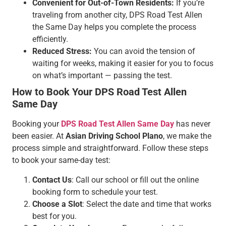
Convenient for Out-of-Town Residents:
If you’re
traveling from another city, DPS Road Test Allen
the Same Day helps you complete the process
efficiently.
Reduced Stress:
You can avoid the tension of
waiting for weeks, making it easier for you to focus
on what’s important — passing the test.
How to Book Your DPS Road Test Allen
Same Day
Booking your
DPS Road Test Allen Same Day
has never
been easier. At
Asian Driving School Plano
, we make the
process simple and straightforward. Follow these steps
to book your same-day test:
Contact Us
: Call our school or fill out the online
booking form to schedule your test.
Choose a Slot
: Select the date and time that works
best for you.