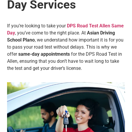
Day Services
If you’re looking to take your
DPS Road Test Allen Same
Day
, you’ve come to the right place. At
Asian Driving
School Plano
, we understand how important it is for you
to pass your road test without delays. This is why we
offer
same-day appointments
for the DPS Road Test in
Allen, ensuring that you don’t have to wait long to take
the test and get your driver’s license.