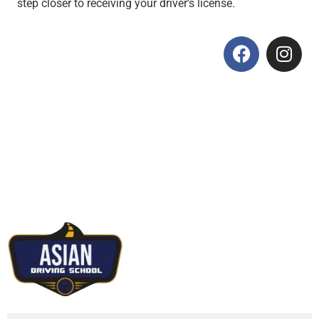
step closer to receiving your driver’s license.