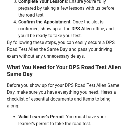
Complete Your Lessons
: Ensure you’re fully
prepared by taking a few lessons with us before
the road test.
Confirm the Appointment
: Once the slot is
confirmed, show up at the
DPS Allen
office, and
you’ll be ready to take your test.
By following these steps, you can easily secure a DPS
Road Test Allen the Same Day and pass your driving
exam without any unnecessary delays.
What You Need for Your DPS Road Test Allen
Same Day
Before you show up for your DPS Road Test Allen Same
Day, make sure you have everything you need. Here’s a
checklist of essential documents and items to bring
along:
Valid Learner’s Permit
: You must have your
learner’s permit to take the road test.