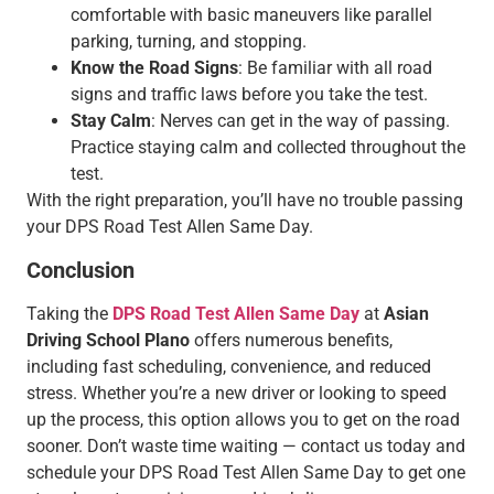
comfortable with basic maneuvers like parallel
parking, turning, and stopping.
Know the Road Signs
: Be familiar with all road
signs and traffic laws before you take the test.
Stay Calm
: Nerves can get in the way of passing.
Practice staying calm and collected throughout the
test.
With the right preparation, you’ll have no trouble passing
your DPS Road Test Allen Same Day.
Conclusion
Taking the
DPS Road Test Allen Same Day
at
Asian
Driving School Plano
offers numerous benefits,
including fast scheduling, convenience, and reduced
stress. Whether you’re a new driver or looking to speed
up the process, this option allows you to get on the road
sooner. Don’t waste time waiting — contact us today and
schedule your DPS Road Test Allen Same Day to get one