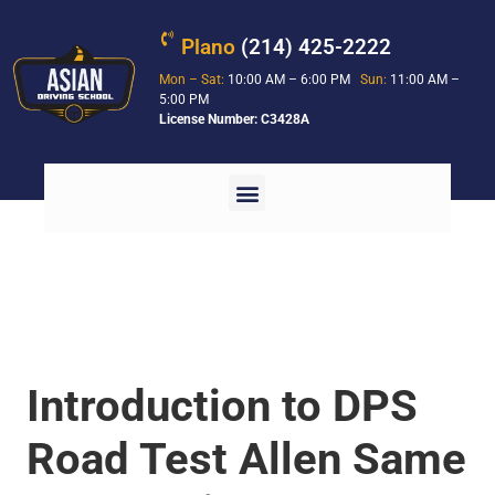
Plano
(214) 425-2222
Mon – Sat:
10:00 AM – 6:00 PM
Sun:
11:00 AM –
5:00 PM
License Number: C3428A
Introduction to DPS
Road Test Allen Same