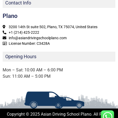
Contact Info
Plano
3200 14th St suite 502, Plano, TX 75074, United States
+1 (214) 425-2222
info@asiandrivingschoolplano.com
License Number: C3428A
Opening Hours
Mon – Sat: 10:00 AM – 6:00 PM
Sun: 11:00 AM – 5:00 PM
Copyright © 2025 Asian Driving School Plano. All Rights