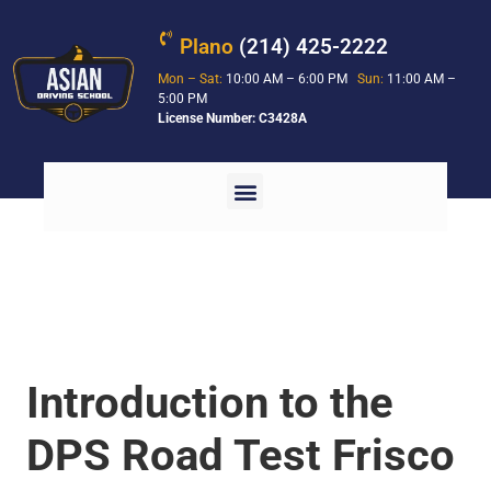
Plano
(214) 425-2222
Mon – Sat:
10:00 AM – 6:00 PM
Sun:
11:00 AM –
5:00 PM
License Number: C3428A
Introduction to the
DPS Road Test Frisco