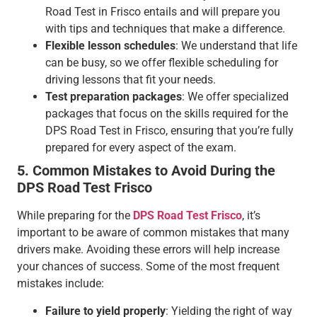
Road Test in Frisco entails and will prepare you
with tips and techniques that make a difference.
Flexible lesson schedules
: We understand that life
can be busy, so we offer flexible scheduling for
driving lessons that fit your needs.
Test preparation packages
: We offer specialized
packages that focus on the skills required for the
DPS Road Test in Frisco, ensuring that you’re fully
prepared for every aspect of the exam.
5. Common Mistakes to Avoid During the
DPS Road Test Frisco
While preparing for the
DPS Road Test Frisco
, it’s
important to be aware of common mistakes that many
drivers make. Avoiding these errors will help increase
your chances of success. Some of the most frequent
mistakes include:
Failure to yield properly
: Yielding the right of way