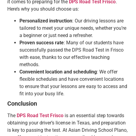
it comes to preparing for the
DPS Road Test Frisco
.
Here’s why you should choose us:
Personalized instruction
: Our driving lessons are
tailored to meet your unique needs, whether you’re
a beginner or just need a refresher.
Proven success rate
: Many of our students have
successfully passed the DPS Road Test in Frisco
with ease, thanks to our effective teaching
methods.
Convenient location and scheduling
: We offer
flexible schedules and have convenient locations
to ensure that your lessons are easy to access and
fit into your busy life.
Conclusion
The
DPS Road Test Frisco
is an essential step towards
obtaining your driver’s license in Texas, and preparation
is key to passing the test. At Asian Driving School Plano,