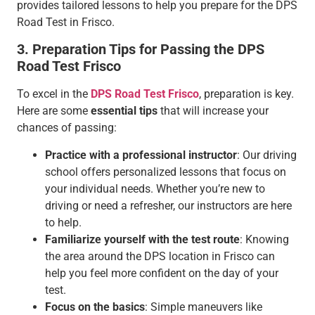
provides tailored lessons to help you prepare for the DPS
Road Test in Frisco.
3. Preparation Tips for Passing the DPS
Road Test Frisco
To excel in the
DPS Road Test Frisco
, preparation is key.
Here are some
essential tips
that will increase your
chances of passing:
Practice with a professional instructor
: Our driving
school offers personalized lessons that focus on
your individual needs. Whether you’re new to
driving or need a refresher, our instructors are here
to help.
Familiarize yourself with the test route
: Knowing
the area around the DPS location in Frisco can
help you feel more confident on the day of your
test.
Focus on the basics
: Simple maneuvers like