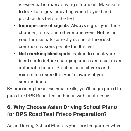
is essential in many driving situations. Make sure
to look for signs indicating when to yield and
practice this before the test.
Improper use of signals
: Always signal your lane
changes, turns, and other maneuvers. Not using
your turn signals correctly is one of the most
common reasons people fail the test.
Not checking blind spots
: Failing to check your
blind spots before changing lanes can result in an
automatic failure. Practice head checks and
mirrors to ensure that you’re aware of your
surroundings.
By practicing these essential skills, you’ll be prepared to
pass the DPS Road Test in Frisco with confidence.
6. Why Choose Asian Driving School Plano
for DPS Road Test Frisco Preparation?
Asian Driving School Plano is your trusted partner when