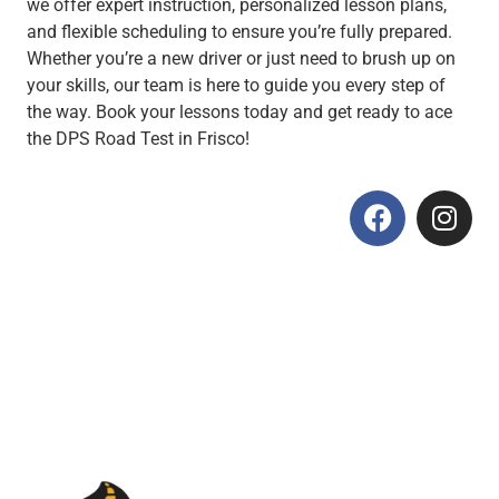
we offer expert instruction, personalized lesson plans,
and flexible scheduling to ensure you’re fully prepared.
Whether you’re a new driver or just need to brush up on
your skills, our team is here to guide you every step of
the way. Book your lessons today and get ready to ace
the DPS Road Test in Frisco!