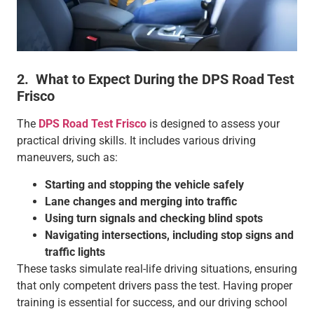
2. What to Expect During the DPS Road Test
Frisco
The
DPS Road Test Frisco
is designed to assess your
practical driving skills. It includes various driving
maneuvers, such as:
Starting and stopping the vehicle safely
Lane changes and merging into traffic
Using turn signals and checking blind spots
Navigating intersections, including stop signs and
traffic lights
These tasks simulate real-life driving situations, ensuring
that only competent drivers pass the test. Having proper
training is essential for success, and our driving school