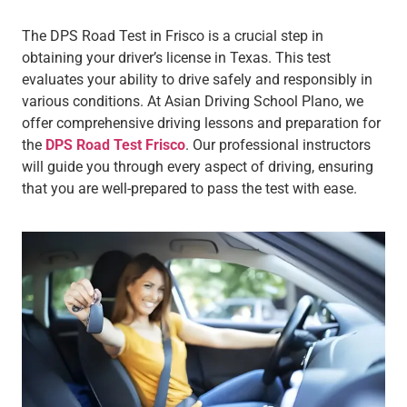
The DPS Road Test in Frisco is a crucial step in
obtaining your driver’s license in Texas. This test
evaluates your ability to drive safely and responsibly in
various conditions. At Asian Driving School Plano, we
offer comprehensive driving lessons and preparation for
the
DPS Road Test Frisco
. Our professional instructors
will guide you through every aspect of driving, ensuring
that you are well-prepared to pass the test with ease.