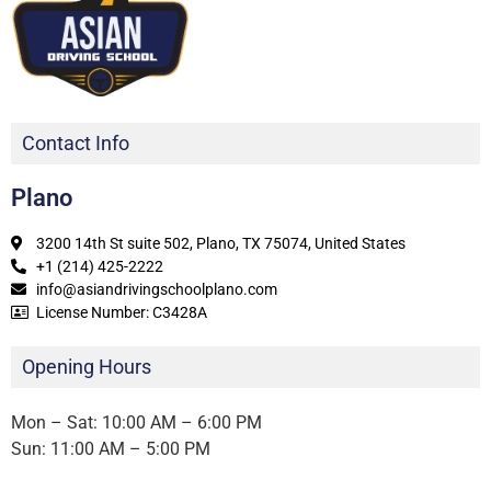
Contact Info
Plano
3200 14th St suite 502, Plano, TX 75074, United States
+1 (214) 425-2222
info@asiandrivingschoolplano.com
License Number: C3428A
Opening Hours
Mon – Sat: 10:00 AM – 6:00 PM
Sun: 11:00 AM – 5:00 PM