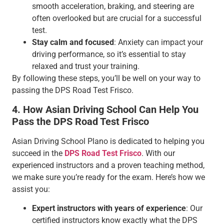
smooth acceleration, braking, and steering are
often overlooked but are crucial for a successful
test.
Stay calm and focused
: Anxiety can impact your
driving performance, so it’s essential to stay
relaxed and trust your training.
By following these steps, you’ll be well on your way to
passing the DPS Road Test Frisco.
4. How Asian Driving School Can Help You
Pass the DPS Road Test Frisco
Asian Driving School Plano is dedicated to helping you
succeed in the
DPS Road Test Frisco
. With our
experienced instructors and a proven teaching method,
we make sure you’re ready for the exam. Here’s how we
assist you:
Expert instructors with years of experience
: Our
certified instructors know exactly what the DPS