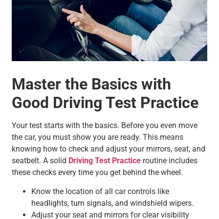
Master the Basics with
Good Driving Test Practice
Your test starts with the basics. Before you even move
the car, you must show you are ready. This means
knowing how to check and adjust your mirrors, seat, and
seatbelt. A solid
Driving Test Practice
routine includes
these checks every time you get behind the wheel.
Know the location of all car controls like
headlights, turn signals, and windshield wipers.
Adjust your seat and mirrors for clear visibility