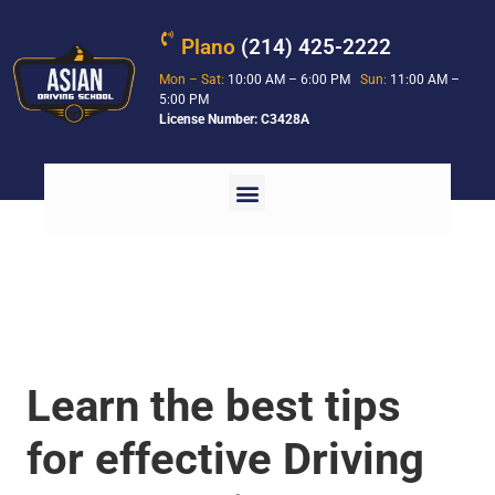
Plano
(214) 425-2222
Mon – Sat:
10:00 AM – 6:00 PM
Sun:
11:00 AM –
5:00 PM
License Number: C3428A
Learn the best tips
for effective Driving