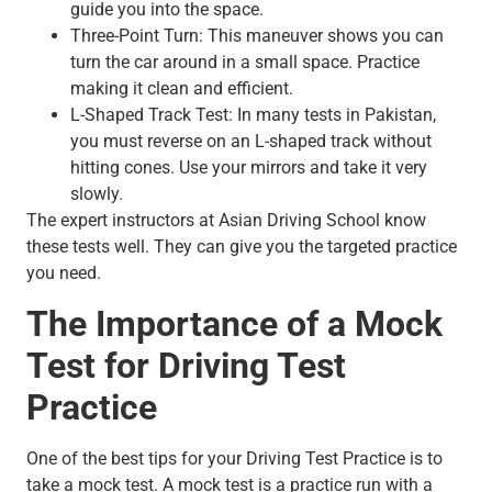
guide you into the space.
Three-Point Turn: This maneuver shows you can
turn the car around in a small space. Practice
making it clean and efficient.
L-Shaped Track Test: In many tests in Pakistan,
you must reverse on an L-shaped track without
hitting cones. Use your mirrors and take it very
slowly.
The expert instructors at Asian Driving School know
these tests well. They can give you the targeted practice
you need.
The Importance of a Mock
Test for Driving Test
Practice
One of the best tips for your Driving Test Practice is to
take a mock test. A mock test is a practice run with a