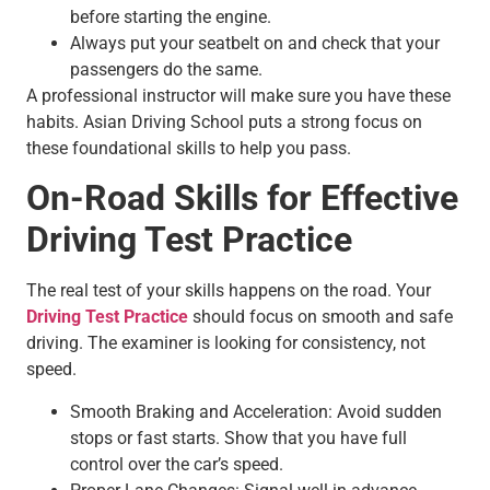
before starting the engine.
Always put your seatbelt on and check that your
passengers do the same.
A professional instructor will make sure you have these
habits. Asian Driving School puts a strong focus on
these foundational skills to help you pass.
On-Road Skills for Effective
Driving Test Practice
The real test of your skills happens on the road. Your
Driving Test Practice
should focus on smooth and safe
driving. The examiner is looking for consistency, not
speed.
Smooth Braking and Acceleration: Avoid sudden
stops or fast starts. Show that you have full
control over the car’s speed.