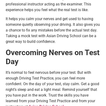
professional instructor acting as the examiner. This
experience helps you feel what the real test is like.
It helps you calm your nerves and get used to having
someone quietly observing your driving. It also gives you
a chance to fix any mistakes before the actual test day.
Taking a mock test with Asian Driving School can be a
great way to build confidence.
Overcoming Nerves on Test
Day
It’s normal to feel nervous before your test. But with
enough Driving Test Practice, you can feel more
confident. On the day of your test, stay calm. Get a good
night’s sleep and eat a light meal. Remind yourself that
you have put in the work. Trust the skills you have
learned from your Driving Test Practice and from your