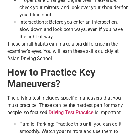
Proper Lane Changes: Signal well in advance,
check your mirrors, and look over your shoulder for
your blind spot.
Intersections: Before you enter an intersection,
slow down and look both ways, even if you have
the right of way.
These small habits can make a big difference in the
examiner’s eyes. You will learn these skills quickly at
Asian Driving School.
How to Practice Key
Maneuvers?
The driving test includes specific maneuvers that you
must practice. These can be the hardest part for many
people, so focused
Driving Test Practice
is important.
Parallel Parking: Practice this until you can do it
smoothly. Watch your mirrors and use them to