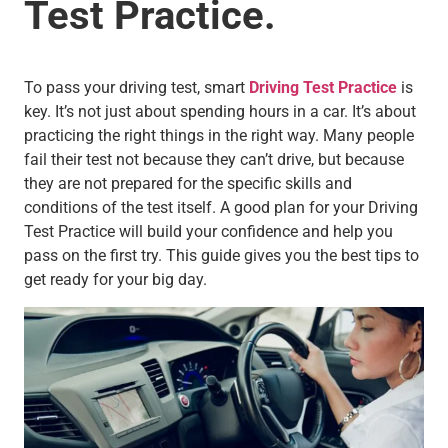
Test Practice.
To pass your driving test, smart
Driving Test Practice
is
key. It’s not just about spending hours in a car. It’s about
practicing the right things in the right way. Many people
fail their test not because they can’t drive, but because
they are not prepared for the specific skills and
conditions of the test itself. A good plan for your Driving
Test Practice will build your confidence and help you
pass on the first try. This guide gives you the best tips to
get ready for your big day.