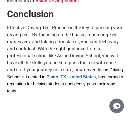
instructors at
Asian Driving School.
Conclusion
Effective Driving Test Practice is the key to passing your
driving test. By focusing on the basics, mastering key
maneuvers, and taking a mock test, you can feel ready
and confident. With the right guidance from a
professional school like Asian Driving School, you will
have all the skills you need to pass the test with ease
and start your journey as a safe, new driver.
Asian Driving
School is Located in
Plano, TX, United State
s
, has earned a
reputation for helping students confidently pass their road
tests.