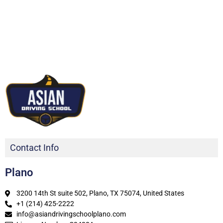
Contact Info
Plano
3200 14th St suite 502, Plano, TX 75074, United States
+1 (214) 425-2222
info@asiandrivingschoolplano.com