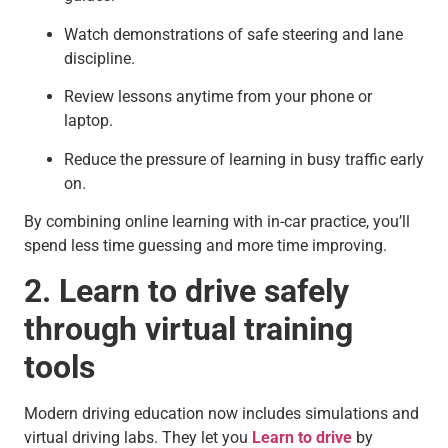
Watch demonstrations of safe steering and lane
discipline.
Review lessons anytime from your phone or
laptop.
Reduce the pressure of learning in busy traffic early
on.
By combining online learning with in-car practice, you’ll
spend less time guessing and more time improving.
2. Learn to drive safely
through virtual training
tools
Modern driving education now includes simulations and
virtual driving labs. They let you
Learn to drive
by