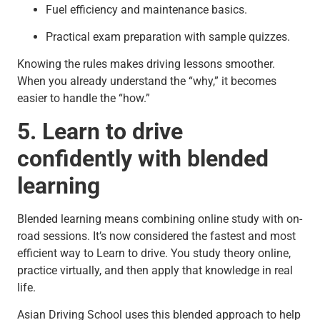
Fuel efficiency and maintenance basics.
Practical exam preparation with sample quizzes.
Knowing the rules makes driving lessons smoother.
When you already understand the “why,” it becomes
easier to handle the “how.”
5. Learn to drive
confidently with blended
learning
Blended learning means combining online study with on-
road sessions. It’s now considered the fastest and most
efficient way to Learn to drive. You study theory online,
practice virtually, and then apply that knowledge in real
life.
Asian Driving School uses this blended approach to help