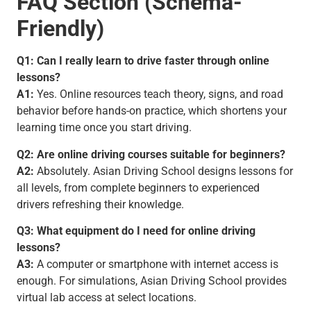
FAQ Section (Schema-
Friendly)
Q1: Can I really learn to drive faster through online
lessons?
A1:
Yes. Online resources teach theory, signs, and road
behavior before hands-on practice, which shortens your
learning time once you start driving.
Q2: Are online driving courses suitable for beginners?
A2:
Absolutely. Asian Driving School designs lessons for
all levels, from complete beginners to experienced
drivers refreshing their knowledge.
Q3: What equipment do I need for online driving
lessons?
A3:
A computer or smartphone with internet access is
enough. For simulations, Asian Driving School provides
virtual lab access at select locations.