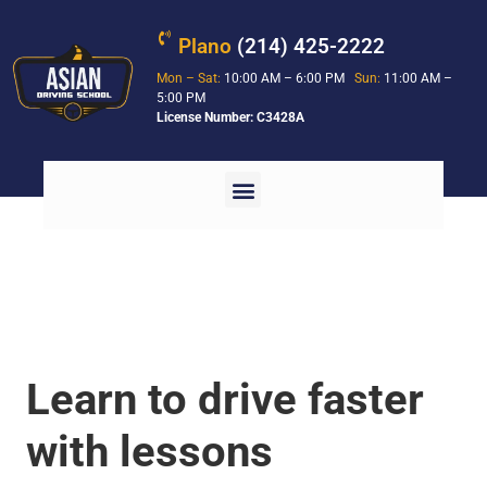
Plano
(214) 425-2222
Mon – Sat:
10:00 AM – 6:00 PM
Sun:
11:00 AM –
5:00 PM
License Number: C3428A
Learn to drive faster
with lessons