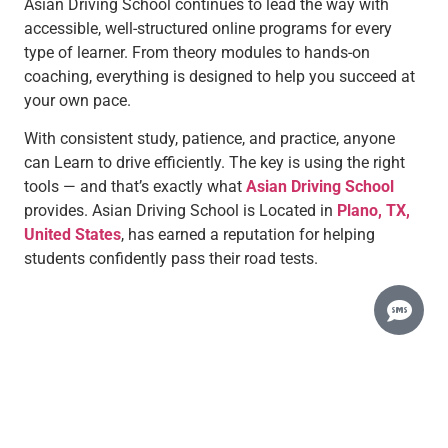
Asian Driving School continues to lead the way with
accessible, well-structured online programs for every
type of learner. From theory modules to hands-on
coaching, everything is designed to help you succeed at
your own pace.
With consistent study, patience, and practice, anyone
can Learn to drive efficiently. The key is using the right
tools — and that’s exactly what
Asian Driving School
provides.
Asian Driving School is Located in
Plano, TX,
United States
, has earned a reputation for helping
students confidently pass their road tests.