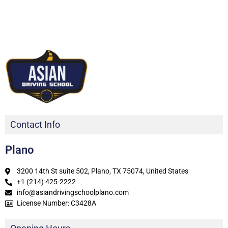
Contact Info
Plano
3200 14th St suite 502, Plano, TX 75074, United States
+1 (214) 425-2222
info@asiandrivingschoolplano.com
License Number: C3428A