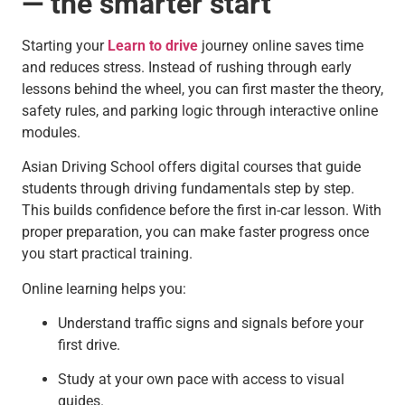
— the smarter start
Starting your
Learn to drive
journey online saves time
and reduces stress. Instead of rushing through early
lessons behind the wheel, you can first master the theory,
safety rules, and parking logic through interactive online
modules.
Asian Driving School offers digital courses that guide
students through driving fundamentals step by step.
This builds confidence before the first in-car lesson. With
proper preparation, you can make faster progress once
you start practical training.
Online learning helps you:
Understand traffic signs and signals before your
first drive.
Study at your own pace with access to visual
guides.