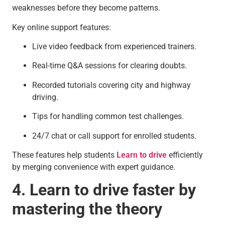
weaknesses before they become patterns.
Key online support features:
Live video feedback from experienced trainers.
Real-time Q&A sessions for clearing doubts.
Recorded tutorials covering city and highway
driving.
Tips for handling common test challenges.
24/7 chat or call support for enrolled students.
These features help students
Learn to drive
efficiently
by merging convenience with expert guidance.
4. Learn to drive faster by
mastering the theory