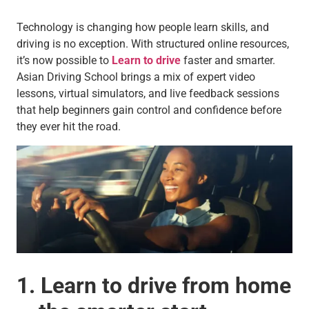
Technology is changing how people learn skills, and
driving is no exception. With structured online resources,
it’s now possible to
Learn to drive
faster and smarter.
Asian Driving School brings a mix of expert video
lessons, virtual simulators, and live feedback sessions
that help beginners gain control and confidence before
they ever hit the road.
1. Learn to drive from home