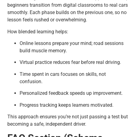
beginners transition from digital classrooms to real cars
smoothly. Each phase builds on the previous one, so no
lesson feels rushed or overwhelming.
How blended learning helps:
Online lessons prepare your mind; road sessions
build muscle memory.
Virtual practice reduces fear before real driving.
Time spent in cars focuses on skills, not
confusion.
Personalized feedback speeds up improvement.
Progress tracking keeps learners motivated.
This approach ensures you’re not just passing a test but
becoming a safe, independent driver.