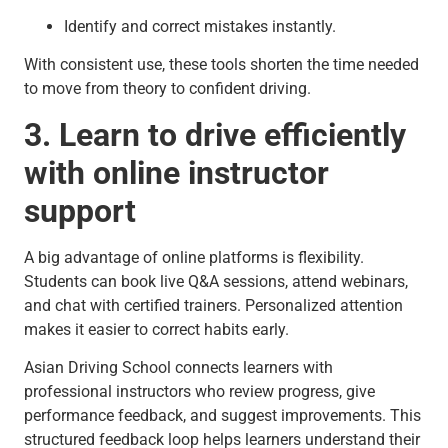
Identify and correct mistakes instantly.
With consistent use, these tools shorten the time needed
to move from theory to confident driving.
3. Learn to drive efficiently
with online instructor
support
A big advantage of online platforms is flexibility.
Students can book live Q&A sessions, attend webinars,
and chat with certified trainers. Personalized attention
makes it easier to correct habits early.
Asian Driving School connects learners with
professional instructors who review progress, give
performance feedback, and suggest improvements. This
structured feedback loop helps learners understand their