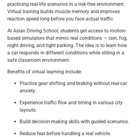
practicing real-life scenarios in a risk-free environment.
Virtual training builds muscle memory and improves
reaction speed long before you face actual traffic.
At Asian Driving School, students get access to motion-
based simulators that mimic real conditions — rain, fog,
night driving, and tight parking. The idea is to learn how
a car responds in different conditions while sitting in a
safe classroom environment.
Benefits of virtual learning include:
Practice gear shifting and braking without real-car
anxiety.
Experience traffic flow and timing in various city
layouts.
Build decision-making skills with guided scenarios.
Reduce fear before handling a real vehicle.