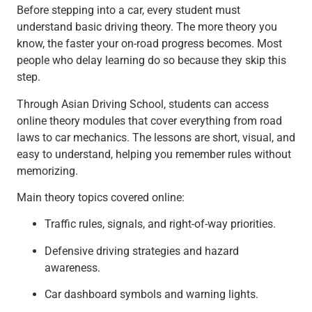
Before stepping into a car, every student must
understand basic driving theory. The more theory you
know, the faster your on-road progress becomes. Most
people who delay learning do so because they skip this
step.
Through Asian Driving School, students can access
online theory modules that cover everything from road
laws to car mechanics. The lessons are short, visual, and
easy to understand, helping you remember rules without
memorizing.
Main theory topics covered online:
Traffic rules, signals, and right-of-way priorities.
Defensive driving strategies and hazard
awareness.
Car dashboard symbols and warning lights.