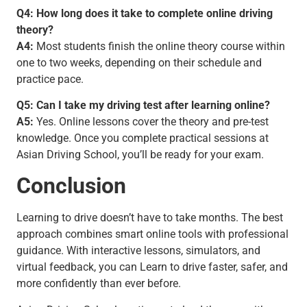
Q4: How long does it take to complete online driving
theory?
A4:
Most students finish the online theory course within
one to two weeks, depending on their schedule and
practice pace.
Q5: Can I take my driving test after learning online?
A5:
Yes. Online lessons cover the theory and pre-test
knowledge. Once you complete practical sessions at
Asian Driving School, you’ll be ready for your exam.
Conclusion
Learning to drive doesn’t have to take months. The best
approach combines smart online tools with professional
guidance. With interactive lessons, simulators, and
virtual feedback, you can Learn to drive faster, safer, and
more confidently than ever before.