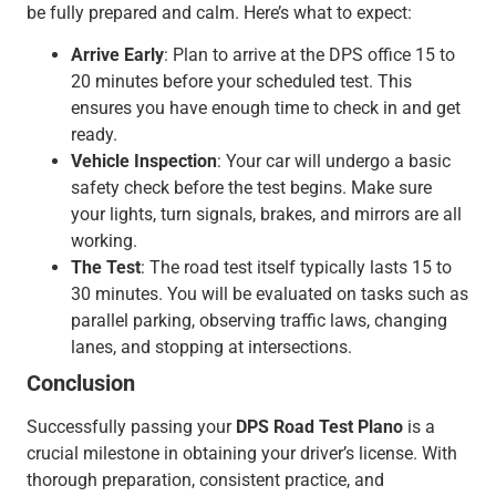
be fully prepared and calm. Here’s what to expect:
Arrive Early
: Plan to arrive at the DPS office 15 to
20 minutes before your scheduled test. This
ensures you have enough time to check in and get
ready.
Vehicle Inspection
: Your car will undergo a basic
safety check before the test begins. Make sure
your lights, turn signals, brakes, and mirrors are all
working.
The Test
: The road test itself typically lasts 15 to
30 minutes. You will be evaluated on tasks such as
parallel parking, observing traffic laws, changing
lanes, and stopping at intersections.
Conclusion
Successfully passing your
DPS Road Test Plano
is a
crucial milestone in obtaining your driver’s license. With
thorough preparation, consistent practice, and