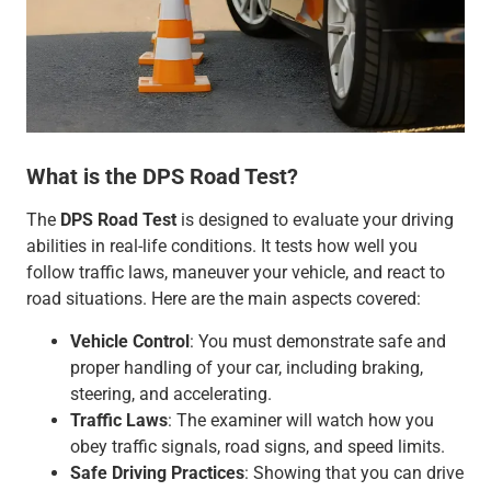
What is the DPS Road Test?
The
DPS Road Test
is designed to evaluate your driving
abilities in real-life conditions. It tests how well you
follow traffic laws, maneuver your vehicle, and react to
road situations. Here are the main aspects covered:
Vehicle Control
: You must demonstrate safe and
proper handling of your car, including braking,
steering, and accelerating.
Traffic Laws
: The examiner will watch how you
obey traffic signals, road signs, and speed limits.
Safe Driving Practices
: Showing that you can drive