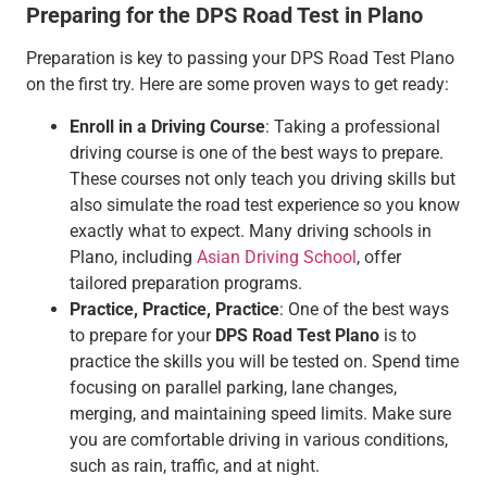
Preparing for the DPS Road Test in Plano
Preparation is key to passing your DPS Road Test Plano
on the first try. Here are some proven ways to get ready:
Enroll in a Driving Course
: Taking a professional
driving course is one of the best ways to prepare.
These courses not only teach you driving skills but
also simulate the road test experience so you know
exactly what to expect. Many driving schools in
Plano, including
Asian Driving School
, offer
tailored preparation programs.
Practice, Practice, Practice
: One of the best ways
to prepare for your
DPS Road Test Plano
is to
practice the skills you will be tested on. Spend time
focusing on parallel parking, lane changes,
merging, and maintaining speed limits. Make sure
you are comfortable driving in various conditions,
such as rain, traffic, and at night.