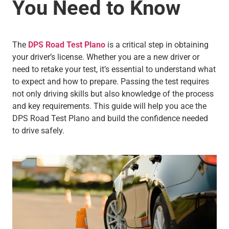
You Need to Know
The
DPS Road Test Plano
is a critical step in obtaining
your driver’s license. Whether you are a new driver or
need to retake your test, it’s essential to understand what
to expect and how to prepare. Passing the test requires
not only driving skills but also knowledge of the process
and key requirements. This guide will help you ace the
DPS Road Test Plano and build the confidence needed
to drive safely.