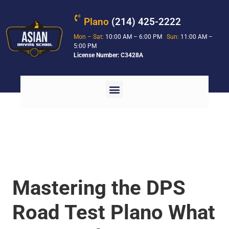
Plano
(214) 425-2222
Mon – Sat:
10:00 AM – 6:00 PM
Sun:
11:00 AM –
5:00 PM
License Number: C3428A
Mastering the DPS
Road Test Plano What