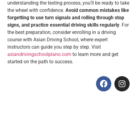
understanding the testing process, you’ll be ready to take
the wheel with confidence.
Avoid common mistakes like
forgetting to use turn signals and rolling through stop
signs, and practice essential driving skills regularly
. For
the best preparation, consider enrolling in a driving
course with Asian Driving School, where expert
instructors can guide you step by step. Visit
asiandrivingschoolplano.com
to learn more and get
started on the path to success.