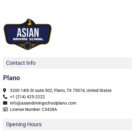
Contact Info
Plano
3200 14th St suite 502, Plano, TX 75074, United States
+1 (214) 425-2222
info@asiandrivingschoolplano.com
License Number: C3428A
Opening Hours