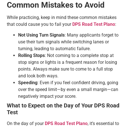
Common Mistakes to Avoid
While practicing, keep in mind these common mistakes
that could cause you to fail your
DPS Road Test Plano
:
Not Using Turn Signals
: Many applicants forget to
use their turn signals while switching lanes or
turning, leading to automatic failure.
Rolling Stops
: Not coming to a complete stop at
stop signs or lights is a frequent reason for losing
points. Always make sure to come to a full stop
and look both ways.
Speeding
: Even if you feel confident driving, going
over the speed limit—by even a small margin—can
negatively impact your score.
What to Expect on the Day of Your DPS Road
Test
On the day of your
DPS Road Test Plano
, it’s essential to