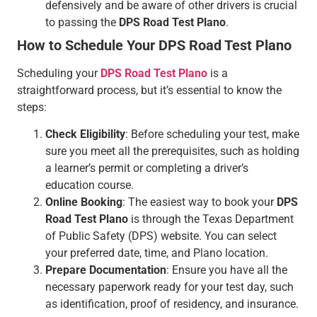
defensively and be aware of other drivers is crucial
to passing the
DPS Road Test Plano
.
How to Schedule Your DPS Road Test Plano
Scheduling your
DPS Road Test Plano
is a
straightforward process, but it’s essential to know the
steps:
Check Eligibility
: Before scheduling your test, make
sure you meet all the prerequisites, such as holding
a learner’s permit or completing a driver’s
education course.
Online Booking
: The easiest way to book your
DPS
Road Test Plano
is through the Texas Department
of Public Safety (DPS) website. You can select
your preferred date, time, and Plano location.
Prepare Documentation
: Ensure you have all the
necessary paperwork ready for your test day, such
as identification, proof of residency, and insurance.