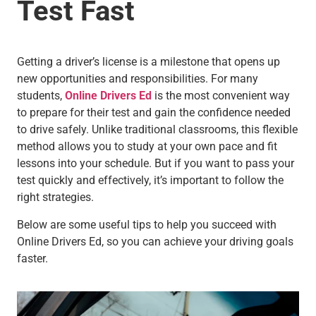
Test Fast
Getting a driver’s license is a milestone that opens up
new opportunities and responsibilities. For many
students,
Online Drivers Ed
is the most convenient way
to prepare for their test and gain the confidence needed
to drive safely. Unlike traditional classrooms, this flexible
method allows you to study at your own pace and fit
lessons into your schedule. But if you want to pass your
test quickly and effectively, it’s important to follow the
right strategies.
Below are some useful tips to help you succeed with
Online Drivers Ed, so you can achieve your driving goals
faster.