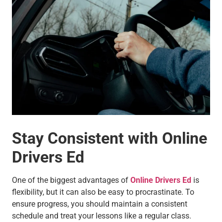
Stay Consistent with Online
Drivers Ed
One of the biggest advantages of
Online Drivers Ed
is
flexibility, but it can also be easy to procrastinate. To
ensure progress, you should maintain a consistent
schedule and treat your lessons like a regular class.