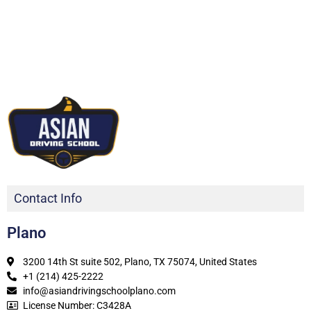
Contact Info
Plano
3200 14th St suite 502, Plano, TX 75074, United States
+1 (214) 425-2222
info@asiandrivingschoolplano.com
License Number: C3428A