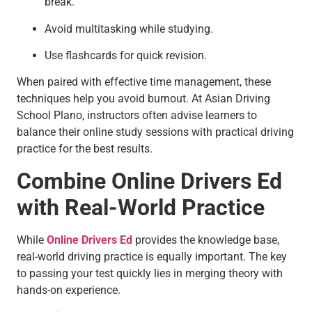
break.
Avoid multitasking while studying.
Use flashcards for quick revision.
When paired with effective time management, these
techniques help you avoid burnout. At Asian Driving
School Plano, instructors often advise learners to
balance their online study sessions with practical driving
practice for the best results.
Combine Online Drivers Ed
with Real-World Practice
While
Online Drivers Ed
provides the knowledge base,
real-world driving practice is equally important. The key
to passing your test quickly lies in merging theory with
hands-on experience.