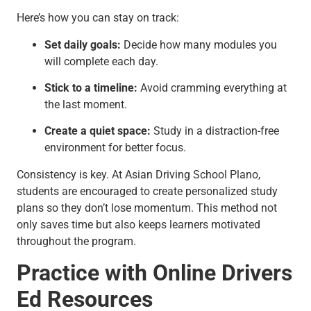
Here’s how you can stay on track:
Set daily goals:
Decide how many modules you
will complete each day.
Stick to a timeline:
Avoid cramming everything at
the last moment.
Create a quiet space:
Study in a distraction-free
environment for better focus.
Consistency is key. At Asian Driving School Plano,
students are encouraged to create personalized study
plans so they don’t lose momentum. This method not
only saves time but also keeps learners motivated
throughout the program.
Practice with Online Drivers
Ed Resources