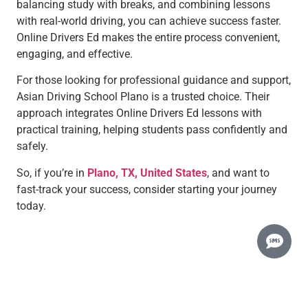
balancing study with breaks, and combining lessons
with real-world driving, you can achieve success faster.
Online Drivers Ed makes the entire process convenient,
engaging, and effective.
For those looking for professional guidance and support,
Asian Driving School Plano is a trusted choice. Their
approach integrates Online Drivers Ed lessons with
practical training, helping students pass confidently and
safely.
So, if you’re in
Plano, TX, United States
, and want to
fast-track your success, consider starting your journey
today.