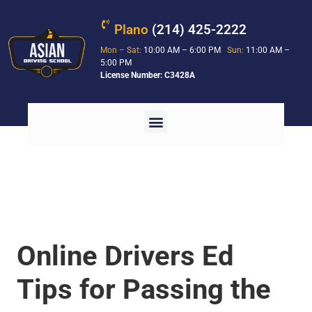
Plano
(214) 425-2222
Mon – Sat:
10:00 AM – 6:00 PM
Sun:
11:00 AM –
5:00 PM
License Number: C3428A
Online Drivers Ed
Tips for Passing the