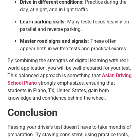
Drive in different conditions:
Practice during the
day, at night, and in light traffic.
Learn parking skills:
Many tests focus heavily on
parallel and reverse parking.
Master road signs and signals:
These often
appear both in written tests and practical exams.
By combining the strengths of digital learning with real-
world application, you will be well-prepared for your test.
This balanced approach is something that
Asian Driving
School Plano
strongly emphasizes, ensuring that
students in Plano, TX, United States, gain both
knowledge and confidence behind the wheel.
Conclusion
Passing your driver’s test doesn’t have to take months of
preparation. By staying consistent, using practice tools,