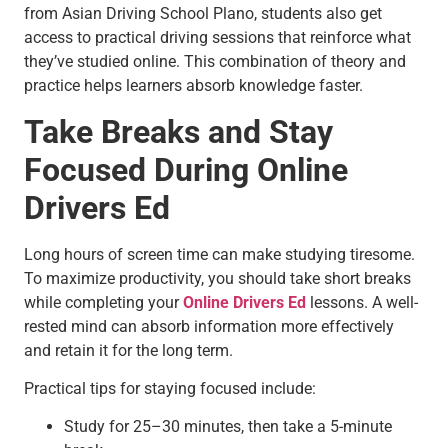
from Asian Driving School Plano, students also get
access to practical driving sessions that reinforce what
they’ve studied online. This combination of theory and
practice helps learners absorb knowledge faster.
Take Breaks and Stay
Focused During Online
Drivers Ed
Long hours of screen time can make studying tiresome.
To maximize productivity, you should take short breaks
while completing your
Online Drivers Ed
lessons. A well-
rested mind can absorb information more effectively
and retain it for the long term.
Practical tips for staying focused include:
Study for 25–30 minutes, then take a 5-minute