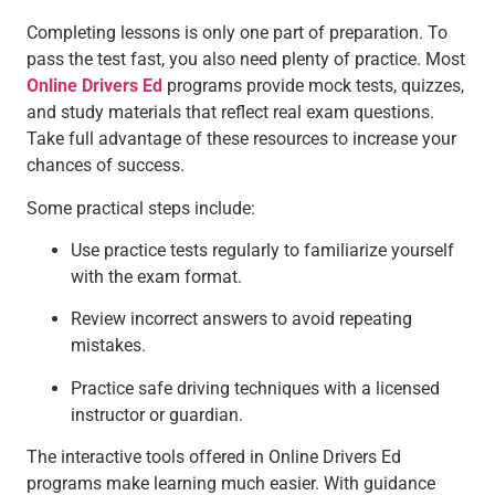
Completing lessons is only one part of preparation. To
pass the test fast, you also need plenty of practice. Most
Online Drivers Ed
programs provide mock tests, quizzes,
and study materials that reflect real exam questions.
Take full advantage of these resources to increase your
chances of success.
Some practical steps include:
Use practice tests regularly to familiarize yourself
with the exam format.
Review incorrect answers to avoid repeating
mistakes.
Practice safe driving techniques with a licensed
instructor or guardian.
The interactive tools offered in Online Drivers Ed
programs make learning much easier. With guidance