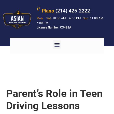
Plano
(214) 425-2222
Mon – Sat:
10:00 AM – 6:00 PM
Sun:
11:00 AM –
5:00 PM
License Number: C3428A
Parent’s Role in Teen
Driving Lessons