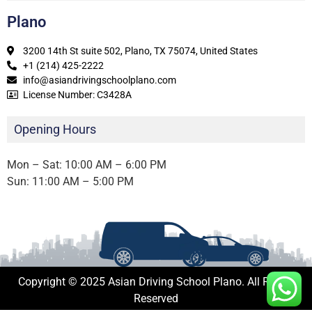
Plano
3200 14th St suite 502, Plano, TX 75074, United States
+1 (214) 425-2222
info@asiandrivingschoolplano.com
License Number: C3428A
Opening Hours
Mon – Sat: 10:00 AM – 6:00 PM
Sun: 11:00 AM – 5:00 PM
Copyright © 2025 Asian Driving School Plano. All Rights
Reserved