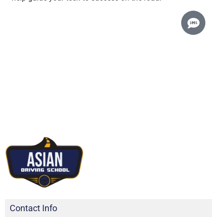
Contact Info