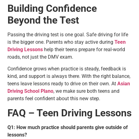
Building Confidence
Beyond the Test
Passing the driving test is one goal. Safe driving for life
is the bigger one. Parents who stay active during
Teen
Driving Lessons
help their teens prepare for real-world
roads, not just the DMV exam.
Confidence grows when practice is steady, feedback is
kind, and support is always there. With the right balance,
teens leave lessons ready to drive on their own. At
Asian
Driving School Plano
, we make sure both teens and
parents feel confident about this new step.
FAQ – Teen Driving Lessons
Q1: How much practice should parents give outside of
lessons?