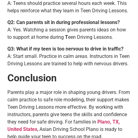
A: Teens should practice several hours each week. This
helps reinforce what they learn in Teen Driving Lessons.
Q2: Can parents sit in during professional lessons?
A: Yes. Watching a session gives parents ideas on how
to support at home during
T
een Driving Lessons.
Q3: What if my teen is too nervous to drive in traffic?
A: Start small. Practice in calm areas. Instructors in Teen
Driving Lessons are trained to help with nervous drivers.
Conclusion
Parents play a major role in shaping young drivers. From
calm practice to safe role modeling, their support makes
Teen Driving Lessons more effective. By working with
instructors, parents give teens the skills and confidence
they need for safe driving. For families in
Plano, TX,
United States
, Asian Driving School Plano is ready to
help guide your teen to success on the road.