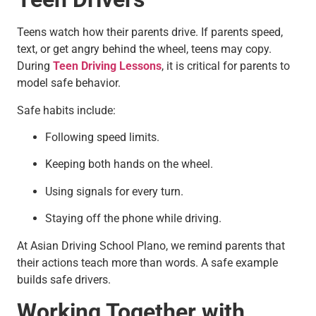
Teens watch how their parents drive. If parents speed,
text, or get angry behind the wheel, teens may copy.
During
Teen Driving Lessons
, it is critical for parents to
model safe behavior.
Safe habits include:
Following speed limits.
Keeping both hands on the wheel.
Using signals for every turn.
Staying off the phone while driving.
At Asian Driving School Plano, we remind parents that
their actions teach more than words. A safe example
builds safe drivers.
Working Together with