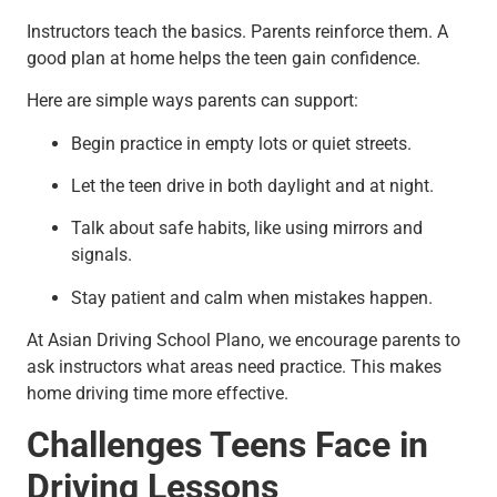
Instructors teach the basics. Parents reinforce them. A
good plan at home helps the teen gain confidence.
Here are simple ways parents can support:
Begin practice in empty lots or quiet streets.
Let the teen drive in both daylight and at night.
Talk about safe habits, like using mirrors and
signals.
Stay patient and calm when mistakes happen.
At Asian Driving School Plano, we encourage parents to
ask instructors what areas need practice. This makes
home driving time more effective.
Challenges Teens Face in
Driving Lessons