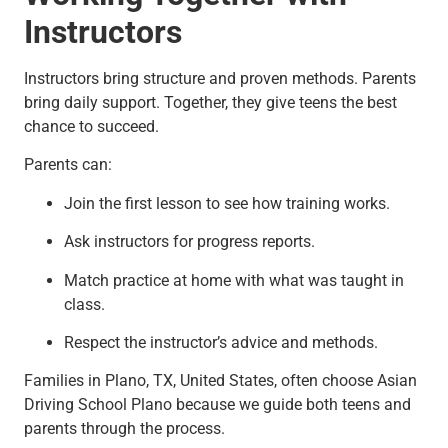
Instructors
Instructors bring structure and proven methods. Parents
bring daily support. Together, they give teens the best
chance to succeed.
Parents can:
Join the first lesson to see how training works.
Ask instructors for progress reports.
Match practice at home with what was taught in
class.
Respect the instructor’s advice and methods.
Families in Plano, TX, United States, often choose Asian
Driving School Plano because we guide both teens and
parents through the process.