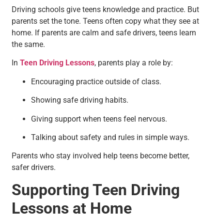
Driving schools give teens knowledge and practice. But
parents set the tone. Teens often copy what they see at
home. If parents are calm and safe drivers, teens learn
the same.
In
Teen Driving Lessons
, parents play a role by:
Encouraging practice outside of class.
Showing safe driving habits.
Giving support when teens feel nervous.
Talking about safety and rules in simple ways.
Parents who stay involved help teens become better,
safer drivers.
Supporting Teen Driving
Lessons at Home