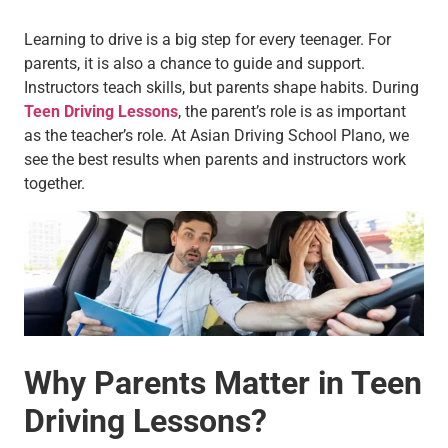
Learning to drive is a big step for every teenager. For
parents, it is also a chance to guide and support.
Instructors teach skills, but parents shape habits. During
Teen Driving Lessons
, the parent’s role is as important
as the teacher’s role. At Asian Driving School Plano, we
see the best results when parents and instructors work
together.
Why Parents Matter in Teen
Driving Lessons?