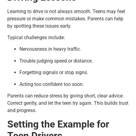
Learning to drive is not always smooth. Teens may feel
pressure or make common mistakes. Parents can help
by spotting these issues early.
Typical challenges include:
Nervousness in heavy traffic.
Trouble judging speed or distance.
Forgetting signals or stop signs.
Acting too confident too soon.
Parents can reduce stress by giving short, clear advice.
Correct gently, and let the teen try again. This builds trust
and progress.
Setting the Example for
Teen Drivers